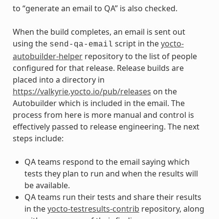
to “generate an email to QA” is also checked.
When the build completes, an email is sent out
using the
script in the
yocto-
send-qa-email
autobuilder-helper
repository to the list of people
configured for that release. Release builds are
placed into a directory in
https://valkyrie.yocto.io/pub/releases
on the
Autobuilder which is included in the email. The
process from here is more manual and control is
effectively passed to release engineering. The next
steps include:
QA teams respond to the email saying which
tests they plan to run and when the results will
be available.
QA teams run their tests and share their results
in the
yocto-testresults-contrib
repository, along