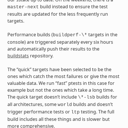
build instead to ensure the test
master-next
results are updated for the less frequently run
targets.
Performance builds (
targets in the
buildperf-\*
console) are triggered separately every six hours
and automatically push their results to the
buildstats
repository.
The “quick” targets have been selected to be the
ones which catch the most failures or give the most
valuable data. We run “fast” ptests in this case for
example but not the ones which take a long time.
The quick target doesn’t include
builds for
\*-lsb
all architectures, some
builds and doesn’t
world
trigger performance tests or
testing. The full
ltp
build includes all these things and is slower but
more comprehensive.