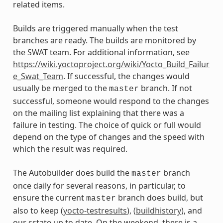
related items.
Builds are triggered manually when the test
branches are ready. The builds are monitored by
the SWAT team. For additional information, see
https://wiki.yoctoproject.org/wiki/Yocto_Build_Failur
e_Swat_Team
. If successful, the changes would
usually be merged to the
branch. If not
master
successful, someone would respond to the changes
on the mailing list explaining that there was a
failure in testing. The choice of quick or full would
depend on the type of changes and the speed with
which the result was required.
The Autobuilder does build the
branch
master
once daily for several reasons, in particular, to
ensure the current
branch does build, but
master
also to keep (
yocto-testresults
), (
buildhistory
), and
our sstate up to date. On the weekend, there is a