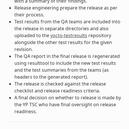
with a summary of their findings.
Release engineering prepare the release as per
their process.
Test results from the QA teams are included into
the release in separate directories and also
uploaded to the
yocto-testresults
repository
alongside the other test results for the given
revision.
The QA report in the final release is regenerated
using resulttool to include the new test results
and the test summaries from the teams (as
headers to the generated report).
The release is checked against the release
checklist and release readiness criteria.
A final decision on whether to release is made by
the YP TSC who have final oversight on release
readiness.