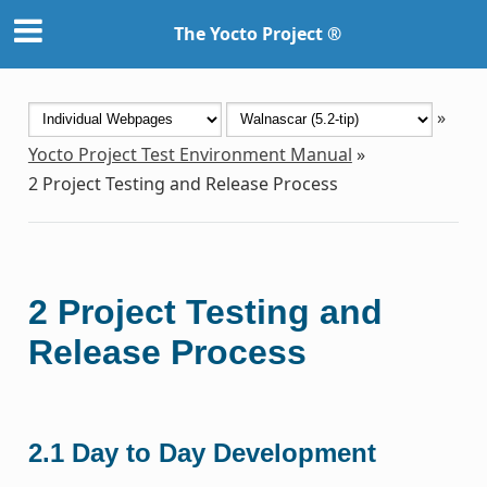
The Yocto Project ®
»
Yocto Project Test Environment Manual
»
2
Project Testing and Release Process
2
Project Testing and
Release Process
2.1
Day to Day Development