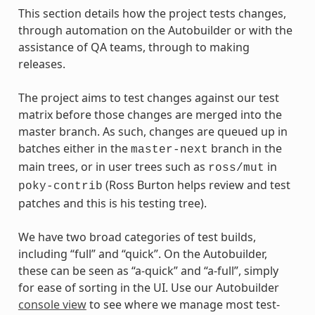
This section details how the project tests changes,
through automation on the Autobuilder or with the
assistance of QA teams, through to making
releases.
The project aims to test changes against our test
matrix before those changes are merged into the
master branch. As such, changes are queued up in
batches either in the
branch in the
master-next
main trees, or in user trees such as
in
ross/mut
(Ross Burton helps review and test
poky-contrib
patches and this is his testing tree).
We have two broad categories of test builds,
including “full” and “quick”. On the Autobuilder,
these can be seen as “a-quick” and “a-full”, simply
for ease of sorting in the UI. Use our Autobuilder
console view
to see where we manage most test-