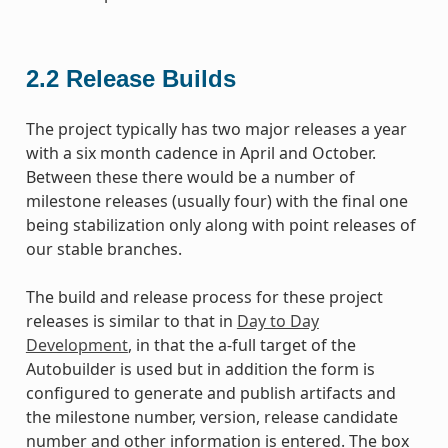
2.2
Release Builds
The project typically has two major releases a year
with a six month cadence in April and October.
Between these there would be a number of
milestone releases (usually four) with the final one
being stabilization only along with point releases of
our stable branches.
The build and release process for these project
releases is similar to that in
Day to Day
Development
, in that the a-full target of the
Autobuilder is used but in addition the form is
configured to generate and publish artifacts and
the milestone number, version, release candidate
number and other information is entered. The box