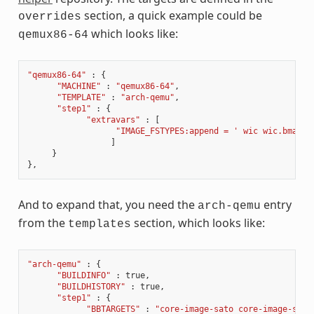
section, a quick example could be
overrides
which looks like:
qemux86-64
"qemux86-64"
:
{
"MACHINE"
:
"qemux86-64"
,
"TEMPLATE"
:
"arch-qemu"
,
"step1"
:
{
"extravars"
:
[
"IMAGE_FSTYPES:append = ' wic wic.bmap'"
]
}
},
And to expand that, you need the
entry
arch-qemu
from the
section, which looks like:
templates
"arch-qemu"
:
{
"BUILDINFO"
:
true
,
"BUILDHISTORY"
:
true
,
"step1"
:
{
"BBTARGETS"
:
"core-image-sato core-image-sato