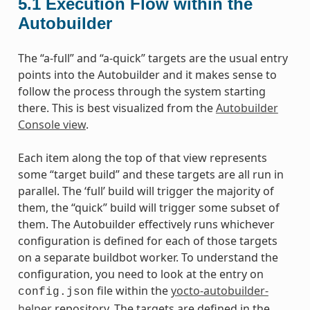
5.1
Execution Flow within the
Autobuilder
The “a-full” and “a-quick” targets are the usual entry
points into the Autobuilder and it makes sense to
follow the process through the system starting
there. This is best visualized from the
Autobuilder
Console view
.
Each item along the top of that view represents
some “target build” and these targets are all run in
parallel. The ‘full’ build will trigger the majority of
them, the “quick” build will trigger some subset of
them. The Autobuilder effectively runs whichever
configuration is defined for each of those targets
on a separate buildbot worker. To understand the
configuration, you need to look at the entry on
file within the
yocto-autobuilder-
config.json
helper
repository. The targets are defined in the