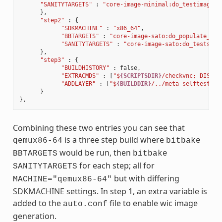
"SANITYTARGETS"
:
"core-image-minimal:do_testimage c
},
"step2"
:
{
"SDKMACHINE"
:
"x86_64"
,
"BBTARGETS"
:
"core-image-sato:do_populate_sdk
"SANITYTARGETS"
:
"core-image-sato:do_testsdk 
},
"step3"
:
{
"BUILDHISTORY"
:
false
,
"EXTRACMDS"
:
[
"$
{SCRIPTSDIR}
/checkvnc; DISPLA
"ADDLAYER"
:
[
"$
{BUILDDIR}
/../meta-selftest"
]
}
},
Combining these two entries you can see that
is a three step build where
qemux86-64
bitbake
would be run, then
BBTARGETS
bitbake
for each step; all for
SANITYTARGETS
but with differing
MACHINE="qemux86-64"
SDKMACHINE
settings. In step 1, an extra variable is
added to the
file to enable wic image
auto.conf
generation.