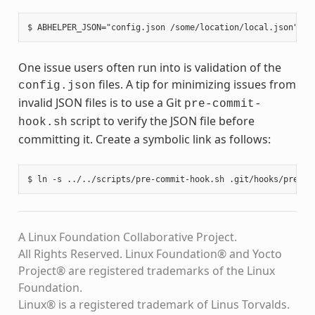
One issue users often run into is validation of the
files. A tip for minimizing issues from
config.json
invalid JSON files is to use a Git
pre-commit-
script to verify the JSON file before
hook.sh
committing it. Create a symbolic link as follows:
A Linux Foundation Collaborative Project.
All Rights Reserved. Linux Foundation® and Yocto
Project® are registered trademarks of the Linux
Foundation.
Linux® is a registered trademark of Linus Torvalds.