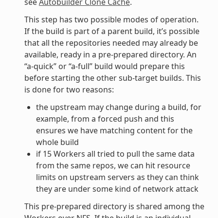
see
Autobuilder Clone Cache
.
This step has two possible modes of operation.
If the build is part of a parent build, it’s possible
that all the repositories needed may already be
available, ready in a pre-prepared directory. An
“a-quick” or “a-full” build would prepare this
before starting the other sub-target builds. This
is done for two reasons:
the upstream may change during a build, for
example, from a forced push and this
ensures we have matching content for the
whole build
if 15 Workers all tried to pull the same data
from the same repos, we can hit resource
limits on upstream servers as they can think
they are under some kind of network attack
This pre-prepared directory is shared among the
Workers over NFS. If the build is an individual