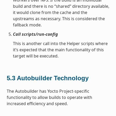
build and there is no “shared” directory available,
it would clone from the cache and the
upstreams as necessary. This is considered the
fallback mode.
Call scripts/run-config
This is another call into the Helper scripts where
it’s expected that the main functionality of this
target will be executed.
5.3
Autobuilder Technology
The Autobuilder has Yocto Project-specific
functionality to allow builds to operate with
increased efficiency and speed.