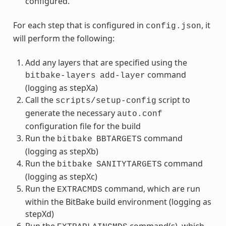
configured.
For each step that is configured in
, it
config.json
will perform the following:
Add any layers that are specified using the
command
bitbake-layers
add-layer
(logging as stepXa)
Call the
script to
scripts/setup-config
generate the necessary
auto.conf
configuration file for the build
Run the
command
bitbake
BBTARGETS
(logging as stepXb)
Run the
command
bitbake
SANITYTARGETS
(logging as stepXc)
Run the
command, which are run
EXTRACMDS
within the BitBake build environment (logging as
stepXd)