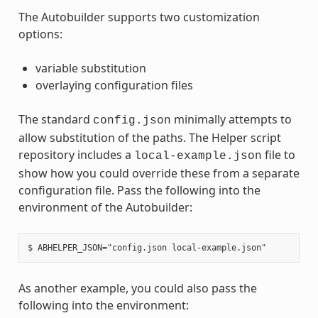
The Autobuilder supports two customization
options:
variable substitution
overlaying configuration files
The standard
minimally attempts to
config.json
allow substitution of the paths. The Helper script
repository includes a
file to
local-example.json
show how you could override these from a separate
configuration file. Pass the following into the
environment of the Autobuilder:
As another example, you could also pass the
following into the environment: