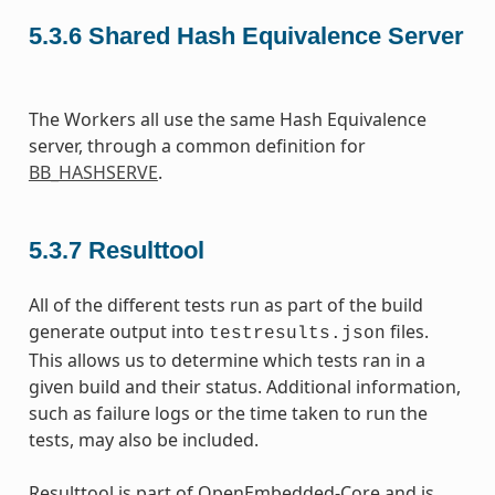
5.3.6
Shared Hash Equivalence Server
The Workers all use the same Hash Equivalence
server, through a common definition for
BB_HASHSERVE
.
5.3.7
Resulttool
All of the different tests run as part of the build
generate output into
files.
testresults.json
This allows us to determine which tests ran in a
given build and their status. Additional information,
such as failure logs or the time taken to run the
tests, may also be included.
Resulttool is part of OpenEmbedded-Core and is