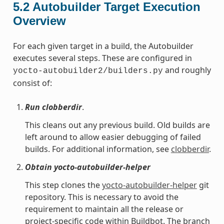
5.2
Autobuilder Target Execution
Overview
For each given target in a build, the Autobuilder
executes several steps. These are configured in
and roughly
yocto-autobuilder2/builders.py
consist of:
Run clobberdir
.
This cleans out any previous build. Old builds are
left around to allow easier debugging of failed
builds. For additional information, see
clobberdir
.
Obtain yocto-autobuilder-helper
This step clones the
yocto-autobuilder-helper
git
repository. This is necessary to avoid the
requirement to maintain all the release or
project-specific code within Buildbot. The branch