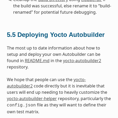
the build was successful, else rename it to “build-
renamed” for potential future debugging.
5.5
Deploying Yocto Autobuilder
The most up to date information about how to
setup and deploy your own Autobuilder can be
found in
README.md
in the
yocto-autobuilder2
repository.
We hope that people can use the
yocto-
autobuilder2
code directly but it is inevitable that
users will end up needing to heavily customize the
yocto-autobuilder-helper
repository, particularly the
file as they will want to define their
config.json
own test matrix.