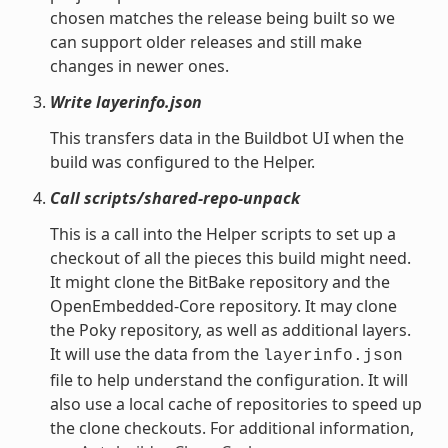
chosen matches the release being built so we
can support older releases and still make
changes in newer ones.
Write layerinfo.json
This transfers data in the Buildbot UI when the
build was configured to the Helper.
Call scripts/shared-repo-unpack
This is a call into the Helper scripts to set up a
checkout of all the pieces this build might need.
It might clone the BitBake repository and the
OpenEmbedded-Core repository. It may clone
the Poky repository, as well as additional layers.
It will use the data from the
layerinfo.json
file to help understand the configuration. It will
also use a local cache of repositories to speed up
the clone checkouts. For additional information,