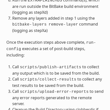
Run the
command(s), which
EXTRAPLAINCMDS
are run outside the BitBake build environment
(logging as stepXd)
Remove any layers added in step 1 using the
command
bitbake-layers
remove-layer
(logging as stepXa)
Once the execution steps above complete,
run-
executes a set of post-build steps,
config
including:
Call
to collect
scripts/publish-artifacts
any output which is to be saved from the build.
Call
to collect any
scripts/collect-results
test results to be saved from the build.
Call
to send
scripts/upload-error-reports
any error reports generated to the remote
server.
Cleanup the
Build Directory
using
clobberdir
if