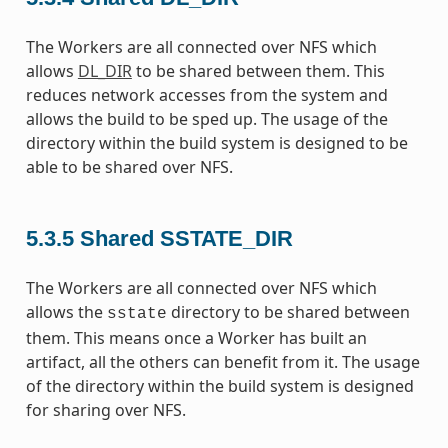
The Workers are all connected over NFS which
allows
DL_DIR
to be shared between them. This
reduces network accesses from the system and
allows the build to be sped up. The usage of the
directory within the build system is designed to be
able to be shared over NFS.
5.3.5
Shared SSTATE_DIR
The Workers are all connected over NFS which
allows the
directory to be shared between
sstate
them. This means once a Worker has built an
artifact, all the others can benefit from it. The usage
of the directory within the build system is designed
for sharing over NFS.