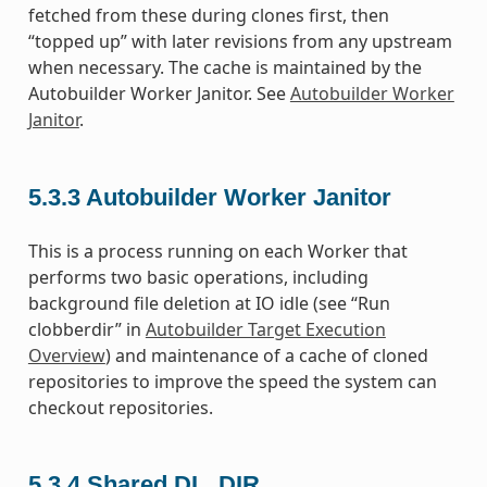
fetched from these during clones first, then
“topped up” with later revisions from any upstream
when necessary. The cache is maintained by the
Autobuilder Worker Janitor. See
Autobuilder Worker
Janitor
.
5.3.3
Autobuilder Worker Janitor
This is a process running on each Worker that
performs two basic operations, including
background file deletion at IO idle (see “Run
clobberdir” in
Autobuilder Target Execution
Overview
) and maintenance of a cache of cloned
repositories to improve the speed the system can
checkout repositories.
5.3.4
Shared DL_DIR