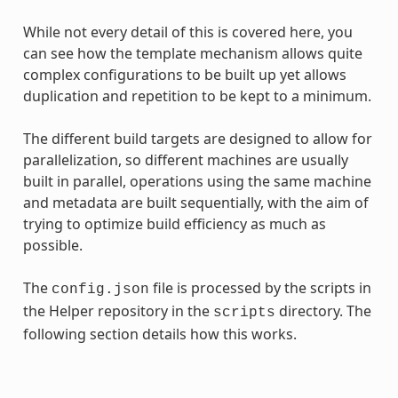
While not every detail of this is covered here, you
can see how the template mechanism allows quite
complex configurations to be built up yet allows
duplication and repetition to be kept to a minimum.
The different build targets are designed to allow for
parallelization, so different machines are usually
built in parallel, operations using the same machine
and metadata are built sequentially, with the aim of
trying to optimize build efficiency as much as
possible.
The
file is processed by the scripts in
config.json
the Helper repository in the
directory. The
scripts
following section details how this works.