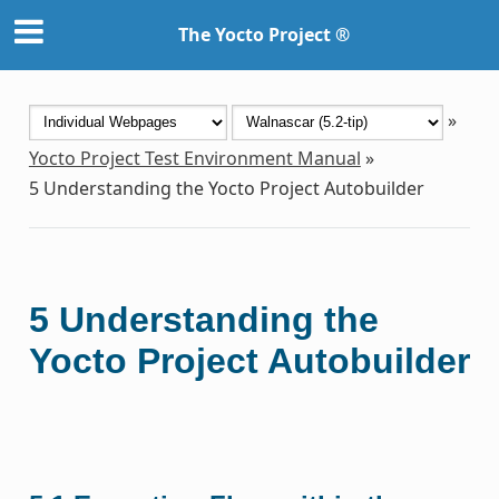
The Yocto Project ®
»
Yocto Project Test Environment Manual
»
5
Understanding the Yocto Project Autobuilder
5
Understanding the
Yocto Project Autobuilder