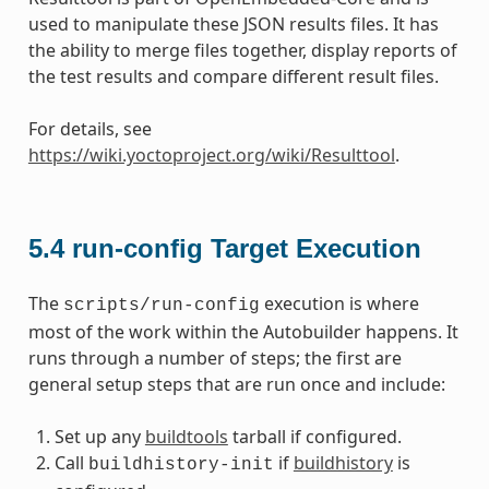
used to manipulate these JSON results files. It has
the ability to merge files together, display reports of
the test results and compare different result files.
For details, see
https://wiki.yoctoproject.org/wiki/Resulttool
.
5.4
run-config Target Execution
The
execution is where
scripts/run-config
most of the work within the Autobuilder happens. It
runs through a number of steps; the first are
general setup steps that are run once and include:
Set up any
buildtools
tarball if configured.
Call
if
buildhistory
is
buildhistory-init