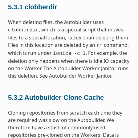
5.3.1
clobberdir
When deleting files, the Autobuilder uses
, which is a special script that moves
clobberdir
files to a special location, rather than deleting them.
Files in this location are deleted by an
command,
rm
which is run under
. For example, the
ionice
-c
3
deletion only happens when there is idle IO capacity
on the Worker. The Autobuilder Worker Janitor runs
this deletion. See
Autobuilder Worker Janitor
.
5.3.2
Autobuilder Clone Cache
Cloning repositories from scratch each time they
are required was slow on the Autobuilder. We
therefore have a stash of commonly used
repositories pre-cloned on the Workers. Data is