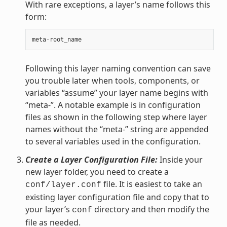
With rare exceptions, a layer’s name follows this
form:
meta
-
root_name
Following this layer naming convention can save
you trouble later when tools, components, or
variables “assume” your layer name begins with
“meta-”. A notable example is in configuration
files as shown in the following step where layer
names without the “meta-” string are appended
to several variables used in the configuration.
Create a Layer Configuration File:
Inside your
new layer folder, you need to create a
file. It is easiest to take an
conf/layer.conf
existing layer configuration file and copy that to
your layer’s
directory and then modify the
conf
file as needed.