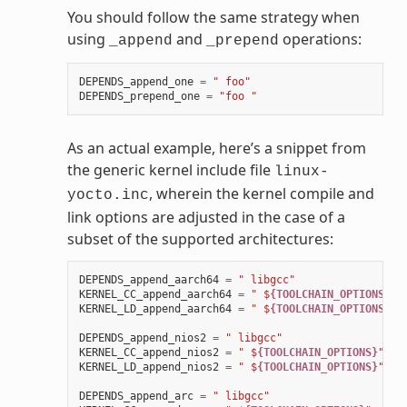
You should follow the same strategy when
using
and
operations:
_append
_prepend
DEPENDS_append_one
=
" foo"
DEPENDS_prepend_one
=
"foo "
As an actual example, here’s a snippet from
the generic kernel include file
linux-
, wherein the kernel compile and
yocto.inc
link options are adjusted in the case of a
subset of the supported architectures:
DEPENDS_append_aarch64
=
" libgcc"
KERNEL_CC_append_aarch64
=
" $
{TOOLCHAIN_OPTIONS}
"
KERNEL_LD_append_aarch64
=
" $
{TOOLCHAIN_OPTIONS}
"
DEPENDS_append_nios2
=
" libgcc"
KERNEL_CC_append_nios2
=
" $
{TOOLCHAIN_OPTIONS}
"
KERNEL_LD_append_nios2
=
" $
{TOOLCHAIN_OPTIONS}
"
DEPENDS_append_arc
=
" libgcc"