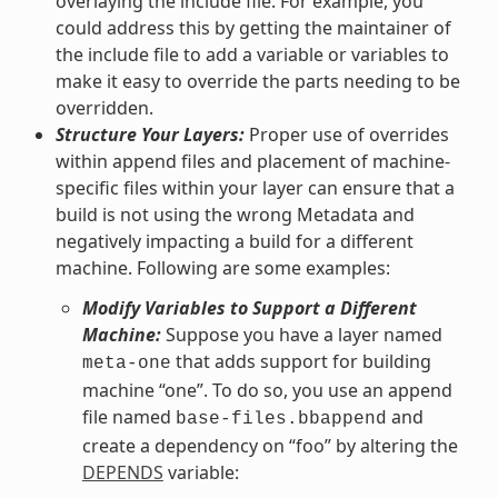
overlaying the include file. For example, you
could address this by getting the maintainer of
the include file to add a variable or variables to
make it easy to override the parts needing to be
overridden.
Structure Your Layers:
Proper use of overrides
within append files and placement of machine-
specific files within your layer can ensure that a
build is not using the wrong Metadata and
negatively impacting a build for a different
machine. Following are some examples:
Modify Variables to Support a Different
Machine:
Suppose you have a layer named
that adds support for building
meta-one
machine “one”. To do so, you use an append
file named
and
base-files.bbappend
create a dependency on “foo” by altering the
DEPENDS
variable: