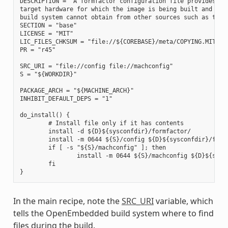
DESCRIPTION = "A formfactor configuration file provides inf
target hardware for which the image is being built and info
build system cannot obtain from other sources such as the k
SECTION = "base"

LICENSE = "MIT"

LIC_FILES_CHKSUM = "file://${COREBASE}/meta/COPYING.MIT;md5
PR = "r45"

SRC_URI = "file://config file://machconfig"

S = "${WORKDIR}"

PACKAGE_ARCH = "${MACHINE_ARCH}"

INHIBIT_DEFAULT_DEPS = "1"

do_install() {

        # Install file only if it has contents

        install -d ${D}${sysconfdir}/formfactor/

        install -m 0644 ${S}/config ${D}${sysconfdir}/formf
        if [ -s "${S}/machconfig" ]; then

                install -m 0644 ${S}/machconfig ${D}${sysco
        fi

In the main recipe, note the
SRC_URI
variable, which
tells the OpenEmbedded build system where to find
files during the build.