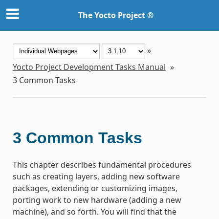
The Yocto Project ®
»
Yocto Project Development Tasks Manual
»
3
Common Tasks
3
Common Tasks
This chapter describes fundamental procedures
such as creating layers, adding new software
packages, extending or customizing images,
porting work to new hardware (adding a new
machine), and so forth. You will find that the