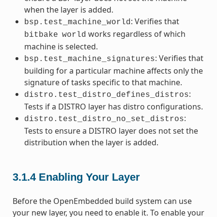
when the layer is added.
: Verifies that
bsp.test_machine_world
works regardless of which
bitbake
world
machine is selected.
: Verifies that
bsp.test_machine_signatures
building for a particular machine affects only the
signature of tasks specific to that machine.
:
distro.test_distro_defines_distros
Tests if a DISTRO layer has distro configurations.
:
distro.test_distro_no_set_distros
Tests to ensure a DISTRO layer does not set the
distribution when the layer is added.
3.1.4
Enabling Your Layer
Before the OpenEmbedded build system can use
your new layer, you need to enable it. To enable your