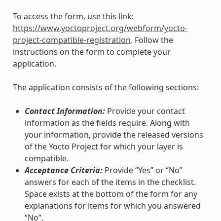
To access the form, use this link:
https://www.yoctoproject.org/webform/yocto-
project-compatible-registration
. Follow the
instructions on the form to complete your
application.
The application consists of the following sections:
Contact Information:
Provide your contact
information as the fields require. Along with
your information, provide the released versions
of the Yocto Project for which your layer is
compatible.
Acceptance Criteria:
Provide “Yes” or “No”
answers for each of the items in the checklist.
Space exists at the bottom of the form for any
explanations for items for which you answered
“No”.