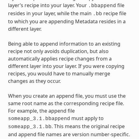
layer’s recipe into your layer. Your
file
.bbappend
resides in your layer, while the main
recipe file
.bb
to which you are appending Metadata resides in a
different layer.
Being able to append information to an existing
recipe not only avoids duplication, but also
automatically applies recipe changes from a
different layer into your layer. If you were copying
recipes, you would have to manually merge
changes as they occur.
When you create an append file, you must use the
same root name as the corresponding recipe file.
For example, the append file
must apply to
someapp_3.1.bbappend
. This means the original recipe
someapp_3.1.bb
and append file names are version number-specific.