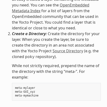
you need. You can see the
OpenEmbedded
Metadata Index
for a list of layers from the
OpenEmbedded community that can be used in
the Yocto Project. You could find a layer that is
identical or close to what you need.
Create a Directory:
Create the directory for your
layer. When you create the layer, be sure to
create the directory in an area not associated
with the Yocto Project
Source Directory
(e.g. the
cloned
repository).
poky
While not strictly required, prepend the name of
the directory with the string “meta-”. For
example:
meta
-
mylayer
meta
-
GUI_xyz
meta
-
mymachine