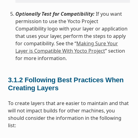
Optionally Test for Compatibility:
If you want
permission to use the Yocto Project
Compatibility logo with your layer or application
that uses your layer, perform the steps to apply
for compatibility. See the “
Making Sure Your
Layer is Compatible With Yocto Project
” section
for more information.
3.1.2
Following Best Practices When
Creating Layers
To create layers that are easier to maintain and that
will not impact builds for other machines, you
should consider the information in the following
list: