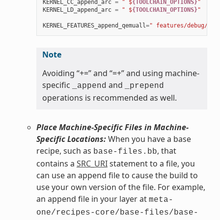
KERNEL_CC_append_arc
=
" $
{TOOLCHAIN_OPTIONS}
"
KERNEL_LD_append_arc
=
" $
{TOOLCHAIN_OPTIONS}
"
KERNEL_FEATURES_append_qemuall
=
" features/debug/pri
Note
Avoiding “+=” and “=+” and using machine-
specific
and
_append
_prepend
operations is recommended as well.
Place Machine-Specific Files in Machine-
Specific Locations:
When you have a base
recipe, such as
, that
base-files.bb
contains a
SRC_URI
statement to a file, you
can use an append file to cause the build to
use your own version of the file. For example,
an append file in your layer at
meta-
one/recipes-core/base-files/base-