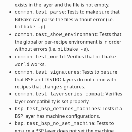
exists in the layer and the file is not empty.
: Tests to make sure that
common.test_parse
BitBake can parse the files without error (i.e.
).
bitbake
-p
: Tests that
common.test_show_environment
the global or per-recipe environment is in order
without errors (i.e.
).
bitbake
-e
: Verifies that
common.test_world
bitbake
works.
world
: Tests to be sure
common.test_signatures
that BSP and DISTRO layers do not come with
recipes that change signatures.
: Verifies
common.test_layerseries_compat
layer compatibility is set properly.
: Tests if a
bsp.test_bsp_defines_machines
BSP layer has machine configurations.
: Tests to
bsp.test_bsp_no_set_machine
ensure a BSP layer does not set the machine