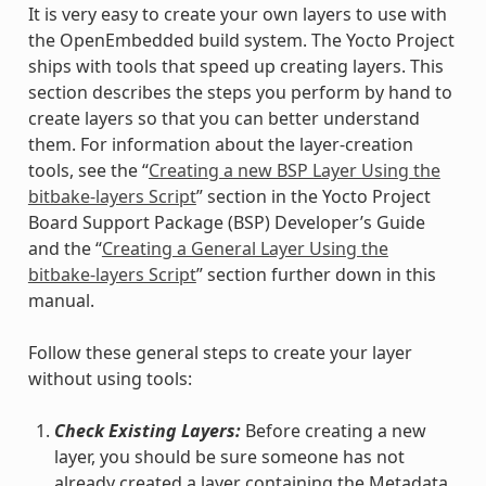
It is very easy to create your own layers to use with
the OpenEmbedded build system. The Yocto Project
ships with tools that speed up creating layers. This
section describes the steps you perform by hand to
create layers so that you can better understand
them. For information about the layer-creation
tools, see the “
Creating a new BSP Layer Using the
bitbake-layers Script
” section in the Yocto Project
Board Support Package (BSP) Developer’s Guide
and the “
Creating a General Layer Using the
bitbake-layers Script
” section further down in this
manual.
Follow these general steps to create your layer
without using tools:
Check Existing Layers:
Before creating a new
layer, you should be sure someone has not
already created a layer containing the Metadata