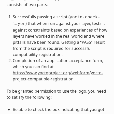
consists of two parts:
Successfully passing a script (
yocto-check-
) that when run against your layer, tests it
layer
against constraints based on experiences of how
layers have worked in the real world and where
pitfalls have been found. Getting a “PASS” result
from the script is required for successful
compatibility registration.
Completion of an application acceptance form,
which you can find at
https://www.yoctoproject.org/webform/yocto-
project-compatible-registration
.
To be granted permission to use the logo, you need
to satisfy the following:
Be able to check the box indicating that you got