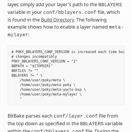
layer, simply add your layer’s path to the
BBLAYERS
variable in your
file, which
conf/bblayers.conf
is found in the
Build Directory
. The following
example shows how to enable a layer named
meta-
:
mylayer
# POKY_BBLAYERS_CONF_VERSION is increased each time build/c
# changes incompatibly

POKY_BBLAYERS_CONF_VERSION = "2"

BBPATH = "${TOPDIR}"

BBFILES ?= ""

BBLAYERS ?= " \

    /home/user/poky/meta \

    /home/user/poky/meta-poky \

    /home/user/poky/meta-yocto-bsp \

    /home/user/poky/meta-mylayer \

BitBake parses each
file from
conf/layer.conf
the top down as specified in the
variable
BBLAYERS
within the
file. During the
conf/bblayers.conf