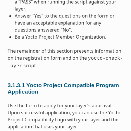
a “PASS” when running the script against your
layer.
Answer “Yes” to the questions on the form or
have an acceptable explanation for any
questions answered “No”.
Be a Yocto Project Member Organization.
The remainder of this section presents information
on the registration form and on the
yocto-check-
script.
layer
3.1.3.1
Yocto Project Compatible Program
Application
Use the form to apply for your layer’s approval.
Upon successful application, you can use the Yocto
Project Compatibility Logo with your layer and the
application that uses your layer.