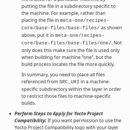
putting the file in a subdirectory specific to
the machine. For example, rather than
placing the file in
meta-one/recipes-
as shown
core/base-files/base-files/
above, put it in
meta-one/recipes-
. Not
core/base-files/base-files/one/
only does this make sure the file is used only
when building for machine “one”, but the
build process locates the file more quickly.
In summary, you need to place all files
referenced from
in a machine-
SRC_URI
specific subdirectory within the layer in order
to restrict those files to machine-specific
builds.
Perform Steps to Apply for Yocto Project
Compatibility:
If you want permission to use the
Yocto Project Compatibility logo with your layer