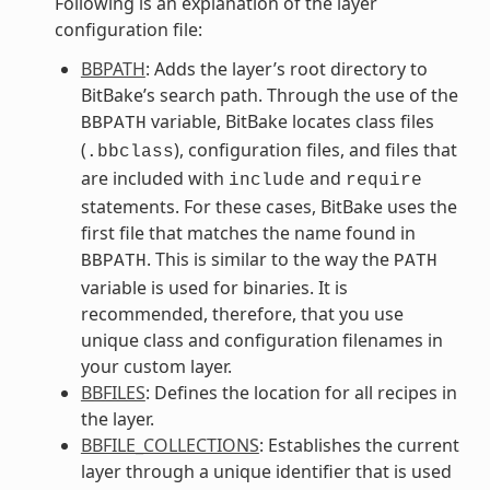
Following is an explanation of the layer
configuration file:
BBPATH
: Adds the layer’s root directory to
BitBake’s search path. Through the use of the
variable, BitBake locates class files
BBPATH
(
), configuration files, and files that
.bbclass
are included with
and
include
require
statements. For these cases, BitBake uses the
first file that matches the name found in
. This is similar to the way the
BBPATH
PATH
variable is used for binaries. It is
recommended, therefore, that you use
unique class and configuration filenames in
your custom layer.
BBFILES
: Defines the location for all recipes in
the layer.
BBFILE_COLLECTIONS
: Establishes the current
layer through a unique identifier that is used