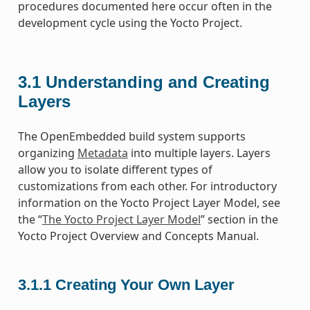
procedures documented here occur often in the
development cycle using the Yocto Project.
3.1
Understanding and Creating
Layers
The OpenEmbedded build system supports
organizing
Metadata
into multiple layers. Layers
allow you to isolate different types of
customizations from each other. For introductory
information on the Yocto Project Layer Model, see
the “
The Yocto Project Layer Model
” section in the
Yocto Project Overview and Concepts Manual.
3.1.1
Creating Your Own Layer