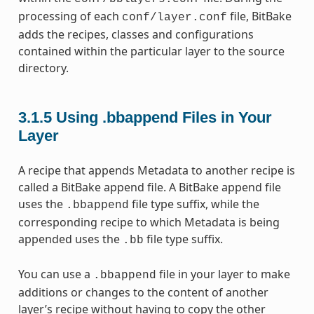
processing of each
file, BitBake
conf/layer.conf
adds the recipes, classes and configurations
contained within the particular layer to the source
directory.
3.1.5
Using .bbappend Files in Your
Layer
A recipe that appends Metadata to another recipe is
called a BitBake append file. A BitBake append file
uses the
file type suffix, while the
.bbappend
corresponding recipe to which Metadata is being
appended uses the
file type suffix.
.bb
You can use a
file in your layer to make
.bbappend
additions or changes to the content of another
layer’s recipe without having to copy the other