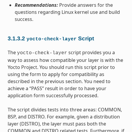
Recommendations:
Provide answers for the
questions regarding Linux kernel use and build
success.
3.1.3.2
Script
yocto-check-layer
The
script provides you a
yocto-check-layer
way to assess how compatible your layer is with the
Yocto Project. You should run this script prior to
using the form to apply for compatibility as
described in the previous section. You need to
achieve a “PASS” result in order to have your
application form successfully processed.
The script divides tests into three areas: COMMON,
BSP, and DISTRO. For example, given a distribution
layer (DISTRO), the layer must pass both the
COMMON and DISTRO related tests. Furthermore, if