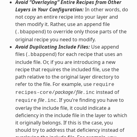
Avoid “Overlaying” Entire Recipes from Other
Layers in Your Configuration:
In other words, do
not copy an entire recipe into your layer and
then modify it. Rather, use an append file
(
) to override only those parts of the
.bbappend
original recipe you need to modify.
Avoid Duplicating Include Files:
Use append
files (
) for each recipe that uses an
.bbappend
include file. Or, if you are introducing a new
recipe that requires the included file, use the
path relative to the original layer directory to
refer to the file. For example, use
require
package
file
instead of
recipes-core/
/
.inc
file
. If you’re finding you have to
require
.inc
overlay the include file, it could indicate a
deficiency in the include file in the layer to which
it originally belongs. If this is the case, you
should try to address that deficiency instead of