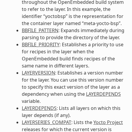
throughout the OpenEmbedded build system
to refer to the layer. In this example, the
identifier “yoctobsp” is the representation for
the container layer named “meta-yocto-bsp”.
BBFILE_PATTERN
: Expands immediately during
parsing to provide the directory of the layer.
BBFILE_PRIORITY
: Establishes a priority to use
for recipes in the layer when the
OpenEmbedded build finds recipes of the
same name in different layers.
LAYERVERSION
: Establishes a version number
for the layer. You can use this version number
to specify this exact version of the layer as a
dependency when using the
LAYERDEPENDS
variable.
LAYERDEPENDS
: Lists all layers on which this
layer depends (if any).
LAYERSERIES_COMPAT
: Lists the
Yocto Project
releases for which the current version is