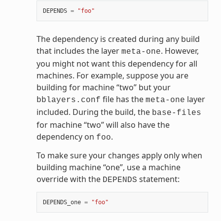
DEPENDS
=
"foo"
The dependency is created during any build
that includes the layer
. However,
meta-one
you might not want this dependency for all
machines. For example, suppose you are
building for machine “two” but your
file has the
layer
bblayers.conf
meta-one
included. During the build, the
base-files
for machine “two” will also have the
dependency on
.
foo
To make sure your changes apply only when
building machine “one”, use a machine
override with the
statement:
DEPENDS
DEPENDS_one
=
"foo"