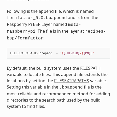
Following is the append file, which is named
and is from the
formfactor_0.0.bbappend
Raspberry Pi BSP Layer named
meta-
. The file is in the layer at
raspberrypi
recipes-
:
bsp/formfactor
FILESEXTRAPATHS_prepend
:=
"$
{THISDIR}
/$
{PN}
:"
By default, the build system uses the
FILESPATH
variable to locate files. This append file extends the
locations by setting the
FILESEXTRAPATHS
variable.
Setting this variable in the
file is the
.bbappend
most reliable and recommended method for adding
directories to the search path used by the build
system to find files.