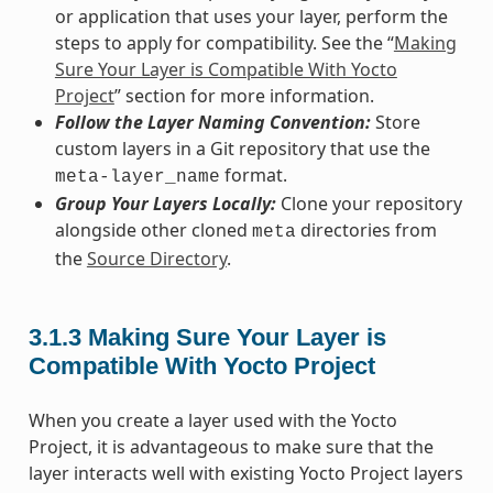
or application that uses your layer, perform the
steps to apply for compatibility. See the “
Making
Sure Your Layer is Compatible With Yocto
Project
” section for more information.
Follow the Layer Naming Convention:
Store
custom layers in a Git repository that use the
format.
meta-layer_name
Group Your Layers Locally:
Clone your repository
alongside other cloned
directories from
meta
the
Source Directory
.
3.1.3
Making Sure Your Layer is
Compatible With Yocto Project
When you create a layer used with the Yocto
Project, it is advantageous to make sure that the
layer interacts well with existing Yocto Project layers