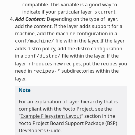
compatible. This variable is a good way to
indicate if your particular layer is current.
Add Content:
Depending on the type of layer,
add the content. If the layer adds support for a
machine, add the machine configuration in a
file within the layer. If the layer
conf/machine/
adds distro policy, add the distro configuration
in a
file within the layer. If the
conf/distro/
layer introduces new recipes, put the recipes you
need in
subdirectories within the
recipes-*
layer.
Note
For an explanation of layer hierarchy that is
compliant with the Yocto Project, see the
“
Example Filesystem Layout
” section in the
Yocto Project Board Support Package (BSP)
Developer’s Guide.