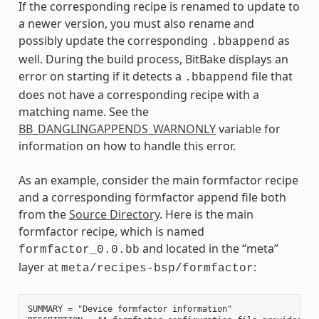
If the corresponding recipe is renamed to update to
a newer version, you must also rename and
possibly update the corresponding
as
.bbappend
well. During the build process, BitBake displays an
error on starting if it detects a
file that
.bbappend
does not have a corresponding recipe with a
matching name. See the
BB_DANGLINGAPPENDS_WARNONLY
variable for
information on how to handle this error.
As an example, consider the main formfactor recipe
and a corresponding formfactor append file both
from the
Source Directory
. Here is the main
formfactor recipe, which is named
and located in the “meta”
formfactor_0.0.bb
layer at
:
meta/recipes-bsp/formfactor
SUMMARY = "Device formfactor information"
