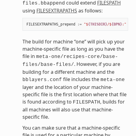
could extend
FILESPATH
files.bbappend
using
FILESEXTRAPATHS
as follows:
FILESEXTRAPATHS_prepend
:=
"$
{THISDIR}
/$
{BPN}
:"
The build for machine “one” will pick up your
machine-specific file as long as you have the
file in
meta-one/recipes-core/base-
. However, if you are
files/base-files/
building for a different machine and the
file includes the
bblayers.conf
meta-one
layer and the location of your machine-
specific file is the first location where that file
is found according to
, builds for
FILESPATH
all machines will also use that machine-
specific file.
You can make sure that a machine-specific
file is used for a particular machine by