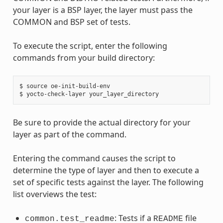
your layer is a BSP layer, the layer must pass the
COMMON and BSP set of tests.
To execute the script, enter the following
commands from your build directory:
$ source oe-init-build-env

Be sure to provide the actual directory for your
layer as part of the command.
Entering the command causes the script to
determine the type of layer and then to execute a
set of specific tests against the layer. The following
list overviews the test:
: Tests if a
file
common.test_readme
README