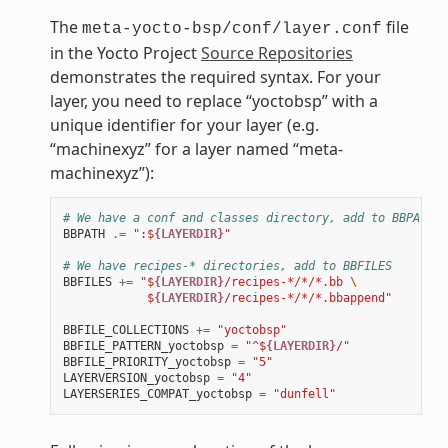
The
file
meta-yocto-bsp/conf/layer.conf
in the Yocto Project
Source Repositories
demonstrates the required syntax. For your
layer, you need to replace “yoctobsp” with a
unique identifier for your layer (e.g.
“machinexyz” for a layer named “meta-
machinexyz”):
# We have a conf and classes directory, add to BBPATH
BBPATH
.=
":$
{LAYERDIR}
"
# We have recipes-* directories, add to BBFILES
BBFILES
+=
"$
{LAYERDIR}
/recipes-*/*/*.bb 
\
            $
{LAYERDIR}
/recipes-*/*/*.bbappend"
BBFILE_COLLECTIONS
+=
"yoctobsp"
BBFILE_PATTERN_yoctobsp
=
"^$
{LAYERDIR}
/"
BBFILE_PRIORITY_yoctobsp
=
"5"
LAYERVERSION_yoctobsp
=
"4"
LAYERSERIES_COMPAT_yoctobsp
=
"dunfell"