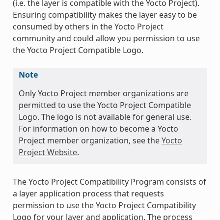
(i.e. the layer is compatible with the Yocto Project).
Ensuring compatibility makes the layer easy to be
consumed by others in the Yocto Project
community and could allow you permission to use
the Yocto Project Compatible Logo.
Note
Only Yocto Project member organizations are
permitted to use the Yocto Project Compatible
Logo. The logo is not available for general use.
For information on how to become a Yocto
Project member organization, see the
Yocto
Project Website
.
The Yocto Project Compatibility Program consists of
a layer application process that requests
permission to use the Yocto Project Compatibility
Logo for your layer and application. The process