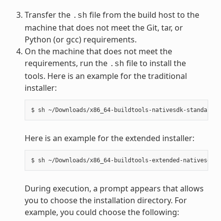
Transfer the
file from the build host to the
.sh
machine that does not meet the Git, tar, or
Python (or gcc) requirements.
On the machine that does not meet the
requirements, run the
file to install the
.sh
tools. Here is an example for the traditional
installer:
Here is an example for the extended installer:
During execution, a prompt appears that allows
you to choose the installation directory. For
example, you could choose the following: