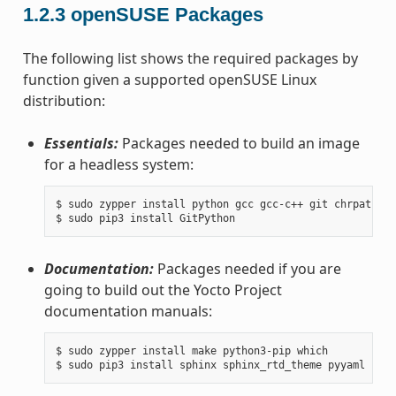
1.2.3
openSUSE Packages
The following list shows the required packages by
function given a supported openSUSE Linux
distribution:
Essentials:
Packages needed to build an image
for a headless system:
$ sudo zypper install python gcc gcc-c++ git chrpath ma
Documentation:
Packages needed if you are
going to build out the Yocto Project
documentation manuals:
$ sudo zypper install make python3-pip which
