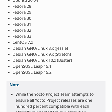
Ubuntu 20.04
Fedora 28
Fedora 29
Fedora 30
Fedora 31
Fedora 32
Fedora 33
CentOS 7.x
Debian GNU/Linux 8.x (Jessie)
Debian GNU/Linux 9.x (Stretch)
Debian GNU/Linux 10.x (Buster)
OpenSUSE Leap 15.1
OpenSUSE Leap 15.2
Note
While the Yocto Project Team attempts to
ensure all Yocto Project releases are one
hundred percent compatible with each