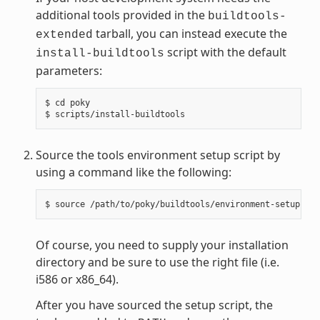
additional tools provided in the
buildtools-
tarball, you can instead execute the
extended
script with the default
install-buildtools
parameters:
$ cd poky

Source the tools environment setup script by
using a command like the following:
Of course, you need to supply your installation
directory and be sure to use the right file (i.e.
i586 or x86_64).
After you have sourced the setup script, the