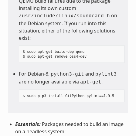
QEMU build failures due to the package
installing its own custom
on
/usr/include/linux/soundcard.h
the Debian system. If you run into this
situation, either of the following solutions
exist:
$ sudo apt-get build-dep qemu

For Debian-8,
and
python3-git
pylint3
are no longer available via
.
apt-get
Essentials:
Packages needed to build an image
on a headless system: