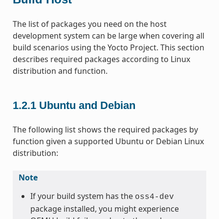
The list of packages you need on the host
development system can be large when covering all
build scenarios using the Yocto Project. This section
describes required packages according to Linux
distribution and function.
1.2.1
Ubuntu and Debian
The following list shows the required packages by
function given a supported Ubuntu or Debian Linux
distribution:
Note
If your build system has the
oss4-dev
package installed, you might experience