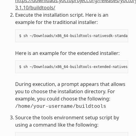
https://downloads.yoctoproject.org/releases/yocto/
3.1.10/buildtools/
Execute the installation script. Here is an
example for the traditional installer:
Here is an example for the extended installer:
During execution, a prompt appears that allows
you to choose the installation directory. For
example, you could choose the following:
/home/your-username/buildtools
Source the tools environment setup script by
using a command like the following: