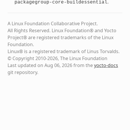
.
packagegroup-core-buildessential
A Linux Foundation Collaborative Project.
All Rights Reserved. Linux Foundation® and Yocto
Project® are registered trademarks of the Linux
Foundation.
Linux® is a registered trademark of Linus Torvalds.
© Copyright 2010-2026, The Linux Foundation
Last updated on Aug 06, 2026 from the
yocto-docs
git repository
.