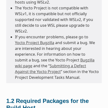
hosts using WSLv2.
The Yocto Project is not compatible with
WSLv1, it is compatible but not officially
supported nor validated with WSLv2, if you
still decide to use WSL please upgrade to
WSLv2.
If you encounter problems, please go to
Yocto Project Bugzilla
and submit a bug. We
are interested in hearing about your
experience. For information on how to
submit a bug, see the Yocto Project
Bugzilla
wiki page
and the “
Submitting a Defect
Against the Yocto Project
” section in the Yocto
Project Development Tasks Manual.
1.2
Required Packages for the
Build Host