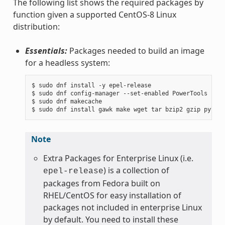
The following list shows the required packages by
function given a supported CentOS-8 Linux
distribution:
Essentials:
Packages needed to build an image
for a headless system:
$ sudo dnf install -y epel-release

$ sudo dnf config-manager --set-enabled PowerTools

$ sudo dnf makecache

Note
Extra Packages for Enterprise Linux (i.e.
) is a collection of
epel-release
packages from Fedora built on
RHEL/CentOS for easy installation of
packages not included in enterprise Linux
by default. You need to install these