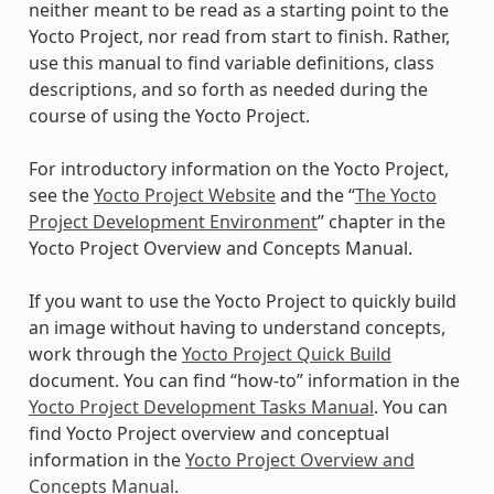
neither meant to be read as a starting point to the
Yocto Project, nor read from start to finish. Rather,
use this manual to find variable definitions, class
descriptions, and so forth as needed during the
course of using the Yocto Project.
For introductory information on the Yocto Project,
see the
Yocto Project Website
and the “
The Yocto
Project Development Environment
” chapter in the
Yocto Project Overview and Concepts Manual.
If you want to use the Yocto Project to quickly build
an image without having to understand concepts,
work through the
Yocto Project Quick Build
document. You can find “how-to” information in the
Yocto Project Development Tasks Manual
. You can
find Yocto Project overview and conceptual
information in the
Yocto Project Overview and
Concepts Manual
.