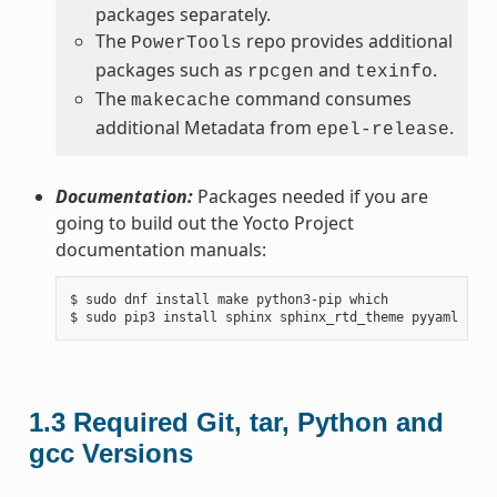
packages separately.
The
repo provides additional
PowerTools
packages such as
and
.
rpcgen
texinfo
The
command consumes
makecache
additional Metadata from
.
epel-release
Documentation:
Packages needed if you are
going to build out the Yocto Project
documentation manuals:
$ sudo dnf install make python3-pip which

1.3
Required Git, tar, Python and
gcc Versions