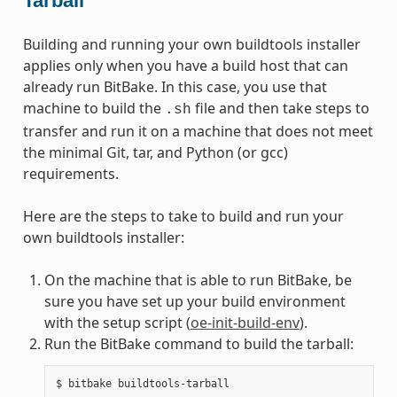
Tarball
Building and running your own buildtools installer
applies only when you have a build host that can
already run BitBake. In this case, you use that
machine to build the
file and then take steps to
.sh
transfer and run it on a machine that does not meet
the minimal Git, tar, and Python (or gcc)
requirements.
Here are the steps to take to build and run your
own buildtools installer:
On the machine that is able to run BitBake, be
sure you have set up your build environment
with the setup script (
oe-init-build-env
).
Run the BitBake command to build the tarball: