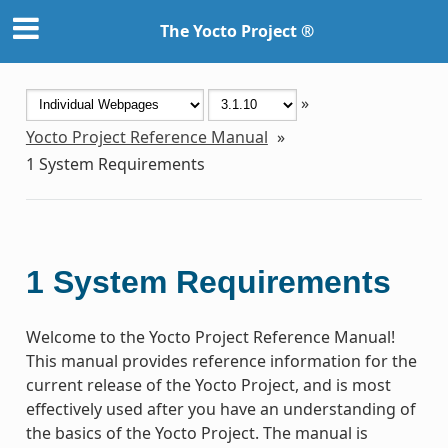
The Yocto Project ®
»
Yocto Project Reference Manual
»
1
System Requirements
1
System Requirements
Welcome to the Yocto Project Reference Manual!
This manual provides reference information for the
current release of the Yocto Project, and is most
effectively used after you have an understanding of
the basics of the Yocto Project. The manual is