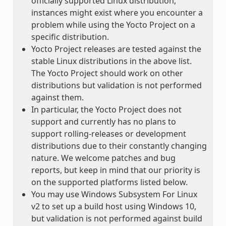
officially supported Linux distribution,
instances might exist where you encounter a
problem while using the Yocto Project on a
specific distribution.
Yocto Project releases are tested against the
stable Linux distributions in the above list.
The Yocto Project should work on other
distributions but validation is not performed
against them.
In particular, the Yocto Project does not
support and currently has no plans to
support rolling-releases or development
distributions due to their constantly changing
nature. We welcome patches and bug
reports, but keep in mind that our priority is
on the supported platforms listed below.
You may use Windows Subsystem For Linux
v2 to set up a build host using Windows 10,
but validation is not performed against build