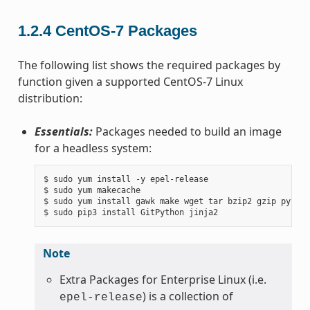
1.2.4
CentOS-7 Packages
The following list shows the required packages by
function given a supported CentOS-7 Linux
distribution:
Essentials:
Packages needed to build an image
for a headless system:
$ sudo yum install -y epel-release

$ sudo yum makecache

$ sudo yum install gawk make wget tar bzip2 gzip python
Note
Extra Packages for Enterprise Linux (i.e.
) is a collection of
epel-release