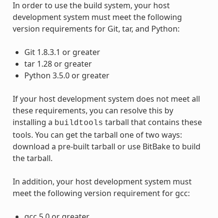
In order to use the build system, your host
development system must meet the following
version requirements for Git, tar, and Python:
Git 1.8.3.1 or greater
tar 1.28 or greater
Python 3.5.0 or greater
If your host development system does not meet all
these requirements, you can resolve this by
installing a
tarball that contains these
buildtools
tools. You can get the tarball one of two ways:
download a pre-built tarball or use BitBake to build
the tarball.
In addition, your host development system must
meet the following version requirement for gcc:
gcc 5.0 or greater