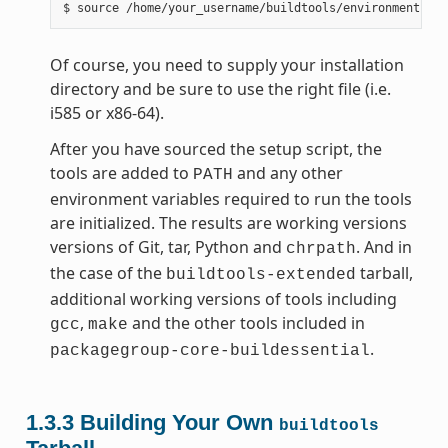
Of course, you need to supply your installation
directory and be sure to use the right file (i.e.
i585 or x86-64).
After you have sourced the setup script, the
tools are added to
and any other
PATH
environment variables required to run the tools
are initialized. The results are working versions
versions of Git, tar, Python and
. And in
chrpath
the case of the
tarball,
buildtools-extended
additional working versions of tools including
,
and the other tools included in
gcc
make
.
packagegroup-core-buildessential
1.3.3
Building Your Own
buildtools