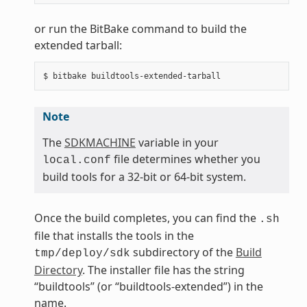
or run the BitBake command to build the
extended tarball:
Note
The
SDKMACHINE
variable in your
file determines whether you
local.conf
build tools for a 32-bit or 64-bit system.
Once the build completes, you can find the
.sh
file that installs the tools in the
subdirectory of the
Build
tmp/deploy/sdk
Directory
. The installer file has the string
“buildtools” (or “buildtools-extended”) in the
name.