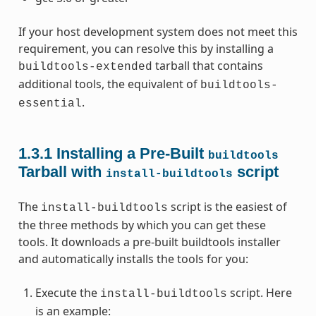
If your host development system does not meet this
requirement, you can resolve this by installing a
tarball that contains
buildtools-extended
additional tools, the equivalent of
buildtools-
.
essential
1.3.1
Installing a Pre-Built
buildtools
Tarball with
script
install-buildtools
The
script is the easiest of
install-buildtools
the three methods by which you can get these
tools. It downloads a pre-built buildtools installer
and automatically installs the tools for you:
Execute the
script. Here
install-buildtools
is an example: