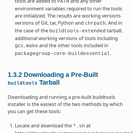
tools are added to
and any other
PATH
environment variables required to run the tools
are initialized. The results are working versions
versions of Git, tar, Python and
. And in
chrpath
the case of the
tarball,
buildtools-extended
additional working versions of tools including
,
and the other tools included in
gcc
make
.
packagegroup-core-buildessential
1.3.2
Downloading a Pre-Built
Tarball
buildtools
Downloading and running a pre-built buildtools
installer is the easiest of the two methods by which
you can get these tools:
Locate and download the
at
*.sh