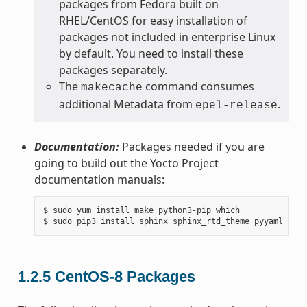
packages from Fedora built on
RHEL/CentOS for easy installation of
packages not included in enterprise Linux
by default. You need to install these
packages separately.
The
command consumes
makecache
additional Metadata from
.
epel-release
Documentation:
Packages needed if you are
going to build out the Yocto Project
documentation manuals:
$ sudo yum install make python3-pip which

1.2.5
CentOS-8 Packages