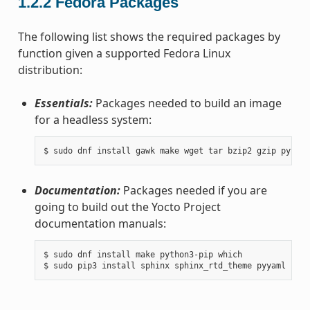
1.2.2
Fedora Packages
The following list shows the required packages by
function given a supported Fedora Linux
distribution:
Essentials:
Packages needed to build an image
for a headless system:
Documentation:
Packages needed if you are
going to build out the Yocto Project
documentation manuals:
$ sudo dnf install make python3-pip which
