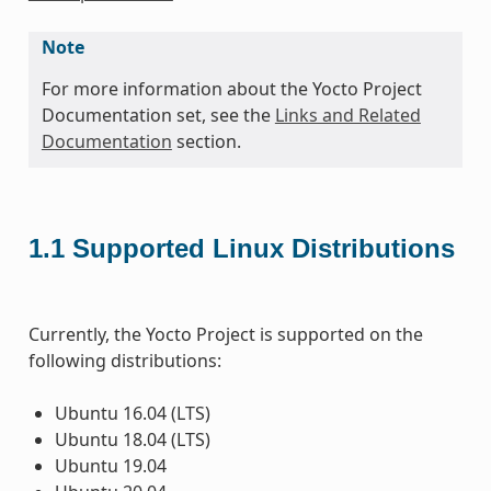
Note
For more information about the Yocto Project
Documentation set, see the
Links and Related
Documentation
section.
1.1
Supported Linux Distributions
Currently, the Yocto Project is supported on the
following distributions:
Ubuntu 16.04 (LTS)
Ubuntu 18.04 (LTS)
Ubuntu 19.04