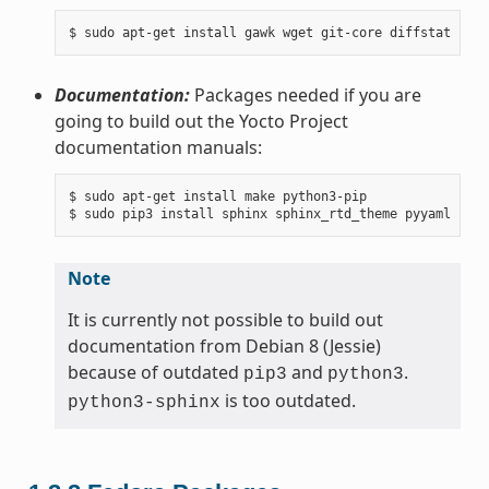
Documentation:
Packages needed if you are
going to build out the Yocto Project
documentation manuals:
$ sudo apt-get install make python3-pip

Note
It is currently not possible to build out
documentation from Debian 8 (Jessie)
because of outdated
and
.
pip3
python3
is too outdated.
python3-sphinx