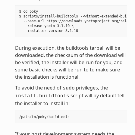
$ cd poky

$ scripts/install-buildtools --without-extended-buildto
  --base-url https://downloads.yoctoproject.org/release
  --release yocto-3.1.10 \

During execution, the buildtools tarball will be
downloaded, the checksum of the download will
be verified, the installer will be run for you, and
some basic checks will be run to to make sure
the installation is functional.
To avoid the need of
privileges, the
sudo
script will by default tell
install-buildtools
the installer to install in:
/
path
/
to
/
poky
/
buildtools
If your host development system needs the