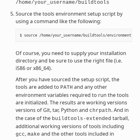
/home/your_username/buildtools
Source the tools environment setup script by
using a command like the following:
Of course, you need to supply your installation
directory and be sure to use the right file (i.e.
i586 or x86_64).
After you have sourced the setup script, the
tools are added to
and any other
PATH
environment variables required to run the tools
are initialized. The results are working versions
versions of Git, tar, Python and
. And in
chrpath
the case of the
tarball,
buildtools-extended
additional working versions of tools including
,
and the other tools included in
gcc
make