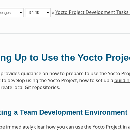
»
Yocto Project Development Tasks
ing Up to Use the Yocto Proje
 provides guidance on how to prepare to use the Yocto Proj
to develop using the Yocto Project, how to set up a
build h
eate local Git repositories.
ting a Team Development Environment
 be immediately clear how you can use the Yocto Project in