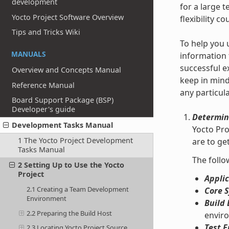
development
for a large 
Yocto Project Software Overview
flexibility c
Tips and Tricks Wiki
To help you 
MANUALS
information 
successful e
Overview and Concepts Manual
keep in mind
Reference Manual
any particul
Board Support Package (BSP)
Developer's guide
Determin
Development Tasks Manual
Yocto Pro
1 The Yocto Project Development
are to g
Tasks Manual
The follo
2 Setting Up to Use the Yocto
Project
Applic
2.1 Creating a Team Development
Core 
Environment
Build 
2.2 Preparing the Build Host
enviro
Test E
2.3 Locating Yocto Project Source