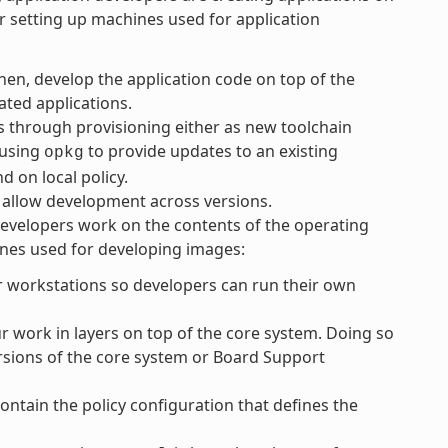
or setting up machines used for application
Then, develop the application code on top of the
ated applications.
 through provisioning either as new toolchain
 using
to provide updates to an existing
opkg
 on local policy.
to allow development across versions.
developers work on the contents of the operating
ines used for developing images:
r workstations so developers can run their own
work in layers on top of the core system. Doing so
ersions of the core system or Board Support
ontain the policy configuration that defines the