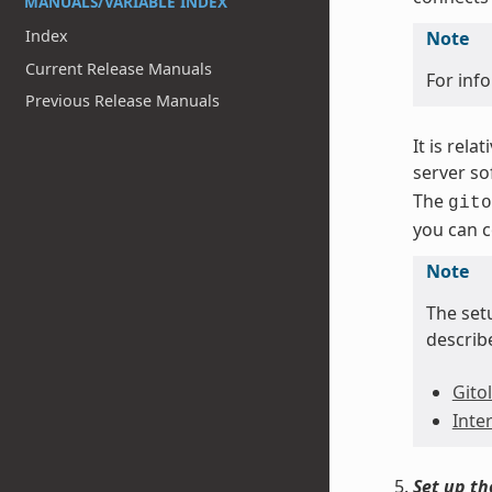
MANUALS/VARIABLE INDEX
Index
Note
Current Release Manuals
For inf
Previous Release Manuals
It is rela
server so
The
gito
you can c
Note
The setu
describ
Gitol
Inte
Set up t