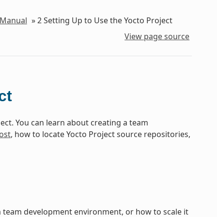
 Manual
»
2
Setting Up to Use the Yocto Project
View page source
ct
ect. You can learn about creating a team
ost
, how to locate Yocto Project source repositories,
 a team development environment, or how to scale it