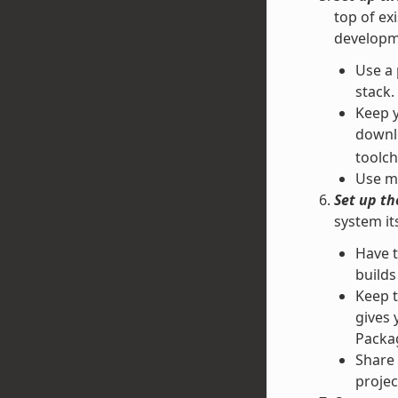
top of ex
developm
Use a 
stack.
Keep y
downl
toolch
Use mu
Set up t
system it
Have 
builds
Keep t
gives 
Packag
Share 
projec