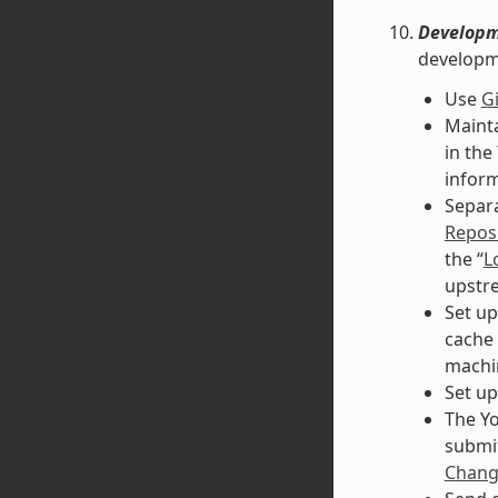
Developm
developm
Use
Gi
Mainta
in the
inform
Separa
Reposi
the “
L
upstre
Set up
cache 
machi
Set up
The Yo
submit
Change