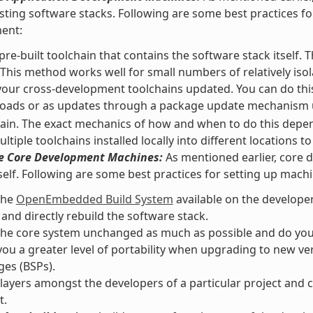
isting software stacks. Following are some best practices f
ent:
pre-built toolchain that contains the software stack itself. 
 This method works well for small numbers of relatively isol
our cross-development toolchains updated. You can do this
oads or as updates through a package update mechanism
ain. The exact mechanics of how and when to do this depend
ltiple toolchains installed locally into different locations 
he Core Development Machines:
As mentioned earlier, core 
self. Following are some best practices for setting up mach
the
OpenEmbedded Build System
available on the develope
 and directly rebuild the software stack.
he core system unchanged as much as possible and do your 
you a greater level of portability when upgrading to new v
es (BSPs).
layers amongst the developers of a particular project and c
t.