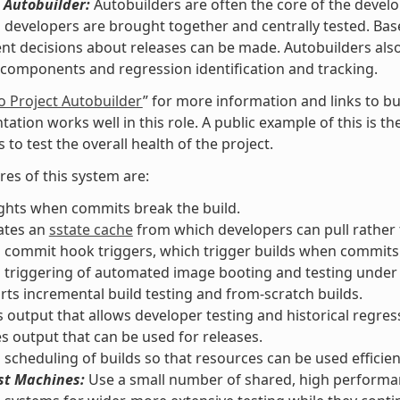
 Autobuilder:
Autobuilders are often the core of the devel
l developers are brought together and centrally tested. Ba
t decisions about releases can be made. Autobuilders also a
components and regression identification and tracking.
o Project Autobuilder
” for more information and links to bu
ation works well in this role. A public example of this is t
 to test the overall health of the project.
res of this system are:
ghts when commits break the build.
ates an
sstate cache
from which developers can pull rather t
 commit hook triggers, which trigger builds when commits
s triggering of automated image booting and testing unde
ts incremental build testing and from-scratch builds.
 output that allows developer testing and historical regress
s output that can be used for releases.
 scheduling of builds so that resources can be used efficient
st Machines:
Use a small number of shared, high performan