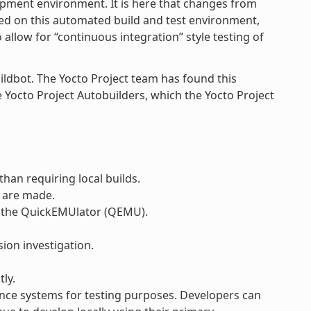
opment environment. It is here that changes from
sed on this automated build and test environment,
llow for “continuous integration” style testing of
ildbot. The Yocto Project team has found this
he Yocto Project Autobuilders, which the Yocto Project
han requiring local builds.
 are made.
r the QuickEMUlator (QEMU).
ion investigation.
ly.
ce systems for testing purposes. Developers can