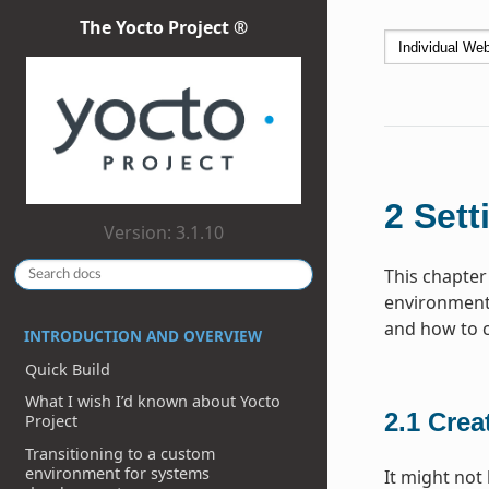
The Yocto Project ®
2
Sett
Version: 3.1.10
This chapter
environment 
and how to cr
INTRODUCTION AND OVERVIEW
Quick Build
What I wish I’d known about Yocto
2.1
Crea
Project
Transitioning to a custom
environment for systems
It might not