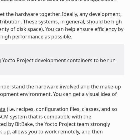
t the hardware together. Ideally, any development,
tribution. These systems, in general, should be high
nty of disk space). You can help ensure efficiency by
 high performance as possible.
ng Yocto Project development containers to be run
nderstand the hardware involved and the make-up
opment environment. You can get a visual idea of
ta
(i.e. recipes, configuration files, classes, and so
SCM system that is compatible with the
ed by BitBake, the Yocto Project team strongly
ack up, allows you to work remotely, and then