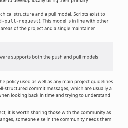
ue to develop locally using their primary
hical structure and a pull model. Scripts exist to
). This model is in line with other
d-pull-request
areas of the project and a single maintainer
ware supports both the push and pull models
e policy used as well as any main project guidelines
well-structured commit messages, which are usually a
when looking back in time and trying to understand
ect, it is worth sharing those with the community as
 changes, someone else in the community needs them