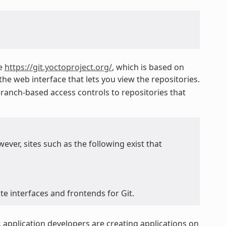
ke
https://git.yoctoproject.org/
, which is based on
he web interface that lets you view the repositories.
ranch-based access controls to repositories that
ver, sites such as the following exist that
e interfaces and frontends for Git.
 application developers are creating applications on