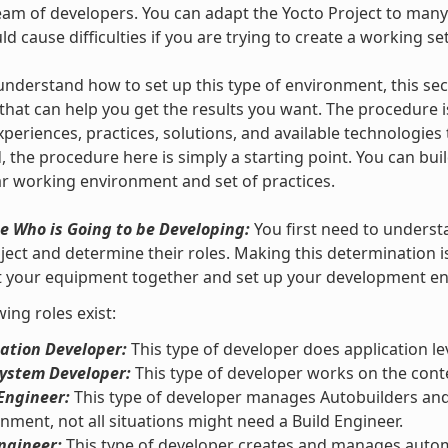
team of developers. You can adapt the Yocto Project to many
ould cause difficulties if you are trying to create a working se
understand how to set up this type of environment, this se
that can help you get the results you want. The procedure i
xperiences, practices, solutions, and available technologies
, the procedure here is simply a starting point. You can bui
ar working environment and set of practices.
e Who is Going to be Developing:
You first need to underst
ject and determine their roles. Making this determination 
et your equipment together and set up your development e
wing roles exist:
ation Developer:
This type of developer does application le
System Developer:
This type of developer works on the conte
Engineer:
This type of developer manages Autobuilders and 
nment, not all situations might need a Build Engineer.
ngineer:
This type of developer creates and manages automa