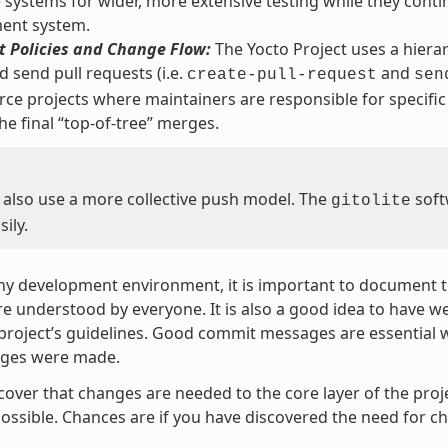
 systems for wider, more extensive testing while they contin
ent system.
 Policies and Change Flow:
The Yocto Project uses a hierarc
d send pull requests (i.e.
and
create-pull-request
sen
ce projects where maintainers are responsible for specific 
he final “top-of-tree” merges.
 also use a more collective push model. The
soft
gitolite
sily.
ny development environment, it is important to document th
re understood by everyone. It is also a good idea to have 
 project’s guidelines. Good commit messages are essential 
ges were made.
scover that changes are needed to the core layer of the proj
ossible. Chances are if you have discovered the need for