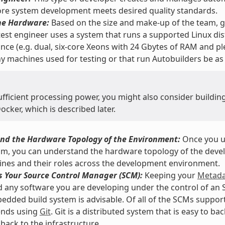
re system development meets desired quality standards.
he Hardware:
Based on the size and make-up of the team, ge
 test engineer uses a system that runs a supported Linux dis
ce (e.g. dual, six-core Xeons with 24 Gbytes of RAM and ple
y machines used for testing or that run Autobuilders be as
ufficient processing power, you might also consider buildi
cker, which is described later.
nd the Hardware Topology of the Environment:
Once you u
am, you can understand the hardware topology of the devel
nes and their roles across the development environment.
s Your Source Control Manager (SCM):
Keeping your
Metada
d any software you are developing under the control of an 
ded build system is advisable. Of all of the SCMs support
nds using
Git
. Git is a distributed system that is easy to b
back to the infrastructure.