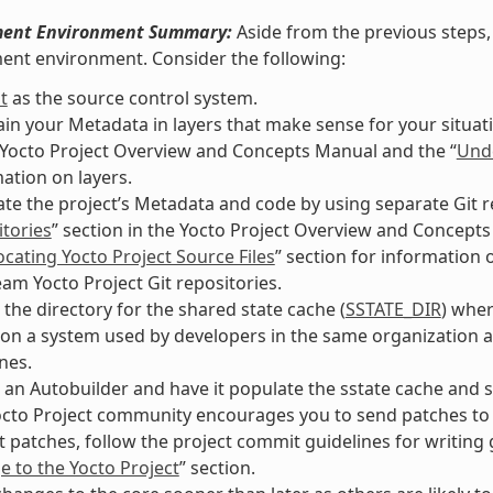
ent Environment Summary:
Aside from the previous steps, 
ent environment. Consider the following:
t
as the source control system.
in your Metadata in layers that make sense for your situati
 Yocto Project Overview and Concepts Manual and the “
Unde
ation on layers.
te the project’s Metadata and code by using separate Git re
tories
” section in the Yocto Project Overview and Concepts
ocating Yocto Project Source Files
” section for information o
am Yocto Project Git repositories.
 the directory for the shared state cache (
SSTATE_DIR
) wher
on a system used by developers in the same organization a
nes.
 an Autobuilder and have it populate the sstate cache and s
cto Project community encourages you to send patches to th
 patches, follow the project commit guidelines for writin
 to the Yocto Project
” section.