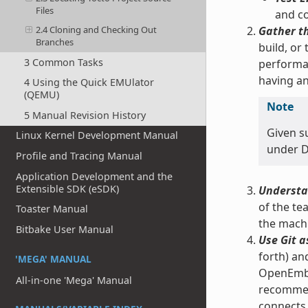
Files
and co
Gather t
2.4 Cloning and Checking Out
Branches
build, or
3 Common Tasks
performan
having an
4 Using the Quick EMUlator
(QEMU)
Note
5 Manual Revision History
Given s
Linux Kernel Development Manual
under Do
Profile and Tracing Manual
Application Development and the
Extensible SDK (eSDK)
Understa
of the te
Toaster Manual
the machi
Bitbake User Manual
Use Git a
forth) an
'MEGA' MANUAL
OpenEmbed
All-in-one 'Mega' Manual
recomme
connects 