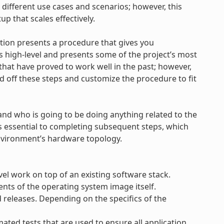
 different use cases and scenarios; however, this
tup that scales effectively.
ction presents a procedure that gives you
s high-level and presents some of the project’s most
 that have proved to work well in the past; however,
ld off these steps and customize the procedure to fit
and who is going to be doing anything related to the
is essential to completing subsequent steps, which
nvironment’s hardware topology.
vel work on top of an existing software stack.
nts of the operating system image itself.
releases. Depending on the specifics of the
ted tests that are used to ensure all application