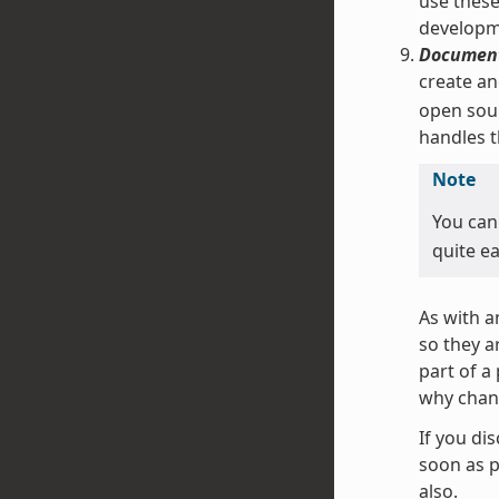
use these
developm
Document
create an
open sour
handles t
Note
You can
quite ea
As with a
so they a
part of a
why chan
If you di
soon as p
also.