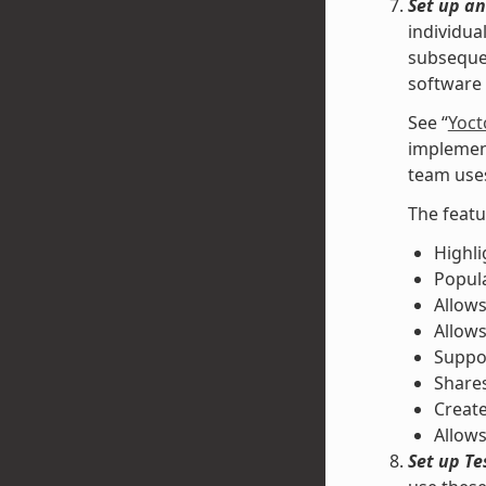
Set up an
individua
subsequen
software 
See “
Yoct
implement
team uses
The featu
Highli
Popul
Allows
Allow
Suppor
Shares
Create
Allows
Set up Te