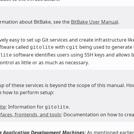
ormation about BitBake, see the
BitBake User Manual
.
tively easy to set up Git services and create infrastructure li
ftware called
with
being used to generate t
gitolite
cgit
software identifies users using SSH keys and allows b
lite
ontrol as little or as much as necessary.
p of these services is beyond the scope of this manual. Howe
e how to perform setup:
ite
: Information for
.
gitolite
rfaces, frontends, and tools
: Documentation on how to creat
he Application Development Machines:
As mentioned earlier,