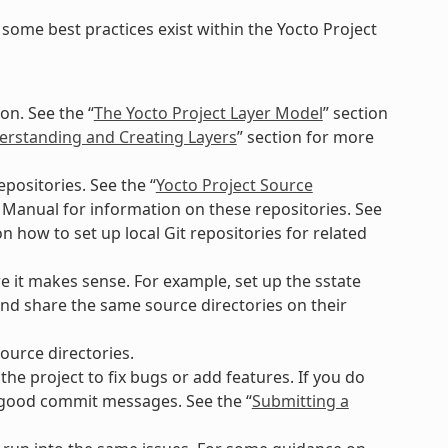
some best practices exist within the Yocto Project
on. See the “
The Yocto Project Layer Model
” section
rstanding and Creating Layers
” section for more
positories. See the “
Yocto Project Source
 Manual for information on these repositories. See
n how to set up local Git repositories for related
e it makes sense. For example, set up the sstate
nd share the same source directories on their
ource directories.
e project to fix bugs or add features. If you do
g good commit messages. See the “
Submitting a