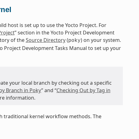
rnel
d host is set up to use the Yocto Project. For
Project
” section in the Yocto Project Development
itory of the
Source Directory
(
) on your system.
poky
cto Project Development Tasks Manual to set up your
te your local branch by checking out a specific
by Branch in Poky
” and “
Checking Out by Tag in
re information.
 traditional kernel workflow methods. The