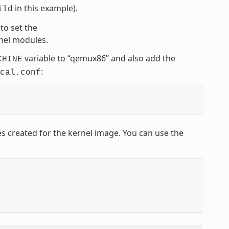
in this example).
ild
to set the
rnel modules.
variable to “qemux86” and also add the
CHINE
:
cal.conf
es created for the kernel image. You can use the