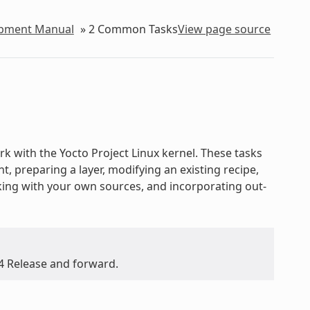
lopment Manual
»
2
Common Tasks
View page source
 with the Yocto Project Linux kernel. These tasks
 preparing a layer, modifying an existing recipe,
rking with your own sources, and incorporating out-
.4 Release and forward.