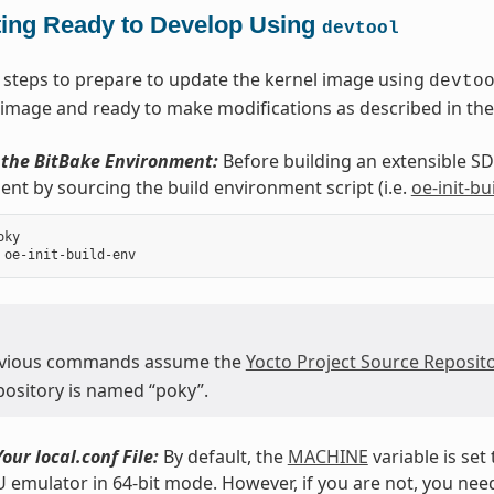
ting Ready to Develop Using
devtool
 steps to prepare to update the kernel image using
devto
 image and ready to make modifications as described in the
e the BitBake Environment:
Before building an extensible SDK
nt by sourcing the build environment script (i.e.
oe-init-bu
ky

evious commands assume the
Yocto Project Source Reposito
epository is named “poky”.
our local.conf File:
By default, the
MACHINE
variable is set
emulator in 64-bit mode. However, if you are not, you need