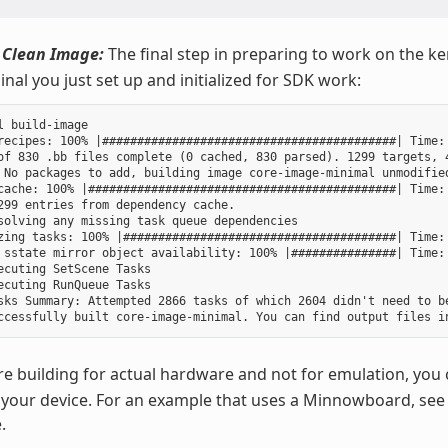
 Clean Image:
The final step in preparing to work on the ker
nal you just set up and initialized for SDK work:
l build-image

recipes: 100% |##########################################| Time: 
of 830 .bb files complete (0 cached, 830 parsed). 1299 targets, 4
 No packages to add, building image core-image-minimal unmodified
cache: 100% |############################################| Time: 
299 entries from dependency cache.

solving any missing task queue dependencies

zing tasks: 100% |#######################################| Time: 
 sstate mirror object availability: 100% |###############| Time: 
ecuting SetScene Tasks

ecuting RunQueue Tasks

sks Summary: Attempted 2866 tasks of which 2604 didn't need to be
re building for actual hardware and not for emulation, you 
your device. For an example that uses a Minnowboard, see
.