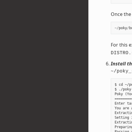
Once the b
~/
poky
/
b
For this 
DISTRO.
Install t
~/poky_
$ cd ~/p
$ ./poky
Poky (Yo
========
Enter ta
You are 
Extracti
Setting 
Extracti
Preparin
Parsing 