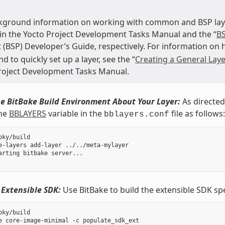
kground information on working with common and BSP layer
 in the Yocto Project Development Tasks Manual and the “
BS
 (BSP) Developer’s Guide, respectively. For information on
to quickly set up a layer, see the “
Creating a General Laye
roject Development Tasks Manual.
e BitBake Build Environment About Your Layer:
As directed
the
BBLAYERS
variable in the
file as follows:
bblayers.conf
oky/build

e-layers add-layer ../../meta-mylayer

arting bitbake server...

 Extensible SDK:
Use BitBake to build the extensible SDK sp
oky/build
