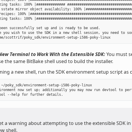
zing tasks: 100% |############## ################################
 sstate mirror object availability: 100% |#######################
recipes: 100% |##################################################
zing tasks: 100% |###############################################
been successfully set up and is ready to be used.

e you wish to use the SDK in a new shell session, you need to sou
New Terminal to Work With the Extensible SDK:
You must se
e the same BitBake shell used to build the installer.
ning a new shell, run the SDK environment setup script as d
 ~/poky_sdk/environment-setup-i586-poky-linux

ironment now set up; additionally you may now run devtool to perf
get a warning about attempting to use the extensible SDK in
w shell.