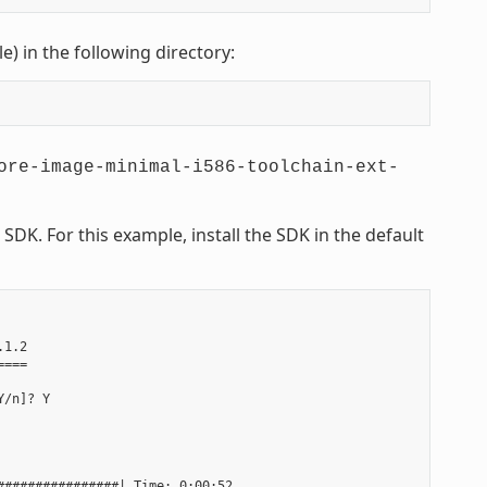
le) in the following directory:
ore-image-minimal-i586-toolchain-ext-
DK. For this example, install the SDK in the default
1.2

===

/n]? Y

###############| Time: 0:00:52
