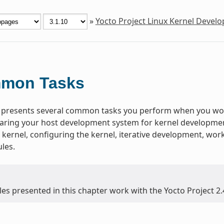
»
Yocto Project Linux Kernel Deve
mon Tasks
 presents several common tasks you perform when you work
aring your host development system for kernel development,
 kernel, configuring the kernel, iterative development, wo
les.
es presented in this chapter work with the Yocto Project 2