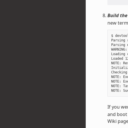
Build the
new termi
$ devtoo
Parsing 
Parsing 
WARNING:
Loading 
Loaded 1
NOTE: Re
Initiali
Checking
NOTE: Ex
NOTE: Ex
NOTE: Ta
If you we
and boot 
Wiki page