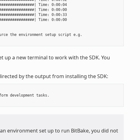
###############| Time: 0:00:04

###############| Time: 0:00:00

###############| Time: 0:00:33

###############| Time: 0:00:00

rce the environment setup script e.g.

t up a new terminal to work with the SDK. You
irected by the output from installing the SDK:
orm development tasks.

 an environment set up to run BitBake, you did not