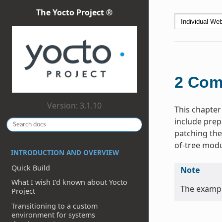
The Yocto Project ®
2
Com
Version: 3.1.10
This chapter
include prep
patching the
of-tree modu
INTRODUCTION AND OVERVIEW
Quick Build
Note
What I wish I’d known about Yocto
The exampl
Project
Transitioning to a custom
environment for systems