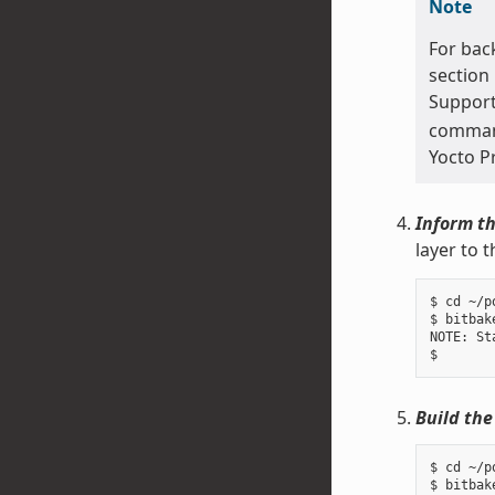
Note
For bac
section
Support
command 
Yocto P
Inform th
layer to 
$ cd ~/p
$ bitbak
NOTE: St
Build the
$ cd ~/p