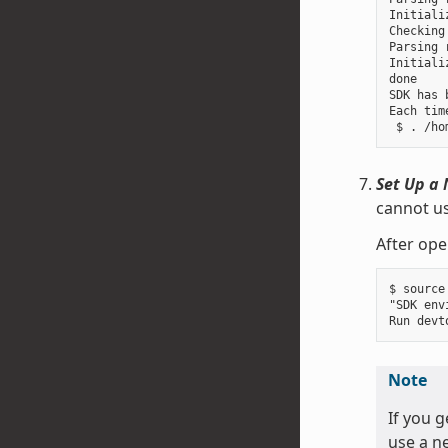
Initiali
Checking
Parsing 
Initiali
done

SDK has 
Each tim
Set Up a 
cannot us
After ope
$ source
"SDK env
Note
If you 
use a ne