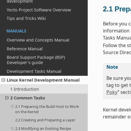
development
2.1
Prep
Yocto Project Software Overview
Tips and Tricks Wiki
Before you c
information 
MANUALS
Tasks Manual
Overview and Concepts Manual
Follow the st
Reference Manual
Source Direc
Board Support Package (BSP)
Developer's guide
Note
Development Tasks Manual
Be sure yo
Linux Kernel Development Manual
tag to get 
1 Introduction
Poky
” sec
2 Common Tasks
2.1 Preparing the Build Host to Work
Kernel deve
on the Kernel
remainder of
2.2 Creating and Preparing a Layer
2.3 Modifying an Existing Recipe