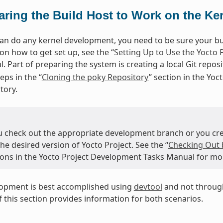
aring the Build Host to Work on the Ke
an do any kernel development, you need to be sure your buil
on how to get set up, see the “
Setting Up to Use the Yocto 
. Part of preparing the system is creating a local Git repos
eps in the “
Cloning the poky Repository
” section in the Yo
tory.
u check out the appropriate development branch or you crea
the desired version of Yocto Project. See the “
Checking Out 
tions in the Yocto Project Development Tasks Manual for mo
lopment is best accomplished using
devtool
and not through
 this section provides information for both scenarios.