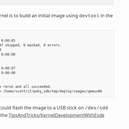
nel is to build an initial image using
in the
devtool
0:00:05

7 skipped, 0 masked, 0 errors.



0:00:00

0:00:07

0:00:00

 rerun and all succeeded.

could flash the image to a USB stick on
/dev/sdd
 the
TipsAndTricks/KernelDevelopmentWithEsdk