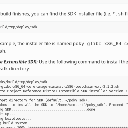
uild finishes, you can find the SDK installer file (i.e.
fi
*.sh
uild
/
tmp
/
deploy
/
sdk
example, the installer file is named
poky-glibc-x86_64-c
.
sh
he Extensible SDK:
Use the following command to install the S
directory:
sdk
oky/build/tmp/deploy/sdk

-glibc-x86_64-core-image-minimal-i586-toolchain-ext-3.1.2.sh

cto Project Reference Distro) Extensible SDK installer version 3.
=================================================================
rget directory for SDK (default: ~/poky_sdk):

about to install the SDK to "/home/scottrif/poky_sdk". Proceed [Y
ng SDK......................................done

it up...

ng buildtools...

g build system...

recipes: 100% |##################################################