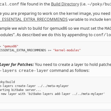
file found in the
Build Directory
(i.e.
cal.conf
~/poky/bu
ce you are preparing to work on the kernel image, you need 
_ESSENTIAL_EXTRA_RRECOMMENDS
variable to include ke
xample we wish to build for qemux86 so we must set the
MA
odules”. As described we do this by appending to
conf/lo
=
"qemux86"
ESSENTIAL_EXTRA_RRECOMMENDS
+=
"kernel-modules"
Layer for Patches:
You need to create a layer to hold patch
command as follows:
-layers
create-layer
oky/build

e-layers create-layer ../../meta-mylayer

arting bitbake server...

 new layer with 'bitbake-layers add-layer ../../meta-mylayer'
