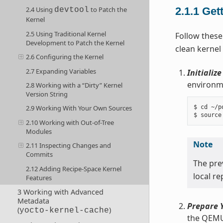
2.1.1
Get
2.4 Using
to Patch the
devtool
Kernel
2.5 Using Traditional Kernel
Follow these
Development to Patch the Kernel
clean kernel
2.6 Configuring the Kernel
2.7 Expanding Variables
Initializ
environme
2.8 Working with a “Dirty” Kernel
Version String
$ cd ~/po
2.9 Working With Your Own Sources
2.10 Working with Out-of-Tree
Modules
Note
2.11 Inspecting Changes and
Commits
The pr
2.12 Adding Recipe-Space Kernel
local r
Features
3 Working with Advanced
Metadata
Prepare Y
(
)
yocto-kernel-cache
the QEMU 