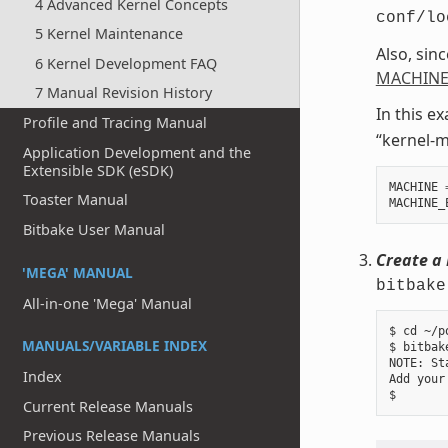
4 Advanced Kernel Concepts
conf/lo
5 Kernel Maintenance
Also, sin
6 Kernel Development FAQ
MACHINE
7 Manual Revision History
In this e
Profile and Tracing Manual
“kernel-m
Application Development and the
Extensible SDK (eSDK)
MACHINE
Toaster Manual
MACHINE_
Bitbake User Manual
Create a 
'MEGA' MANUAL
bitbake
All-in-one 'Mega' Manual
$ cd ~/p
MANUALS/VARIABLE INDEX
$ bitbak
NOTE: St
Index
Add your
Current Release Manuals
Previous Release Manuals