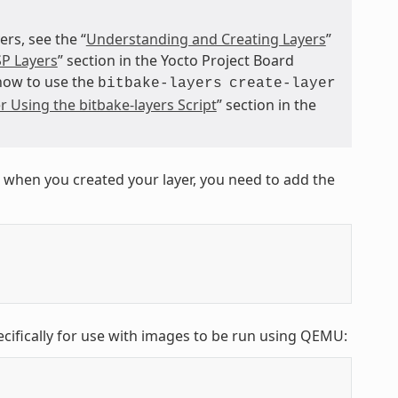
s, see the “
Understanding and Creating Layers
”
P Layers
” section in the Yocto Project Board
 how to use the
bitbake-layers
create-layer
r Using the bitbake-layers Script
” section in the
 when you created your layer, you need to add the
ecifically for use with images to be run using QEMU: