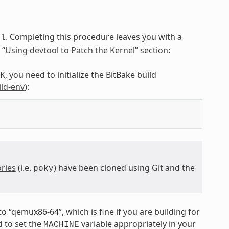
. Completing this procedure leaves you with a
ol
 “
Using devtool to Patch the Kernel
” section:
, you need to initialize the BitBake build
ild-env
):
ries
(i.e.
) have been cloned using Git and the
poky
 to “qemux86-64”, which is fine if you are building for
 to set the
variable appropriately in your
MACHINE