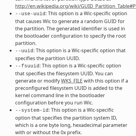
http://en.wikipedia.org/wiki/GUID_Partition_Table#
: This option is a Wic-specific option
--use-uuid
that causes Wic to generate a random GUID for
the partition. The generated identifier is used in
the bootloader configuration to specify the root
partition.
: This option is a Wic-specific option that
--uuid
specifies the partition UUID.
: This option is a Wic-specific option
--fsuuid
that specifies the filesystem UUID. You can
generate or modify
WKS_FILE
with this option if a
preconfigured filesystem UUID is added to the
kernel command line in the bootloader
configuration before you run Wic.
: This option is a Wic-specific
--system-id
option that specifies the partition system ID,
which is a one byte long, hexadecimal parameter
with or without the 0x prefix.