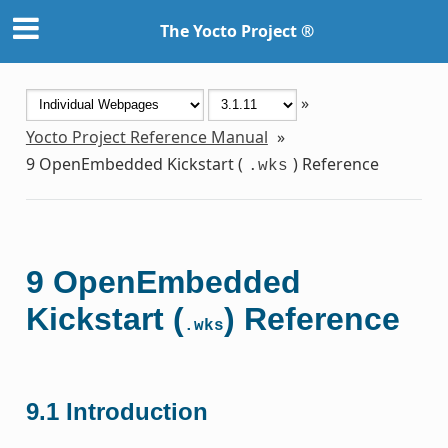
The Yocto Project ®
»
Yocto Project Reference Manual
»
9
OpenEmbedded Kickstart (
) Reference
.wks
9
OpenEmbedded
Kickstart (
) Reference
.wks
9.1
Introduction