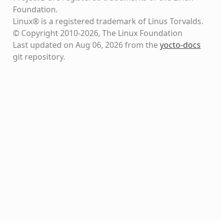
Foundation.
Linux® is a registered trademark of Linus Torvalds.
© Copyright 2010-2026, The Linux Foundation
Last updated on Aug 06, 2026 from the
yocto-docs
git repository
.