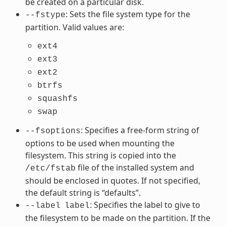
be created on a particular disk.
: Sets the file system type for the
--fstype
partition. Valid values are:
ext4
ext3
ext2
btrfs
squashfs
swap
: Specifies a free-form string of
--fsoptions
options to be used when mounting the
filesystem. This string is copied into the
file of the installed system and
/etc/fstab
should be enclosed in quotes. If not specified,
the default string is “defaults”.
: Specifies the label to give to
--label
label
the filesystem to be made on the partition. If the