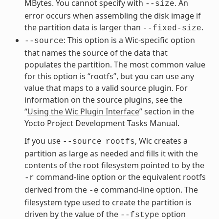
MBytes. You cannot specify with
. An
--size
error occurs when assembling the disk image if
the partition data is larger than
.
--fixed-size
: This option is a Wic-specific option
--source
that names the source of the data that
populates the partition. The most common value
for this option is “rootfs”, but you can use any
value that maps to a valid source plugin. For
information on the source plugins, see the
“
Using the Wic Plugin Interface
” section in the
Yocto Project Development Tasks Manual.
If you use
, Wic creates a
--source
rootfs
partition as large as needed and fills it with the
contents of the root filesystem pointed to by the
command-line option or the equivalent rootfs
-r
derived from the
command-line option. The
-e
filesystem type used to create the partition is
driven by the value of the
option
--fstype