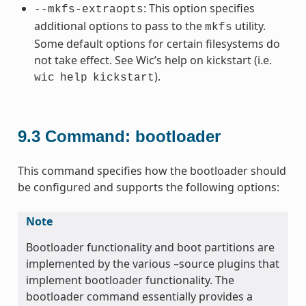
: This option specifies
--mkfs-extraopts
additional options to pass to the
utility.
mkfs
Some default options for certain filesystems do
not take effect. See Wic’s help on kickstart (i.e.
).
wic
help
kickstart
9.3
Command: bootloader
This command specifies how the bootloader should
be configured and supports the following options:
Note
Bootloader functionality and boot partitions are
implemented by the various –source plugins that
implement bootloader functionality. The
bootloader command essentially provides a