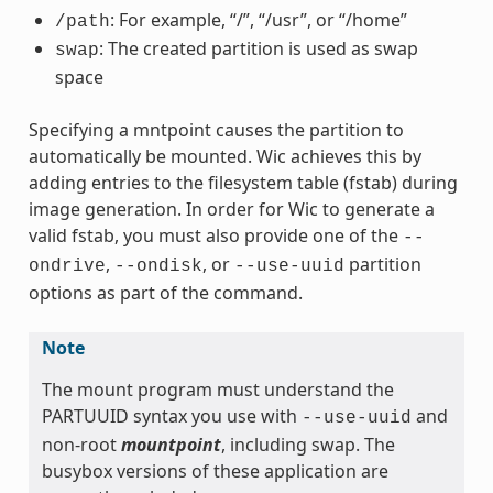
: For example, “/”, “/usr”, or “/home”
/path
: The created partition is used as swap
swap
space
Specifying a mntpoint causes the partition to
automatically be mounted. Wic achieves this by
adding entries to the filesystem table (fstab) during
image generation. In order for Wic to generate a
valid fstab, you must also provide one of the
--
,
, or
partition
ondrive
--ondisk
--use-uuid
options as part of the command.
Note
The mount program must understand the
PARTUUID syntax you use with
and
--use-uuid
non-root
mountpoint
, including swap. The
busybox versions of these application are