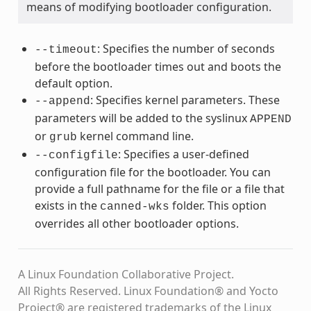
means of modifying bootloader configuration.
: Specifies the number of seconds
--timeout
before the bootloader times out and boots the
default option.
: Specifies kernel parameters. These
--append
parameters will be added to the syslinux
APPEND
or
kernel command line.
grub
: Specifies a user-defined
--configfile
configuration file for the bootloader. You can
provide a full pathname for the file or a file that
exists in the
folder. This option
canned-wks
overrides all other bootloader options.
A Linux Foundation Collaborative Project.
All Rights Reserved. Linux Foundation® and Yocto
Project® are registered trademarks of the Linux