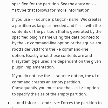
specified for the partition. See the entry on
--
that follows for more information.
fstype
If you use
, Wic creates
--source
plugin-name
a partition as large as needed and fills it with the
contents of the partition that is generated by the
specified plugin name using the data pointed to
by the
command-line option or the equivalent
-r
rootfs derived from the
command-line
-e
option. Exactly what those contents are and
filesystem type used are dependent on the given
plugin implementation.
If you do not use the
option, the
--source
wic
command creates an empty partition.
Consequently, you must use the
option
--size
to specify the size of the empty partition.
or
: Forces the partition to
--ondisk
--ondrive