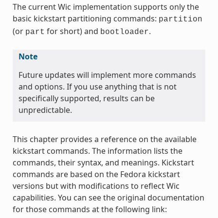
The current Wic implementation supports only the
basic kickstart partitioning commands:
partition
(or
for short) and
.
part
bootloader
Note
Future updates will implement more commands
and options. If you use anything that is not
specifically supported, results can be
unpredictable.
This chapter provides a reference on the available
kickstart commands. The information lists the
commands, their syntax, and meanings. Kickstart
commands are based on the Fedora kickstart
versions but with modifications to reflect Wic
capabilities. You can see the original documentation
for those commands at the following link: