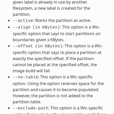
given label is already in use by another
filesystem, a new label is created for the
partition.
: Marks the partition as active.
--active
: This option is a Wic-
--align
(in
KBytes)
specific option that says to start partitions on
boundaries given x KBytes.
: This option is a Wic-
--offset
(in
KBytes)
specific option that says to place a partition at
exactly the specified offset. If the partition
cannot be placed at the specified offset, the
image build will fail.
: This option is a Wic-specific
--no-table
option. Using the option reserves space for the
partition and causes it to become populated.
However, the partition is not added to the
partition table.
: This option is a Wic-specific
--exclude-path