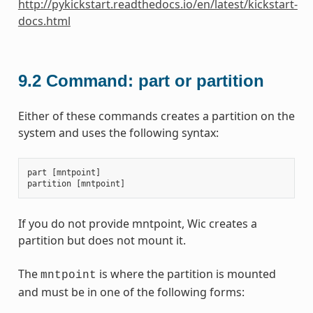
http://pykickstart.readthedocs.io/en/latest/kickstart-
docs.html
9.2
Command: part or partition
Either of these commands creates a partition on the
system and uses the following syntax:
part
[
mntpoint
]
partition
[
mntpoint
]
If you do not provide mntpoint, Wic creates a
partition but does not mount it.
The
is where the partition is mounted
mntpoint
and must be in one of the following forms: