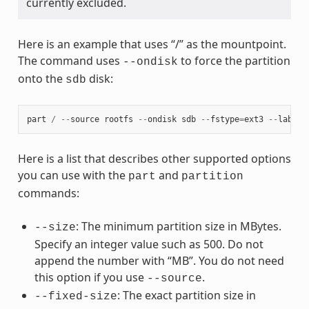
currently excluded.
Here is an example that uses “/” as the mountpoint.
The command uses
to force the partition
--ondisk
onto the
disk:
sdb
part
/
--
source
rootfs
--
ondisk
sdb
--
fstype
=
ext3
--
label
Here is a list that describes other supported options
you can use with the
and
part
partition
commands:
: The minimum partition size in MBytes.
--size
Specify an integer value such as 500. Do not
append the number with “MB”. You do not need
this option if you use
.
--source
: The exact partition size in
--fixed-size