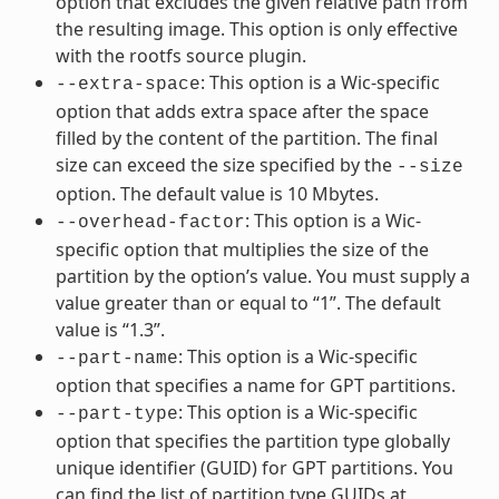
option that excludes the given relative path from
the resulting image. This option is only effective
with the rootfs source plugin.
: This option is a Wic-specific
--extra-space
option that adds extra space after the space
filled by the content of the partition. The final
size can exceed the size specified by the
--size
option. The default value is 10 Mbytes.
: This option is a Wic-
--overhead-factor
specific option that multiplies the size of the
partition by the option’s value. You must supply a
value greater than or equal to “1”. The default
value is “1.3”.
: This option is a Wic-specific
--part-name
option that specifies a name for GPT partitions.
: This option is a Wic-specific
--part-type
option that specifies the partition type globally
unique identifier (GUID) for GPT partitions. You
can find the list of partition type GUIDs at