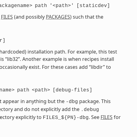
ackagename>
path
'<path>'
[staticdev]
e
FILES
(and possibly
PACKAGES
) such that the
r]
 hardcoded) installation path. For example, this test
is “lib32”. Another example is when recipes install
 occasionally exist. For these cases add “libdir” to
name>
path
<path>
[debug-files]
t appear in anything but the
package. This
-dbg
ctory and do not explicitly add the
.debug
ectory explicitly to
. See
FILES
for
FILES_${PN}-dbg