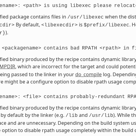
ename>:
<path>
is
using
libexec
please
relocat
fied package contains files in
when the dist
/usr/libexec
By default,
is
. 
cdir>
<libexecdir>
$prefix/libexec
).
r}
<packagename>
contains
bad
RPATH
<rpath>
in
f
fied binary produced by the recipe contains dynamic library
MPDIR
, which are incorrect for the target and could potent
eing passed to the linker in your
do_compile
log. Depending
ere might be a configure option to disable rpath usage compl
ename>:
<file>
contains
probably-redundant
RP
fied binary produced by the recipe contains dynamic library
by default by the linker (e.g.
and
). While t
/lib
/usr/lib
ce and are unnecessary. Depending on the build system use
 option to disable rpath usage completely within the build 