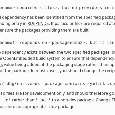
ename>
requires
<files>,
but
no
providers
in
i
vel dependency has been identified from the specified package 
nding entry in
RDEPENDS
. If particular files are required a
 ensure the packages providing them are built.
ename1>
rdepends
on
<packagename2>,
but
it
isn
 dependency exists between the two specified packages, but 
e OpenEmbedded build system to ensure that dependency is s
DS
value being added at the packaging stage rather than up 
of the package. In most cases, you should change the recipe
v/-dbg/nativesdk-
package
contains
symlink
.so
files are for development only, and should therefore go
.so
rather than
to a non-dev package. Change
F
*.so*
*.so.*
goes into an appropriate
package.
-dev