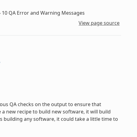
»
10
QA Error and Warning Messages
View page source
s
ous QA checks on the output to ensure that
new recipe to build new software, it will build
uilding any software, it could take a little time to