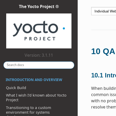
The Yocto Project ®
10
QA
Version: 3.1.11
10.1
Int
INTRODUCTION AND OVERVIEW
Quick Build
When buildi
common issue
What I wish I’d known about Yocto
Project
with no prob
resolve them
Transitioning to a custom
environment for systems