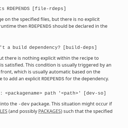
ts
RDEPENDS
[file-rdeps]
on the specified files, but there is no explicit
t runtime then
should be declared in the
RDEPENDS
't
a
build
dependency?
[build-deps]
there is nothing explicit within the recipe to
atisfied. This condition is usually triggered by an
front, which is usually automatic based on the
 to add an explicit
for the dependency.
RDEPENDS
:
<packagename>
path
'<path>'
[dev-so]
 into the
package. This situation might occur if
-dev
ILES
(and possibly
PACKAGES
) such that the specified