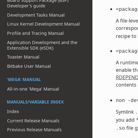
Board Support Package (BSP)
Developer's guide
<packag
Development Tasks Manual
A file-le
Linux Kernel Development Manual
correspo
Profile and Tracing Manual
recipe to
Application Development and the
Extensible SDK (eSDK)
<packag
Toaster Manual
A runtime
Bitbake User Manual
enable th
RDEPEN
'MEGA' MANUAL
contents 
All-in-one 'Mega' Manual
non
-de
MANUALS/VARIABLE INDEX
Index
Symlink
you add
Current Release Manuals
file 
.so
Previous Release Manuals