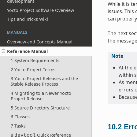
development
While it is 
Yocto Project Software Overview
issues. This
can properly
Tips and Tricks Wiki
MANUALS
The next sec
the message 
Overview and Concepts Manual
Reference Manual
Note
1 System Requirements
At the e
2 Yocto Project Terms
within 
3 Yocto Project Releases and the
As menti
Stable Release Process
errors 
4 Migrating to a Newer Yocto
Because
Project Release
5 Source Directory Structure
6 Classes
10.2
Err
7 Tasks
8
Quick Reference
devtool