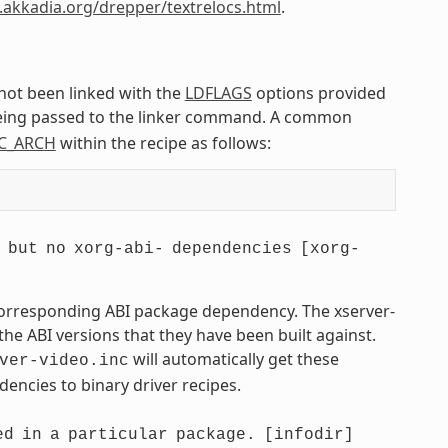
.akkadia.org/drepper/textrelocs.html
.
 not been linked with the
LDFLAGS
options provided
being passed to the linker command. A common
C_ARCH
within the recipe as follows:
but
no
xorg-abi-
dependencies
[xorg-
 corresponding ABI package dependency. The xserver-
he ABI versions that they have been built against.
will automatically get these
ver-video.inc
encies to binary driver recipes.
ed
in
a
particular
package.
[infodir]