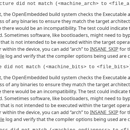
cture
did
not
match
(<machine_arch>
to
<file_a
t, the OpenEmbedded build system checks the Executable and
s of any binaries to ensure they match the target architectur
e there would be an incompatibility. The test could indicat
. Sometimes software, like bootloaders, might need to bypass
that is not intended to be executed within the target opera
 within the device, you can add “arch” to
INSANE_SKIP
for t
le
log and verify that the compiler options being used are c
e
did
not
match
(<machine_bits>
to
<file_bits>
t, the OpenEmbedded build system checks the Executable and
s of any binaries to ensure they match the target architectur
e there would be an incompatibility. The test could indicat
. Sometimes software, like bootloaders, might need to bypass
that is not intended to be executed within the target opera
 within the device, you can add “arch” to
INSANE_SKIP
for t
le
log and verify that the compiler options being used are c