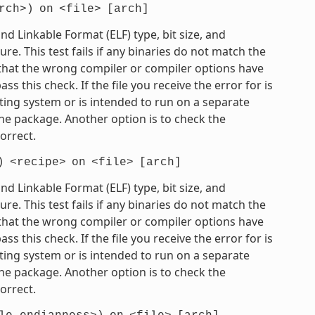
rch>)
on
<file>
[arch]
 Linkable Format (ELF) type, bit size, and
e. This test fails if any binaries do not match the
e that the wrong compiler or compiler options have
 this check. If the file you receive the error for is
ting system or is intended to run on a separate
he package. Another option is to check the
orrect.
)
<recipe>
on
<file>
[arch]
 Linkable Format (ELF) type, bit size, and
e. This test fails if any binaries do not match the
e that the wrong compiler or compiler options have
 this check. If the file you receive the error for is
ting system or is intended to run on a separate
he package. Another option is to check the
orrect.