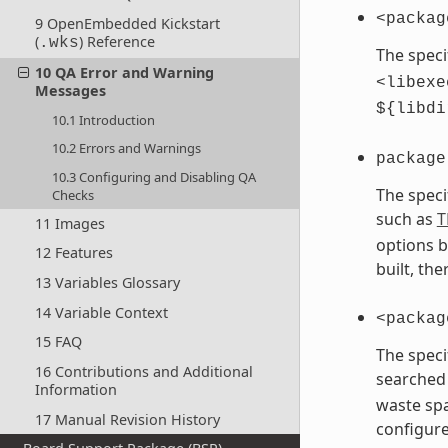
<packag
9 OpenEmbedded Kickstart
(
) Reference
.wks
The speci
10 QA Error and Warning
<libexe
Messages
${libdi
10.1 Introduction
10.2 Errors and Warnings
package
10.3 Configuring and Disabling QA
The speci
Checks
such as
T
11 Images
options b
12 Features
built, th
13 Variables Glossary
14 Variable Context
<packag
15 FAQ
The speci
16 Contributions and Additional
searched 
Information
waste spa
17 Manual Revision History
configure