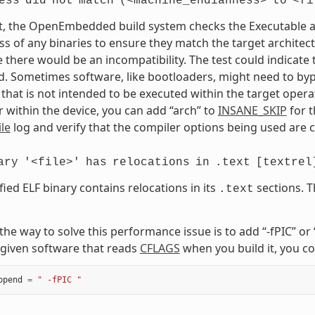
ess
did
not
match
(<machine_endianness>
to
<fi
t, the OpenEmbedded build system checks the Executable and
s of any binaries to ensure they match the target architectur
e there would be an incompatibility. The test could indicat
. Sometimes software, like bootloaders, might need to bypass
that is not intended to be executed within the target opera
 within the device, you can add “arch” to
INSANE_SKIP
for t
le
log and verify that the compiler options being used are c
ary
'<file>'
has
relocations
in
.text
[textrel
fied ELF binary contains relocations in its
sections. T
.text
, the way to solve this performance issue is to add “-fPIC” o
given software that reads
CFLAGS
when you build it, you co
ppend
=
" -fPIC "