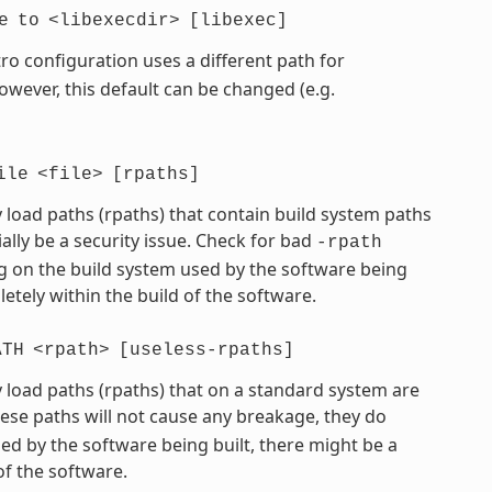
e
to
<libexecdir>
[libexec]
ro configuration uses a different path for
However, this default can be changed (e.g.
ile
<file>
[rpaths]
 load paths (rpaths) that contain build system paths
ially be a security issue. Check for bad
-rpath
 on the build system used by the software being
etely within the build of the software.
ATH
<rpath>
[useless-rpaths]
 load paths (rpaths) that on a standard system are
hese paths will not cause any breakage, they do
d by the software being built, there might be a
of the software.