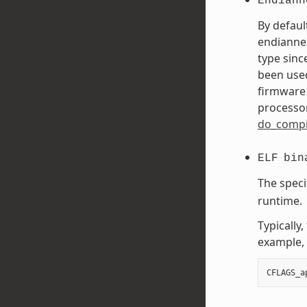
Endiann
By defaul
endiannes
type sinc
been used
firmware 
processor
do_compi
ELF
bin
The speci
runtime.
Typically
example, 
CFLAGS_a