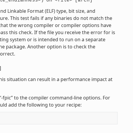
le_endianness>)
on
<file>
[arch]
 Linkable Format (ELF) type, bit size, and
e. This test fails if any binaries do not match the
e that the wrong compiler or compiler options have
 this check. If the file you receive the error for is
ting system or is intended to run on a separate
he package. Another option is to check the
orrect.
]
his situation can result in a performance impact at
r “-fpic” to the compiler command-line options. For
uld add the following to your recipe: