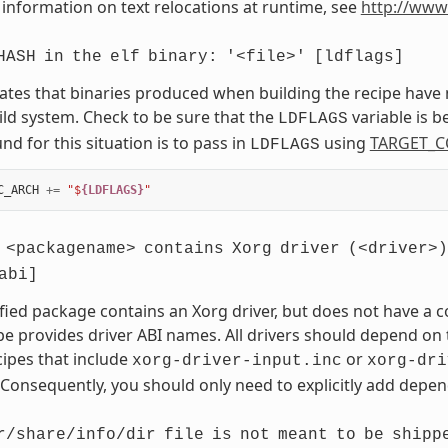
information on text relocations at runtime, see
http://www
HASH
in
the
elf
binary:
'<file>'
[ldflags]
cates that binaries produced when building the recipe have
ild system. Check to be sure that the
variable is 
LDFLAGS
d for this situation is to pass in
using
TARGET_C
LDFLAGS
C_ARCH
+=
"$
{LDFLAGS}
"
<packagename>
contains
Xorg
driver
(<driver>)
abi]
fied package contains an Xorg driver, but does not have a
pe provides driver ABI names. All drivers should depend on t
cipes that include
or
xorg-driver-input.inc
xorg-dri
 Consequently, you should only need to explicitly add depend
r/share/info/dir
file
is
not
meant
to
be
shipp