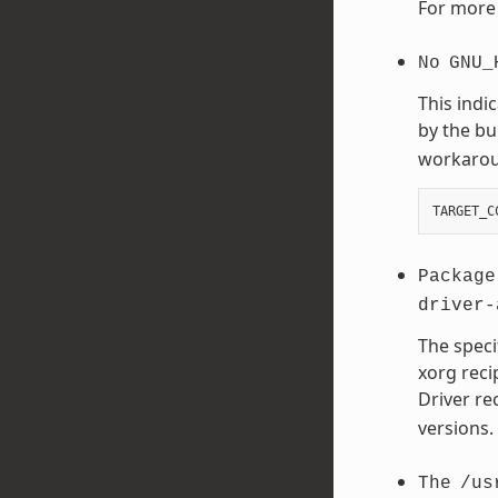
For more 
No
GNU_
This indi
by the bu
workaroun
TARGET_C
Package
driver-
The speci
xorg reci
Driver re
versions.
The
/us