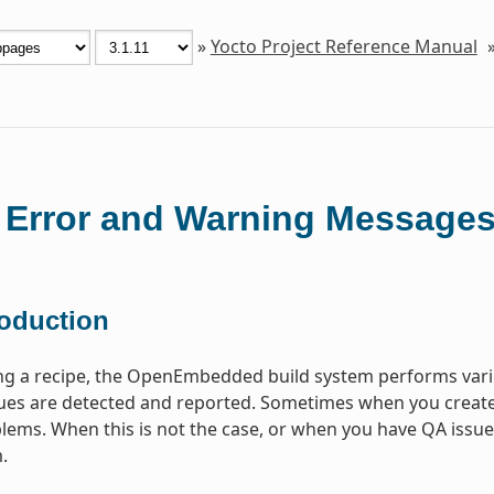
»
Yocto Project Reference Manual
 Error and Warning Message
roduction
ng a recipe, the OpenEmbedded build system performs vari
s are detected and reported. Sometimes when you create a 
lems. When this is not the case, or when you have QA issues b
.