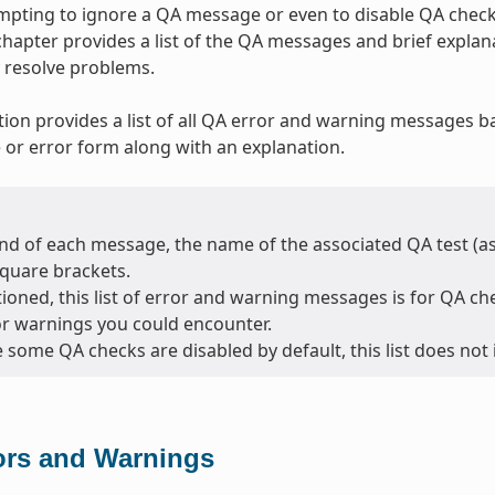
tempting to ignore a QA message or even to disable QA checks
 chapter provides a list of the QA messages and brief expla
 resolve problems.
tion provides a list of all QA error and warning messages b
or error form along with an explanation.
nd of each message, the name of the associated QA test (as l
square brackets.
oned, this list of error and warning messages is for QA chec
or warnings you could encounter.
 some QA checks are disabled by default, this list does not
ors and Warnings