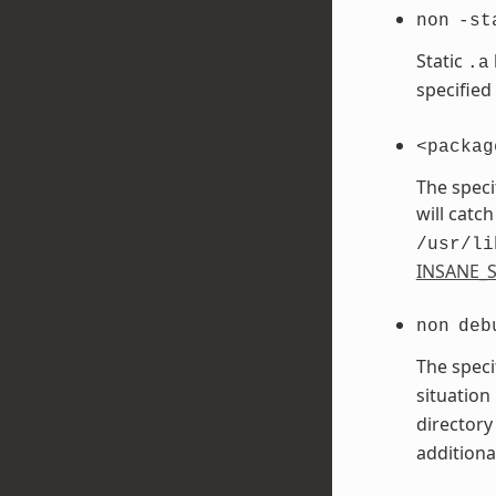
non
-st
Static
.a
specified
<packag
The speci
will catch
/usr/li
INSANE_S
non
deb
The speci
situation
directory
additiona