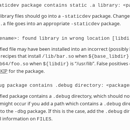
aticdev
package
contains
static
.a
library:
<p
library files should go into a
package. Chang
-staticdev
file goes into an appropriate
package.
.a
-staticdev
ename>:
found
library
in
wrong
location
[libdi
fied file may have been installed into an incorrect (possibly
 recipes that install
when
/lib/bar.so
${base_libdir}
when
is “/usr/lib”. False positives
b64/foo.so
${libdir}
KIP
for the package.
ug
package
contains
.debug
directory:
<package
fied package contains a
directory, which should no
.debug
 might occur if you add a path which contains a
dire
.debug
 to the
package. If this is the case, add the
dir
-dbg
.debug
l information on
.
FILES