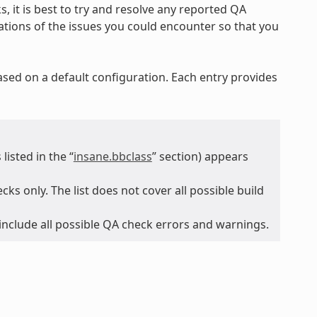
, it is best to try and resolve any reported QA
nations of the issues you could encounter so that you
ased on a default configuration. Each entry provides
isted in the “
insane.bbclass
” section) appears
ks only. The list does not cover all possible build
 include all possible QA check errors and warnings.