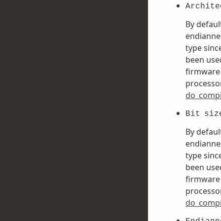
Archite
By defaul
endiannes
type sinc
been used
firmware 
processor
do_compi
Bit
siz
By defaul
endiannes
type sinc
been used
firmware 
processor
do_compi