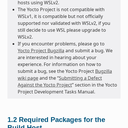
hosts using WSLv2.
The Yocto Project is not compatible with
WSLv1, it is compatible but not officially
supported nor validated with WSLv2, if you
still decide to use WSL please upgrade to
WSLv2.
If you encounter problems, please go to
Yocto Project Bugzilla
and submit a bug. We
are interested in hearing about your
experience. For information on how to
submit a bug, see the Yocto Project
Bugzilla
wiki page
and the “
Submitting a Defect
Against the Yocto Project
” section in the Yocto
Project Development Tasks Manual.
1.2
Required Packages for the
Build Host