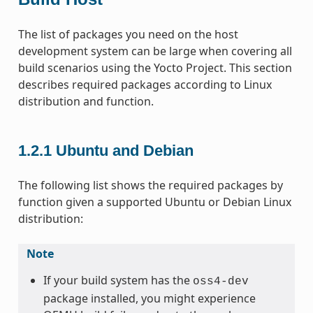
The list of packages you need on the host
development system can be large when covering all
build scenarios using the Yocto Project. This section
describes required packages according to Linux
distribution and function.
1.2.1
Ubuntu and Debian
The following list shows the required packages by
function given a supported Ubuntu or Debian Linux
distribution:
Note
If your build system has the
oss4-dev
package installed, you might experience