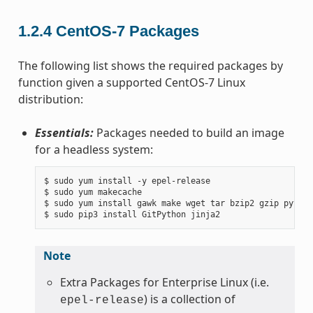
1.2.4
CentOS-7 Packages
The following list shows the required packages by
function given a supported CentOS-7 Linux
distribution:
Essentials:
Packages needed to build an image
for a headless system:
$ sudo yum install -y epel-release

$ sudo yum makecache

$ sudo yum install gawk make wget tar bzip2 gzip python
Note
Extra Packages for Enterprise Linux (i.e.
) is a collection of
epel-release