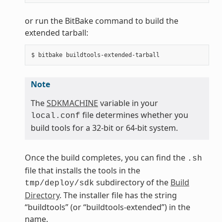
or run the BitBake command to build the
extended tarball:
Note
The
SDKMACHINE
variable in your
file determines whether you
local.conf
build tools for a 32-bit or 64-bit system.
Once the build completes, you can find the
.sh
file that installs the tools in the
subdirectory of the
Build
tmp/deploy/sdk
Directory
. The installer file has the string
“buildtools” (or “buildtools-extended”) in the
name.