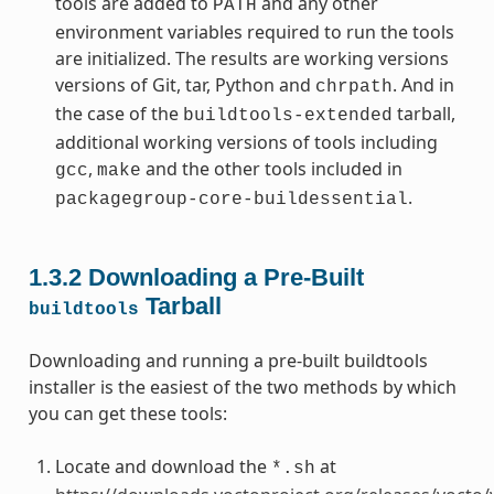
tools are added to
and any other
PATH
environment variables required to run the tools
are initialized. The results are working versions
versions of Git, tar, Python and
. And in
chrpath
the case of the
tarball,
buildtools-extended
additional working versions of tools including
,
and the other tools included in
gcc
make
.
packagegroup-core-buildessential
1.3.2
Downloading a Pre-Built
Tarball
buildtools
Downloading and running a pre-built buildtools
installer is the easiest of the two methods by which
you can get these tools:
Locate and download the
at
*.sh