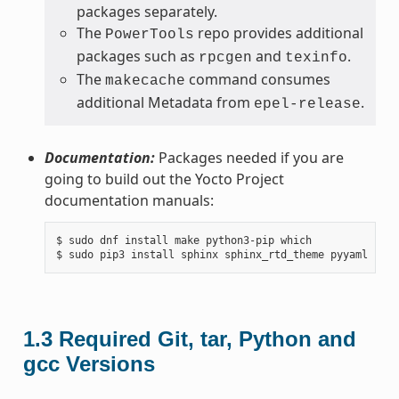
packages separately.
The
repo provides additional
PowerTools
packages such as
and
.
rpcgen
texinfo
The
command consumes
makecache
additional Metadata from
.
epel-release
Documentation:
Packages needed if you are
going to build out the Yocto Project
documentation manuals:
$ sudo dnf install make python3-pip which

1.3
Required Git, tar, Python and
gcc Versions