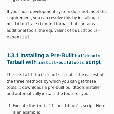
If your host development system does not meet this
requirement, you can resolve this by installing a
tarball that contains
buildtools-extended
additional tools, the equivalent of
buildtools-
.
essential
1.3.1
Installing a Pre-Built
buildtools
Tarball with
script
install-buildtools
The
script is the easiest of
install-buildtools
the three methods by which you can get these
tools. It downloads a pre-built buildtools installer
and automatically installs the tools for you:
Execute the
script. Here
install-buildtools
is an example: