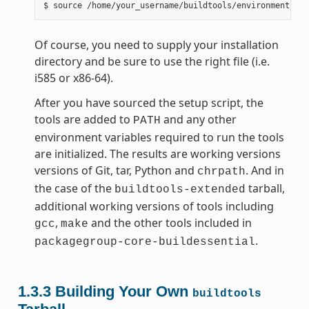
Of course, you need to supply your installation
directory and be sure to use the right file (i.e.
i585 or x86-64).
After you have sourced the setup script, the
tools are added to
and any other
PATH
environment variables required to run the tools
are initialized. The results are working versions
versions of Git, tar, Python and
. And in
chrpath
the case of the
tarball,
buildtools-extended
additional working versions of tools including
,
and the other tools included in
gcc
make
.
packagegroup-core-buildessential
1.3.3
Building Your Own
buildtools