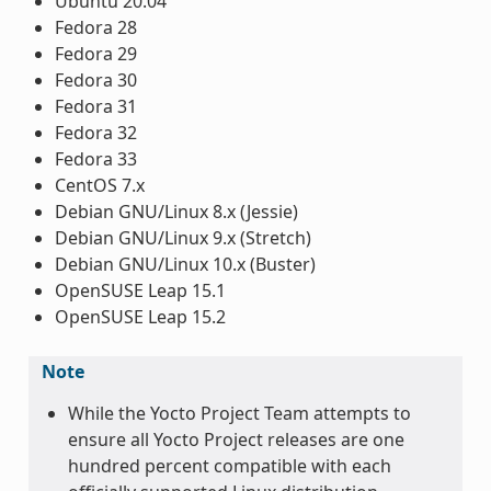
Ubuntu 20.04
Fedora 28
Fedora 29
Fedora 30
Fedora 31
Fedora 32
Fedora 33
CentOS 7.x
Debian GNU/Linux 8.x (Jessie)
Debian GNU/Linux 9.x (Stretch)
Debian GNU/Linux 10.x (Buster)
OpenSUSE Leap 15.1
OpenSUSE Leap 15.2
Note
While the Yocto Project Team attempts to
ensure all Yocto Project releases are one
hundred percent compatible with each