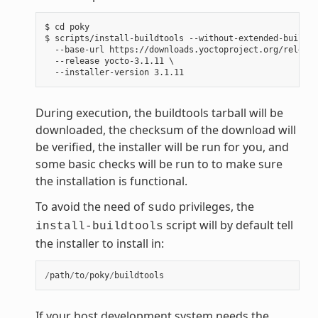
$ cd poky

$ scripts/install-buildtools --without-extended-buildto
  --base-url https://downloads.yoctoproject.org/release
  --release yocto-3.1.11 \

During execution, the buildtools tarball will be
downloaded, the checksum of the download will
be verified, the installer will be run for you, and
some basic checks will be run to to make sure
the installation is functional.
To avoid the need of
privileges, the
sudo
script will by default tell
install-buildtools
the installer to install in:
/
path
/
to
/
poky
/
buildtools
If your host development system needs the