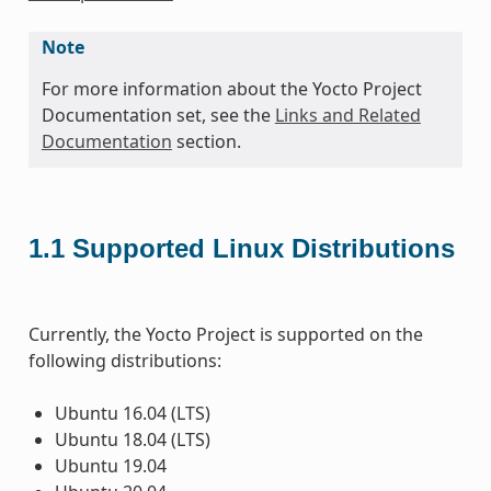
Note
For more information about the Yocto Project
Documentation set, see the
Links and Related
Documentation
section.
1.1
Supported Linux Distributions
Currently, the Yocto Project is supported on the
following distributions:
Ubuntu 16.04 (LTS)
Ubuntu 18.04 (LTS)
Ubuntu 19.04