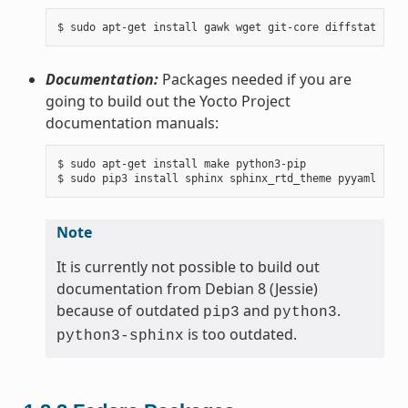
Documentation:
Packages needed if you are
going to build out the Yocto Project
documentation manuals:
$ sudo apt-get install make python3-pip

Note
It is currently not possible to build out
documentation from Debian 8 (Jessie)
because of outdated
and
.
pip3
python3
is too outdated.
python3-sphinx