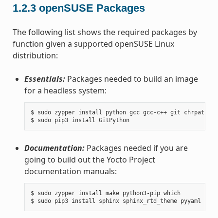
1.2.3
openSUSE Packages
The following list shows the required packages by
function given a supported openSUSE Linux
distribution:
Essentials:
Packages needed to build an image
for a headless system:
$ sudo zypper install python gcc gcc-c++ git chrpath ma
Documentation:
Packages needed if you are
going to build out the Yocto Project
documentation manuals:
$ sudo zypper install make python3-pip which
