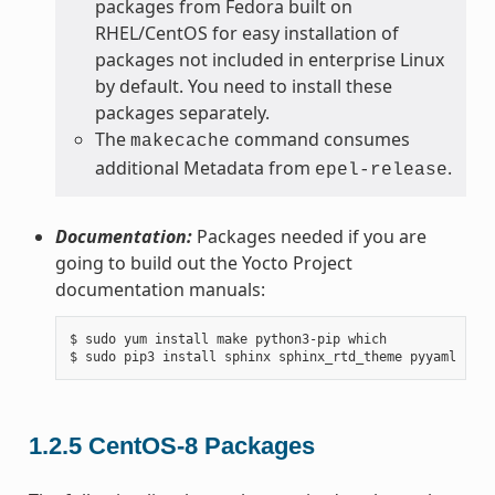
packages from Fedora built on
RHEL/CentOS for easy installation of
packages not included in enterprise Linux
by default. You need to install these
packages separately.
The
command consumes
makecache
additional Metadata from
.
epel-release
Documentation:
Packages needed if you are
going to build out the Yocto Project
documentation manuals:
$ sudo yum install make python3-pip which

1.2.5
CentOS-8 Packages