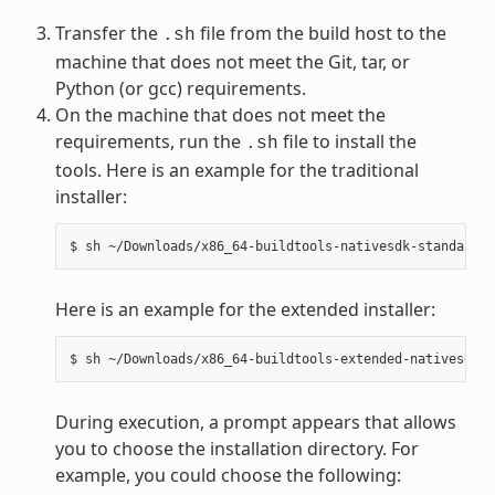
Transfer the
file from the build host to the
.sh
machine that does not meet the Git, tar, or
Python (or gcc) requirements.
On the machine that does not meet the
requirements, run the
file to install the
.sh
tools. Here is an example for the traditional
installer:
Here is an example for the extended installer:
During execution, a prompt appears that allows
you to choose the installation directory. For
example, you could choose the following: