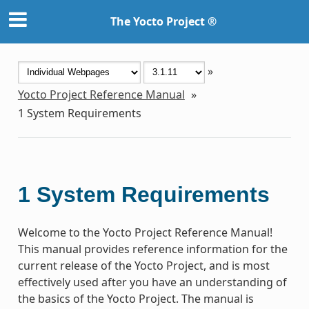
The Yocto Project ®
»
Yocto Project Reference Manual
»
1
System Requirements
1
System Requirements
Welcome to the Yocto Project Reference Manual!
This manual provides reference information for the
current release of the Yocto Project, and is most
effectively used after you have an understanding of
the basics of the Yocto Project. The manual is