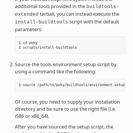
additional tools provided in the
buildtools-
tarball, you can instead execute the
extended
script with the default
install-buildtools
parameters:
$ cd poky

Source the tools environment setup script by
using a command like the following:
Of course, you need to supply your installation
directory and be sure to use the right file (i.e.
i586 or x86_64).
After you have sourced the setup script, the