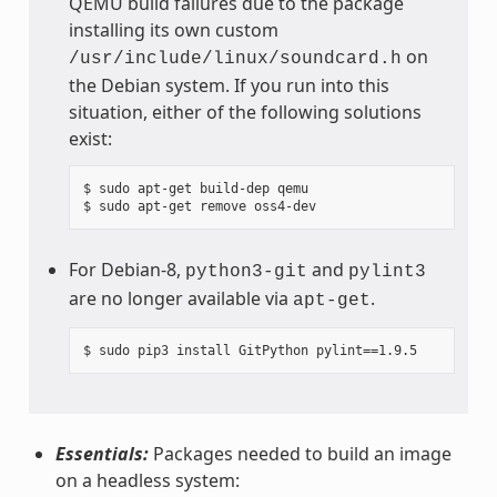
QEMU build failures due to the package
installing its own custom
on
/usr/include/linux/soundcard.h
the Debian system. If you run into this
situation, either of the following solutions
exist:
$ sudo apt-get build-dep qemu

For Debian-8,
and
python3-git
pylint3
are no longer available via
.
apt-get
Essentials:
Packages needed to build an image
on a headless system: