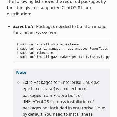
The following list shows the required packages by
function given a supported CentOS-8 Linux
distribution:
Essentials:
Packages needed to build an image
for a headless system:
$ sudo dnf install -y epel-release

$ sudo dnf config-manager --set-enabled PowerTools

$ sudo dnf makecache

Note
Extra Packages for Enterprise Linux (i.e.
) is a collection of
epel-release
packages from Fedora built on
RHEL/CentOS for easy installation of
packages not included in enterprise Linux
by default. You need to install these