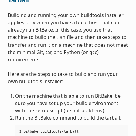
Tarball
Building and running your own buildtools installer
applies only when you have a build host that can
already run BitBake. In this case, you use that
machine to build the
file and then take steps to
.sh
transfer and run it on a machine that does not meet
the minimal Git, tar, and Python (or gcc)
requirements.
Here are the steps to take to build and run your
own buildtools installer:
On the machine that is able to run BitBake, be
sure you have set up your build environment
with the setup script (
oe-init-build-env
).
Run the BitBake command to build the tarball: