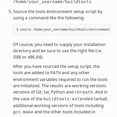
/home/your_username/buildtools
Source the tools environment setup script by
using a command like the following:
Of course, you need to supply your installation
directory and be sure to use the right file (i.e.
i586 or x86_64).
After you have sourced the setup script, the
tools are added to
and any other
PATH
environment variables required to run the tools
are initialized. The results are working versions
versions of Git, tar, Python and
. And in
chrpath
the case of the
tarball,
buildtools-extended
additional working versions of tools including
,
and the other tools included in
gcc
make