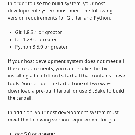
In order to use the build system, your host
development system must meet the following
version requirements for Git, tar, and Python:
Git 1.8.3.1 or greater
tar 1.28 or greater
Python 3.5.0 or greater
If your host development system does not meet all
these requirements, you can resolve this by
installing a
tarball that contains these
buildtools
tools. You can get the tarball one of two ways:
download a pre-built tarball or use BitBake to build
the tarball.
In addition, your host development system must
meet the following version requirement for gcc:
gcc 5.0 or greater