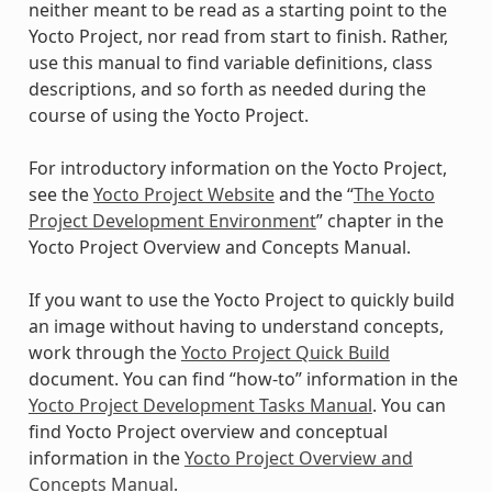
neither meant to be read as a starting point to the
Yocto Project, nor read from start to finish. Rather,
use this manual to find variable definitions, class
descriptions, and so forth as needed during the
course of using the Yocto Project.
For introductory information on the Yocto Project,
see the
Yocto Project Website
and the “
The Yocto
Project Development Environment
” chapter in the
Yocto Project Overview and Concepts Manual.
If you want to use the Yocto Project to quickly build
an image without having to understand concepts,
work through the
Yocto Project Quick Build
document. You can find “how-to” information in the
Yocto Project Development Tasks Manual
. You can
find Yocto Project overview and conceptual
information in the
Yocto Project Overview and
Concepts Manual
.