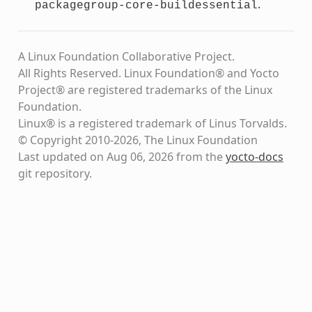
.
packagegroup-core-buildessential
A Linux Foundation Collaborative Project.
All Rights Reserved. Linux Foundation® and Yocto
Project® are registered trademarks of the Linux
Foundation.
Linux® is a registered trademark of Linus Torvalds.
© Copyright 2010-2026, The Linux Foundation
Last updated on Aug 06, 2026 from the
yocto-docs
git repository
.