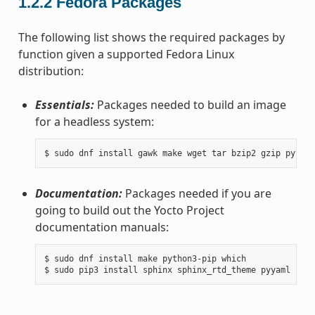
1.2.2
Fedora Packages
The following list shows the required packages by
function given a supported Fedora Linux
distribution:
Essentials:
Packages needed to build an image
for a headless system:
Documentation:
Packages needed if you are
going to build out the Yocto Project
documentation manuals:
$ sudo dnf install make python3-pip which
