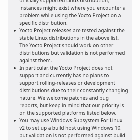
officially supported Linux distribution,
instances might exist where you encounter a
problem while using the Yocto Project on a
specific distribution.
Yocto Project releases are tested against the
stable Linux distributions in the above list.
The Yocto Project should work on other
distributions but validation is not performed
against them.
In particular, the Yocto Project does not
support and currently has no plans to
support rolling-releases or development
distributions due to their constantly changing
nature. We welcome patches and bug
reports, but keep in mind that our priority is
on the supported platforms listed below.
You may use Windows Subsystem For Linux
v2 to set up a build host using Windows 10,
but validation is not performed against build