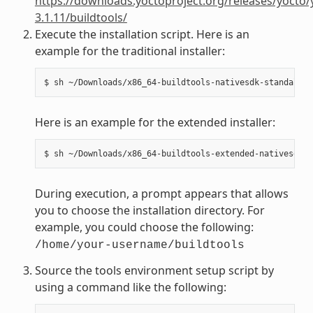
https://downloads.yoctoproject.org/releases/yocto/
3.1.11/buildtools/
Execute the installation script. Here is an
example for the traditional installer:
Here is an example for the extended installer:
During execution, a prompt appears that allows
you to choose the installation directory. For
example, you could choose the following:
/home/your-username/buildtools
Source the tools environment setup script by
using a command like the following: