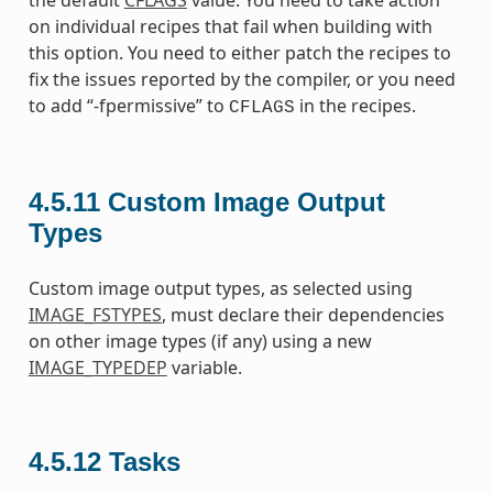
the default
CFLAGS
value. You need to take action
on individual recipes that fail when building with
this option. You need to either patch the recipes to
fix the issues reported by the compiler, or you need
to add “-fpermissive” to
in the recipes.
CFLAGS
4.5.11
Custom Image Output
Types
Custom image output types, as selected using
IMAGE_FSTYPES
, must declare their dependencies
on other image types (if any) using a new
IMAGE_TYPEDEP
variable.
4.5.12
Tasks