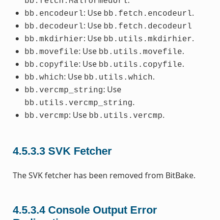
.
bb.fetch.MalformedUrl
: Use
.
bb.encodeurl
bb.fetch.encodeurl
: Use
bb.decodeurl
bb.fetch.decodeurl
: Use
.
bb.mkdirhier
bb.utils.mkdirhier
: Use
.
bb.movefile
bb.utils.movefile
: Use
.
bb.copyfile
bb.utils.copyfile
: Use
.
bb.which
bb.utils.which
: Use
bb.vercmp_string
.
bb.utils.vercmp_string
: Use
.
bb.vercmp
bb.utils.vercmp
4.5.3.3
SVK Fetcher
The SVK fetcher has been removed from BitBake.
4.5.3.4
Console Output Error