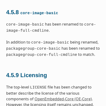
4.5.8
core-image-basic
has been renamed to
core-image-basic
core-
.
image-full-cmdline
In addition to
being renamed,
core-image-basic
has been renamed to
packagegroup-core-basic
to match.
packagegroup-core-full-cmdline
4.5.9
Licensing
The top-level
file has been changed to
LICENSE
better describe the license of the various
components of
OpenEmbedded-Core (OE-Core)
.
However, the licensing itself remains unchanged.