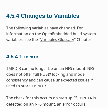
4.5.4
Changes to Variables
The following variables have changed. For
information on the OpenEmbedded build system
variables, see the “
Variables Glossary
” Chapter.
4.5.4.1
TMPDIR
TMPDIR
can no longer be on an NFS mount. NFS
does not offer full POSIX locking and inode
consistency and can cause unexpected issues if
used to store
.
TMPDIR
The check for this occurs on startup. If
is
TMPDIR
detected on an NFS mount, an error occurs.