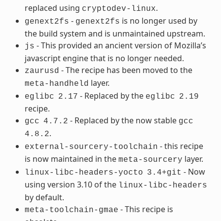
replaced using
.
cryptodev-linux
-
is no longer used by
genext2fs
genext2fs
the build system and is unmaintained upstream.
- This provided an ancient version of Mozilla’s
js
javascript engine that is no longer needed.
- The recipe has been moved to the
zaurusd
layer.
meta-handheld
- Replaced by the
eglibc
2.17
eglibc
2.19
recipe.
- Replaced by the now stable
gcc
4.7.2
gcc
.
4.8.2
- this recipe
external-sourcery-toolchain
is now maintained in the
layer.
meta-sourcery
- Now
linux-libc-headers-yocto
3.4+git
using version 3.10 of the
linux-libc-headers
by default.
- This recipe is
meta-toolchain-gmae