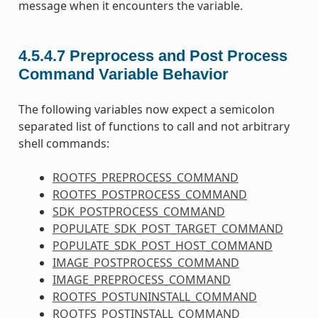
message when it encounters the variable.
4.5.4.7
Preprocess and Post Process
Command Variable Behavior
The following variables now expect a semicolon
separated list of functions to call and not arbitrary
shell commands:
ROOTFS_PREPROCESS_COMMAND
ROOTFS_POSTPROCESS_COMMAND
SDK_POSTPROCESS_COMMAND
POPULATE_SDK_POST_TARGET_COMMAND
POPULATE_SDK_POST_HOST_COMMAND
IMAGE_POSTPROCESS_COMMAND
IMAGE_PREPROCESS_COMMAND
ROOTFS_POSTUNINSTALL_COMMAND
ROOTFS_POSTINSTALL_COMMAND