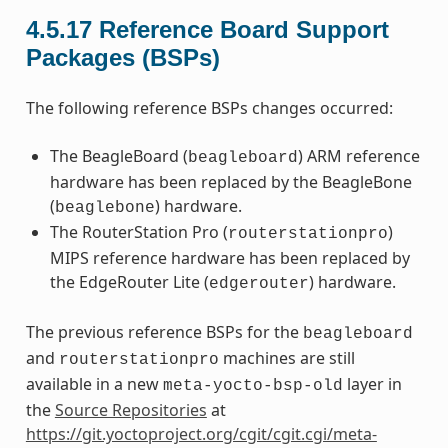
4.5.17
Reference Board Support
Packages (BSPs)
The following reference BSPs changes occurred:
The BeagleBoard (
) ARM reference
beagleboard
hardware has been replaced by the BeagleBone
(
) hardware.
beaglebone
The RouterStation Pro (
)
routerstationpro
MIPS reference hardware has been replaced by
the EdgeRouter Lite (
) hardware.
edgerouter
The previous reference BSPs for the
beagleboard
and
machines are still
routerstationpro
available in a new
layer in
meta-yocto-bsp-old
the
Source Repositories
at
https://git.yoctoproject.org/cgit/cgit.cgi/meta-