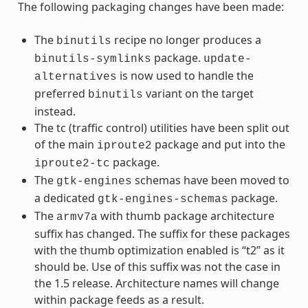
The following packaging changes have been made:
The
recipe no longer produces a
binutils
package.
binutils-symlinks
update-
is now used to handle the
alternatives
preferred
variant on the target
binutils
instead.
The tc (traffic control) utilities have been split out
of the main
package and put into the
iproute2
package.
iproute2-tc
The
schemas have been moved to
gtk-engines
a dedicated
package.
gtk-engines-schemas
The
with thumb package architecture
armv7a
suffix has changed. The suffix for these packages
with the thumb optimization enabled is “t2” as it
should be. Use of this suffix was not the case in
the 1.5 release. Architecture names will change
within package feeds as a result.