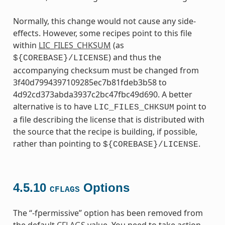
Normally, this change would not cause any side-
effects. However, some recipes point to this file
within
LIC_FILES_CHKSUM
(as
) and thus the
${COREBASE}/LICENSE
accompanying checksum must be changed from
3f40d7994397109285ec7b81fdeb3b58 to
4d92cd373abda3937c2bc47fbc49d690. A better
alternative is to have
point to
LIC_FILES_CHKSUM
a file describing the license that is distributed with
the source that the recipe is building, if possible,
rather than pointing to
.
${COREBASE}/LICENSE
4.5.10
Options
CFLAGS
The “-fpermissive” option has been removed from