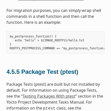
For migration purposes, you can simply wrap shell
commands in a shell function and then call the
function. Here is an example:
my_postprocess_function() {

   echo "hello" > ${IMAGE_ROOTFS}/hello.txt

}

4.5.5
Package Test (ptest)
Package Tests (ptest) are built but not installed by
default. For information on using Package Tests,
see the “
Testing Packages With ptest
” section in the
Yocto Project Development Tasks Manual. For
information on the
class, see the
ptest