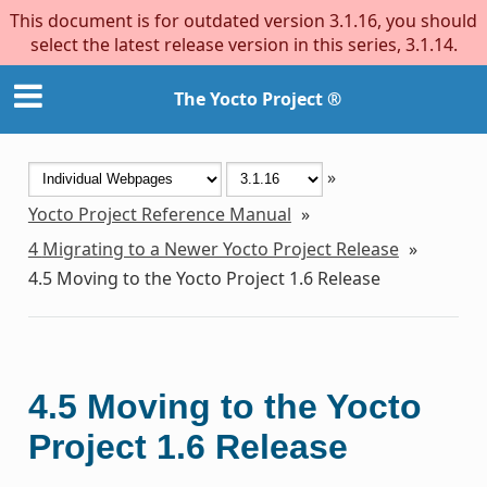
This document is for outdated version 3.1.16, you should
select the latest release version in this series, 3.1.14.
The Yocto Project ®
»
Yocto Project Reference Manual
»
4
Migrating to a Newer Yocto Project Release
»
4.5
Moving to the Yocto Project 1.6 Release
4.5
Moving to the Yocto
Project 1.6 Release