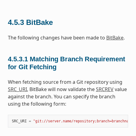
4.5.3
BitBake
The following changes have been made to
BitBake
.
4.5.3.1
Matching Branch Requirement
for Git Fetching
When fetching source from a Git repository using
SRC_URI
, BitBake will now validate the
SRCREV
value
against the branch. You can specify the branch
using the following form:
SRC_URI
=
"git://server.name/repository;branch=branchname"