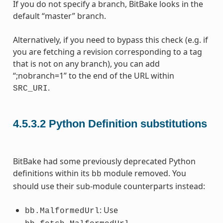
If you do not specify a branch, BitBake looks in the
default “master” branch.
Alternatively, if you need to bypass this check (e.g. if
you are fetching a revision corresponding to a tag
that is not on any branch), you can add
“;nobranch=1” to the end of the URL within
.
SRC_URI
4.5.3.2
Python Definition substitutions
BitBake had some previously deprecated Python
definitions within its
module removed. You
bb
should use their sub-module counterparts instead:
: Use
bb.MalformedUrl