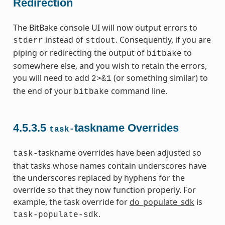
Redirection
The BitBake console UI will now output errors to
instead of
. Consequently, if you are
stderr
stdout
piping or redirecting the output of
to
bitbake
somewhere else, and you wish to retain the errors,
you will need to add
(or something similar) to
2>&1
the end of your
command line.
bitbake
4.5.3.5
taskname Overrides
task-
taskname overrides have been adjusted so
task-
that tasks whose names contain underscores have
the underscores replaced by hyphens for the
override so that they now function properly. For
example, the task override for
do_populate_sdk
is
.
task-populate-sdk