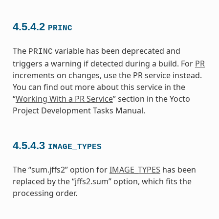
4.5.4.2
PRINC
The
variable has been deprecated and
PRINC
triggers a warning if detected during a build. For
PR
increments on changes, use the PR service instead.
You can find out more about this service in the
“
Working With a PR Service
” section in the Yocto
Project Development Tasks Manual.
4.5.4.3
IMAGE_TYPES
The “sum.jffs2” option for
IMAGE_TYPES
has been
replaced by the “jffs2.sum” option, which fits the
processing order.