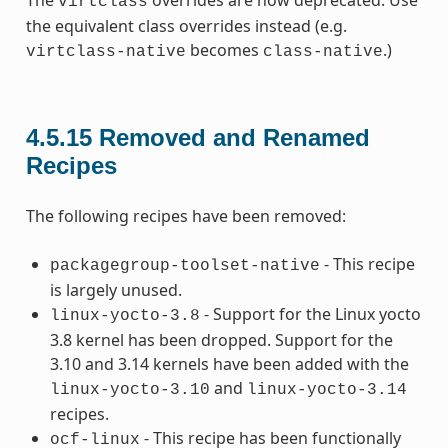
The
overrides are now deprecated. Use
virtclass
the equivalent class overrides instead (e.g.
becomes
.)
virtclass-native
class-native
4.5.15
Removed and Renamed
Recipes
The following recipes have been removed:
- This recipe
packagegroup-toolset-native
is largely unused.
- Support for the Linux yocto
linux-yocto-3.8
3.8 kernel has been dropped. Support for the
3.10 and 3.14 kernels have been added with the
and
linux-yocto-3.10
linux-yocto-3.14
recipes.
- This recipe has been functionally
ocf-linux