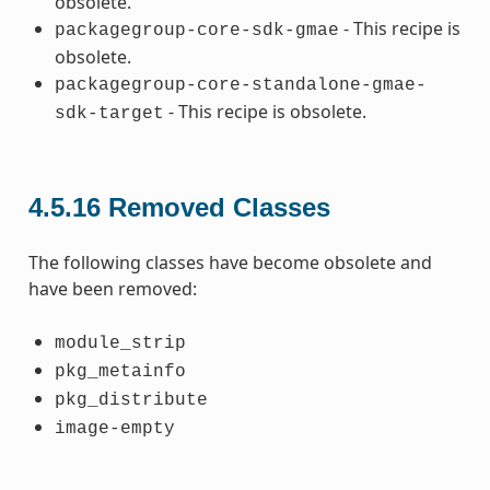
obsolete.
- This recipe is
packagegroup-core-sdk-gmae
obsolete.
packagegroup-core-standalone-gmae-
- This recipe is obsolete.
sdk-target
4.5.16
Removed Classes
The following classes have become obsolete and
have been removed:
module_strip
pkg_metainfo
pkg_distribute
image-empty