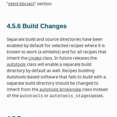
“
ptest.bbclass
” section.
4.5.6
Build Changes
Separate build and source directories have been
enabled by default for selected recipes where it is
known to work (a whitelist) and for all recipes that
inherit the
cmake
class. In future releases the
autotools
class will enable a separate build
directory by default as well. Recipes building
Autotools-based software that fails to build with a
separate build directory should be changed to
inherit from the
autotools-brokensep
class instead
of the
or
classes.
autotools
autotools_stage