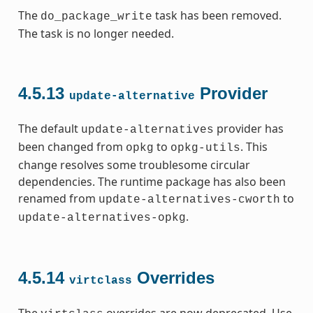
The
task has been removed.
do_package_write
The task is no longer needed.
4.5.13
Provider
update-alternative
The default
provider has
update-alternatives
been changed from
to
. This
opkg
opkg-utils
change resolves some troublesome circular
dependencies. The runtime package has also been
renamed from
to
update-alternatives-cworth
.
update-alternatives-opkg
4.5.14
Overrides
virtclass