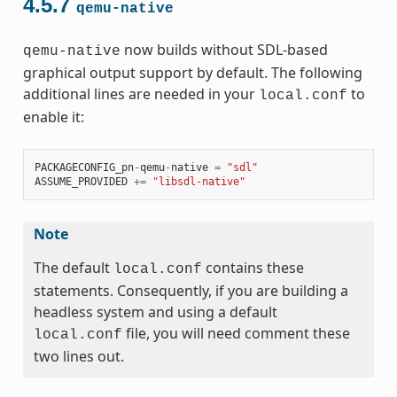
4.5.7
qemu-native
now builds without SDL-based
qemu-native
graphical output support by default. The following
additional lines are needed in your
to
local.conf
enable it:
PACKAGECONFIG_pn
-
qemu
-
native
=
"sdl"
ASSUME_PROVIDED
+=
"libsdl-native"
Note
The default
contains these
local.conf
statements. Consequently, if you are building a
headless system and using a default
file, you will need comment these
local.conf
two lines out.