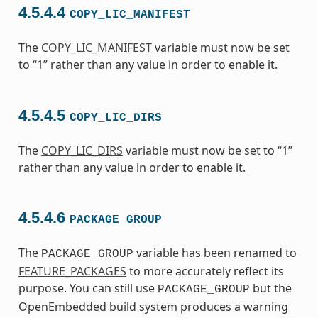
4.5.4.4
COPY_LIC_MANIFEST
The
COPY_LIC_MANIFEST
variable must now be set
to “1” rather than any value in order to enable it.
4.5.4.5
COPY_LIC_DIRS
The
COPY_LIC_DIRS
variable must now be set to “1”
rather than any value in order to enable it.
4.5.4.6
PACKAGE_GROUP
The
variable has been renamed to
PACKAGE_GROUP
FEATURE_PACKAGES
to more accurately reflect its
purpose. You can still use
but the
PACKAGE_GROUP
OpenEmbedded build system produces a warning