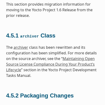
This section provides migration information for
moving to the Yocto Project 1.6 Release from the
prior release.
4.5.1
Class
archiver
The
archiver
class has been rewritten and its
configuration has been simplified. For more details
on the source archiver, see the “
Maintaining Open
Source License Compliance During Your Product’s
Lifecycle
” section in the Yocto Project Development
Tasks Manual.
4.5.2
Packaging Changes