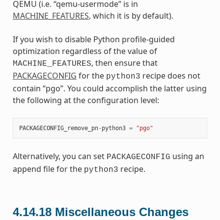
QEMU (i.e. “qemu-usermode” is in
MACHINE_FEATURES
, which it is by default).
If you wish to disable Python profile-guided
optimization regardless of the value of
, then ensure that
MACHINE_FEATURES
PACKAGECONFIG
for the
recipe does not
python3
contain “pgo”. You could accomplish the latter using
the following at the configuration level:
PACKAGECONFIG_remove_pn
-
python3
=
"pgo"
Alternatively, you can set
using an
PACKAGECONFIG
append file for the
recipe.
python3
4.14.18
Miscellaneous Changes