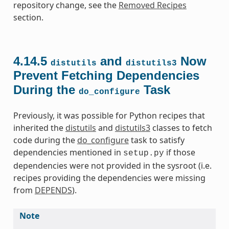
repository change, see the
Removed Recipes
section.
4.14.5
and
Now
distutils
distutils3
Prevent Fetching Dependencies
During the
Task
do_configure
Previously, it was possible for Python recipes that
inherited the
distutils
and
distutils3
classes to fetch
code during the
do_configure
task to satisfy
dependencies mentioned in
if those
setup.py
dependencies were not provided in the sysroot (i.e.
recipes providing the dependencies were missing
from
DEPENDS
).
Note