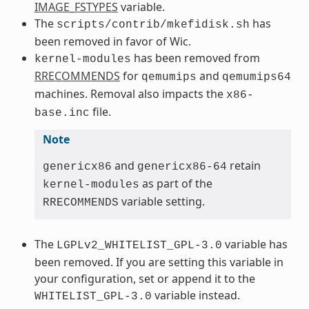
IMAGE_FSTYPES
variable.
The
has
scripts/contrib/mkefidisk.sh
been removed in favor of Wic.
has been removed from
kernel-modules
RRECOMMENDS
for
and
qemumips
qemumips64
machines. Removal also impacts the
x86-
file.
base.inc
Note
and
retain
genericx86
genericx86-64
as part of the
kernel-modules
variable setting.
RRECOMMENDS
The
variable has
LGPLv2_WHITELIST_GPL-3.0
been removed. If you are setting this variable in
your configuration, set or append it to the
variable instead.
WHITELIST_GPL-3.0