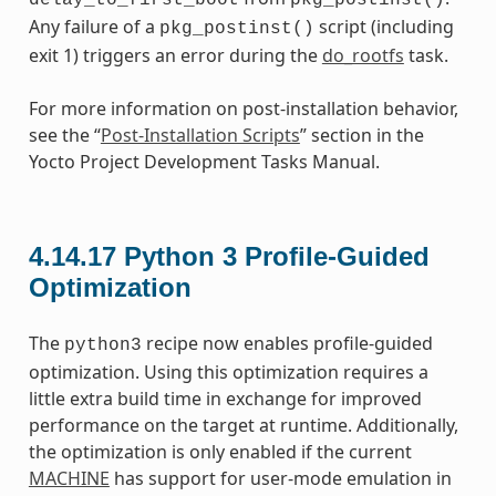
Any failure of a
script (including
pkg_postinst()
exit 1) triggers an error during the
do_rootfs
task.
For more information on post-installation behavior,
see the “
Post-Installation Scripts
” section in the
Yocto Project Development Tasks Manual.
4.14.17
Python 3 Profile-Guided
Optimization
The
recipe now enables profile-guided
python3
optimization. Using this optimization requires a
little extra build time in exchange for improved
performance on the target at runtime. Additionally,
the optimization is only enabled if the current
MACHINE
has support for user-mode emulation in