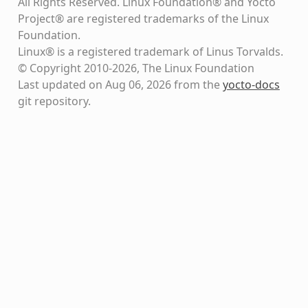
All Rights Reserved. Linux Foundation® and Yocto
Project® are registered trademarks of the Linux
Foundation.
Linux® is a registered trademark of Linus Torvalds.
© Copyright 2010-2026, The Linux Foundation
Last updated on Aug 06, 2026 from the
yocto-docs
git repository
.