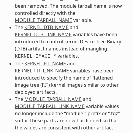
been removed. The module tarball name is now
controlled directly with the
MODULE_TARBALL_NAME
variable.
The
KERNEL_DTB_NAME
and
KERNEL_DTB_LINK_NAME
variables have been
introduced to control kernel Device Tree Binary
(DTB) artifact names instead of mangling
variables.
KERNEL_IMAGE_*
The
KERNEL_FIT_NAME
and
KERNEL_FIT_LINK_NAME
variables have been
introduced to specify the name of flattened
image tree (FIT) kernel images similar to other
deployed artifacts.
The
MODULE_TARBALL_NAME
and
MODULE_TARBALL_LINK_NAME
variable values
no longer include the “module-” prefix or “.tgz”
suffix. These parts are now hardcoded so that
the values are consistent with other artifact