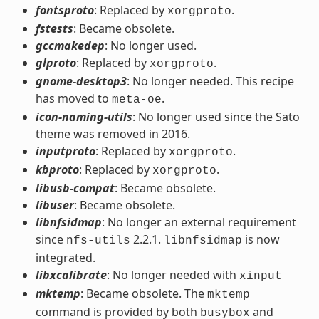
fontsproto
: Replaced by
.
xorgproto
fstests
: Became obsolete.
gccmakedep
: No longer used.
glproto
: Replaced by
.
xorgproto
gnome-desktop3
: No longer needed. This recipe
has moved to
.
meta-oe
icon-naming-utils
: No longer used since the Sato
theme was removed in 2016.
inputproto
: Replaced by
.
xorgproto
kbproto
: Replaced by
.
xorgproto
libusb-compat
: Became obsolete.
libuser
: Became obsolete.
libnfsidmap
: No longer an external requirement
since
2.2.1.
is now
nfs-utils
libnfsidmap
integrated.
libxcalibrate
: No longer needed with
xinput
mktemp
: Became obsolete. The
mktemp
command is provided by both
and
busybox