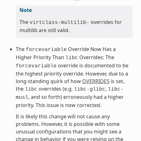
Note
The
overrides for
virtclass-multilib-
multilib are still valid.
The
Override Now Has a
forcevariable
Higher Priority Than
Overrides: The
libc
override is documented to be
forcevariable
the highest priority override. However, due to a
long-standing quirk of how
OVERRIDES
is set,
the
overrides (e.g.
,
libc
libc-glibc
libc-
, and so forth) erroneously had a higher
musl
priority. This issue is now corrected.
It is likely this change will not cause any
problems. However, it is possible with some
unusual configurations that you might see a
change in behavior if you were relying on the