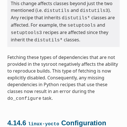
This change affects classes beyond just the two
mentioned (i.e.
and
).
distutils
distutils3
Any recipe that inherits
classes are
distutils*
affected. For example, the
and
setuptools
recipes are affected since they
setuptools3
inherit the
classes.
distutils*
Fetching these types of dependencies that are not
provided in the sysroot negatively affects the ability
to reproduce builds. This type of fetching is now
explicitly disabled. Consequently, any missing
dependencies in Python recipes that use these
classes now result in an error during the
task.
do_configure
4.14.6
Configuration
linux-yocto