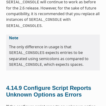
will continue to work as before
SERIAL_CONSOLE
for the 2.6 release. However, for the sake of future
compatibility, it is recommended that you replace all
instances of
with
SERIAL_CONSOLE
.
SERIAL_CONSOLES
Note
The only difference in usage is that
expects entries to be
SERIAL_CONSOLES
separated using semicolons as compared to
, which expects spaces.
SERIAL_CONSOLE
4.14.9
Configure Script Reports
Unknown Options as Errors