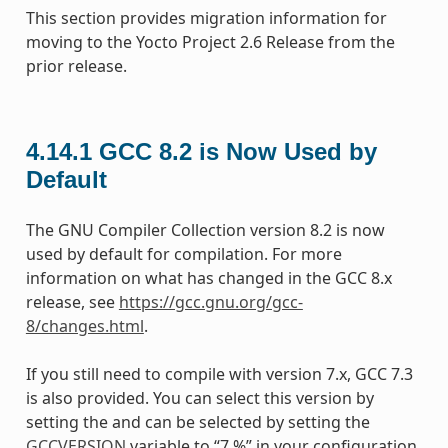
This section provides migration information for
moving to the Yocto Project 2.6 Release from the
prior release.
4.14.1
GCC 8.2 is Now Used by
Default
The GNU Compiler Collection version 8.2 is now
used by default for compilation. For more
information on what has changed in the GCC 8.x
release, see
https://gcc.gnu.org/gcc-
8/changes.html
.
If you still need to compile with version 7.x, GCC 7.3
is also provided. You can select this version by
setting the and can be selected by setting the
GCCVERSION
variable to “7.%” in your configuration.