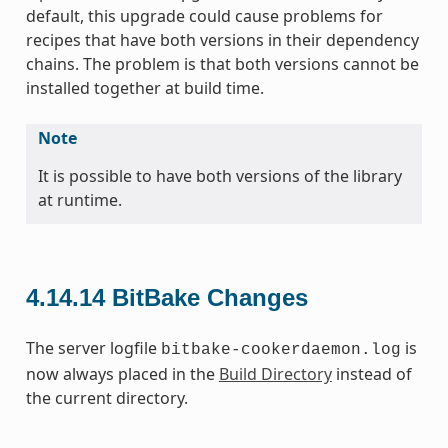
default, this upgrade could cause problems for
recipes that have both versions in their dependency
chains. The problem is that both versions cannot be
installed together at build time.
Note
It is possible to have both versions of the library
at runtime.
4.14.14
BitBake Changes
The server logfile
is
bitbake-cookerdaemon.log
now always placed in the
Build Directory
instead of
the current directory.