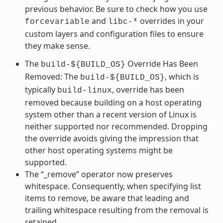
previous behavior. Be sure to check how you use
and
overrides in your
forcevariable
libc-*
custom layers and configuration files to ensure
they make sense.
The
Override Has Been
build-${BUILD_OS}
Removed: The
, which is
build-${BUILD_OS}
typically
, override has been
build-linux
removed because building on a host operating
system other than a recent version of Linux is
neither supported nor recommended. Dropping
the override avoids giving the impression that
other host operating systems might be
supported.
The “_remove” operator now preserves
whitespace. Consequently, when specifying list
items to remove, be aware that leading and
trailing whitespace resulting from the removal is
retained.