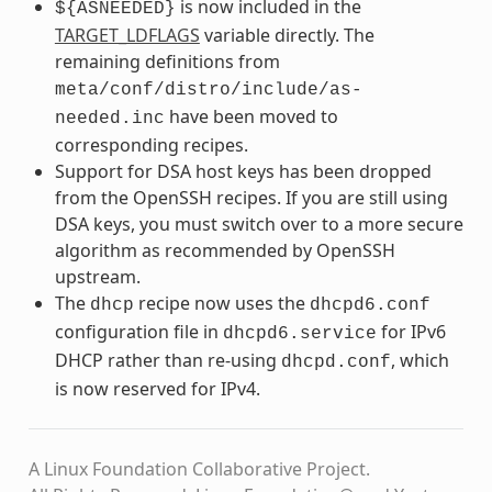
is now included in the
${ASNEEDED}
TARGET_LDFLAGS
variable directly. The
remaining definitions from
meta/conf/distro/include/as-
have been moved to
needed.inc
corresponding recipes.
Support for DSA host keys has been dropped
from the OpenSSH recipes. If you are still using
DSA keys, you must switch over to a more secure
algorithm as recommended by OpenSSH
upstream.
The
recipe now uses the
dhcp
dhcpd6.conf
configuration file in
for IPv6
dhcpd6.service
DHCP rather than re-using
, which
dhcpd.conf
is now reserved for IPv4.
A Linux Foundation Collaborative Project.