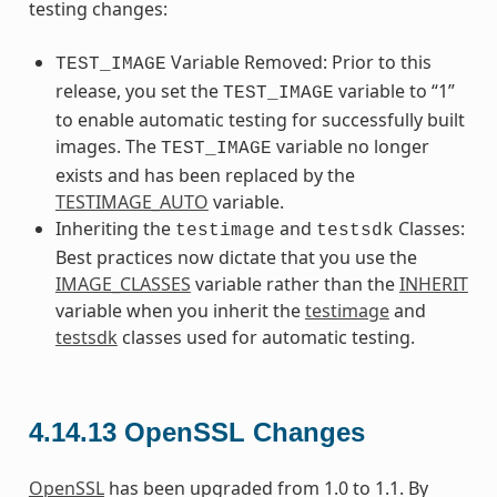
testing changes:
Variable Removed: Prior to this
TEST_IMAGE
release, you set the
variable to “1”
TEST_IMAGE
to enable automatic testing for successfully built
images. The
variable no longer
TEST_IMAGE
exists and has been replaced by the
TESTIMAGE_AUTO
variable.
Inheriting the
and
Classes:
testimage
testsdk
Best practices now dictate that you use the
IMAGE_CLASSES
variable rather than the
INHERIT
variable when you inherit the
testimage
and
testsdk
classes used for automatic testing.
4.14.13
OpenSSL Changes
OpenSSL
has been upgraded from 1.0 to 1.1. By