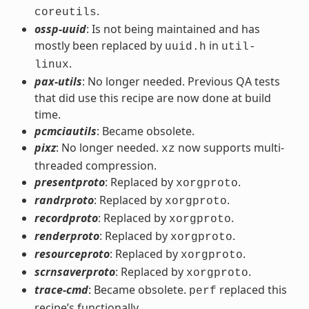
.
coreutils
ossp-uuid
: Is not being maintained and has
mostly been replaced by
in
uuid.h
util-
.
linux
pax-utils
: No longer needed. Previous QA tests
that did use this recipe are now done at build
time.
pcmciautils
: Became obsolete.
pixz
: No longer needed.
now supports multi-
xz
threaded compression.
presentproto
: Replaced by
.
xorgproto
randrproto
: Replaced by
.
xorgproto
recordproto
: Replaced by
.
xorgproto
renderproto
: Replaced by
.
xorgproto
resourceproto
: Replaced by
.
xorgproto
scrnsaverproto
: Replaced by
.
xorgproto
trace-cmd
: Became obsolete.
replaced this
perf
recipe’s functionally.