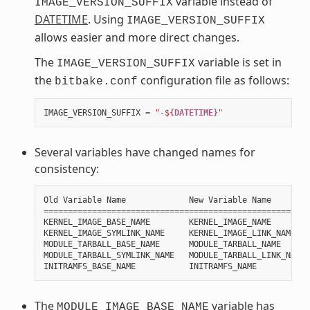
variable instead of
IMAGE_VERSION_SUFFIX
DATETIME
. Using
IMAGE_VERSION_SUFFIX
allows easier and more direct changes.
The
variable is set in
IMAGE_VERSION_SUFFIX
the
configuration file as follows:
bitbake.conf
IMAGE_VERSION_SUFFIX
=
"-$
{DATETIME}
"
Several variables have changed names for
consistency:
Old
Variable
Name
New
Variable
Name
=======================================================
KERNEL_IMAGE_BASE_NAME
KERNEL_IMAGE_NAME
KERNEL_IMAGE_SYMLINK_NAME
KERNEL_IMAGE_LINK_NAME
MODULE_TARBALL_BASE_NAME
MODULE_TARBALL_NAME
MODULE_TARBALL_SYMLINK_NAME
MODULE_TARBALL_LINK_NAME
INITRAMFS_BASE_NAME
INITRAMFS_NAME
The
variable has
MODULE_IMAGE_BASE_NAME