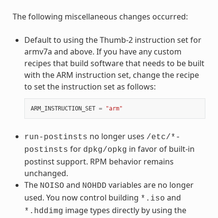
The following miscellaneous changes occurred:
Default to using the Thumb-2 instruction set for
armv7a and above. If you have any custom
recipes that build software that needs to be built
with the ARM instruction set, change the recipe
to set the instruction set as follows:
ARM_INSTRUCTION_SET
=
"arm"
no longer uses
run-postinsts
/etc/*-
for
in favor of built-in
postinsts
dpkg/opkg
postinst support. RPM behavior remains
unchanged.
The
and
variables are no longer
NOISO
NOHDD
used. You now control building
and
*.iso
image types directly by using the
*.hddimg