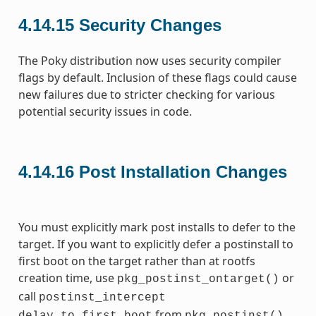
4.14.15
Security Changes
The Poky distribution now uses security compiler
flags by default. Inclusion of these flags could cause
new failures due to stricter checking for various
potential security issues in code.
4.14.16
Post Installation Changes
You must explicitly mark post installs to defer to the
target. If you want to explicitly defer a postinstall to
first boot on the target rather than at rootfs
creation time, use
or
pkg_postinst_ontarget()
call
postinst_intercept
from
.
delay_to_first_boot
pkg_postinst()