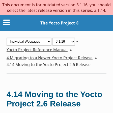
This document is for outdated version 3.1.16, you should
select the latest release version in this series, 3.1.14.
The Yocto Project ®
»
Yocto Project Reference Manual
»
4
Migrating to a Newer Yocto Project Release
»
4.14
Moving to the Yocto Project 2.6 Release
4.14
Moving to the Yocto
Project 2.6 Release