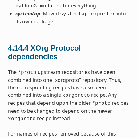
for everything.
python3-modules
systemtap
: Moved
into
systemtap-exporter
its own package.
4.14.4
XOrg Protocol
dependencies
The
upstream repositories have been
*proto
combined into one “xorgproto” repository. Thus,
the corresponding recipes have also been
combined into a single
recipe. Any
xorgproto
recipes that depend upon the older
recipes
*proto
need to be changed to depend on the newer
recipe instead.
xorgproto
For names of recipes removed because of this