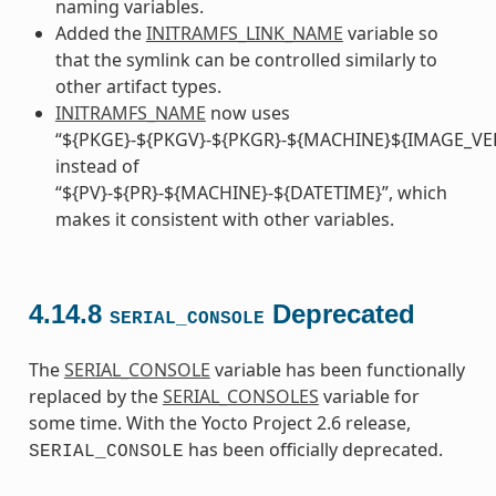
naming variables.
Added the
INITRAMFS_LINK_NAME
variable so
that the symlink can be controlled similarly to
other artifact types.
INITRAMFS_NAME
now uses
“${PKGE}-${PKGV}-${PKGR}-${MACHINE}${IMAGE_VE
instead of
“${PV}-${PR}-${MACHINE}-${DATETIME}”, which
makes it consistent with other variables.
4.14.8
Deprecated
SERIAL_CONSOLE
The
SERIAL_CONSOLE
variable has been functionally
replaced by the
SERIAL_CONSOLES
variable for
some time. With the Yocto Project 2.6 release,
has been officially deprecated.
SERIAL_CONSOLE