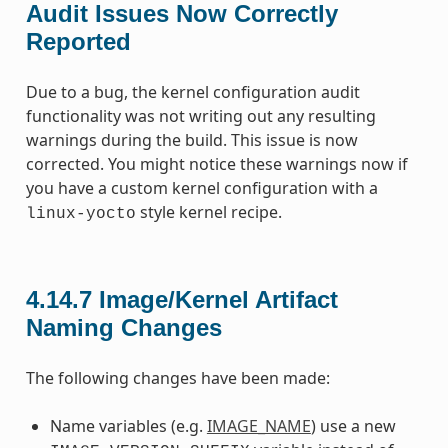
Audit Issues Now Correctly
Reported
Due to a bug, the kernel configuration audit
functionality was not writing out any resulting
warnings during the build. This issue is now
corrected. You might notice these warnings now if
you have a custom kernel configuration with a
style kernel recipe.
linux-yocto
4.14.7
Image/Kernel Artifact
Naming Changes
The following changes have been made:
Name variables (e.g.
IMAGE_NAME
) use a new