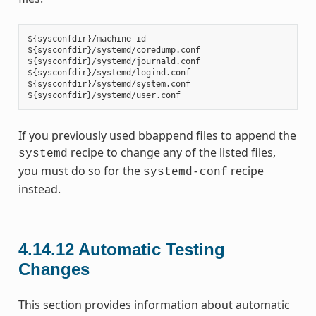
${sysconfdir}/machine-id

${sysconfdir}/systemd/coredump.conf

${sysconfdir}/systemd/journald.conf

${sysconfdir}/systemd/logind.conf

${sysconfdir}/systemd/system.conf

If you previously used bbappend files to append the
recipe to change any of the listed files,
systemd
you must do so for the
recipe
systemd-conf
instead.
4.14.12
Automatic Testing
Changes
This section provides information about automatic