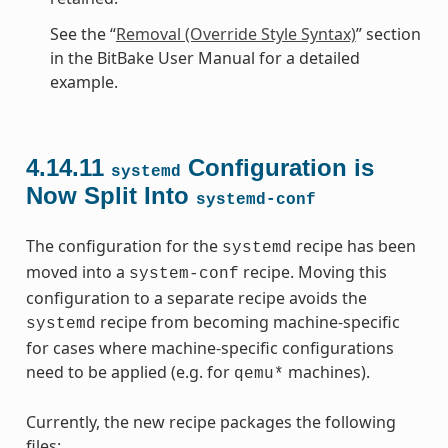
See the “
Removal (Override Style Syntax)
” section
in the BitBake User Manual for a detailed
example.
4.14.11
Configuration is
systemd
Now Split Into
systemd-conf
The configuration for the
recipe has been
systemd
moved into a
recipe. Moving this
system-conf
configuration to a separate recipe avoids the
recipe from becoming machine-specific
systemd
for cases where machine-specific configurations
need to be applied (e.g. for
machines).
qemu*
Currently, the new recipe packages the following
files: