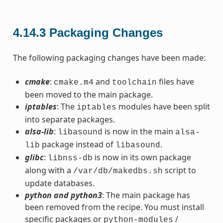
4.14.3
Packaging Changes
The following packaging changes have been made:
cmake
:
and
files have
cmake.m4
toolchain
been moved to the main package.
iptables
: The
modules have been split
iptables
into separate packages.
alsa-lib
:
is now in the main
libasound
alsa-
package instead of
.
lib
libasound
glibc
:
is now in its own package
libnss-db
along with a
script to
/var/db/makedbs.sh
update databases.
python and python3
: The main package has
been removed from the recipe. You must install
specific packages or
/
python-modules