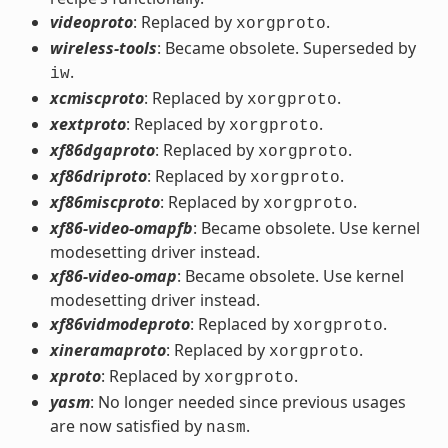
videoproto
: Replaced by
.
xorgproto
wireless-tools
: Became obsolete. Superseded by
.
iw
xcmiscproto
: Replaced by
.
xorgproto
xextproto
: Replaced by
.
xorgproto
xf86dgaproto
: Replaced by
.
xorgproto
xf86driproto
: Replaced by
.
xorgproto
xf86miscproto
: Replaced by
.
xorgproto
xf86-video-omapfb
: Became obsolete. Use kernel
modesetting driver instead.
xf86-video-omap
: Became obsolete. Use kernel
modesetting driver instead.
xf86vidmodeproto
: Replaced by
.
xorgproto
xineramaproto
: Replaced by
.
xorgproto
xproto
: Replaced by
.
xorgproto
yasm
: No longer needed since previous usages
are now satisfied by
.
nasm