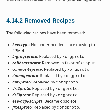
4.14.2
Removed Recipes
The following recipes have been removed:
beecrypt
: No longer needed since moving to
RPM 4.
bigreqsproto
: Replaced by
.
xorgproto
calibrateproto
: Removed in favor of
.
xinput
compositeproto
: Replaced by
.
xorgproto
damageproto
: Replaced by
.
xorgproto
dmxproto
: Replaced by
.
xorgproto
dri2proto
: Replaced by
.
xorgproto
dri3proto
: Replaced by
.
xorgproto
eee-acpi-scripts
: Became obsolete.
fixesproto
: Replaced by
.
xorgproto