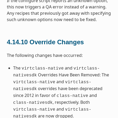
If the configure script reports an unknown option,
this now triggers a QA error instead of a warning.
Any recipes that previously got away with specifying
such unknown options now need to be fixed.
4.14.10
Override Changes
The following changes have occurred:
The
and
virtclass-native
virtclass-
Overrides Have Been Removed: The
nativesdk
and
virtclass-native
virtclass-
overrides have been deprecated
nativesdk
since 2012 in favor of
and
class-native
, respectively. Both
class-nativesdk
and
virtclass-native
virtclass-
are now dropped.
nativesdk