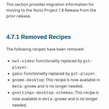
This section provides migration information for
moving to the Yocto Project 1.8 Release from the
prior release.
4.7.1
Removed Recipes
The following recipes have been removed:
: Functionality replaced by
owl-video
gst-
.
player
: Functionality replaced by
.
gaku
gst-player
: This recipe is now available in
gnome-desktop
and is no longer needed.
meta-gnome
: This recipe is
gsettings-desktop-schemas
now available in
and is no longer
meta-gnome
needed.