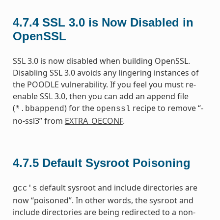
4.7.4
SSL 3.0 is Now Disabled in
OpenSSL
SSL 3.0 is now disabled when building OpenSSL.
Disabling SSL 3.0 avoids any lingering instances of
the POODLE vulnerability. If you feel you must re-
enable SSL 3.0, then you can add an append file
(
) for the
recipe to remove “-
*.bbappend
openssl
no-ssl3” from
EXTRA_OECONF
.
4.7.5
Default Sysroot Poisoning
default sysroot and include directories are
gcc's
now “poisoned”. In other words, the sysroot and
include directories are being redirected to a non-