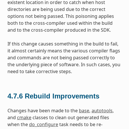
existent location in order to catch when host
directories are being used due to the correct
options not being passed. This poisoning applies
both to the cross-compiler used within the build
and to the cross-compiler produced in the SDK.
If this change causes something in the build to fail,
it almost certainly means the various compiler flags
and commands are not being passed correctly to
the underlying piece of software. In such cases, you
need to take corrective steps.
4.7.6
Rebuild Improvements
Changes have been made to the
base
,
autotools
,
and
cmake
classes to clean out generated files
when the
do_configure
task needs to be re-