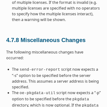
of multiple licenses. If the format is invalid (e.g.
multiple licenses are specified with no operators
to specify how the multiple licenses interact),
then a warning will be shown.
4.7.8
Miscellaneous Changes
The following miscellaneous changes have
occurred:
The
script now expects a
send-error-report
“-s” option to be specified before the server
address. This assumes a server address is being
specified.
The
script now expects a “-p”
oe-pkgdata-util
option to be specified before the
pkgdata
directory, which is now optional. If the
pkgdata