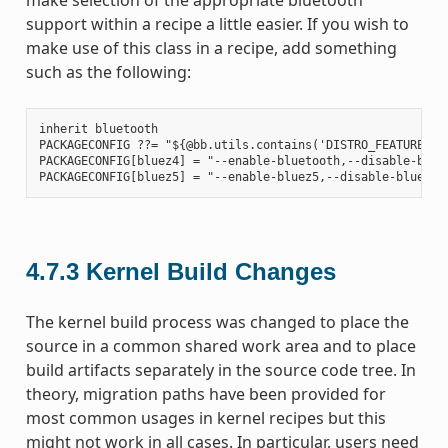
support within a recipe a little easier. If you wish to
make use of this class in a recipe, add something
such as the following:
inherit bluetooth

PACKAGECONFIG ??= "${@bb.utils.contains('DISTRO_FEATURES', 
PACKAGECONFIG[bluez4] = "--enable-bluetooth,--disable-bluet
4.7.3
Kernel Build Changes
The kernel build process was changed to place the
source in a common shared work area and to place
build artifacts separately in the source code tree. In
theory, migration paths have been provided for
most common usages in kernel recipes but this
might not work in all cases. In particular, users need