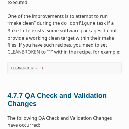
executed.
One of the improvements is to attempt to run
“make clean” during the
task if a
do_configure
exists. Some software packages do not
Makefile
provide a working clean target within their make
files. If you have such recipes, you need to set
CLEANBROKEN
to “1” within the recipe, for example:
CLEANBROKEN
=
"1"
4.7.7
QA Check and Validation
Changes
The following QA Check and Validation Changes
have occurred: