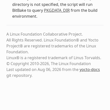
directory is not specified, the script will run
BitBake to query
PKGDATA_DIR
from the build
environment.
A Linux Foundation Collaborative Project.
All Rights Reserved. Linux Foundation® and Yocto
Project® are registered trademarks of the Linux
Foundation.
Linux® is a registered trademark of Linus Torvalds.
© Copyright 2010-2026, The Linux Foundation
Last updated on Aug 06, 2026 from the
yocto-docs
git repository
.