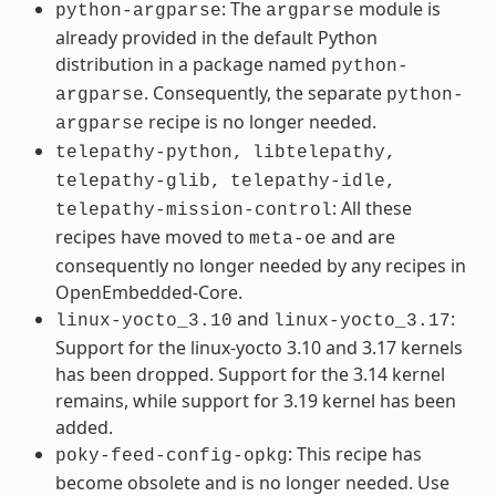
: The
module is
python-argparse
argparse
already provided in the default Python
distribution in a package named
python-
. Consequently, the separate
argparse
python-
recipe is no longer needed.
argparse
telepathy-python,
libtelepathy,
telepathy-glib,
telepathy-idle,
: All these
telepathy-mission-control
recipes have moved to
and are
meta-oe
consequently no longer needed by any recipes in
OpenEmbedded-Core.
and
:
linux-yocto_3.10
linux-yocto_3.17
Support for the linux-yocto 3.10 and 3.17 kernels
has been dropped. Support for the 3.14 kernel
remains, while support for 3.19 kernel has been
added.
: This recipe has
poky-feed-config-opkg
become obsolete and is no longer needed. Use