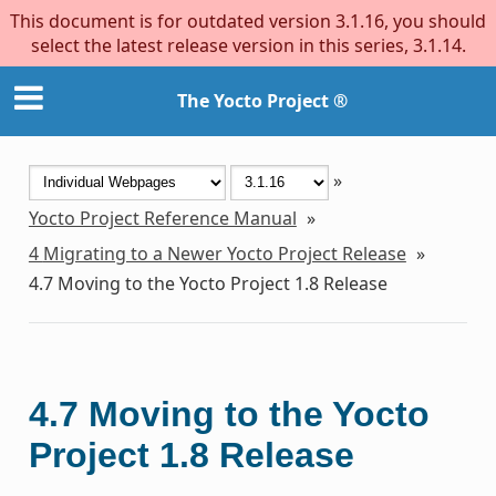
This document is for outdated version 3.1.16, you should
select the latest release version in this series, 3.1.14.
The Yocto Project ®
»
Yocto Project Reference Manual
»
4
Migrating to a Newer Yocto Project Release
»
4.7
Moving to the Yocto Project 1.8 Release
4.7
Moving to the Yocto
Project 1.8 Release