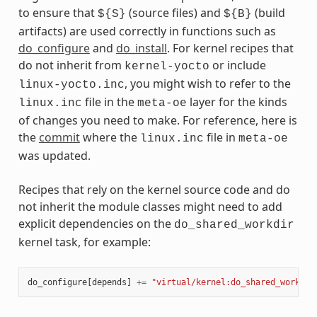
to ensure that
(source files) and
(build
${S}
${B}
artifacts) are used correctly in functions such as
do_configure
and
do_install
. For kernel recipes that
do not inherit from
or include
kernel-yocto
, you might wish to refer to the
linux-yocto.inc
file in the
layer for the kinds
linux.inc
meta-oe
of changes you need to make. For reference, here is
the
commit
where the
file in
linux.inc
meta-oe
was updated.
Recipes that rely on the kernel source code and do
not inherit the module classes might need to add
explicit dependencies on the
do_shared_workdir
kernel task, for example:
do_configure
[
depends
]
+=
"virtual/kernel:do_shared_workdir