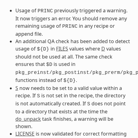
Usage of
previously triggered a warning.
PRINC
It now triggers an error. You should remove any
remaining usage of
in any recipe or
PRINC
append file.
An additional QA check has been added to detect
usage of
in
FILES
values where
D
values
${D}
should not be used at all. The same check
ensures that
is used in
$D
pkg_preinst/pkg_postinst/pkg_prerm/pkg_
functions instead of
.
${D}
S
now needs to be set to a valid value within a
recipe. If
is not set in the recipe, the directory
S
is not automatically created. If
does not point
S
to a directory that exists at the time the
do_unpack
task finishes, a warning will be
shown.
LICENSE
is now validated for correct formatting