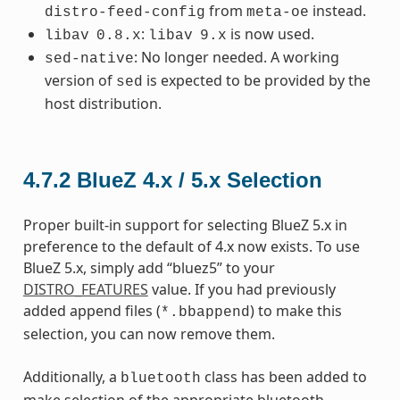
from
instead.
distro-feed-config
meta-oe
:
is now used.
libav
0.8.x
libav
9.x
: No longer needed. A working
sed-native
version of
is expected to be provided by the
sed
host distribution.
4.7.2
BlueZ 4.x / 5.x Selection
Proper built-in support for selecting BlueZ 5.x in
preference to the default of 4.x now exists. To use
BlueZ 5.x, simply add “bluez5” to your
DISTRO_FEATURES
value. If you had previously
added append files (
) to make this
*.bbappend
selection, you can now remove them.
Additionally, a
class has been added to
bluetooth
make selection of the appropriate bluetooth