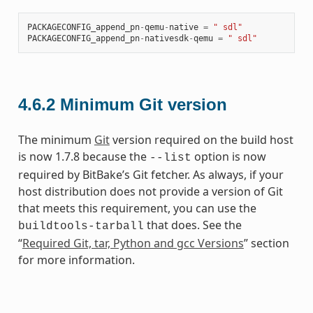
PACKAGECONFIG_append_pn
-
qemu
-
native
=
" sdl"
PACKAGECONFIG_append_pn
-
nativesdk
-
qemu
=
" sdl"
4.6.2
Minimum Git version
The minimum
Git
version required on the build host
is now 1.7.8 because the
option is now
--list
required by BitBake’s Git fetcher. As always, if your
host distribution does not provide a version of Git
that meets this requirement, you can use the
that does. See the
buildtools-tarball
“
Required Git, tar, Python and gcc Versions
” section
for more information.