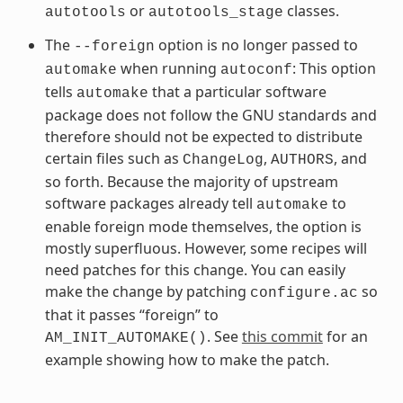
or
classes.
autotools
autotools_stage
The
option is no longer passed to
--foreign
when running
: This option
automake
autoconf
tells
that a particular software
automake
package does not follow the GNU standards and
therefore should not be expected to distribute
certain files such as
,
, and
ChangeLog
AUTHORS
so forth. Because the majority of upstream
software packages already tell
to
automake
enable foreign mode themselves, the option is
mostly superfluous. However, some recipes will
need patches for this change. You can easily
make the change by patching
so
configure.ac
that it passes “foreign” to
. See
this commit
for an
AM_INIT_AUTOMAKE()
example showing how to make the patch.