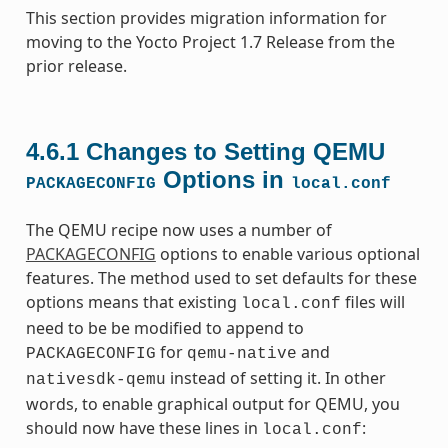
This section provides migration information for
moving to the Yocto Project 1.7 Release from the
prior release.
4.6.1
Changes to Setting QEMU
Options in
PACKAGECONFIG
local.conf
The QEMU recipe now uses a number of
PACKAGECONFIG
options to enable various optional
features. The method used to set defaults for these
options means that existing
files will
local.conf
need to be be modified to append to
for
and
PACKAGECONFIG
qemu-native
instead of setting it. In other
nativesdk-qemu
words, to enable graphical output for QEMU, you
should now have these lines in
:
local.conf