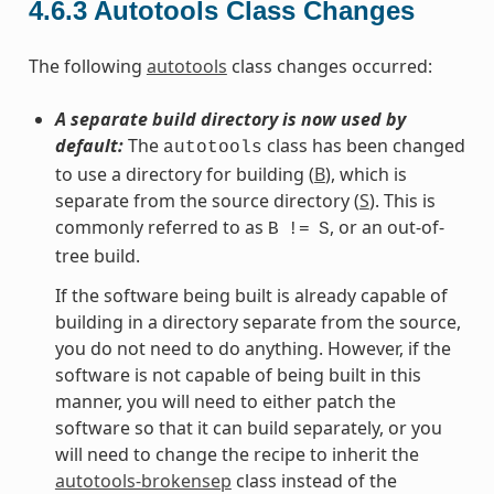
4.6.3
Autotools Class Changes
The following
autotools
class changes occurred:
A separate build directory is now used by
default:
The
class has been changed
autotools
to use a directory for building (
B
), which is
separate from the source directory (
S
). This is
commonly referred to as
, or an out-of-
B
!=
S
tree build.
If the software being built is already capable of
building in a directory separate from the source,
you do not need to do anything. However, if the
software is not capable of being built in this
manner, you will need to either patch the
software so that it can build separately, or you
will need to change the recipe to inherit the
autotools-brokensep
class instead of the