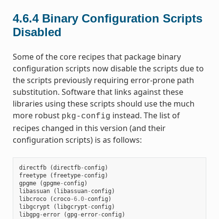
4.6.4
Binary Configuration Scripts
Disabled
Some of the core recipes that package binary
configuration scripts now disable the scripts due to
the scripts previously requiring error-prone path
substitution. Software that links against these
libraries using these scripts should use the much
more robust
instead. The list of
pkg-config
recipes changed in this version (and their
configuration scripts) is as follows:
directfb
(
directfb
-
config
)
freetype
(
freetype
-
config
)
gpgme
(
gpgme
-
config
)
libassuan
(
libassuan
-
config
)
libcroco
(
croco
-
6.0
-
config
)
libgcrypt
(
libgcrypt
-
config
)
libgpg
-
error
(
gpg
-
error
-
config
)