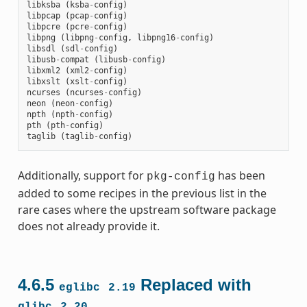
libksba
(
ksba
-
config
)
libpcap
(
pcap
-
config
)
libpcre
(
pcre
-
config
)
libpng
(
libpng
-
config
,
libpng16
-
config
)
libsdl
(
sdl
-
config
)
libusb
-
compat
(
libusb
-
config
)
libxml2
(
xml2
-
config
)
libxslt
(
xslt
-
config
)
ncurses
(
ncurses
-
config
)
neon
(
neon
-
config
)
npth
(
npth
-
config
)
pth
(
pth
-
config
)
taglib
(
taglib
-
config
)
Additionally, support for
has been
pkg-config
added to some recipes in the previous list in the
rare cases where the upstream software package
does not already provide it.
4.6.5
Replaced with
eglibc
2.19
glibc
2.20