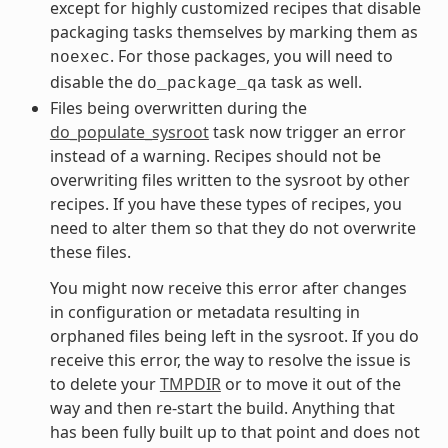
except for highly customized recipes that disable
packaging tasks themselves by marking them as
. For those packages, you will need to
noexec
disable the
task as well.
do_package_qa
Files being overwritten during the
do_populate_sysroot
task now trigger an error
instead of a warning. Recipes should not be
overwriting files written to the sysroot by other
recipes. If you have these types of recipes, you
need to alter them so that they do not overwrite
these files.
You might now receive this error after changes
in configuration or metadata resulting in
orphaned files being left in the sysroot. If you do
receive this error, the way to resolve the issue is
to delete your
TMPDIR
or to move it out of the
way and then re-start the build. Anything that
has been fully built up to that point and does not