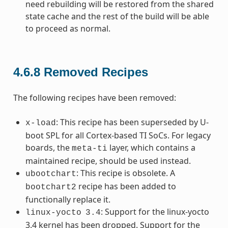
need rebuilding will be restored from the shared
state cache and the rest of the build will be able
to proceed as normal.
4.6.8
Removed Recipes
The following recipes have been removed:
: This recipe has been superseded by U-
x-load
boot SPL for all Cortex-based TI SoCs. For legacy
boards, the
layer, which contains a
meta-ti
maintained recipe, should be used instead.
: This recipe is obsolete. A
ubootchart
recipe has been added to
bootchart2
functionally replace it.
: Support for the linux-yocto
linux-yocto
3.4
3.4 kernel has been dropped. Support for the