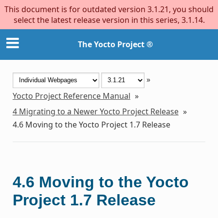
This document is for outdated version 3.1.21, you should
select the latest release version in this series, 3.1.14.
The Yocto Project ®
»
Yocto Project Reference Manual
»
4
Migrating to a Newer Yocto Project Release
»
4.6
Moving to the Yocto Project 1.7 Release
4.6
Moving to the Yocto
Project 1.7 Release