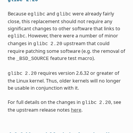
Because
and
were already fairly
eglibc
glibc
close, this replacement should not require any
significant changes to other software that links to
. However, there were a number of minor
eglibc
changes in
upstream that could
glibc
2.20
require patching some software (e.g. the removal of
the
feature test macro).
_BSD_SOURCE
requires version 2.6.32 or greater of
glibc
2.20
the Linux kernel. Thus, older kernels will no longer
be usable in conjunction with it.
For full details on the changes in
, see
glibc
2.20
the upstream release notes
here
.