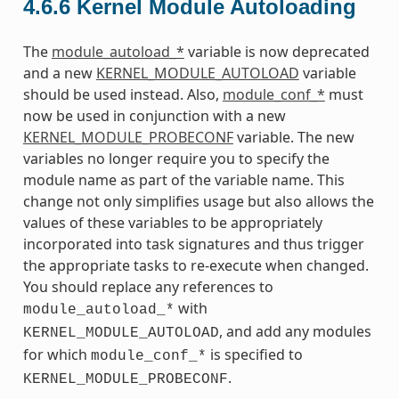
4.6.6
Kernel Module Autoloading
The
module_autoload_*
variable is now deprecated
and a new
KERNEL_MODULE_AUTOLOAD
variable
should be used instead. Also,
module_conf_*
must
now be used in conjunction with a new
KERNEL_MODULE_PROBECONF
variable. The new
variables no longer require you to specify the
module name as part of the variable name. This
change not only simplifies usage but also allows the
values of these variables to be appropriately
incorporated into task signatures and thus trigger
the appropriate tasks to re-execute when changed.
You should replace any references to
with
module_autoload_*
, and add any modules
KERNEL_MODULE_AUTOLOAD
for which
is specified to
module_conf_*
.
KERNEL_MODULE_PROBECONF