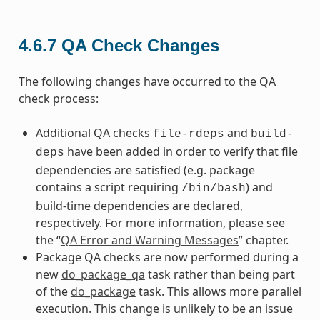
4.6.7
QA Check Changes
The following changes have occurred to the QA
check process:
Additional QA checks
and
file-rdeps
build-
have been added in order to verify that file
deps
dependencies are satisfied (e.g. package
contains a script requiring
) and
/bin/bash
build-time dependencies are declared,
respectively. For more information, please see
the “
QA Error and Warning Messages
” chapter.
Package QA checks are now performed during a
new
do_package_qa
task rather than being part
of the
do_package
task. This allows more parallel
execution. This change is unlikely to be an issue