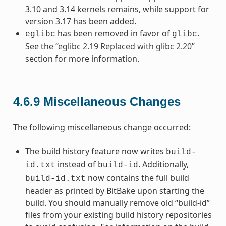
3.10 and 3.14 kernels remains, while support for
version 3.17 has been added.
has been removed in favor of
.
eglibc
glibc
See the “
eglibc 2.19 Replaced with glibc 2.20
”
section for more information.
4.6.9
Miscellaneous Changes
The following miscellaneous change occurred:
The build history feature now writes
build-
instead of
. Additionally,
id.txt
build-id
now contains the full build
build-id.txt
header as printed by BitBake upon starting the
build. You should manually remove old “build-id”
files from your existing build history repositories