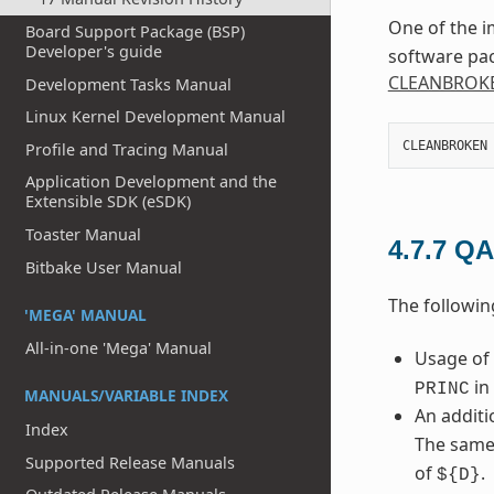
One of the i
Board Support Package (BSP)
Developer's guide
software pac
CLEANBROK
Development Tasks Manual
Linux Kernel Development Manual
CLEANBROKEN
Profile and Tracing Manual
Application Development and the
Extensible SDK (eSDK)
Toaster Manual
4.7.7
QA
Bitbake User Manual
The followin
'MEGA' MANUAL
All-in-one 'Mega' Manual
Usage of
in 
PRINC
MANUALS/VARIABLE INDEX
An additi
Index
The same
Supported Release Manuals
of
.
${D}