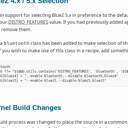
eZ 4.x / 5.x Selection
in support for selecting BlueZ 5.x in preference to the defau
your
DISTRO_FEATURES
value. If you had previously added ap
 remove them.
 a
class has been added to make selection of th
bluetooth
. If you wish to make use of this class in a recipe, add somet
tooth

G ??= "${@bb.utils.contains('DISTRO_FEATURES', 'bluetooth', '${B
G[bluez4] = "--enable-bluetooth,--disable-bluetooth,bluez4"

rnel Build Changes
uild process was changed to place the source in a common s