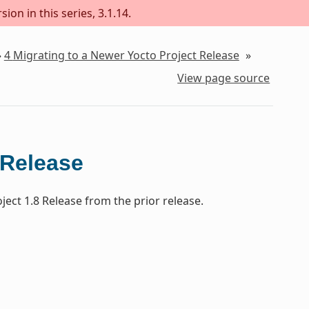
ion in this series, 3.1.14.
»
4
Migrating to a Newer Yocto Project Release
»
View page source
 Release
ect 1.8 Release from the prior release.