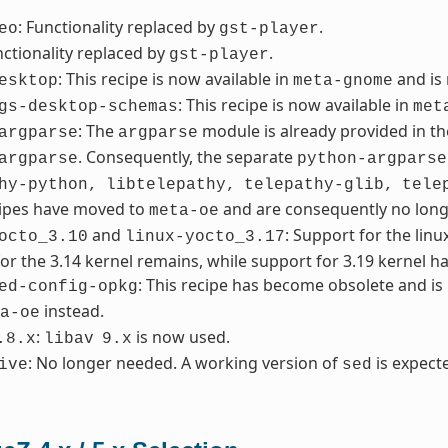
: Functionality replaced by
.
eo
gst-player
nctionality replaced by
.
gst-player
: This recipe is now available in
and is
esktop
meta-gnome
: This recipe is now available in
gs-desktop-schemas
met
: The
module is already provided in th
argparse
argparse
. Consequently, the separate
argparse
python-argparse
hy-python,
libtelepathy,
telepathy-glib,
tele
cipes have moved to
and are consequently no lon
meta-oe
and
: Support for the lin
octo_3.10
linux-yocto_3.17
or the 3.14 kernel remains, while support for 3.19 kernel h
: This recipe has become obsolete and i
ed-config-opkg
instead.
a-oe
:
is now used.
.8.x
libav
9.x
: No longer needed. A working version of
is expecte
ive
sed