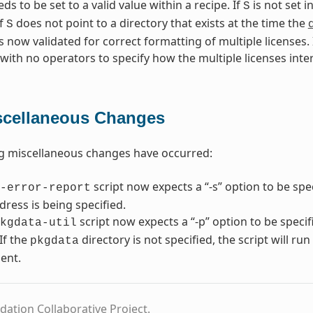
s to be set to a valid value within a recipe. If
is not set i
S
If
does not point to a directory that exists at the time the
S
s now validated for correct formatting of multiple licenses. I
 with no operators to specify how the multiple licenses inte
scellaneous Changes
g miscellaneous changes have occurred:
script now expects a “-s” option to be spe
-error-report
dress is being specified.
script now expects a “-p” option to be speci
kgdata-util
If the
directory is not specified, the script will ru
pkgdata
ent.
dation Collaborative Project.