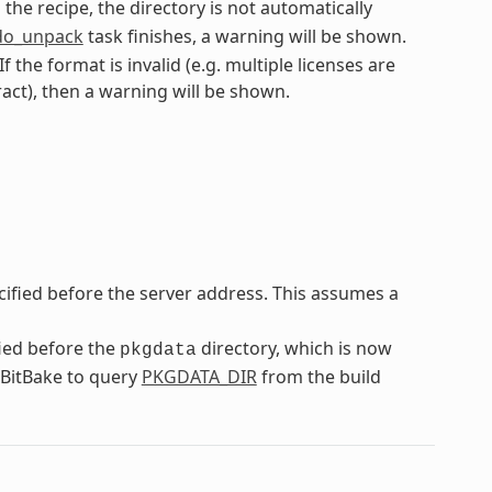
n the recipe, the directory is not automatically
do_unpack
task finishes, a warning will be shown.
f the format is invalid (e.g. multiple licenses are
ract), then a warning will be shown.
cified before the server address. This assumes a
fied before the
directory, which is now
pkgdata
n BitBake to query
PKGDATA_DIR
from the build