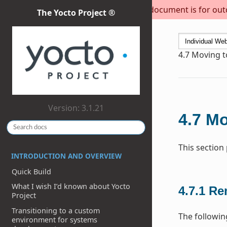
This document is for outda
The Yocto Project ®
4.7
Moving to
Version: 3.1.21
4.7
Mo
This section
INTRODUCTION AND OVERVIEW
Quick Build
What I wish I’d known about Yocto
4.7.1
Re
Project
Transitioning to a custom
The followin
environment for systems