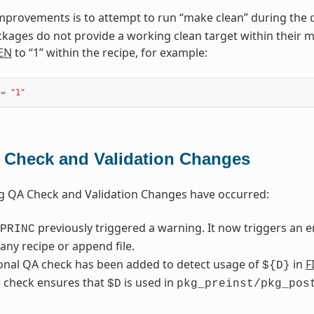
mprovements is to attempt to run “make clean” during the
kages do not provide a working clean target within their mak
EN
to “1” within the recipe, for example:
=
"1"
 Check and Validation Changes
g QA Check and Validation Changes have occurred:
previously triggered a warning. It now triggers an 
PRINC
any recipe or append file.
onal QA check has been added to detect usage of
in
F
${D}
 check ensures that
is used in
$D
pkg_preinst/pkg_pos