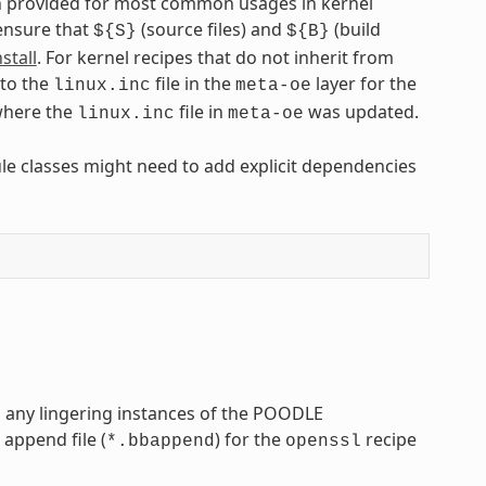
een provided for most common usages in kernel
 ensure that
(source files) and
(build
${S}
${B}
stall
. For kernel recipes that do not inherit from
 to the
file in the
layer for the
linux.inc
meta-oe
here the
file in
was updated.
linux.inc
meta-oe
ule classes might need to add explicit dependencies
s any lingering instances of the POODLE
 append file (
) for the
recipe
*.bbappend
openssl