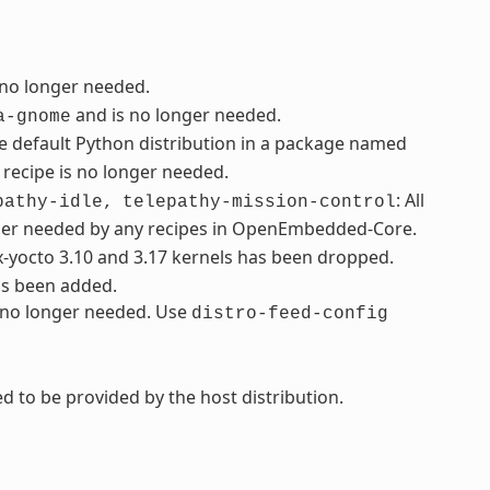
 no longer needed.
and is no longer needed.
a-gnome
e default Python distribution in a package named
recipe is no longer needed.
: All
pathy-idle,
telepathy-mission-control
ger needed by any recipes in OpenEmbedded-Core.
ux-yocto 3.10 and 3.17 kernels has been dropped.
as been added.
s no longer needed. Use
distro-feed-config
d to be provided by the host distribution.