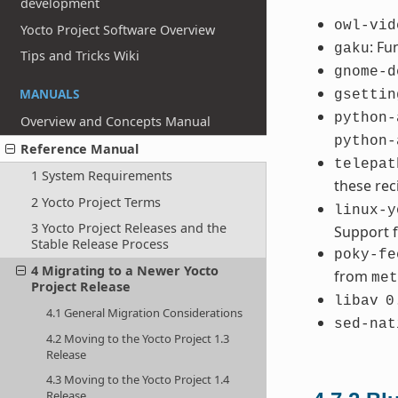
development
owl-vid
Yocto Project Software Overview
: Fu
gaku
Tips and Tricks Wiki
gnome-d
MANUALS
gsettin
python-
Overview and Concepts Manual
python-
Reference Manual
telepat
1 System Requirements
these re
2 Yocto Project Terms
linux-y
3 Yocto Project Releases and the
Support f
Stable Release Process
poky-fe
4 Migrating to a Newer Yocto
from
met
Project Release
libav
0
4.1 General Migration Considerations
sed-nat
4.2 Moving to the Yocto Project 1.3
Release
4.3 Moving to the Yocto Project 1.4
Release