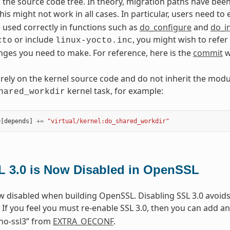
n the source code tree. In theory, migration paths have b
his might not work in all cases. In particular, users need to
e used correctly in functions such as
do_configure
and
do_in
or include
, you might wish to refer
cto
linux-yocto.inc
nges you need to make. For reference, here is the
commit
w
 rely on the kernel source code and do not inherit the mod
kernel task, for example:
hared_workdir
e
[
depends
]
+=
"virtual/kernel:do_shared_workdir"
L 3.0 is Now Disabled in OpenSSL
ow disabled when building OpenSSL. Disabling SSL 3.0 avoid
. If you feel you must re-enable SSL 3.0, then you can add an
no-ssl3” from
EXTRA_OECONF
.