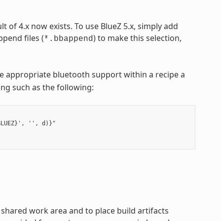
lt of 4.x now exists. To use BlueZ 5.x, simply add
pend files (
) to make this selection,
*.bbappend
e appropriate bluetooth support within a recipe a
hing such as the following:
LUEZ}', '', d)}"

hared work area and to place build artifacts