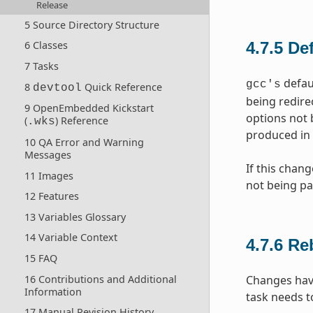
Release
5 Source Directory Structure
4.7.5
De
6 Classes
7 Tasks
defaul
gcc's
8
Quick Reference
devtool
being redire
9 OpenEmbedded Kickstart
options not 
(
) Reference
.wks
produced in 
10 QA Error and Warning
Messages
If this chan
11 Images
not being pa
12 Features
13 Variables Glossary
14 Variable Context
4.7.6
Re
15 FAQ
16 Contributions and Additional
Changes hav
Information
task needs t
17 Manual Revision History