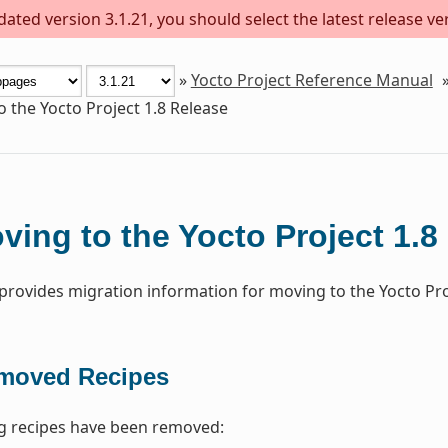
ted version 3.1.21, you should select the latest release vers
»
Yocto Project Reference Manual
 the Yocto Project 1.8 Release
ving to the Yocto Project 1.8
 provides migration information for moving to the Yocto Proj
moved Recipes
g recipes have been removed: