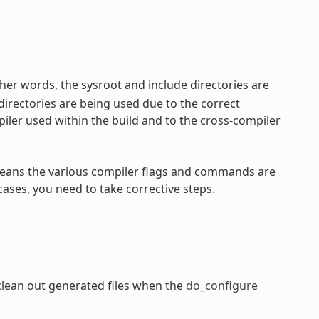
her words, the sysroot and include directories are
directories are being used due to the correct
iler used within the build and to the cross-compiler
ly means the various compiler flags and commands are
cases, you need to take corrective steps.
clean out generated files when the
do_configure