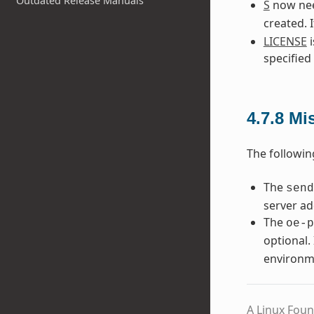
Outdated Release Manuals
S
now need
created. 
LICENSE
i
specified
4.7.8
Mi
The followin
The
send
server ad
The
oe-p
optional. 
environm
A Linux Foun