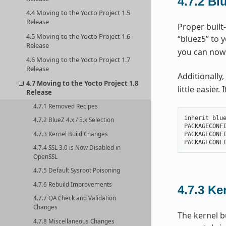
4.7.2
Blu
4.4 Moving to the Yocto Project 1.5
Release
Proper built-
4.5 Moving to the Yocto Project 1.6
“bluez5” to 
Release
you can now
4.6 Moving to the Yocto Project 1.7
Release
Additionally,
4.7 Moving to the Yocto Project 1.8
little easier
Release
4.7.1 Removed Recipes
inherit blue
4.7.2 BlueZ 4.x / 5.x Selection
PACKAGECONFI
4.7.3 Kernel Build Changes
PACKAGECONFI
4.7.4 SSL 3.0 is Now Disabled in
OpenSSL
4.7.5 Default Sysroot Poisoning
4.7.6 Rebuild Improvements
4.7.3
Ke
4.7.7 QA Check and Validation
Changes
The kernel b
4.7.8 Miscellaneous Changes