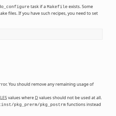
task if a
exists. Some
do_configure
Makefile
e files. If you have such recipes, you need to set
error. You should remove any remaining usage of
ILES
values where
D
values should not be used at all.
functions instead
tinst/pkg_prerm/pkg_postrm