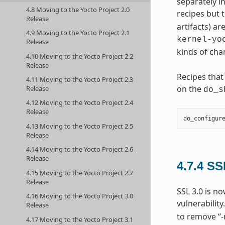
separately i
4.8 Moving to the Yocto Project 2.0
recipes but t
Release
artifacts) ar
4.9 Moving to the Yocto Project 2.1
kernel-yo
Release
kinds of cha
4.10 Moving to the Yocto Project 2.2
Release
Recipes that
4.11 Moving to the Yocto Project 2.3
on the
Release
do_s
4.12 Moving to the Yocto Project 2.4
Release
do_configur
4.13 Moving to the Yocto Project 2.5
Release
4.14 Moving to the Yocto Project 2.6
Release
4.7.4
SS
4.15 Moving to the Yocto Project 2.7
Release
SSL 3.0 is n
4.16 Moving to the Yocto Project 3.0
vulnerability
Release
to remove “-
4.17 Moving to the Yocto Project 3.1