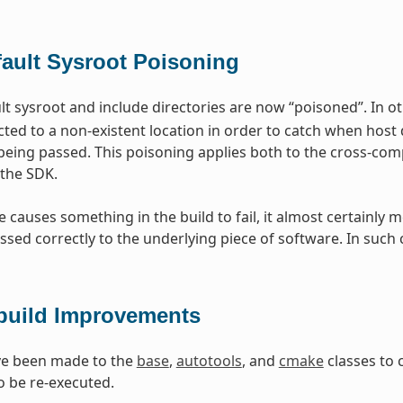
fault Sysroot Poisoning
t sysroot and include directories are now “poisoned”. In ot
cted to a non-existent location in order to catch when host 
being passed. This poisoning applies both to the cross-comp
the SDK.
ge causes something in the build to fail, it almost certain
ssed correctly to the underlying piece of software. In such 
build Improvements
e been made to the
base
,
autotools
, and
cmake
classes to 
o be re-executed.