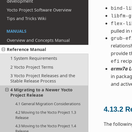
development
bind-li
Yocto Project Software Overview
libfm-g
Tips and Tricks Wiki
flex-li
pulled in
MANUALS
grub-ef
Overview and Concepts Manual
relation
Reference Manual
provide t
1 System Requirements
recip
efi
2 Yocto Project Terms
armv7a L
3 Yocto Project Releases and the
in packag
Stable Release Process
and acti
4 Migrating to a Newer Yocto
Project Release
4.1 General Migration Considerations
4.13.2
R
4.2 Moving to the Yocto Project 1.3
Release
The followin
4.3 Moving to the Yocto Project 1.4
Release