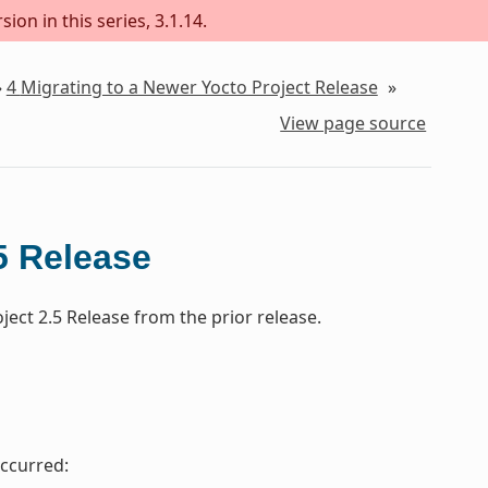
ion in this series, 3.1.14.
»
4
Migrating to a Newer Yocto Project Release
»
View page source
5 Release
ect 2.5 Release from the prior release.
ccurred: