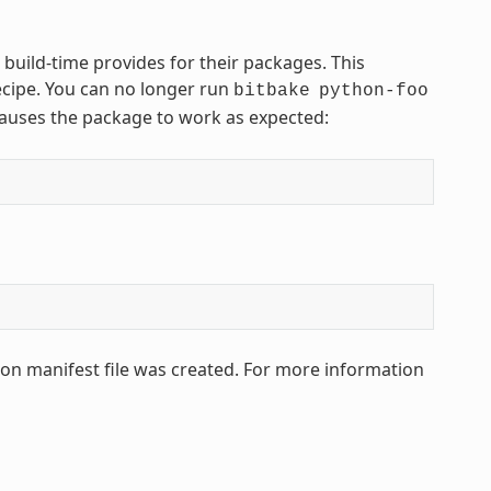
 build-time provides for their packages. This
ecipe. You can no longer run
bitbake
python-foo
 causes the package to work as expected:
hon manifest file was created. For more information