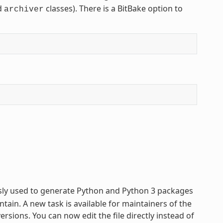
d
classes). There is a BitBake option to
archiver
usly used to generate Python and Python 3 packages
tain. A new task is available for maintainers of the
sions. You can now edit the file directly instead of