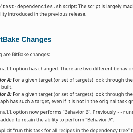
script: The script is largely ma
/test-dependencies.sh
lity introduced in the previous release.
itBake Changes
g are BitBake changes:
option has changed. There are two different behavio
nall
or A:
For a given target (or set of targets) look through the
 built.
or B:
For a given target (or set of targets) look through the
aph has such a target, even if it is not in the original task g
option now performs “Behavior B”. Previously
nall
--run
added to retain the ability to perform “Behavior A”.
xplicit “run this task for all recipes in the dependency tree