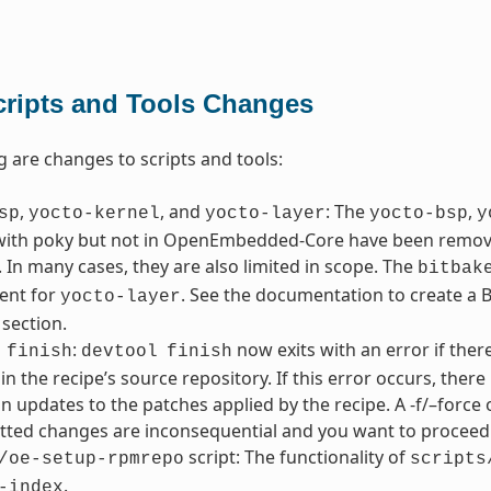
cripts and Tools Changes
g are changes to scripts and tools:
,
, and
: The
,
sp
yocto-kernel
yocto-layer
yocto-bsp
y
with poky but not in OpenEmbedded-Core have been removed
 In many cases, they are also limited in scope. The
bitbak
ent for
. See the documentation to create a BS
yocto-layer
 section.
:
now exits with an error if the
finish
devtool
finish
in the recipe’s source repository. If this error occurs, the
in updates to the patches applied by the recipe. A -f/–force 
ted changes are inconsequential and you want to proceed 
script: The functionality of
/oe-setup-rpmrepo
scripts
.
-index