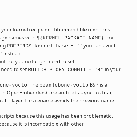
f your kernel recipe or
file mentions
.bbappend
ckage names with
. For
${KERNEL_PACKAGE_NAME}
sing
you can avoid
RDEPENDS_kernel-base
=
""
instead.
"
ult so you no longer need to set
u need to set
in your
BUILDHISTORY_COMMIT
=
"0"
. The
BSP is a
one-yocto
beaglebone-yocto
ble in OpenEmbedded-Core and
,
meta-yocto-bsp
layer. This rename avoids the previous name
a-ti
cripts because this usage has been problematic.
ecause it is incompatible with other