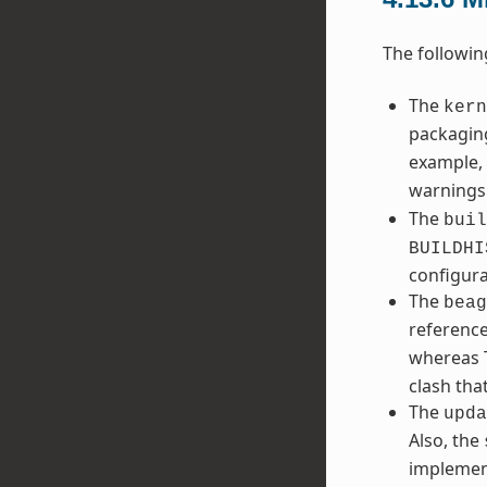
The followin
The
kern
packaging
example, 
warnings
The
buil
BUILDHI
configura
The
beag
referenc
whereas T
clash tha
The
upda
Also, the
implemen