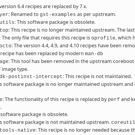
 version 6.4 recipes are replaced by 7.x.
: Renamed to
as per upstream.
yer
gst-examples
: This software package is obsolete.
utils
: This recipe is no longer maintained upstream. The last
top
: The only file that requires this recipe is
, which 
oprofile
: The version 4.4, 4.9, and 4.10 recipes have been remo
octo
s recipe has been replaced by modern
man-db
: This tool has been removed in the upstream coreboot 
age
F image type.
: This recipe is not maintained.
dk-postinst-intercept
is software package is no longer maintained upstream an
: The functionality of this recipe is replaced by
and ke
e
perf
.
s software package is obsolete.
is software package is not maintained upstream.
coreuti
: This recipe is no longer needed because
tools-native