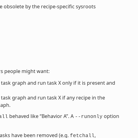
de obsolete by the recipe-specific sysroots
rs people might want:
 task graph and run task X only if it is present and
 task graph and run task X if any recipe in the
raph.
behaved like “Behavior A”. A
option
all
--runonly
” tasks have been removed (e.g.
,
fetchall