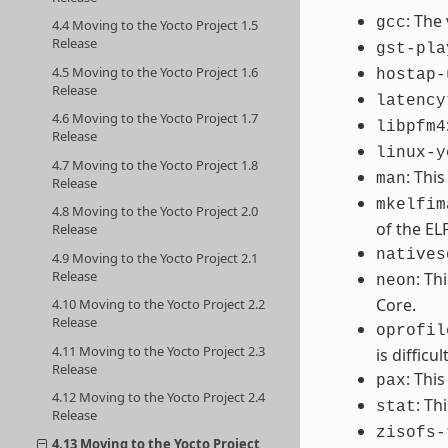
: The
gcc
4.4 Moving to the Yocto Project 1.5
Release
gst-pla
4.5 Moving to the Yocto Project 1.6
hostap-
Release
latency
4.6 Moving to the Yocto Project 1.7
libpfm4
Release
linux-y
4.7 Moving to the Yocto Project 1.8
: Thi
man
Release
mkelfim
4.8 Moving to the Yocto Project 2.0
of the EL
Release
natives
4.9 Moving to the Yocto Project 2.1
Release
: Th
neon
Core.
4.10 Moving to the Yocto Project 2.2
Release
oprofil
4.11 Moving to the Yocto Project 2.3
is difficult
Release
: Thi
pax
4.12 Moving to the Yocto Project 2.4
: Th
stat
Release
zisofs-
4.13 Moving to the Yocto Project