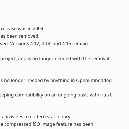
 release was in 2009.
has been removed.
ved. Versions 4.12, 4.14, and 4.15 remain.
project, and is no longer needed with the removal
d is no longer needed by anything in OpenEmbedded-
eping compatibility on an ongoing basis with
musl
provides a modern stat binary.
ls
 the compressed ISO image feature has been