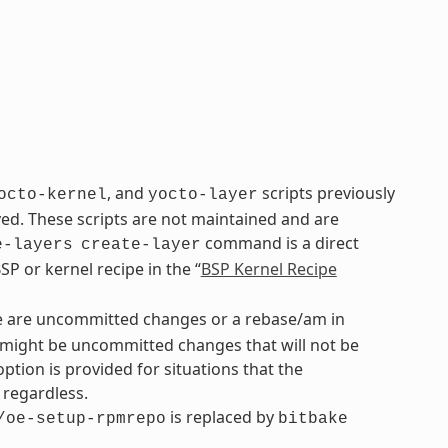
, and
scripts previously
octo-kernel
yocto-layer
. These scripts are not maintained and are
command is a direct
e-layers
create-layer
P or kernel recipe in the “
BSP Kernel Recipe
re are uncommitted changes or a rebase/am in
re might be uncommitted changes that will not be
option is provided for situations that the
regardless.
is replaced by
/oe-setup-rpmrepo
bitbake