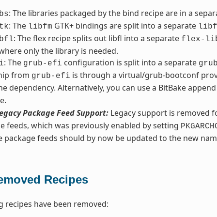
: The libraries packaged by the bind recipe are in a sepa
bs
: The
GTK+ bindings are split into a separate
tk
libfm
lib
: The flex recipe splits out libfl into a separate
bfl
flex-li
 where only the library is needed.
: The
configuration is split into a separate
i
grub-efi
gru
ship from
is through a virtual/grub-bootconf prov
grub-efi
he dependency. Alternatively, you can use a BitBake append 
e.
egacy Package Feed Support:
Legacy support is removed fo
e feeds, which was previously enabled by setting
PKGARCH
ve package feeds should by now be updated to the new nam
emoved Recipes
g recipes have been removed: