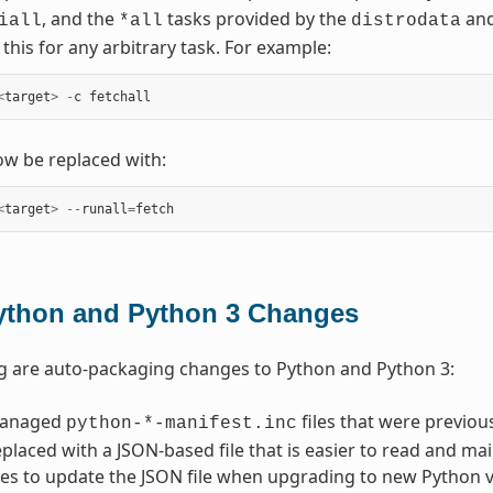
, and the
tasks provided by the
an
iall
*all
distrodata
this for any arbitrary task. For example:
<
target
>
-
c
fetchall
w be replaced with:
<
target
>
--
runall
=
fetch
ython and Python 3 Changes
g are auto-packaging changes to Python and Python 3:
managed
files that were previo
python-*-manifest.inc
placed with a JSON-based file that is easier to read and main
es to update the JSON file when upgrading to new Python ver