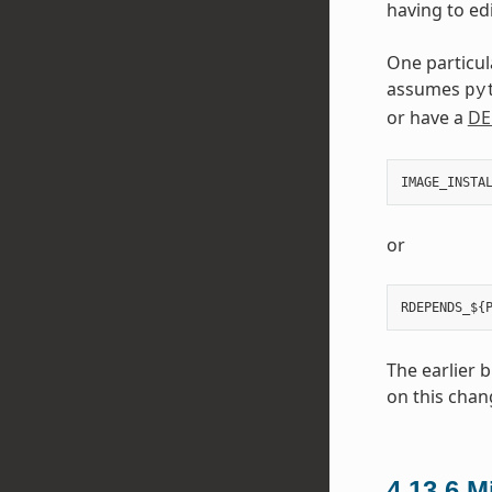
having to edi
One particul
assumes
py
or have a
DE
IMAGE_INSTA
or
The earlier 
on this chan
4.13.6
M