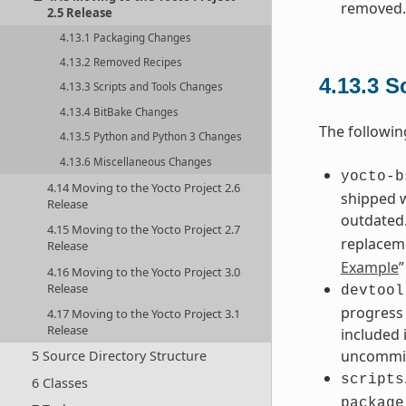
removed.
2.5 Release
4.13.1 Packaging Changes
4.13.2 Removed Recipes
4.13.3
S
4.13.3 Scripts and Tools Changes
4.13.4 BitBake Changes
The followin
4.13.5 Python and Python 3 Changes
4.13.6 Miscellaneous Changes
yocto-b
4.14 Moving to the Yocto Project 2.6
shipped 
Release
outdated.
4.15 Moving to the Yocto Project 2.7
replacem
Release
Example
”
4.16 Moving to the Yocto Project 3.0
Release
devtool
progress 
4.17 Moving to the Yocto Project 3.1
Release
included 
uncommit
5 Source Directory Structure
scripts
6 Classes
package