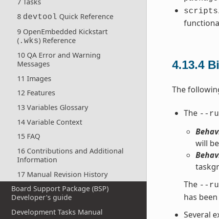
7 Tasks
scripts
8
Quick Reference
devtool
functiona
9 OpenEmbedded Kickstart
(
) Reference
.wks
10 QA Error and Warning
4.13.4
B
Messages
11 Images
The followin
12 Features
13 Variables Glossary
The
--ru
14 Variable Context
Behavi
15 FAQ
will be
16 Contributions and Additional
Behavi
Information
taskgr
17 Manual Revision History
The
--ru
Board Support Package (BSP)
has been 
Developer's guide
Development Tasks Manual
Several e