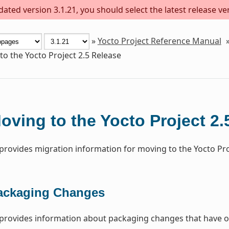
ted version 3.1.21, you should select the latest release vers
»
Yocto Project Reference Manual
o the Yocto Project 2.5 Release
oving to the Yocto Project 2.
 provides migration information for moving to the Yocto Proj
ackaging Changes
 provides information about packaging changes that have o