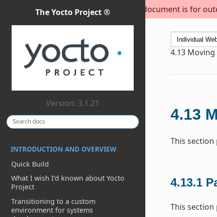
This document is for outda
The Yocto Project ®
4.13
Moving t
Version: 3.1.21
4.13
M
This section
INTRODUCTION AND OVERVIEW
Quick Build
What I wish I’d known about Yocto
4.13.1
P
Project
Transitioning to a custom
This section
environment for systems