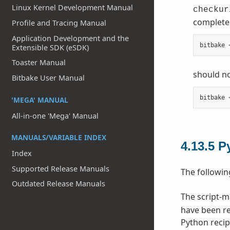
Linux Kernel Development Manual
checkur
complete 
Profile and Tracing Manual
Application Development and the
bitbake
Extensible SDK (eSDK)
Toaster Manual
should no
Bitbake User Manual
bitbake
'MEGA' MANUAL
All-in-one 'Mega' Manual
MANUALS/VARIABLE INDEX
4.13.5
P
Index
Supported Release Manuals
The followin
Outdated Release Manuals
The script-
have been re
Python recip