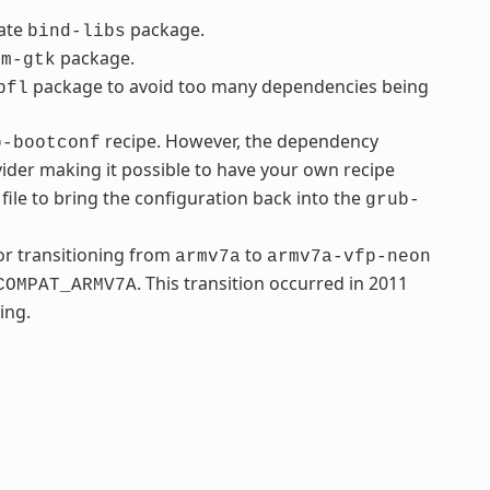
rate
package.
bind-libs
package.
fm-gtk
package to avoid too many dependencies being
bfl
recipe. However, the dependency
b-bootconf
ider making it possible to have your own recipe
file to bring the configuration back into the
grub-
r transitioning from
to
armv7a
armv7a-vfp-neon
. This transition occurred in 2011
COMPAT_ARMV7A
ing.