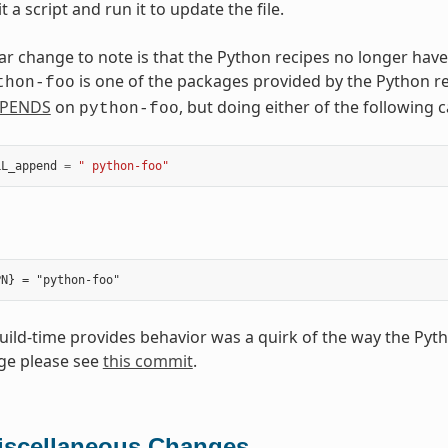
t a script and run it to update the file.
ar change to note is that the Python recipes no longer have
is one of the packages provided by the Python r
thon-foo
PENDS
on
, but doing either of the following
python-foo
LL_append
=
" python-foo"
build-time provides behavior was a quirk of the way the Pyt
ge please see
this commit
.
iscellaneous Changes