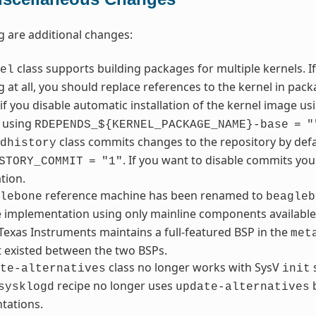
g are additional changes:
class supports building packages for multiple kernels. I
el
 at all, you should replace references to the kernel in pa
if you disable automatic installation of the kernel image u
 using
RDEPENDS_${KERNEL_PACKAGE_NAME}-base
=
"
class commits changes to the repository by defa
dhistory
. If you want to disable commits yo
STORY_COMMIT
=
"1"
tion.
reference machine has been renamed to
lebone
beagleb
e implementation using only mainline components availa
exas Instruments maintains a full-featured BSP in the
met
t existed between the two BSPs.
class no longer works with SysV
s
te-alternatives
init
recipe no longer uses
b
sysklogd
update-alternatives
tations.