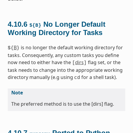
4.10.6
No Longer Default
${B}
Working Directory for Tasks
B
is no longer the default working directory for
${
}
tasks. Consequently, any custom tasks you define
now need to either have the
dirs
flag set, or the
[
]
task needs to change into the appropriate working
directory manually (e.g using
for a shell task).
cd
Note
The preferred method is to use the [dirs] flag.
4.10.7
Ported to Python