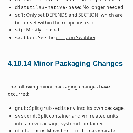
: No longer needed.
distutils3-native-base
: Only set
DEPENDS
and
SECTION
, which are
sdl
better set within the recipe instead.
: Mostly unused.
sip
: See the
entry on Swabber
.
swabber
4.10.14
Minor Packaging Changes
The following minor packaging changes have
occurred:
: Split
into its own package.
grub
grub-editenv
: Split container and vm related units
systemd
into a new package, systemd-container.
: Moved
to a separate
util-linux
prlimit