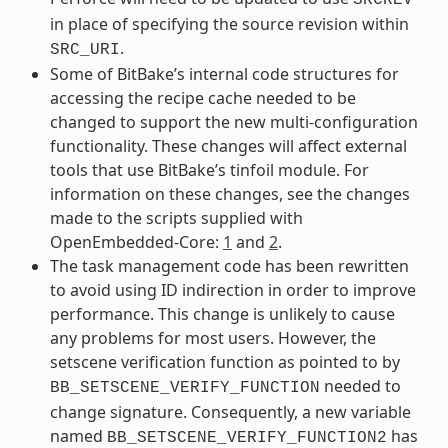
in place of specifying the source revision within
.
SRC_URI
Some of BitBake’s internal code structures for
accessing the recipe cache needed to be
changed to support the new multi-configuration
functionality. These changes will affect external
tools that use BitBake’s tinfoil module. For
information on these changes, see the changes
made to the scripts supplied with
OpenEmbedded-Core:
1
and
2
.
The task management code has been rewritten
to avoid using ID indirection in order to improve
performance. This change is unlikely to cause
any problems for most users. However, the
setscene verification function as pointed to by
needed to
BB_SETSCENE_VERIFY_FUNCTION
change signature. Consequently, a new variable
named
has
BB_SETSCENE_VERIFY_FUNCTION2