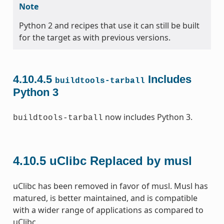
Note
Python 2 and recipes that use it can still be built
for the target as with previous versions.
4.10.4.5
Includes
buildtools-tarball
Python 3
now includes Python 3.
buildtools-tarball
4.10.5
uClibc Replaced by musl
uClibc has been removed in favor of musl. Musl has
matured, is better maintained, and is compatible
with a wider range of applications as compared to
uClibc.