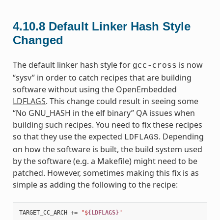
4.10.8
Default Linker Hash Style
Changed
The default linker hash style for
is now
gcc-cross
“sysv” in order to catch recipes that are building
software without using the OpenEmbedded
LDFLAGS
. This change could result in seeing some
“No GNU_HASH in the elf binary” QA issues when
building such recipes. You need to fix these recipes
so that they use the expected
. Depending
LDFLAGS
on how the software is built, the build system used
by the software (e.g. a Makefile) might need to be
patched. However, sometimes making this fix is as
simple as adding the following to the recipe:
TARGET_CC_ARCH
+=
"$
{LDFLAGS}
"