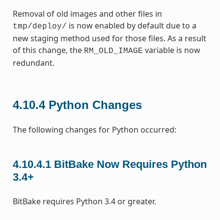
Removal of old images and other files in
is now enabled by default due to a
tmp/deploy/
new staging method used for those files. As a result
of this change, the
variable is now
RM_OLD_IMAGE
redundant.
4.10.4
Python Changes
The following changes for Python occurred:
4.10.4.1
BitBake Now Requires Python
3.4+
BitBake requires Python 3.4 or greater.