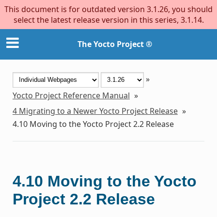
This document is for outdated version 3.1.26, you should
select the latest release version in this series, 3.1.14.
The Yocto Project ®
»
Yocto Project Reference Manual
»
4
Migrating to a Newer Yocto Project Release
»
4.10
Moving to the Yocto Project 2.2 Release
4.10
Moving to the Yocto
Project 2.2 Release