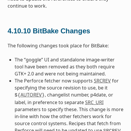
continue to work.
4.10.10
BitBake Changes
The following changes took place for BitBake:
The “goggle” UI and standalone image-writer
tool have been removed as they both require
GTK+ 2.0 and were not being maintained.
The Perforce fetcher now supports
SRCREV
for
specifying the source revision to use, be it
AUTOREV
, changelist number, p4date, or
${
}
label, in preference to separate
SRC_URI
parameters to specify these. This change is more
in-line with how the other fetchers work for
source control systems. Recipes that fetch from
Perforce will need to be updated to use
SRCREV