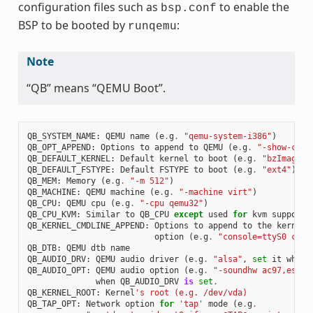
configuration files such as
to enable the
bsp.conf
BSP to be booted by
:
runqemu
Note
“QB” means “QEMU Boot”.
QB_SYSTEM_NAME
:
QEMU
name
(
e
.
g
.
"qemu-system-i386"
)
QB_OPT_APPEND
:
Options
to
append
to
QEMU
(
e
.
g
.
"-show-curs
QB_DEFAULT_KERNEL
:
Default
kernel
to
boot
(
e
.
g
.
"bzImage"
)
QB_DEFAULT_FSTYPE
:
Default
FSTYPE
to
boot
(
e
.
g
.
"ext4"
)
QB_MEM
:
Memory
(
e
.
g
.
"-m 512"
)
QB_MACHINE
:
QEMU
machine
(
e
.
g
.
"-machine virt"
)
QB_CPU
:
QEMU
cpu
(
e
.
g
.
"-cpu qemu32"
)
QB_CPU_KVM
:
Similar
to
QB_CPU
except
used
for
kvm
support
QB_KERNEL_CMDLINE_APPEND
:
Options
to
append
to
the
kernel
'
option
(
e
.
g
.
"console=ttyS0 cons
QB_DTB
:
QEMU
dtb
name
QB_AUDIO_DRV
:
QEMU
audio
driver
(
e
.
g
.
"alsa"
,
set
it
when
QB_AUDIO_OPT
:
QEMU
audio
option
(
e
.
g
.
"-soundhw ac97,es137
when
QB_AUDIO_DRV
is
set
.
QB_KERNEL_ROOT
:
Kernel
's root (e.g. /dev/vda)
QB_TAP_OPT
:
Network
option
for
'tap'
mode
(
e
.
g
.