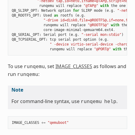
"-netdev tap,id=net0,ifname=@TAP@,script=no,do
runqemu
will
replace
"@TAP@"
with
the
one
tha
QB_SLIRP_OPT
:
Network
option
for
SLIRP
mode
(
e
.
g
.
"-netdev
QB_ROOTFS_OPT
:
Used
as
rootfs
(
e
.
g
.
"-drive id=disk0,file=@ROOTFS@,if=none,form
runqemu
will
replace
"@ROOTFS@"
with
the
on
core
-
image
-
minimal
-
qemuarm64
.
ext4
.
QB_SERIAL_OPT
:
Serial
port
(
e
.
g
.
"-serial mon:stdio"
)
QB_TCPSERIAL_OPT
:
tcp
serial
port
option
(
e
.
g
.
" -device virtio-serial-device -chardev 
runqemu
will
replace
"@PORT@"
with
the
p
To use
, set
IMAGE_CLASSES
as follows and
runqemu
run
:
runqemu
Note
For command-line syntax, use
.
runqemu
help
IMAGE_CLASSES
+=
"qemuboot"