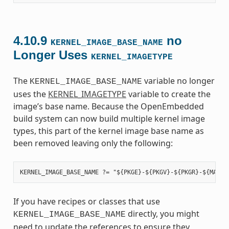
4.10.9
no
KERNEL_IMAGE_BASE_NAME
Longer Uses
KERNEL_IMAGETYPE
The
variable no longer
KERNEL_IMAGE_BASE_NAME
uses the
KERNEL_IMAGETYPE
variable to create the
image’s base name. Because the OpenEmbedded
build system can now build multiple kernel image
types, this part of the kernel image base name as
been removed leaving only the following:
If you have recipes or classes that use
directly, you might
KERNEL_IMAGE_BASE_NAME
need to update the references to ensure they