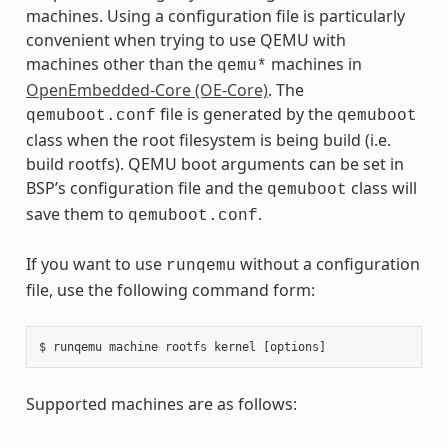
machines. Using a configuration file is particularly
convenient when trying to use QEMU with
machines other than the
machines in
qemu*
OpenEmbedded-Core (OE-Core)
. The
file is generated by the
qemuboot.conf
qemuboot
class when the root filesystem is being build (i.e.
build rootfs). QEMU boot arguments can be set in
BSP’s configuration file and the
class will
qemuboot
save them to
.
qemuboot.conf
If you want to use
without a configuration
runqemu
file, use the following command form:
Supported machines are as follows: