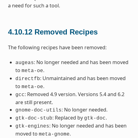
a need for such a tool.
4.10.12
Removed Recipes
The following recipes have been removed:
: No longer needed and has been moved
augeas
to
.
meta-oe
: Unmaintained and has been moved
directfb
to
.
meta-oe
: Removed 4.9 version. Versions 5.4 and 6.2
gcc
are still present.
: No longer needed.
gnome-doc-utils
: Replaced by
.
gtk-doc-stub
gtk-doc
: No longer needed and has been
gtk-engines
moved to
.
meta-gnome