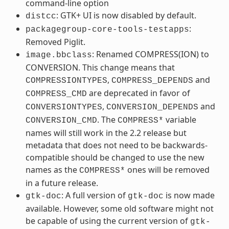
command-line option
: GTK+ UI is now disabled by default.
distcc
:
packagegroup-core-tools-testapps
Removed Piglit.
: Renamed COMPRESS(ION) to
image.bbclass
CONVERSION. This change means that
,
and
COMPRESSIONTYPES
COMPRESS_DEPENDS
are deprecated in favor of
COMPRESS_CMD
,
and
CONVERSIONTYPES
CONVERSION_DEPENDS
. The
variable
CONVERSION_CMD
COMPRESS*
names will still work in the 2.2 release but
metadata that does not need to be backwards-
compatible should be changed to use the new
names as the
ones will be removed
COMPRESS*
in a future release.
: A full version of
is now made
gtk-doc
gtk-doc
available. However, some old software might not
be capable of using the current version of
gtk-