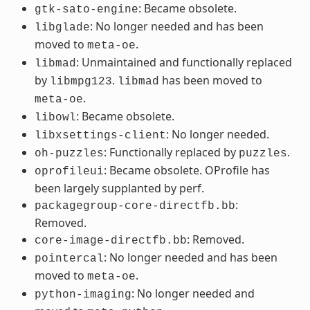
: Became obsolete.
gtk-sato-engine
: No longer needed and has been
libglade
moved to
.
meta-oe
: Unmaintained and functionally replaced
libmad
by
.
has been moved to
libmpg123
libmad
.
meta-oe
: Became obsolete.
libowl
: No longer needed.
libxsettings-client
: Functionally replaced by
.
oh-puzzles
puzzles
: Became obsolete. OProfile has
oprofileui
been largely supplanted by perf.
:
packagegroup-core-directfb.bb
Removed.
: Removed.
core-image-directfb.bb
: No longer needed and has been
pointercal
moved to
.
meta-oe
: No longer needed and
python-imaging