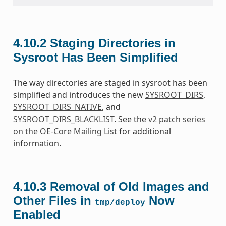
4.10.2
Staging Directories in
Sysroot Has Been Simplified
The way directories are staged in sysroot has been
simplified and introduces the new
SYSROOT_DIRS
,
SYSROOT_DIRS_NATIVE
, and
SYSROOT_DIRS_BLACKLIST
. See the
v2 patch series
on the OE-Core Mailing List
for additional
information.
4.10.3
Removal of Old Images and
Other Files in
Now
tmp/deploy
Enabled