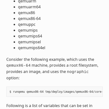
qemuarm
qemuarm64
qemux86
qemux86-64
qemuppc
qemumips
qemumips64
qemumipsel
qemumips64el
Consider the following example, which uses the
machine, provides a root filesystem,
qemux86-64
provides an image, and uses the
nographic
option:
Following is a list of variables that can be set in