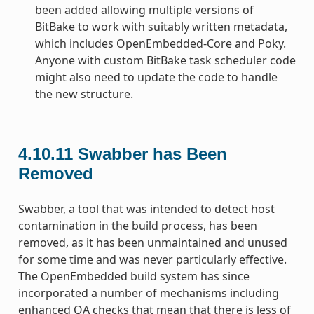
been added allowing multiple versions of
BitBake to work with suitably written metadata,
which includes OpenEmbedded-Core and Poky.
Anyone with custom BitBake task scheduler code
might also need to update the code to handle
the new structure.
4.10.11
Swabber has Been
Removed
Swabber, a tool that was intended to detect host
contamination in the build process, has been
removed, as it has been unmaintained and unused
for some time and was never particularly effective.
The OpenEmbedded build system has since
incorporated a number of mechanisms including
enhanced QA checks that mean that there is less of