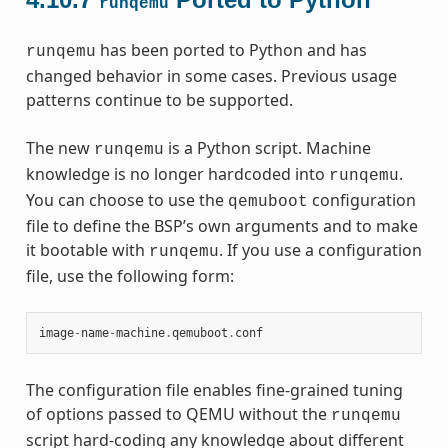
runqemu
has been ported to Python and has
runqemu
changed behavior in some cases. Previous usage
patterns continue to be supported.
The new
is a Python script. Machine
runqemu
knowledge is no longer hardcoded into
.
runqemu
You can choose to use the
configuration
qemuboot
file to define the BSP’s own arguments and to make
it bootable with
. If you use a configuration
runqemu
file, use the following form:
image
-
name
-
machine
.
qemuboot
.
conf
The configuration file enables fine-grained tuning
of options passed to QEMU without the
runqemu
script hard-coding any knowledge about different