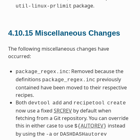
package.
util-linux-prlimit
4.10.15
Miscellaneous Changes
The following miscellaneous changes have
occurred:
: Removed because the
package_regex.inc
definitions
previously
package_regex.inc
contained have been moved to their respective
recipes.
Both
and
devtool
add
recipetool
create
now use a fixed
SRCREV
by default when
fetching from a Git repository. You can override
this in either case to use
AUTOREV
instead
${
}
by using the
or
-a
DASHDASHautorev