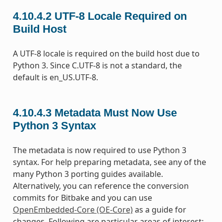
4.10.4.2
UTF-8 Locale Required on
Build Host
A UTF-8 locale is required on the build host due to
Python 3. Since C.UTF-8 is not a standard, the
default is en_US.UTF-8.
4.10.4.3
Metadata Must Now Use
Python 3 Syntax
The metadata is now required to use Python 3
syntax. For help preparing metadata, see any of the
many Python 3 porting guides available.
Alternatively, you can reference the conversion
commits for Bitbake and you can use
OpenEmbedded-Core (OE-Core)
as a guide for
changes. Following are particular areas of interest: