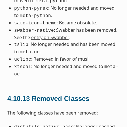
moved to
meta-python
: No longer needed and moved
python-pyrex
to
.
meta-python
: Became obsolete.
sato-icon-theme
: Swabber has been removed.
swabber-native
See the
entry on Swabber
.
: No longer needed and has been moved
tslib
to
.
meta-oe
: Removed in favor of musl.
uclibc
: No longer needed and moved to
xtscal
meta-
oe
4.10.13
Removed Classes
The following classes have been removed:
: No longer needed.
distutils-native-base