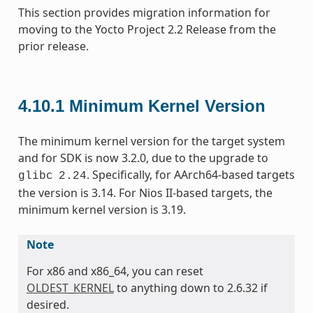
This section provides migration information for
moving to the Yocto Project 2.2 Release from the
prior release.
4.10.1
Minimum Kernel Version
The minimum kernel version for the target system
and for SDK is now 3.2.0, due to the upgrade to
. Specifically, for AArch64-based targets
glibc
2.24
the version is 3.14. For Nios II-based targets, the
minimum kernel version is 3.19.
Note
For x86 and x86_64, you can reset
OLDEST_KERNEL
to anything down to 2.6.32 if
desired.