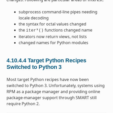
subprocess command-line pipes needing
locale decoding
the syntax for octal values changed
the
functions changed name
iter*()
iterators now return views, not lists
changed names for Python modules
4.10.4.4
Target Python Recipes
Switched to Python 3
Most target Python recipes have now been
switched to Python 3. Unfortunately, systems using
RPM as a package manager and providing online
package-manager support through SMART still
require Python 2.