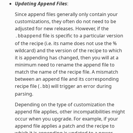
Updating Append Files
:
Since append files generally only contain your
customizations, they often do not need to be
adjusted for new releases. However, if the
file is specific to a particular version
.bbappend
of the recipe (i.e. its name does not use the %
wildcard) and the version of the recipe to which
it is appending has changed, then you will at a
minimum need to rename the append file to
match the name of the recipe file. A mismatch
between an append file and its corresponding
recipe file (
) will trigger an error during
.bb
parsing.
Depending on the type of customization the
append file applies, other incompatibilities might
occur when you upgrade. For example, if your
append file applies a patch and the recipe to
which it is appending is updated to a newer