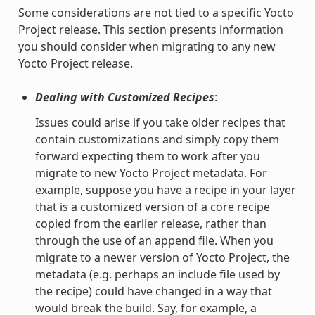
Some considerations are not tied to a specific Yocto
Project release. This section presents information
you should consider when migrating to any new
Yocto Project release.
Dealing with Customized Recipes
:
Issues could arise if you take older recipes that
contain customizations and simply copy them
forward expecting them to work after you
migrate to new Yocto Project metadata. For
example, suppose you have a recipe in your layer
that is a customized version of a core recipe
copied from the earlier release, rather than
through the use of an append file. When you
migrate to a newer version of Yocto Project, the
metadata (e.g. perhaps an include file used by
the recipe) could have changed in a way that
would break the build. Say, for example, a