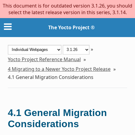
This document is for outdated version 3.1.26, you should
select the latest release version in this series, 3.1.14.
The Yocto Project ®
»
Yocto Project Reference Manual
»
4
Migrating to a Newer Yocto Project Release
»
4.1
General Migration Considerations
4.1
General Migration
Considerations