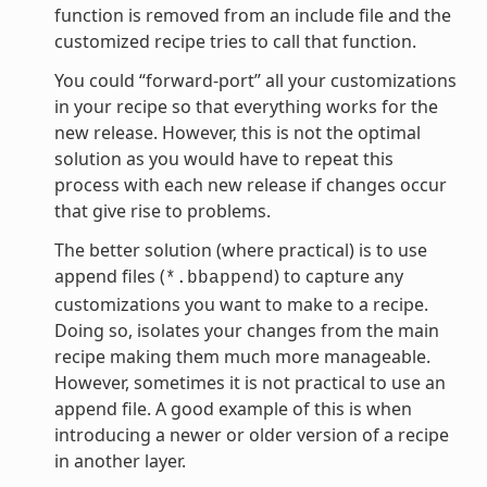
function is removed from an include file and the
customized recipe tries to call that function.
You could “forward-port” all your customizations
in your recipe so that everything works for the
new release. However, this is not the optimal
solution as you would have to repeat this
process with each new release if changes occur
that give rise to problems.
The better solution (where practical) is to use
append files (
) to capture any
*.bbappend
customizations you want to make to a recipe.
Doing so, isolates your changes from the main
recipe making them much more manageable.
However, sometimes it is not practical to use an
append file. A good example of this is when
introducing a newer or older version of a recipe
in another layer.