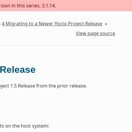
ion in this series, 3.1.14.
»
4
Migrating to a Newer Yocto Project Release
»
View page source
 Release
ect 1.5 Release from the prior release.
s on the host system: