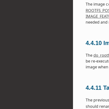
The image
c
ROOTFS_PO
IMAGE_FEAT
needed and m
4.4.10
I
The
do_root
be re-execut
image when 
4.4.11
T
The previou
should ren