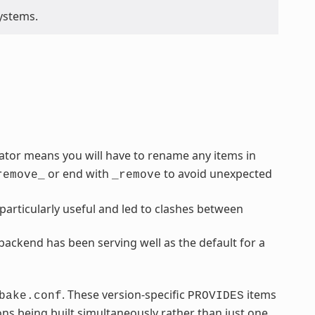
ystems.
rator means you will have to rename any items in
or end with
to avoid unexpected
remove_
_remove
articularly useful and led to clashes between
ackend has been serving well as the default for a
. These version-specific
items
bake.conf
PROVIDES
ns being built simultaneously rather than just one