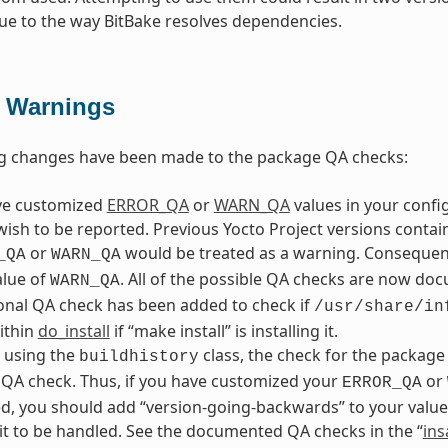
ue to the way BitBake resolves dependencies.
 Warnings
ng changes have been made to the package QA checks:
ave customized
ERROR_QA
or
WARN_QA
values in your config
wish to be reported. Previous Yocto Project versions conta
or
would be treated as a warning. Consequentl
_QA
WARN_QA
alue of
. All of the possible QA checks are now doc
WARN_QA
onal QA check has been added to check if
/usr/share/in
within
do_install
if “make install” is installing it.
e using the
class, the check for the package
buildhistory
QA check. Thus, if you have customized your
or
ERROR_QA
, you should add “version-going-backwards” to your value
it to be handled. See the documented QA checks in the “
ins