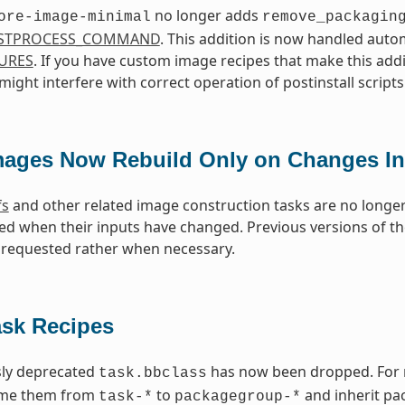
no longer adds
ore-image-minimal
remove_packagin
STPROCESS_COMMAND
. This addition is now handled aut
URES
. If you have custom image recipes that make this addi
ight interfere with correct operation of postinstall scripts
mages Now Rebuild Only on Changes In
fs
and other related image construction tasks are no longer
ed when their inputs have changed. Previous versions of 
requested rather when necessary.
ask Recipes
sly deprecated
has now been dropped. For re
task.bbclass
ame them from
to
and inherit pa
task-*
packagegroup-*