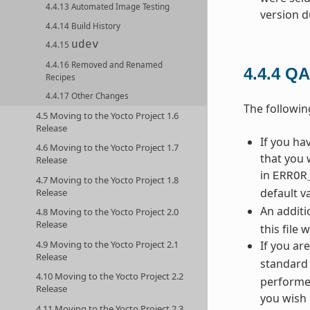
4.4.13 Automated Image Testing
version d
4.4.14 Build History
udev
4.4.15
4.4.16 Removed and Renamed
4.4.4
QA
Recipes
4.4.17 Other Changes
The followi
4.5 Moving to the Yocto Project 1.6
Release
If you h
4.6 Moving to the Yocto Project 1.7
that you 
Release
in
ERROR
4.7 Moving to the Yocto Project 1.8
default v
Release
An additi
4.8 Moving to the Yocto Project 2.0
Release
this file 
4.9 Moving to the Yocto Project 2.1
If you ar
Release
standard 
4.10 Moving to the Yocto Project 2.2
performed
Release
you wish 
4.11 Moving to the Yocto Project 2.3