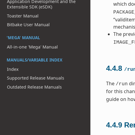
Application Development and the
which doe
Extensible SDK (eSDK)
PACKAGE
Toaster Manual
“validite
Bitbake User Manual
mechani
The previ
'MEGA' MANUAL
IMAGE_F
All-in-one 'Mega' Manual
MANUALS/VARIABLE INDEX
4.4.8
Index
/ru
Supported Release Manuals
The
dir
/run
Outdated Release Manuals
for this cha
guide on ho
4.4.9
Re