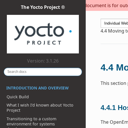
This document is for outda
The Yocto Project ®
4.4
Moving to
Version: 3.1.26
4.4
Mo
This section
INTRODUCTION AND OVERVIEW
Quick Build
What I wish I’d known about Yocto
4.4.1
Ho
Project
Transitioning to a custom
The OpenEmb
environment for systems