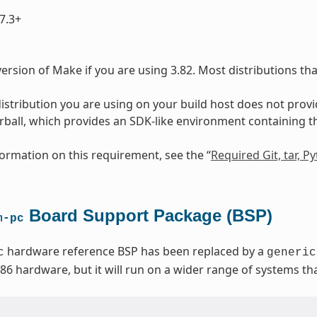
7.3+
ersion of Make if you are using 3.82. Most distributions th
 distribution you are using on your build host does not prov
arball, which provides an SDK-like environment containing 
ormation on this requirement, see the “
Required Git, tar, 
Board Support Package (BSP)
m-pc
hardware reference BSP has been replaced by a
c
generic
x86 hardware, but it will run on a wider range of systems t