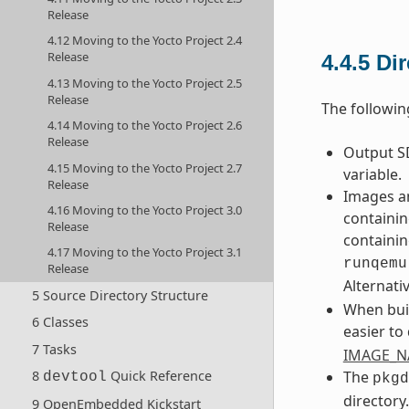
Release
4.12 Moving to the Yocto Project 2.4
Release
4.4.5
Di
4.13 Moving to the Yocto Project 2.5
Release
The followin
4.14 Moving to the Yocto Project 2.6
Release
Output SD
4.15 Moving to the Yocto Project 2.7
variable.
Release
Images an
4.16 Moving to the Yocto Project 3.0
containin
Release
containin
4.17 Moving to the Yocto Project 3.1
runqemu
Release
Alternati
5 Source Directory Structure
When buil
6 Classes
easier to
7 Tasks
IMAGE_
The
8
Quick Reference
devtool
pkgd
directory
9 OpenEmbedded Kickstart