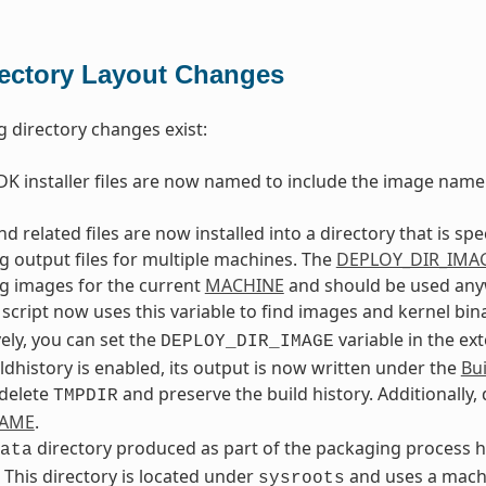
rectory Layout Changes
g directory changes exist:
K installer files are now named to include the image name
d related files are now installed into a directory that is spe
g output files for multiple machines. The
DEPLOY_DIR_IMA
g images for the current
MACHINE
and should be used anywh
script now uses this variable to find images and kernel bina
vely, you can set the
variable in the ex
DEPLOY_DIR_IMAGE
dhistory is enabled, its output is now written under the
Bui
 delete
and preserve the build history. Additionally,
TMPDIR
NAME
.
directory produced as part of the packaging process ha
ata
. This directory is located under
and uses a machi
sysroots