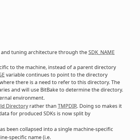
 and tuning architecture through the
SDK_NAME
cific to the machine, instead of a parent directory
GE
variable continues to point to the directory
ere there is a need to refer to this directory. The
ries and will use BitBake to determine the directory.
ternal environment.
ld Directory
rather than
TMPDIR
. Doing so makes it
 data for produced SDKs is now split by
s been collapsed into a single machine-specific
ne-specific name (i.e.