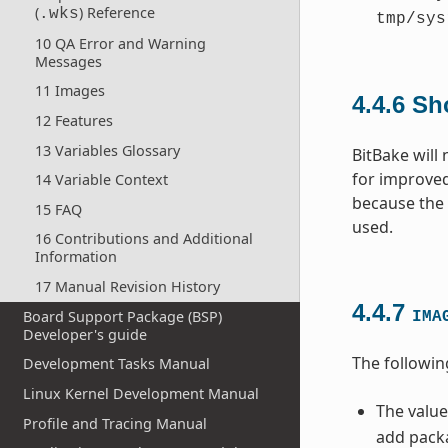
(
) Reference
.wks
tmp/sys
10 QA Error and Warning
Messages
11 Images
4.4.6
Sh
12 Features
13 Variables Glossary
BitBake will
for improved
14 Variable Context
because the c
15 FAQ
used.
16 Contributions and Additional
Information
17 Manual Revision History
4.4.7
Board Support Package (BSP)
IMA
Developer's guide
The followin
Development Tasks Manual
Linux Kernel Development Manual
The value
Profile and Tracing Manual
add packa