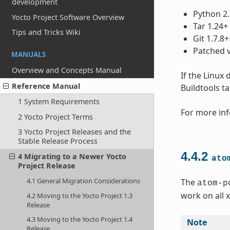
development
Python 2.
Yocto Project Software Overview
Tar 1.24+
Tips and Tricks Wiki
Git 1.7.8+
Patched v
MANUALS
Overview and Concepts Manual
If the Linux
Reference Manual
Buildtools t
1 System Requirements
For more inf
2 Yocto Project Terms
3 Yocto Project Releases and the
Stable Release Process
4.4.2
4 Migrating to a Newer Yocto
ato
Project Release
4.1 General Migration Considerations
The
atom-p
work on all 
4.2 Moving to the Yocto Project 1.3
Release
4.3 Moving to the Yocto Project 1.4
Note
Release