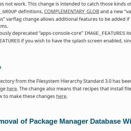
s not work. This change is intended to catch those kinds of
definitions,
COMPLEMENTARY_GLOB
and a new “va
_GROUP
ms” varflag change allows additional features to be added i
sms.
ously deprecated “apps-console-core”
it
IMAGE_FEATURES
if you wish to have the splash screen enabled, sinc
EATURES
n
ectory from the Filesystem Hierarchy Standard 3.0 has been
nge
here
. The change also means that recipes that install fil
w to make these changes
here
.
moval of Package Manager Database Wi