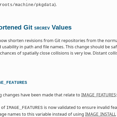
).
roots/machine/pkgdata
ortened Git
Values
SRCREV
 now shorten revisions from Git repositories from the norm
 usability in path and file names. This change should be sa
hances of spatially close collisions is very low. Distant coll
GE_FEATURES
g changes have been made that relate to
IMAGE_FEATURES
:
 of
is now validated to ensure invalid f
IMAGE_FEATURES
ge names to this variable instead of using
IMAGE_INSTALL