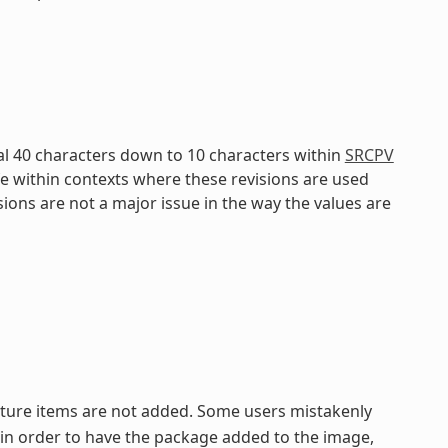
al 40 characters down to 10 characters within
SRCPV
fe within contexts where these revisions are used
isions are not a major issue in the way the values are
eature items are not added. Some users mistakenly
in order to have the package added to the image,