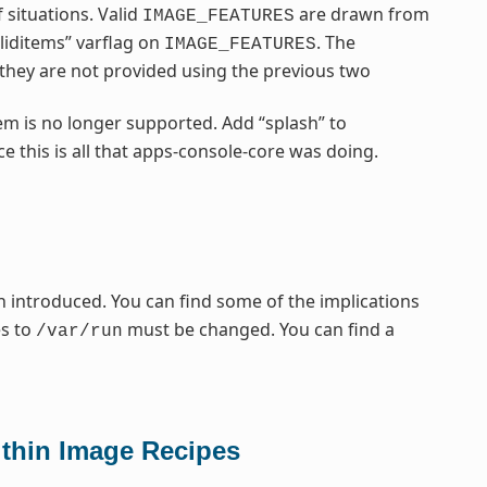
 situations. Valid
are drawn from
IMAGE_FEATURES
liditems” varflag on
. The
IMAGE_FEATURES
f they are not provided using the previous two
em is no longer supported. Add “splash” to
e this is all that apps-console-core was doing.
 introduced. You can find some of the implications
es to
must be changed. You can find a
/var/run
thin Image Recipes