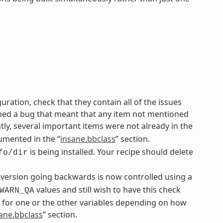
uration, check that they contain all of the issues
ined a bug that meant that any item not mentioned
y, several important items were not already in the
umented in the “
insane.bbclass
” section.
is being installed. Your recipe should delete
fo/dir
 version going backwards is now controlled using a
values and still wish to have this check
WARN_QA
 for one or the other variables depending on how
ane.bbclass
” section.