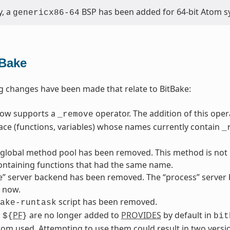
y, a
BSP has been added for 64-bit Atom s
genericx86-64
tBake
g changes have been made that relate to BitBake:
now supports a
operator. The addition of this ope
_remove
ace (functions, variables) whose names currently contain
_
 global method pool has been removed. This method is not p
ontaining functions that had the same name.
” server backend has been removed. The “process” server b
 now.
script has been removed.
ake-runtask
d
PF
are no longer added to
PROVIDES
by default in
${
}
bit
om used. Attempting to use them could result in two versio