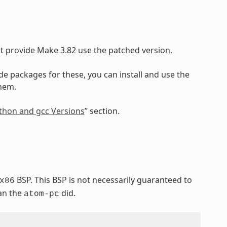
at provide Make 3.82 use the patched version.
ide packages for these, you can install and use the
them.
Python and gcc Versions
” section.
BSP. This BSP is not necessarily guaranteed to
x86
han the
did.
atom-pc