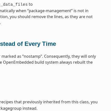
to
g_data_files
omatically when “package-management” is not in
tion, you should remove the lines, as they are not
.
stead of Every Time
 marked as “nostamp”. Consequently, they will only
the OpenEmbedded build system always rebuilt the
cipes that previously inherited from this class, you
ckagegroup instead.