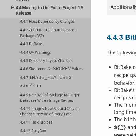
Additionall
4.4 Moving to the Yocto Project 1.5
Release
4.4.1 Host Dependency Changes
atom-pc
4.4.2
Board Support
4.4.3
Bi
Package (BSP)
4.4.3 BitBake
The followin
4.4.4 QA Warnings
4.4.5 Directory Layout Changes
BitBake 
SRCREV
4.4.6 Shortened Git
Values
recipe sp
IMAGE_FEATURES
4.4.7
behavior.
/run
4.4.8
BitBake’s
4.4.9 Removal of Package Manager
recipes c
Database Within Image Recipes
The “none
4.4.10 Images Now Rebuild Only on
long time
Changes Instead of Every Time
The
bitb
4.4.11 Task Recipes
P
an
${
}
4.4.12 BusyBox
were seld