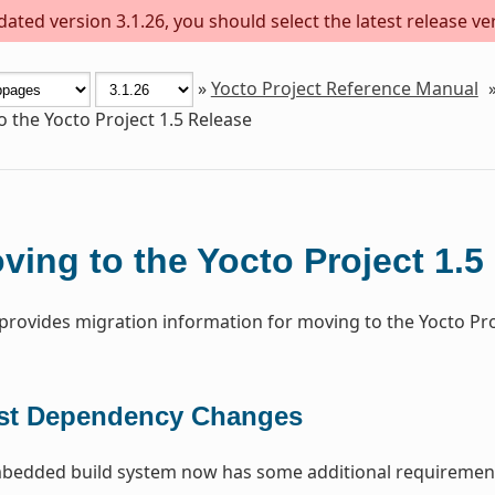
ted version 3.1.26, you should select the latest release vers
»
Yocto Project Reference Manual
 the Yocto Project 1.5 Release
ving to the Yocto Project 1.5
 provides migration information for moving to the Yocto Proj
st Dependency Changes
edded build system now has some additional requirement