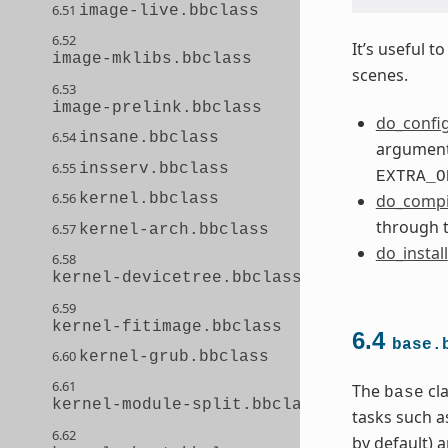
6.51
image-live.bbclass
6.52
It’s useful 
image-mklibs.bbclass
scenes.
6.53
image-prelink.bbclass
do_confi
6.54
insane.bbclass
arguments
6.55
insserv.bbclass
EXTRA_O
6.56
kernel.bbclass
do_compi
through 
6.57
kernel-arch.bbclass
do_install
6.58
kernel-devicetree.bbclass
6.59
kernel-fitimage.bbclass
6.4
base.
6.60
kernel-grub.bbclass
6.61
The
cla
base
kernel-module-split.bbclass
tasks such a
6.62
by default) 