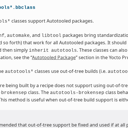
ools*.bbclass
classes support Autotooled packages.
ols*
,
, and
packages bring standardization.
nf
automake
libtool
 so forth) that work for all Autotooled packages. It should
d then simply
. These classes can als
inherit
autotools
tion, see the “
Autotooled Package
” section in the Yocto 
the
classes use out-of-tree builds (i.e.
autotools*
autotoo
are being built by a recipe does not support using out-of-tre
class. The
class beha
-brokensep
autotools-brokensep
 This method is useful when out-of-tree build support is eith
mended that out-of-tree support be fixed and used if at all 