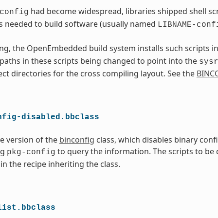
had become widespread, libraries shipped shell scri
config
s needed to build software (usually named
LIBNAME-conf
ng, the OpenEmbedded build system installs such scripts i
l paths in these scripts being changed to point into the
sys
ect directories for the cross compiling layout. See the
BINC
nfig-disabled.bbclass
ve version of the
binconfig
class, which disables binary conf
ng
to query the information. The scripts to be
pkg-config
in the recipe inheriting the class.
list.bbclass