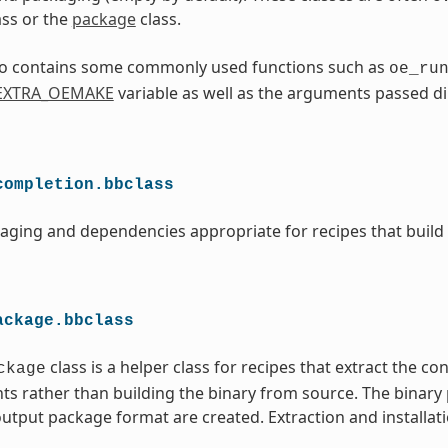
ass or the
package
class.
lso contains some commonly used functions such as
oe_ru
EXTRA_OEMAKE
variable as well as the arguments passed di
completion.bbclass
aging and dependencies appropriate for recipes that build
ackage.bbclass
class is a helper class for recipes that extract the co
ckage
ts rather than building the binary from source. The binary
utput package format are created. Extraction and installati