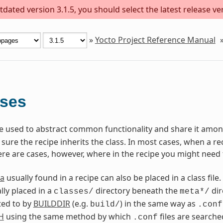
dated version 3.1.5, you should select the latest release versi
»
Yocto Project Reference Manual
sses
are used to abstract common functionality and share it among
ure the recipe inherits the class. In most cases, when a reci
ere are cases, however, where in the recipe you might need 
a
usually found in a recipe can also be placed in a class file.
lly placed in a
directory beneath the
dir
classes/
meta*/
ted to by
BUILDDIR
(e.g.
) in the same way as
build/
.conf
H
using the same method by which
files are searche
.conf