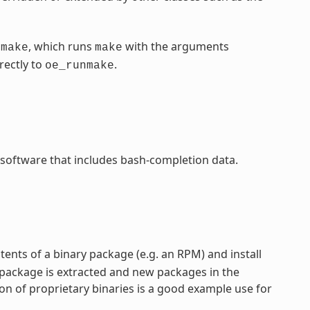
, which runs
with the arguments
nmake
make
rectly to
.
oe_runmake
 software that includes bash-completion data.
ntents of a binary package (e.g. an RPM) and install
 package is extracted and new packages in the
on of proprietary binaries is a good example use for