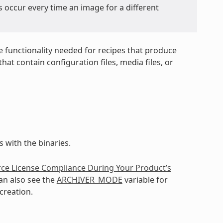
s occur every time an image for a different
e functionality needed for recipes that produce
at contain configuration files, media files, or
 with the binaries.
ce License Compliance During Your Product’s
an also see the
ARCHIVER_MODE
variable for
creation.