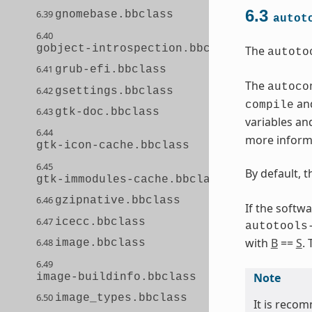
6.3
6.39
gnomebase.bbclass
autot
6.40
gobject-introspection.bbclass
The
autoto
6.41
grub-efi.bbclass
The
autoco
6.42
gsettings.bbclass
and
compile
6.43
gtk-doc.bbclass
variables an
6.44
more informa
gtk-icon-cache.bbclass
6.45
By default, 
gtk-immodules-cache.bbclass
6.46
gzipnative.bbclass
If the softw
6.47
icecc.bbclass
autotools
with
B
==
S
.
6.48
image.bbclass
6.49
Note
image-buildinfo.bbclass
6.50
image_types.bbclass
It is recom