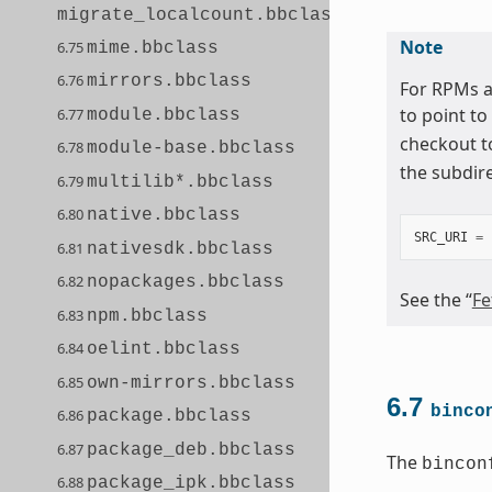
migrate_localcount.bbclass
Note
6.75
mime.bbclass
6.76
mirrors.bbclass
For RPMs a
to point to
6.77
module.bbclass
checkout t
6.78
module-base.bbclass
the subdir
6.79
multilib*.bbclass
6.80
native.bbclass
SRC_URI
=
6.81
nativesdk.bbclass
6.82
nopackages.bbclass
See the “
Fe
6.83
npm.bbclass
6.84
oelint.bbclass
6.85
own-mirrors.bbclass
6.7
binco
6.86
package.bbclass
6.87
package_deb.bbclass
The
bincon
6.88
package_ipk.bbclass