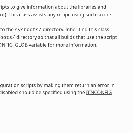
pts to give information about the libraries and
). This class assists any recipe using such scripts.
ig
nto the
directory. Inheriting this class
sysroots/
directory so that all builds that use the script
roots/
ONFIG_GLOB
variable for more information.
iguration scripts by making them return an error in
 disabled should be specified using the
BINCONFIG