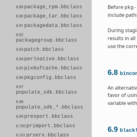
Before
6.89
package_rpm.bbclass
pkg-
include path
6.90
package_tar.bbclass
6.91
packagedata.bbclass
During stagi
6.92
results in al
packagegroup.bbclass
use the corr
6.93
patch.bbclass
6.94
perlnative.bbclass
6.95
pixbufcache.bbclass
6.8
binco
6.96
pkgconfig.bbclass
6.97
An alternati
populate_sdk.bbclass
favor of usi
6.98
variable with
populate_sdk_*.bbclass
6.99
prexport.bbclass
6.100
primport.bbclass
6.9
black
6.101
prserv.bbclass