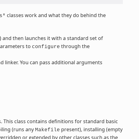
classes work and what they do behind the
s*
) and then launches it with a standard set of
parameters to
through the
configure
d linker. You can pass additional arguments
ss. This class contains definitions for standard basic
iling (runs any
present), installing (empty
Makefile
verridden or extended by other classes such as the