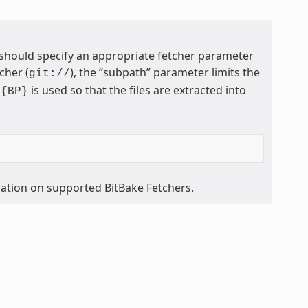
 should specify an appropriate fetcher parameter
cher (
), the “subpath” parameter limits the
git://
is used so that the files are extracted into
${BP}
mation on supported BitBake Fetchers.