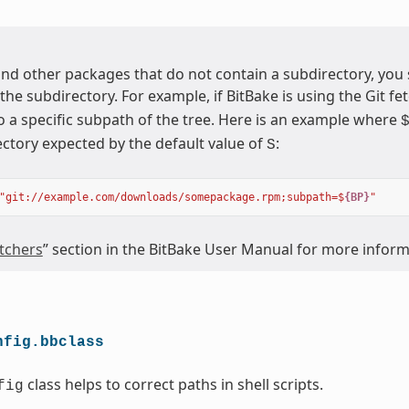
nd other packages that do not contain a subdirectory, you
 the subdirectory. For example, if BitBake is using the Git fet
o a specific subpath of the tree. Here is an example where
ectory expected by the default value of
:
S
"git://example.com/downloads/somepackage.rpm;subpath=$
{BP}
"
tchers
” section in the BitBake User Manual for more infor
nfig.bbclass
class helps to correct paths in shell scripts.
fig