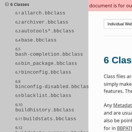
6 Classes
This document is for out
6.1
allarch.bbclass
6.2
archiver.bbclass
6.3
autotools*.bbclass
6.4
base.bbclass
6.5
bash-completion.bbclass
6
Cla
6.6
bin_package.bbclass
6.7
binconfig.bbclass
Class files 
6.8
simply make s
binconfig-disabled.bbclass
features. Th
6.9
blacklist.bbclass
6.10
Any
Metadat
buildhistory.bbclass
and are usua
6.11
buildstats.bbclass
also be poin
for in
BBPAT
6.12