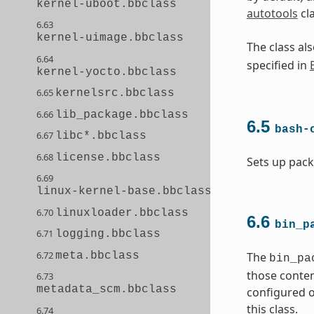
kernel-uboot.bbclass
autotools
cl
6.63
kernel-uimage.bbclass
The class a
6.64
specified in
kernel-yocto.bbclass
6.65
kernelsrc.bbclass
6.66
lib_package.bbclass
6.5
bash-
6.67
libc*.bbclass
6.68
license.bbclass
Sets up pack
6.69
linux-kernel-base.bbclass
6.70
linuxloader.bbclass
6.6
bin_p
6.71
logging.bbclass
6.72
meta.bbclass
The
bin_pa
those conten
6.73
metadata_scm.bbclass
configured o
this class.
6.74