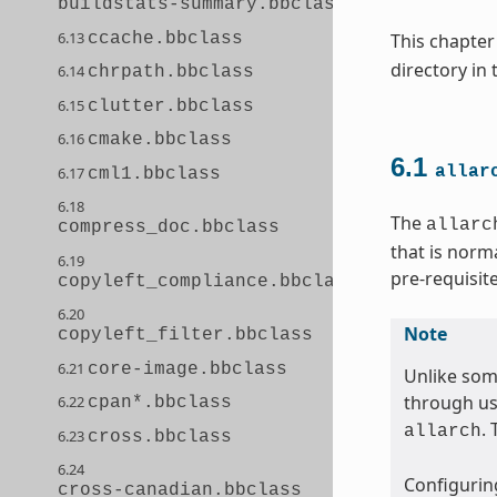
buildstats-summary.bbclass
6.13
ccache.bbclass
This chapter
directory in
6.14
chrpath.bbclass
6.15
clutter.bbclass
6.16
cmake.bbclass
6.1
allar
6.17
cml1.bbclass
6.18
The
allarc
compress_doc.bbclass
that is norm
6.19
pre-requisit
copyleft_compliance.bbclass
6.20
Note
copyleft_filter.bbclass
6.21
core-image.bbclass
Unlike som
through us
6.22
cpan*.bbclass
.
allarch
6.23
cross.bbclass
6.24
Configuring
cross-canadian.bbclass