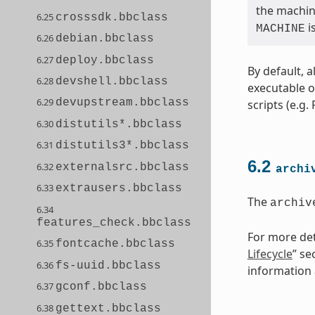
the machine
6.25
crosssdk.bbclass
i
MACHINE
6.26
debian.bbclass
6.27
deploy.bbclass
By default, a
6.28
devshell.bbclass
executable o
6.29
devupstream.bbclass
scripts (e.g.
6.30
distutils*.bbclass
6.31
distutils3*.bbclass
6.2
6.32
externalsrc.bbclass
archi
6.33
extrausers.bbclass
The
archiv
6.34
features_check.bbclass
For more deta
6.35
fontcache.bbclass
Lifecycle
” se
6.36
fs-uuid.bbclass
information a
6.37
gconf.bbclass
6.38
gettext.bbclass