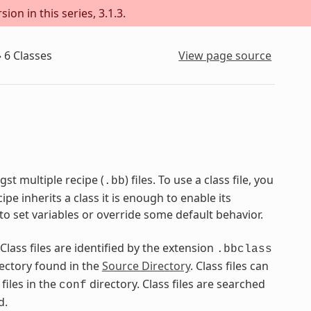
on in this series, 3.1.3.
»
6
Classes
View page source
st multiple recipe (
) files. To use a class file, you
.bb
pe inherits a class it is enough to enable its
to set variables or override some default behavior.
 Class files are identified by the extension
.bbclass
ectory found in the
Source Directory
. Class files can
files in the
directory. Class files are searched
conf
d.