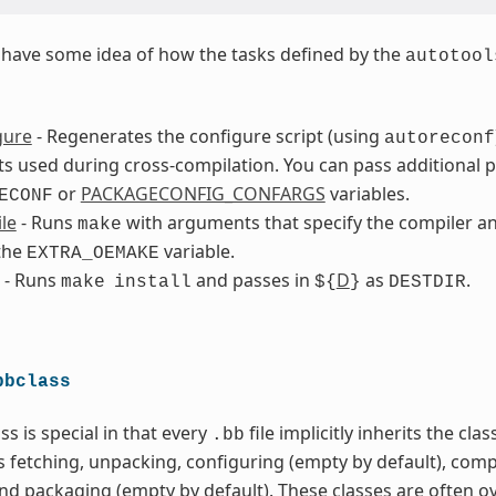
to have some idea of how the tasks defined by the
autotool
gure
- Regenerates the configure script (using
autoreconf
 used during cross-compilation. You can pass additional 
or
PACKAGECONFIG_CONFARGS
variables.
ECONF
le
- Runs
with arguments that specify the compiler an
make
the
variable.
EXTRA_OEMAKE
- Runs
and passes in
D
as
.
make
install
${
}
DESTDIR
bbclass
ss is special in that every
file implicitly inherits the cla
.bb
s fetching, unpacking, configuring (empty by default), comp
and packaging (empty by default). These classes are often o