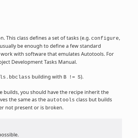
 This class defines a set of tasks (e.g.
,
configure
 usually be enough to define a few standard
o work with software that emulates Autotools. For
Project Development Tasks Manual.
building with
).
ls.bbclass
B
!=
S
e builds, you should have the recipe inherit the
ves the same as the
class but builds
autotools
er not present or is broken.
possible.