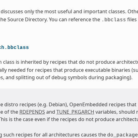
 discusses only the most useful and important classes. Othe
 the Source Directory. You can reference the
files
.bbclass
ch.bbclass
class is inherited by recipes that do not produce architectu
h
ally needed for recipes that produce executable binaries (su
es, and splitting out of debug symbols during packaging).
e distro recipes (e.g. Debian), OpenEmbedded recipes tha
e of the
RDEPENDS
and
TUNE_PKGARCH
variables, should 
 This is the case even if the recipes do not produce architect
 such recipes for all architectures causes the
do_package