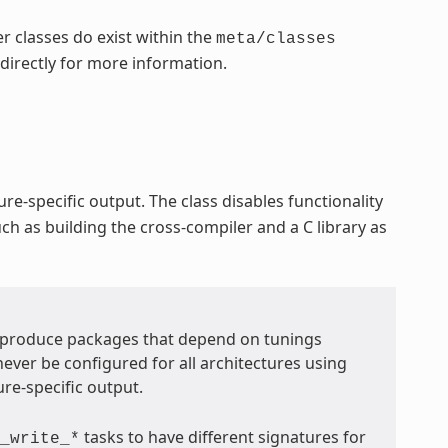
r classes do exist within the
meta/classes
 directly for more information.
re-specific output. The class disables functionality
ch as building the cross-compiler and a C library as
t produce packages that depend on tunings
never be configured for all architectures using
ure-specific output.
tasks to have different signatures for
_write_*