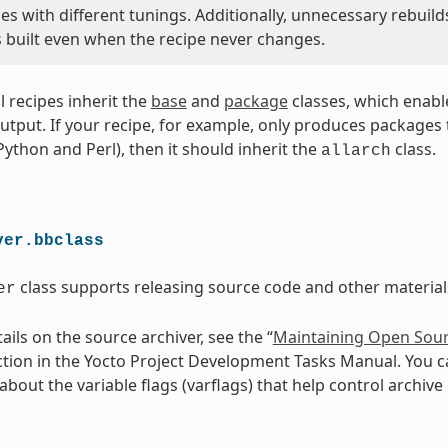
s with different tunings. Additionally, unnecessary rebuild
s built even when the recipe never changes.
ll recipes inherit the
base
and
package
classes, which enabl
utput. If your recipe, for example, only produces packages th
 Python and Perl), then it should inherit the
class.
allarch
ver.bbclass
class supports releasing source code and other materials
er
ils on the source archiver, see the “
Maintaining Open Sour
ction in the Yocto Project Development Tasks Manual. You c
bout the variable flags (varflags) that help control archive 