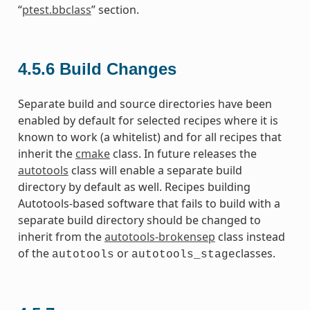
“
ptest.bbclass
” section.
4.5.6
Build Changes
Separate build and source directories have been
enabled by default for selected recipes where it is
known to work (a whitelist) and for all recipes that
inherit the
cmake
class. In future releases the
autotools
class will enable a separate build
directory by default as well. Recipes building
Autotools-based software that fails to build with a
separate build directory should be changed to
inherit from the
autotools-brokensep
class instead
of the
or
classes.
autotools
autotools_stage