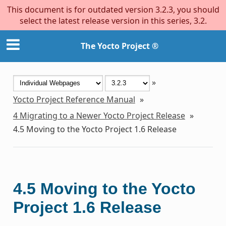
This document is for outdated version 3.2.3, you should
select the latest release version in this series, 3.2.
The Yocto Project ®
»
Yocto Project Reference Manual
»
4
Migrating to a Newer Yocto Project Release
»
4.5
Moving to the Yocto Project 1.6 Release
4.5
Moving to the Yocto
Project 1.6 Release