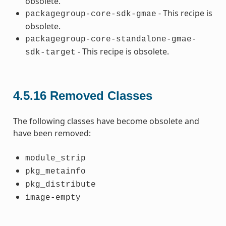
obsolete.
- This recipe is
packagegroup-core-sdk-gmae
obsolete.
packagegroup-core-standalone-gmae-
- This recipe is obsolete.
sdk-target
4.5.16
Removed Classes
The following classes have become obsolete and
have been removed:
module_strip
pkg_metainfo
pkg_distribute
image-empty