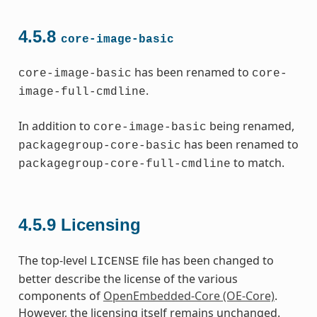
4.5.8
core-image-basic
has been renamed to
core-image-basic
core-
.
image-full-cmdline
In addition to
being renamed,
core-image-basic
has been renamed to
packagegroup-core-basic
to match.
packagegroup-core-full-cmdline
4.5.9
Licensing
The top-level
file has been changed to
LICENSE
better describe the license of the various
components of
OpenEmbedded-Core (OE-Core)
.
However, the licensing itself remains unchanged.