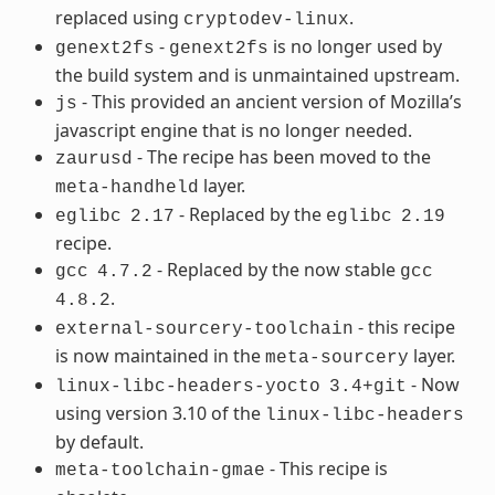
replaced using
.
cryptodev-linux
-
is no longer used by
genext2fs
genext2fs
the build system and is unmaintained upstream.
- This provided an ancient version of Mozilla’s
js
javascript engine that is no longer needed.
- The recipe has been moved to the
zaurusd
layer.
meta-handheld
- Replaced by the
eglibc
2.17
eglibc
2.19
recipe.
- Replaced by the now stable
gcc
4.7.2
gcc
.
4.8.2
- this recipe
external-sourcery-toolchain
is now maintained in the
layer.
meta-sourcery
- Now
linux-libc-headers-yocto
3.4+git
using version 3.10 of the
linux-libc-headers
by default.
- This recipe is
meta-toolchain-gmae