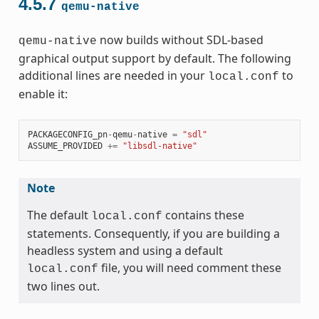
4.5.7
qemu-native
now builds without SDL-based
qemu-native
graphical output support by default. The following
additional lines are needed in your
to
local.conf
enable it:
PACKAGECONFIG_pn
-
qemu
-
native
=
"sdl"
ASSUME_PROVIDED
+=
"libsdl-native"
Note
The default
contains these
local.conf
statements. Consequently, if you are building a
headless system and using a default
file, you will need comment these
local.conf
two lines out.