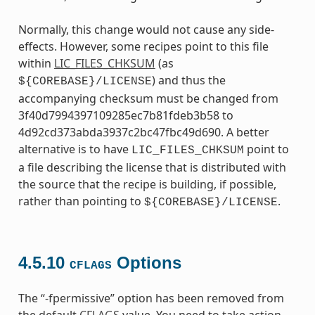
Normally, this change would not cause any side-
effects. However, some recipes point to this file
within
LIC_FILES_CHKSUM
(as
) and thus the
${COREBASE}/LICENSE
accompanying checksum must be changed from
3f40d7994397109285ec7b81fdeb3b58 to
4d92cd373abda3937c2bc47fbc49d690. A better
alternative is to have
point to
LIC_FILES_CHKSUM
a file describing the license that is distributed with
the source that the recipe is building, if possible,
rather than pointing to
.
${COREBASE}/LICENSE
4.5.10
Options
CFLAGS
The “-fpermissive” option has been removed from