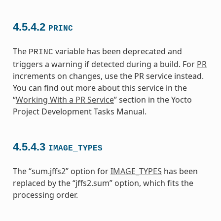
4.5.4.2
PRINC
The
variable has been deprecated and
PRINC
triggers a warning if detected during a build. For
PR
increments on changes, use the PR service instead.
You can find out more about this service in the
“
Working With a PR Service
” section in the Yocto
Project Development Tasks Manual.
4.5.4.3
IMAGE_TYPES
The “sum.jffs2” option for
IMAGE_TYPES
has been
replaced by the “jffs2.sum” option, which fits the
processing order.