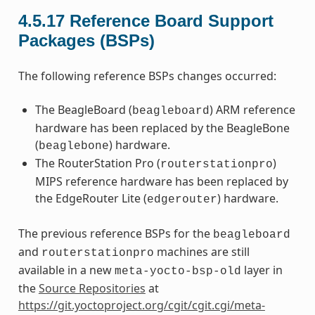
4.5.17
Reference Board Support
Packages (BSPs)
The following reference BSPs changes occurred:
The BeagleBoard (
) ARM reference
beagleboard
hardware has been replaced by the BeagleBone
(
) hardware.
beaglebone
The RouterStation Pro (
)
routerstationpro
MIPS reference hardware has been replaced by
the EdgeRouter Lite (
) hardware.
edgerouter
The previous reference BSPs for the
beagleboard
and
machines are still
routerstationpro
available in a new
layer in
meta-yocto-bsp-old
the
Source Repositories
at
https://git.yoctoproject.org/cgit/cgit.cgi/meta-