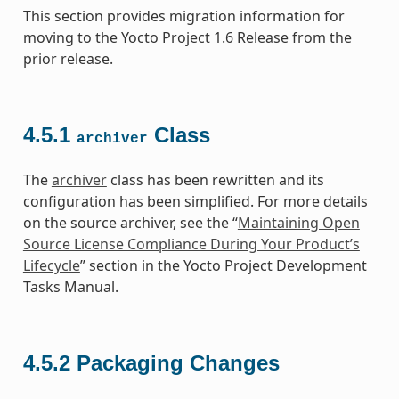
This section provides migration information for
moving to the Yocto Project 1.6 Release from the
prior release.
4.5.1
Class
archiver
The
archiver
class has been rewritten and its
configuration has been simplified. For more details
on the source archiver, see the “
Maintaining Open
Source License Compliance During Your Product’s
Lifecycle
” section in the Yocto Project Development
Tasks Manual.
4.5.2
Packaging Changes