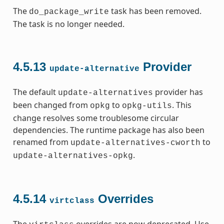
The
task has been removed.
do_package_write
The task is no longer needed.
4.5.13
Provider
update-alternative
The default
provider has
update-alternatives
been changed from
to
. This
opkg
opkg-utils
change resolves some troublesome circular
dependencies. The runtime package has also been
renamed from
to
update-alternatives-cworth
.
update-alternatives-opkg
4.5.14
Overrides
virtclass