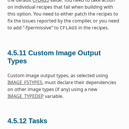
the default
CFLAGS
value. You need to take action
on individual recipes that fail when building with
this option. You need to either patch the recipes to
fix the issues reported by the compiler, or you need
to add “-fpermissive” to
in the recipes.
CFLAGS
4.5.11
Custom Image Output
Types
Custom image output types, as selected using
IMAGE_FSTYPES
, must declare their dependencies
on other image types (if any) using a new
IMAGE_TYPEDEP
variable.
4.5.12
Tasks