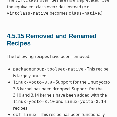
The
overrides are now deprecated. Use
virtclass
the equivalent class overrides instead (e.g.
becomes
.)
virtclass-native
class-native
4.5.15
Removed and Renamed
Recipes
The following recipes have been removed:
- This recipe
packagegroup-toolset-native
is largely unused.
- Support for the Linux yocto
linux-yocto-3.8
3.8 kernel has been dropped. Support for the
3.10 and 3.14 kernels have been added with the
and
linux-yocto-3.10
linux-yocto-3.14
recipes.
- This recipe has been functionally
ocf-linux