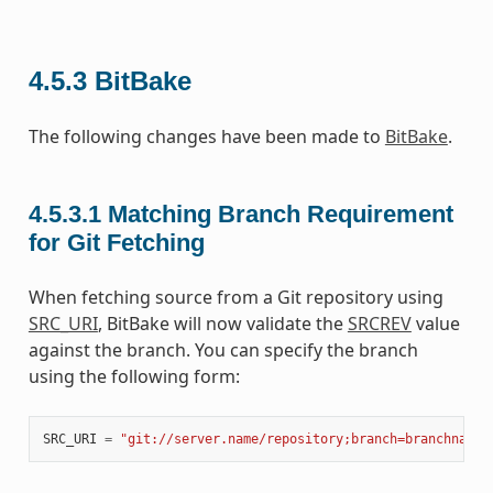
4.5.3
BitBake
The following changes have been made to
BitBake
.
4.5.3.1
Matching Branch Requirement
for Git Fetching
When fetching source from a Git repository using
SRC_URI
, BitBake will now validate the
SRCREV
value
against the branch. You can specify the branch
using the following form:
SRC_URI
=
"git://server.name/repository;branch=branchname"