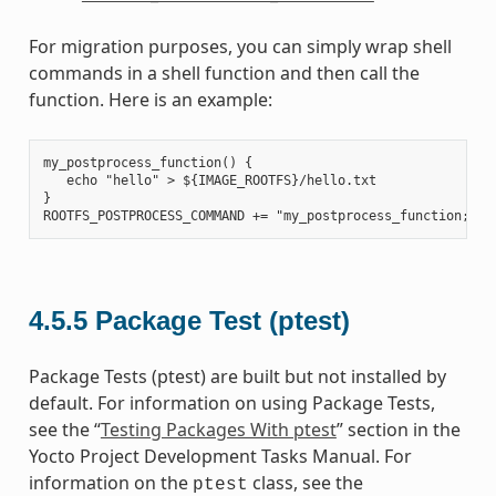
For migration purposes, you can simply wrap shell
commands in a shell function and then call the
function. Here is an example:
my_postprocess_function() {

   echo "hello" > ${IMAGE_ROOTFS}/hello.txt

}

4.5.5
Package Test (ptest)
Package Tests (ptest) are built but not installed by
default. For information on using Package Tests,
see the “
Testing Packages With ptest
” section in the
Yocto Project Development Tasks Manual. For
information on the
class, see the
ptest