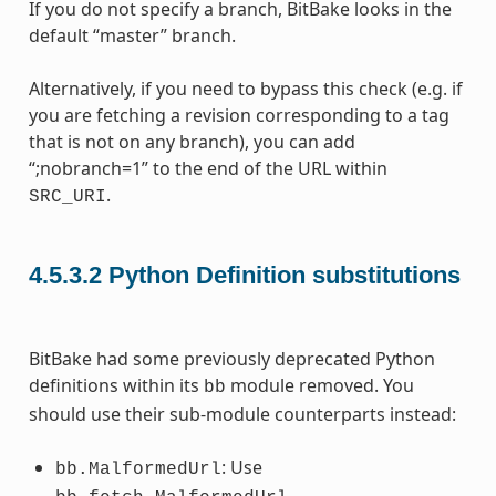
If you do not specify a branch, BitBake looks in the
default “master” branch.
Alternatively, if you need to bypass this check (e.g. if
you are fetching a revision corresponding to a tag
that is not on any branch), you can add
“;nobranch=1” to the end of the URL within
.
SRC_URI
4.5.3.2
Python Definition substitutions
BitBake had some previously deprecated Python
definitions within its
module removed. You
bb
should use their sub-module counterparts instead:
: Use
bb.MalformedUrl