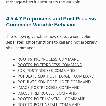
message when it encounters the variable.
4.5.4.7
Preprocess and Post Process
Command Variable Behavior
The following variables now expect a semicolon
separated list of functions to call and not arbitrary
shell commands:
ROOTFS_PREPROCESS_COMMAND
ROOTFS_POSTPROCESS_COMMAND
SDK_POSTPROCESS_COMMAND
POPULATE_SDK_POST_TARGET_COMMAND
POPULATE_SDK_POST_HOST_COMMAND
IMAGE_POSTPROCESS_COMMAND
IMAGE_PREPROCESS_COMMAND
ROOTFS_POSTUNINSTALL_COMMAND
ROOTFS_POSTINSTALL_COMMAND