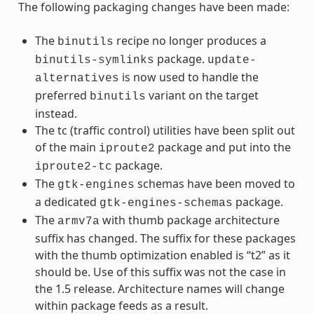
The following packaging changes have been made:
The
recipe no longer produces a
binutils
package.
binutils-symlinks
update-
is now used to handle the
alternatives
preferred
variant on the target
binutils
instead.
The tc (traffic control) utilities have been split out
of the main
package and put into the
iproute2
package.
iproute2-tc
The
schemas have been moved to
gtk-engines
a dedicated
package.
gtk-engines-schemas
The
with thumb package architecture
armv7a
suffix has changed. The suffix for these packages
with the thumb optimization enabled is “t2” as it
should be. Use of this suffix was not the case in
the 1.5 release. Architecture names will change
within package feeds as a result.