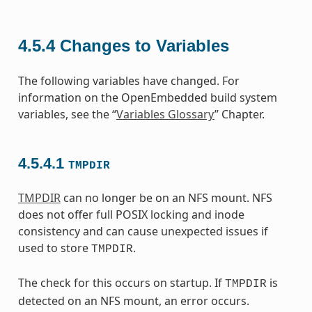
4.5.4
Changes to Variables
The following variables have changed. For
information on the OpenEmbedded build system
variables, see the “
Variables Glossary
” Chapter.
4.5.4.1
TMPDIR
TMPDIR
can no longer be on an NFS mount. NFS
does not offer full POSIX locking and inode
consistency and can cause unexpected issues if
used to store
.
TMPDIR
The check for this occurs on startup. If
is
TMPDIR
detected on an NFS mount, an error occurs.