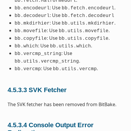
.
bb.fetch.MalformedUrl
: Use
.
bb.encodeurl
bb.fetch.encodeurl
: Use
bb.decodeurl
bb.fetch.decodeurl
: Use
.
bb.mkdirhier
bb.utils.mkdirhier
: Use
.
bb.movefile
bb.utils.movefile
: Use
.
bb.copyfile
bb.utils.copyfile
: Use
.
bb.which
bb.utils.which
: Use
bb.vercmp_string
.
bb.utils.vercmp_string
: Use
.
bb.vercmp
bb.utils.vercmp
4.5.3.3
SVK Fetcher
The SVK fetcher has been removed from BitBake.
4.5.3.4
Console Output Error