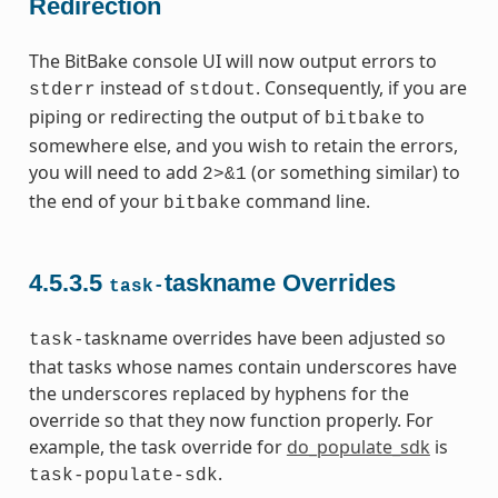
Redirection
The BitBake console UI will now output errors to
instead of
. Consequently, if you are
stderr
stdout
piping or redirecting the output of
to
bitbake
somewhere else, and you wish to retain the errors,
you will need to add
(or something similar) to
2>&1
the end of your
command line.
bitbake
4.5.3.5
taskname Overrides
task-
taskname overrides have been adjusted so
task-
that tasks whose names contain underscores have
the underscores replaced by hyphens for the
override so that they now function properly. For
example, the task override for
do_populate_sdk
is
.
task-populate-sdk