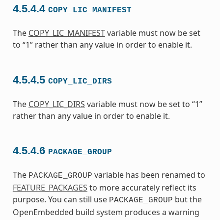
4.5.4.4
COPY_LIC_MANIFEST
The
COPY_LIC_MANIFEST
variable must now be set
to “1” rather than any value in order to enable it.
4.5.4.5
COPY_LIC_DIRS
The
COPY_LIC_DIRS
variable must now be set to “1”
rather than any value in order to enable it.
4.5.4.6
PACKAGE_GROUP
The
variable has been renamed to
PACKAGE_GROUP
FEATURE_PACKAGES
to more accurately reflect its
purpose. You can still use
but the
PACKAGE_GROUP
OpenEmbedded build system produces a warning