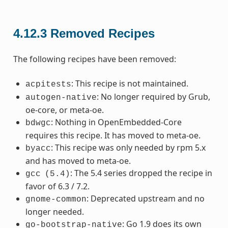
4.12.3
Removed Recipes
The following recipes have been removed:
: This recipe is not maintained.
acpitests
: No longer required by Grub,
autogen-native
oe-core, or meta-oe.
: Nothing in OpenEmbedded-Core
bdwgc
requires this recipe. It has moved to meta-oe.
: This recipe was only needed by rpm 5.x
byacc
and has moved to meta-oe.
: The 5.4 series dropped the recipe in
gcc
(5.4)
favor of 6.3 / 7.2.
: Deprecated upstream and no
gnome-common
longer needed.
: Go 1.9 does its own
go-bootstrap-native