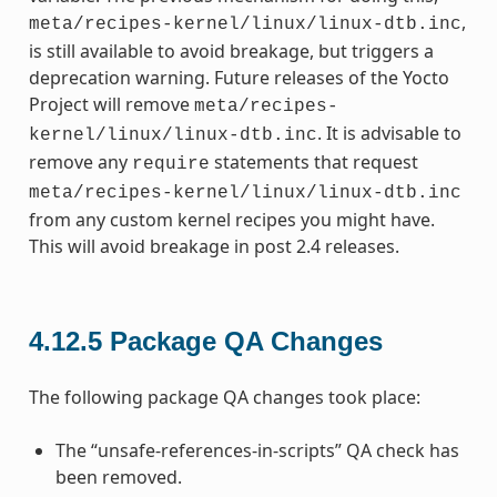
,
meta/recipes-kernel/linux/linux-dtb.inc
is still available to avoid breakage, but triggers a
deprecation warning. Future releases of the Yocto
Project will remove
meta/recipes-
. It is advisable to
kernel/linux/linux-dtb.inc
remove any
statements that request
require
meta/recipes-kernel/linux/linux-dtb.inc
from any custom kernel recipes you might have.
This will avoid breakage in post 2.4 releases.
4.12.5
Package QA Changes
The following package QA changes took place:
The “unsafe-references-in-scripts” QA check has
been removed.