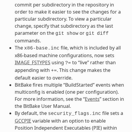
commit per subdirectory in the repository in
order to make it easier to see the changes for a
particular subdirectory. To view a particular
change, specify that subdirectory as the last
parameter on the
or
git
show
git
diff
commands.
The
file, which is included by all
x86-base.inc
x86-based machine configurations, now sets
IMAGE_FSTYPES
using
to “live” rather than
?=
appending with
. This change makes the
+=
default easier to override.
BitBake fires multiple “BuildStarted” events when
multiconfig is enabled (one per configuration).
For more information, see the “
Events
” section in
the BitBake User Manual.
By default, the
file sets a
security_flags.inc
GCCPIE
variable with an option to enable
Position Independent Executables (PIE) within