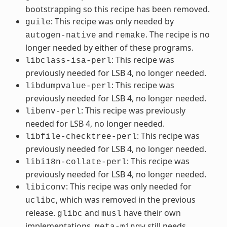
bootstrapping so this recipe has been removed.
: This recipe was only needed by
guile
and
. The recipe is no
autogen-native
remake
longer needed by either of these programs.
: This recipe was
libclass-isa-perl
previously needed for LSB 4, no longer needed.
: This recipe was
libdumpvalue-perl
previously needed for LSB 4, no longer needed.
: This recipe was previously
libenv-perl
needed for LSB 4, no longer needed.
: This recipe was
libfile-checktree-perl
previously needed for LSB 4, no longer needed.
: This recipe was
libi18n-collate-perl
previously needed for LSB 4, no longer needed.
: This recipe was only needed for
libiconv
, which was removed in the previous
uclibc
release.
and
have their own
glibc
musl
implementations.
still needs
meta-mingw