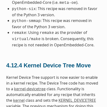
OpenEmbedded-Core (i.e.
).
meta-oe
: This recipe was removed in favor
python-six
of the Python 3 version.
: This recipe was removed in
python-smmap
favor of the Python 3 version.
: Using
as the provider of
remake
remake
is broken. Consequently, this
virtual/make
recipe is not needed in OpenEmbedded-Core.
4.12.4
Kernel Device Tree Move
Kernel Device Tree support is now easier to enable
in a kernel recipe. The Device Tree code has moved
to a
kernel-devicetree
class. Functionality is
automatically enabled for any recipe that inherits
the
kernel
class and sets the
KERNEL_DEVICETREE
variable. The previous mechanism for doing this,