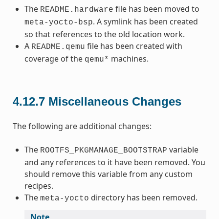
The
file has been moved to
README.hardware
. A symlink has been created
meta-yocto-bsp
so that references to the old location work.
A
file has been created with
README.qemu
coverage of the
machines.
qemu*
4.12.7
Miscellaneous Changes
The following are additional changes:
The
variable
ROOTFS_PKGMANAGE_BOOTSTRAP
and any references to it have been removed. You
should remove this variable from any custom
recipes.
The
directory has been removed.
meta-yocto
Note