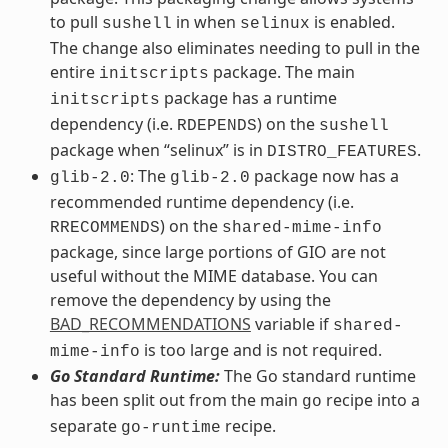
to pull
in when
is enabled.
sushell
selinux
The change also eliminates needing to pull in the
entire
package. The main
initscripts
package has a runtime
initscripts
dependency (i.e.
) on the
RDEPENDS
sushell
package when “selinux” is in
.
DISTRO_FEATURES
: The
package now has a
glib-2.0
glib-2.0
recommended runtime dependency (i.e.
) on the
RRECOMMENDS
shared-mime-info
package, since large portions of GIO are not
useful without the MIME database. You can
remove the dependency by using the
BAD_RECOMMENDATIONS
variable if
shared-
is too large and is not required.
mime-info
Go Standard Runtime:
The Go standard runtime
has been split out from the main
recipe into a
go
separate
recipe.
go-runtime