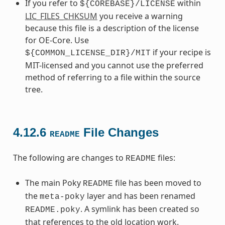
If you refer to
within
${COREBASE}/LICENSE
LIC_FILES_CHKSUM
you receive a warning
because this file is a description of the license
for OE-Core. Use
if your recipe is
${COMMON_LICENSE_DIR}/MIT
MIT-licensed and you cannot use the preferred
method of referring to a file within the source
tree.
4.12.6
File Changes
README
The following are changes to
files:
README
The main Poky
file has been moved to
README
the
layer and has been renamed
meta-poky
. A symlink has been created so
README.poky
that references to the old location work.