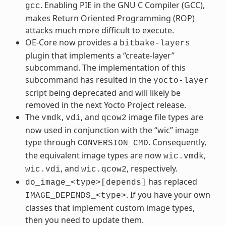
. Enabling PIE in the GNU C Compiler (GCC),
gcc
makes Return Oriented Programming (ROP)
attacks much more difficult to execute.
OE-Core now provides a
bitbake-layers
plugin that implements a “create-layer”
subcommand. The implementation of this
subcommand has resulted in the
yocto-layer
script being deprecated and will likely be
removed in the next Yocto Project release.
The
,
, and
image file types are
vmdk
vdi
qcow2
now used in conjunction with the “wic” image
type through
. Consequently,
CONVERSION_CMD
the equivalent image types are now
,
wic.vmdk
, and
, respectively.
wic.vdi
wic.qcow2
has replaced
do_image_<type>[depends]
. If you have your own
IMAGE_DEPENDS_<type>
classes that implement custom image types,
then you need to update them.