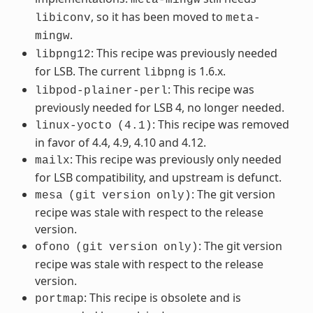
, so it has been moved to
libiconv
meta-
.
mingw
: This recipe was previously needed
libpng12
for LSB. The current
is 1.6.x.
libpng
: This recipe was
libpod-plainer-perl
previously needed for LSB 4, no longer needed.
: This recipe was removed
linux-yocto
(4.1)
in favor of 4.4, 4.9, 4.10 and 4.12.
: This recipe was previously only needed
mailx
for LSB compatibility, and upstream is defunct.
: The git version
mesa
(git
version
only)
recipe was stale with respect to the release
version.
: The git version
ofono
(git
version
only)
recipe was stale with respect to the release
version.
: This recipe is obsolete and is
portmap