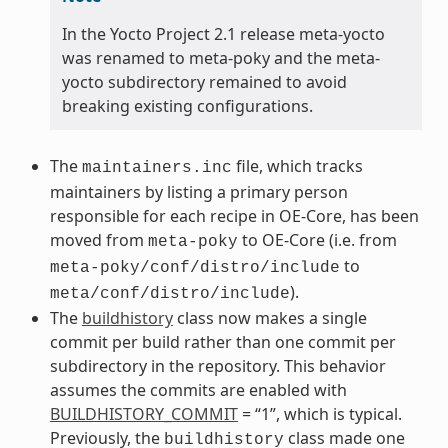
In the Yocto Project 2.1 release meta-yocto
was renamed to meta-poky and the meta-
yocto subdirectory remained to avoid
breaking existing configurations.
The
file, which tracks
maintainers.inc
maintainers by listing a primary person
responsible for each recipe in OE-Core, has been
moved from
to OE-Core (i.e. from
meta-poky
to
meta-poky/conf/distro/include
).
meta/conf/distro/include
The
buildhistory
class now makes a single
commit per build rather than one commit per
subdirectory in the repository. This behavior
assumes the commits are enabled with
BUILDHISTORY_COMMIT
= “1”, which is typical.
Previously, the
class made one
buildhistory