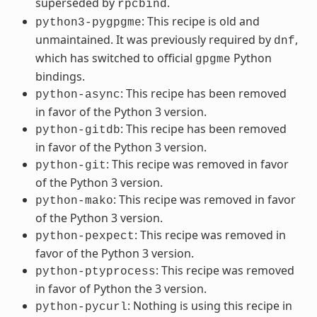
superseded by
.
rpcbind
: This recipe is old and
python3-pygpgme
unmaintained. It was previously required by
,
dnf
which has switched to official
Python
gpgme
bindings.
: This recipe has been removed
python-async
in favor of the Python 3 version.
: This recipe has been removed
python-gitdb
in favor of the Python 3 version.
: This recipe was removed in favor
python-git
of the Python 3 version.
: This recipe was removed in favor
python-mako
of the Python 3 version.
: This recipe was removed in
python-pexpect
favor of the Python 3 version.
: This recipe was removed
python-ptyprocess
in favor of Python the 3 version.
: Nothing is using this recipe in
python-pycurl