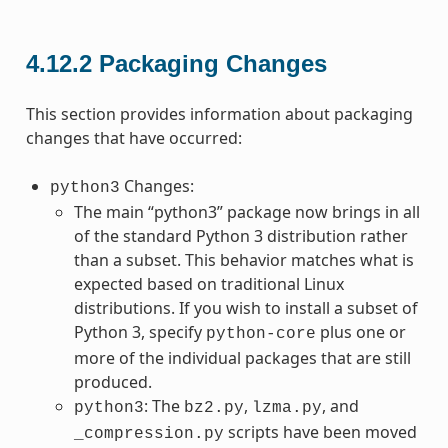
4.12.2
Packaging Changes
This section provides information about packaging
changes that have occurred:
Changes:
python3
The main “python3” package now brings in all
of the standard Python 3 distribution rather
than a subset. This behavior matches what is
expected based on traditional Linux
distributions. If you wish to install a subset of
Python 3, specify
plus one or
python-core
more of the individual packages that are still
produced.
: The
,
, and
python3
bz2.py
lzma.py
scripts have been moved
_compression.py