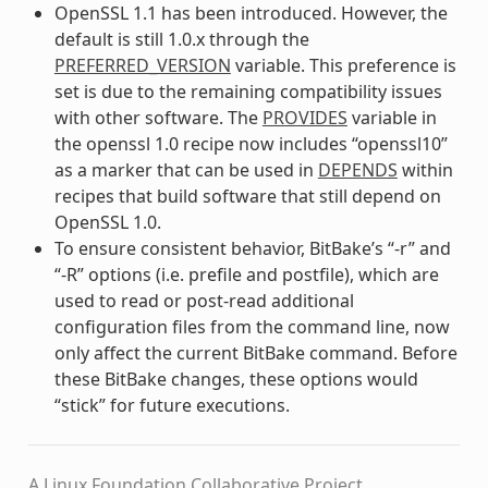
OpenSSL 1.1 has been introduced. However, the
default is still 1.0.x through the
PREFERRED_VERSION
variable. This preference is
set is due to the remaining compatibility issues
with other software. The
PROVIDES
variable in
the openssl 1.0 recipe now includes “openssl10”
as a marker that can be used in
DEPENDS
within
recipes that build software that still depend on
OpenSSL 1.0.
To ensure consistent behavior, BitBake’s “-r” and
“-R” options (i.e. prefile and postfile), which are
used to read or post-read additional
configuration files from the command line, now
only affect the current BitBake command. Before
these BitBake changes, these options would
“stick” for future executions.
A Linux Foundation Collaborative Project.