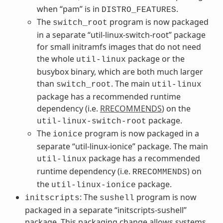
when “pam” is in
.
DISTRO_FEATURES
The
program is now packaged
switch_root
in a separate “util-linux-switch-root” package
for small initramfs images that do not need
the whole
package or the
util-linux
busybox binary, which are both much larger
than
. The main
switch_root
util-linux
package has a recommended runtime
dependency (i.e.
RRECOMMENDS
) on the
package.
util-linux-switch-root
The
program is now packaged in a
ionice
separate “util-linux-ionice” package. The main
package has a recommended
util-linux
runtime dependency (i.e.
) on
RRECOMMENDS
the
package.
util-linux-ionice
: The
program is now
initscripts
sushell
packaged in a separate “initscripts-sushell”
package. This packaging change allows systems