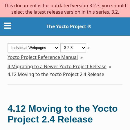
This document is for outdated version 3.2.3, you should
select the latest release version in this series, 3.2.
The Yocto Project ®
»
Yocto Project Reference Manual
»
4
Migrating to a Newer Yocto Project Release
»
4.12
Moving to the Yocto Project 2.4 Release
4.12
Moving to the Yocto
Project 2.4 Release