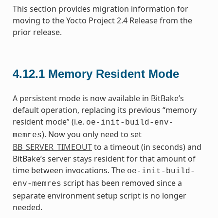
This section provides migration information for
moving to the Yocto Project 2.4 Release from the
prior release.
4.12.1
Memory Resident Mode
A persistent mode is now available in BitBake’s
default operation, replacing its previous “memory
resident mode” (i.e.
oe-init-build-env-
). Now you only need to set
memres
BB_SERVER_TIMEOUT
to a timeout (in seconds) and
BitBake’s server stays resident for that amount of
time between invocations. The
oe-init-build-
script has been removed since a
env-memres
separate environment setup script is no longer
needed.