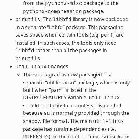
from the
package to the
python3-misc
package.
python3-compression
: The
library is now packaged
binutils
libbfd
in a separate “libbfd” package. This packaging
saves space when certain tools (e.g.
) are
perf
installed. In such cases, the tools only need
rather than all the packages in
libbfd
.
binutils
Changes:
util-linux
The
program is now packaged in a
su
separate “util-linux-su” package, which is only
built when “pam” is listed in the
DISTRO_FEATURES
variable.
util-linux
should not be installed unless it is needed
because
is normally provided through the
su
shadow file format. The main
util-linux
package has runtime dependencies (i.e.
RDEPENDS
) on the
package
util-linux-su