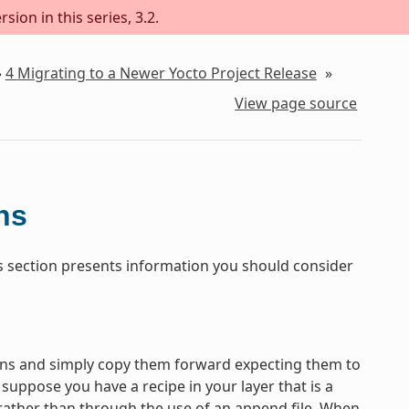
sion in this series, 3.2.
»
4
Migrating to a Newer Yocto Project Release
»
View page source
ns
his section presents information you should consider
tions and simply copy them forward expecting them to
uppose you have a recipe in your layer that is a
 rather than through the use of an append file. When