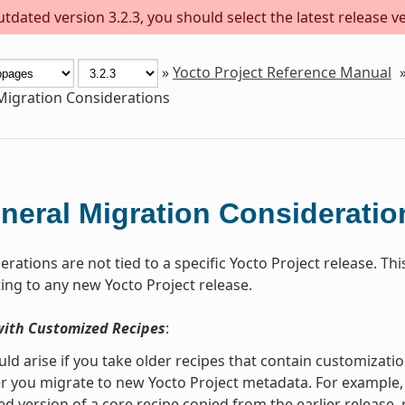
dated version 3.2.3, you should select the latest release ver
»
Yocto Project Reference Manual
Migration Considerations
neral Migration Consideratio
rations are not tied to a specific Yocto Project release. T
ng to any new Yocto Project release.
with Customized Recipes
:
uld arise if you take older recipes that contain customiza
r you migrate to new Yocto Project metadata. For example, s
d version of a core recipe copied from the earlier release,