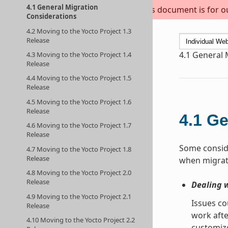
4.1 General Migration
This document is for out
Considerations
4.2 Moving to the Yocto Project 1.3
Release
4.1
General 
4.3 Moving to the Yocto Project 1.4
Release
4.4 Moving to the Yocto Project 1.5
Release
4.5 Moving to the Yocto Project 1.6
Release
4.1
Ge
4.6 Moving to the Yocto Project 1.7
Release
Some conside
4.7 Moving to the Yocto Project 1.8
Release
when migrati
4.8 Moving to the Yocto Project 2.0
Release
Dealing 
4.9 Moving to the Yocto Project 2.1
Issues co
Release
work afte
4.10 Moving to the Yocto Project 2.2
customize