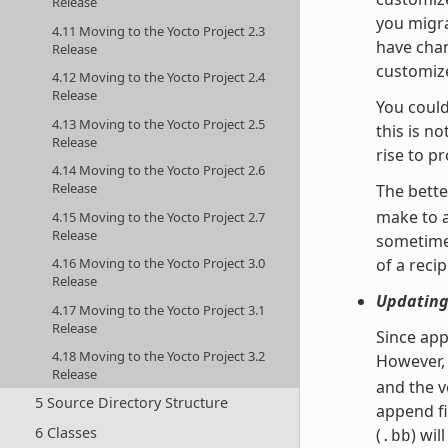
Release
you migra
4.11 Moving to the Yocto Project 2.3
have chan
Release
customize
4.12 Moving to the Yocto Project 2.4
Release
You could
4.13 Moving to the Yocto Project 2.5
this is n
Release
rise to p
4.14 Moving to the Yocto Project 2.6
Release
The bette
make to 
4.15 Moving to the Yocto Project 2.7
Release
sometimes
4.16 Moving to the Yocto Project 3.0
of a recip
Release
Updating
4.17 Moving to the Yocto Project 3.1
Release
Since app
4.18 Moving to the Yocto Project 3.2
However, 
Release
and the v
5 Source Directory Structure
append fi
6 Classes
(
) wil
.bb