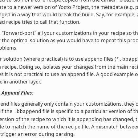
te to a newer version of Yocto Project, the metadata (e.g. p
ged in a way that would break the build. Say, for example, 
d recipe tries to call that function.
 “forward-port” all your customizations in your recipe so t
ot the optimal solution as you would have to repeat this pro
roblems.
r solution (where practical) is to use append files (
*.bbapp
a recipe. Doing so, isolates your changes from the main 
 it is not practical to use an append file. A good example o
e in another layer.
 Append Files
:
end files generally only contain your customizations, they 
if the
file is specific to a particular version of 
.bbappend
ersion of the recipe to which it is appending has changed,
le to match the name of the recipe file. A mismatch between
l trigger an error during parsing.