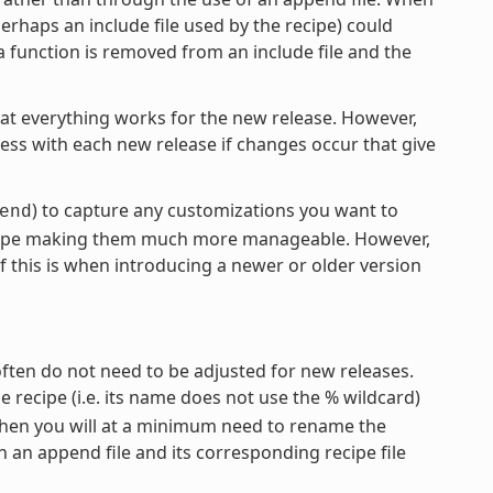
erhaps an include file used by the recipe) could
a function is removed from an include file and the
hat everything works for the new release. However,
cess with each new release if changes occur that give
) to capture any customizations you want to
end
recipe making them much more manageable. However,
f this is when introducing a newer or older version
often do not need to be adjusted for new releases.
the recipe (i.e. its name does not use the % wildcard)
 then you will at a minimum need to rename the
 an append file and its corresponding recipe file