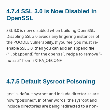
4.7.4
SSL 3.0 is Now Disabled in
OpenSSL
SSL 3.0 is now disabled when building OpenSSL.
Disabling SSL 3.0 avoids any lingering instances of
the POODLE vulnerability. If you feel you must re-
enable SSL 3.0, then you can add an append file
(
) for the
recipe to remove “-
*.bbappend
openssl
no-ssl3” from
EXTRA_OECONF
.
4.7.5
Default Sysroot Poisoning
default sysroot and include directories are
gcc's
now “poisoned”. In other words, the sysroot and
include directories are being redirected to a non-