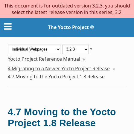
This document is for outdated version 3.2.3, you should
select the latest release version in this series, 3.2.
The Yocto Project ®
»
Yocto Project Reference Manual
»
4
Migrating to a Newer Yocto Project Release
»
4.7
Moving to the Yocto Project 1.8 Release
4.7
Moving to the Yocto
Project 1.8 Release