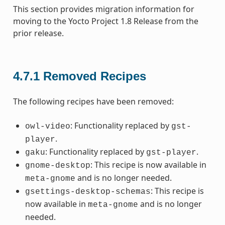
This section provides migration information for
moving to the Yocto Project 1.8 Release from the
prior release.
4.7.1
Removed Recipes
The following recipes have been removed:
: Functionality replaced by
owl-video
gst-
.
player
: Functionality replaced by
.
gaku
gst-player
: This recipe is now available in
gnome-desktop
and is no longer needed.
meta-gnome
: This recipe is
gsettings-desktop-schemas
now available in
and is no longer
meta-gnome
needed.