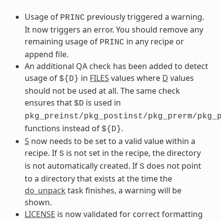
Usage of
previously triggered a warning.
PRINC
It now triggers an error. You should remove any
remaining usage of
in any recipe or
PRINC
append file.
An additional QA check has been added to detect
usage of
in
FILES
values where
D
values
${D}
should not be used at all. The same check
ensures that
is used in
$D
pkg_preinst/pkg_postinst/pkg_prerm/pkg_
functions instead of
.
${D}
S
now needs to be set to a valid value within a
recipe. If
is not set in the recipe, the directory
S
is not automatically created. If
does not point
S
to a directory that exists at the time the
do_unpack
task finishes, a warning will be
shown.
LICENSE
is now validated for correct formatting