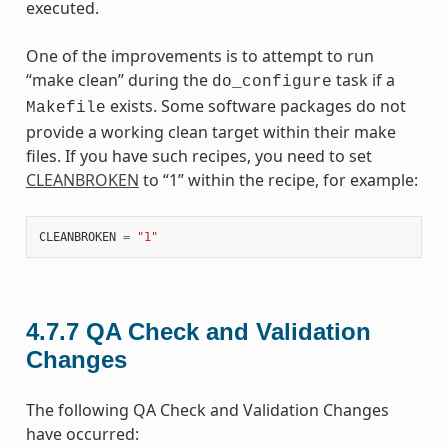
executed.
One of the improvements is to attempt to run
“make clean” during the
task if a
do_configure
exists. Some software packages do not
Makefile
provide a working clean target within their make
files. If you have such recipes, you need to set
CLEANBROKEN
to “1” within the recipe, for example:
CLEANBROKEN
=
"1"
4.7.7
QA Check and Validation
Changes
The following QA Check and Validation Changes
have occurred: