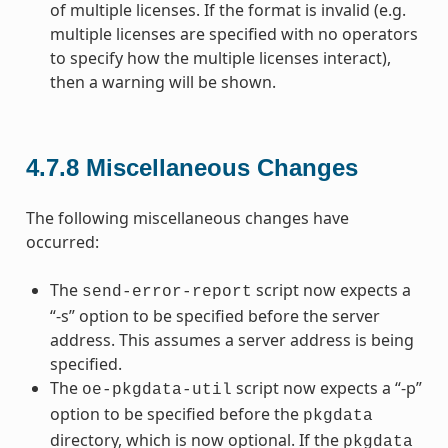
of multiple licenses. If the format is invalid (e.g.
multiple licenses are specified with no operators
to specify how the multiple licenses interact),
then a warning will be shown.
4.7.8
Miscellaneous Changes
The following miscellaneous changes have
occurred:
The
script now expects a
send-error-report
“-s” option to be specified before the server
address. This assumes a server address is being
specified.
The
script now expects a “-p”
oe-pkgdata-util
option to be specified before the
pkgdata
directory, which is now optional. If the
pkgdata