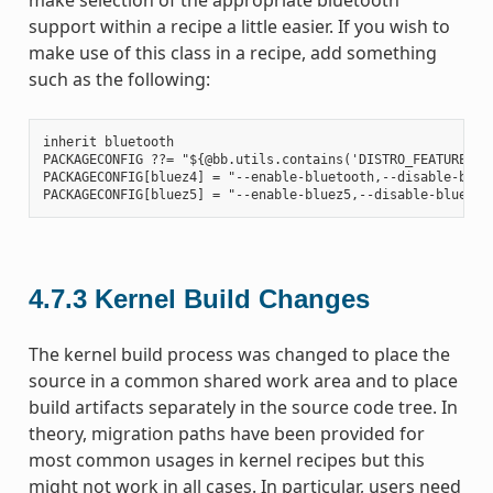
support within a recipe a little easier. If you wish to
make use of this class in a recipe, add something
such as the following:
inherit bluetooth

PACKAGECONFIG ??= "${@bb.utils.contains('DISTRO_FEATURES', 
PACKAGECONFIG[bluez4] = "--enable-bluetooth,--disable-bluet
4.7.3
Kernel Build Changes
The kernel build process was changed to place the
source in a common shared work area and to place
build artifacts separately in the source code tree. In
theory, migration paths have been provided for
most common usages in kernel recipes but this
might not work in all cases. In particular, users need