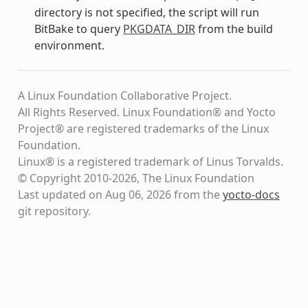
directory is not specified, the script will run
BitBake to query
PKGDATA_DIR
from the build
environment.
A Linux Foundation Collaborative Project.
All Rights Reserved. Linux Foundation® and Yocto
Project® are registered trademarks of the Linux
Foundation.
Linux® is a registered trademark of Linus Torvalds.
© Copyright 2010-2026, The Linux Foundation
Last updated on Aug 06, 2026 from the
yocto-docs
git repository
.