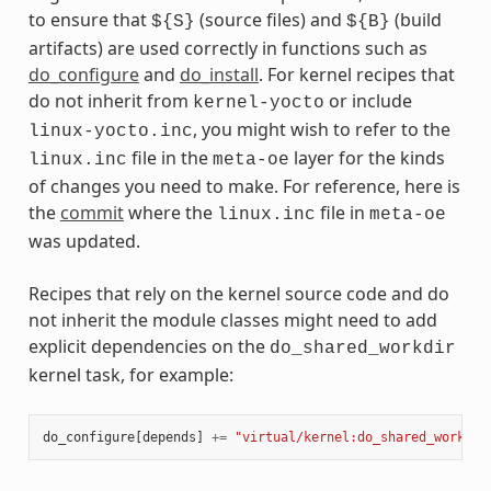
to ensure that
(source files) and
(build
${S}
${B}
artifacts) are used correctly in functions such as
do_configure
and
do_install
. For kernel recipes that
do not inherit from
or include
kernel-yocto
, you might wish to refer to the
linux-yocto.inc
file in the
layer for the kinds
linux.inc
meta-oe
of changes you need to make. For reference, here is
the
commit
where the
file in
linux.inc
meta-oe
was updated.
Recipes that rely on the kernel source code and do
not inherit the module classes might need to add
explicit dependencies on the
do_shared_workdir
kernel task, for example:
do_configure
[
depends
]
+=
"virtual/kernel:do_shared_workdir