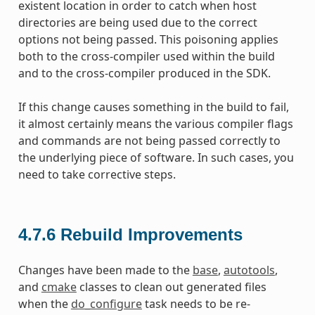
existent location in order to catch when host
directories are being used due to the correct
options not being passed. This poisoning applies
both to the cross-compiler used within the build
and to the cross-compiler produced in the SDK.
If this change causes something in the build to fail,
it almost certainly means the various compiler flags
and commands are not being passed correctly to
the underlying piece of software. In such cases, you
need to take corrective steps.
4.7.6
Rebuild Improvements
Changes have been made to the
base
,
autotools
,
and
cmake
classes to clean out generated files
when the
do_configure
task needs to be re-