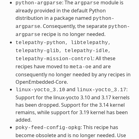
: The
module is
python-argparse
argparse
already provided in the default Python
distribution in a package named
python-
. Consequently, the separate
argparse
python-
recipe is no longer needed.
argparse
telepathy-python,
libtelepathy,
telepathy-glib,
telepathy-idle,
: All these
telepathy-mission-control
recipes have moved to
and are
meta-oe
consequently no longer needed by any recipes in
OpenEmbedded-Core.
and
:
linux-yocto_3.10
linux-yocto_3.17
Support for the linux-yocto 3.10 and 3.17 kernels
has been dropped. Support for the 3.14 kernel
remains, while support for 3.19 kernel has been
added.
: This recipe has
poky-feed-config-opkg
become obsolete and is no longer needed. Use