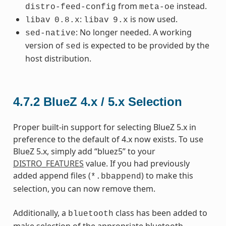
from
instead.
distro-feed-config
meta-oe
:
is now used.
libav
0.8.x
libav
9.x
: No longer needed. A working
sed-native
version of
is expected to be provided by the
sed
host distribution.
4.7.2
BlueZ 4.x / 5.x Selection
Proper built-in support for selecting BlueZ 5.x in
preference to the default of 4.x now exists. To use
BlueZ 5.x, simply add “bluez5” to your
DISTRO_FEATURES
value. If you had previously
added append files (
) to make this
*.bbappend
selection, you can now remove them.
Additionally, a
class has been added to
bluetooth
make selection of the appropriate bluetooth