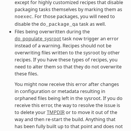
except for highly customized recipes that disable
packaging tasks themselves by marking them as
. For those packages, you will need to
noexec
disable the
task as well.
do_package_qa
Files being overwritten during the
do_populate_sysroot
task now trigger an error
instead of a warning. Recipes should not be
overwriting files written to the sysroot by other
recipes. If you have these types of recipes, you
need to alter them so that they do not overwrite
these files.
You might now receive this error after changes
in configuration or metadata resulting in
orphaned files being left in the sysroot. If you do
receive this error, the way to resolve the issue is
to delete your
TMPDIR
or to move it out of the
way and then re-start the build. Anything that
has been fully built up to that point and does not