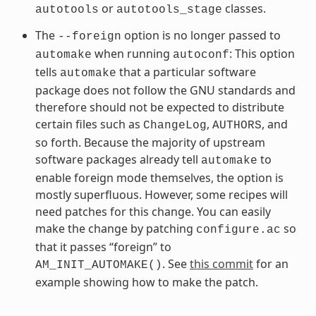
or
classes.
autotools
autotools_stage
The
option is no longer passed to
--foreign
when running
: This option
automake
autoconf
tells
that a particular software
automake
package does not follow the GNU standards and
therefore should not be expected to distribute
certain files such as
,
, and
ChangeLog
AUTHORS
so forth. Because the majority of upstream
software packages already tell
to
automake
enable foreign mode themselves, the option is
mostly superfluous. However, some recipes will
need patches for this change. You can easily
make the change by patching
so
configure.ac
that it passes “foreign” to
. See
this commit
for an
AM_INIT_AUTOMAKE()
example showing how to make the patch.