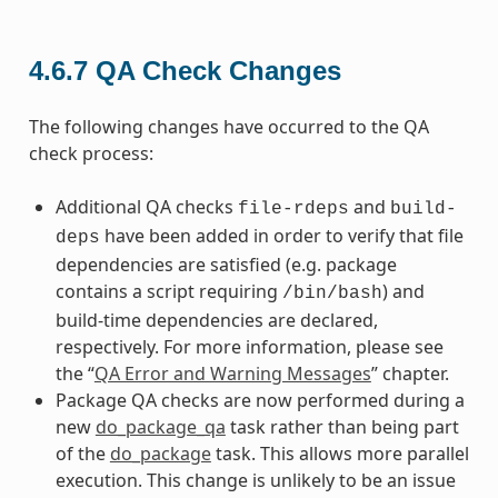
4.6.7
QA Check Changes
The following changes have occurred to the QA
check process:
Additional QA checks
and
file-rdeps
build-
have been added in order to verify that file
deps
dependencies are satisfied (e.g. package
contains a script requiring
) and
/bin/bash
build-time dependencies are declared,
respectively. For more information, please see
the “
QA Error and Warning Messages
” chapter.
Package QA checks are now performed during a
new
do_package_qa
task rather than being part
of the
do_package
task. This allows more parallel
execution. This change is unlikely to be an issue