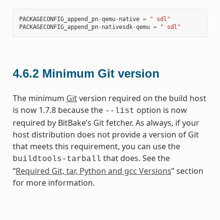
PACKAGECONFIG_append_pn
-
qemu
-
native
=
" sdl"
PACKAGECONFIG_append_pn
-
nativesdk
-
qemu
=
" sdl"
4.6.2
Minimum Git version
The minimum
Git
version required on the build host
is now 1.7.8 because the
option is now
--list
required by BitBake’s Git fetcher. As always, if your
host distribution does not provide a version of Git
that meets this requirement, you can use the
that does. See the
buildtools-tarball
“
Required Git, tar, Python and gcc Versions
” section
for more information.