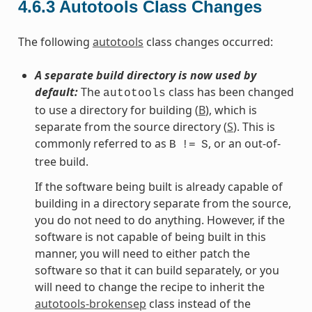
4.6.3
Autotools Class Changes
The following
autotools
class changes occurred:
A separate build directory is now used by
default:
The
class has been changed
autotools
to use a directory for building (
B
), which is
separate from the source directory (
S
). This is
commonly referred to as
, or an out-of-
B
!=
S
tree build.
If the software being built is already capable of
building in a directory separate from the source,
you do not need to do anything. However, if the
software is not capable of being built in this
manner, you will need to either patch the
software so that it can build separately, or you
will need to change the recipe to inherit the
autotools-brokensep
class instead of the