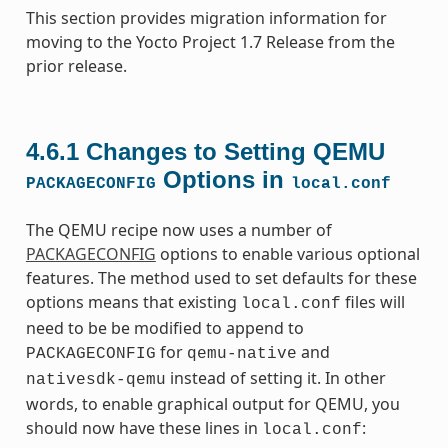
This section provides migration information for
moving to the Yocto Project 1.7 Release from the
prior release.
4.6.1
Changes to Setting QEMU
Options in
PACKAGECONFIG
local.conf
The QEMU recipe now uses a number of
PACKAGECONFIG
options to enable various optional
features. The method used to set defaults for these
options means that existing
files will
local.conf
need to be be modified to append to
for
and
PACKAGECONFIG
qemu-native
instead of setting it. In other
nativesdk-qemu
words, to enable graphical output for QEMU, you
should now have these lines in
:
local.conf