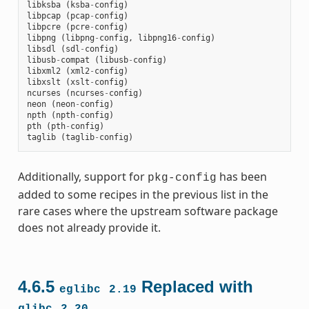
libksba
(
ksba
-
config
)
libpcap
(
pcap
-
config
)
libpcre
(
pcre
-
config
)
libpng
(
libpng
-
config
,
libpng16
-
config
)
libsdl
(
sdl
-
config
)
libusb
-
compat
(
libusb
-
config
)
libxml2
(
xml2
-
config
)
libxslt
(
xslt
-
config
)
ncurses
(
ncurses
-
config
)
neon
(
neon
-
config
)
npth
(
npth
-
config
)
pth
(
pth
-
config
)
taglib
(
taglib
-
config
)
Additionally, support for
has been
pkg-config
added to some recipes in the previous list in the
rare cases where the upstream software package
does not already provide it.
4.6.5
Replaced with
eglibc
2.19
glibc
2.20