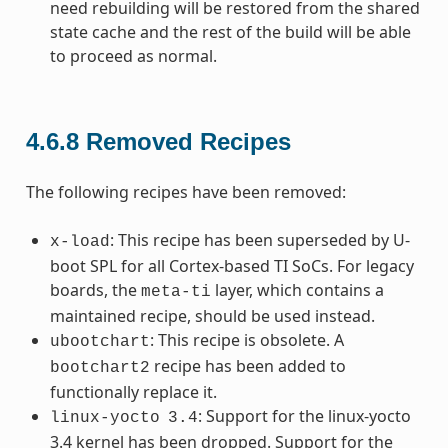
need rebuilding will be restored from the shared
state cache and the rest of the build will be able
to proceed as normal.
4.6.8
Removed Recipes
The following recipes have been removed:
: This recipe has been superseded by U-
x-load
boot SPL for all Cortex-based TI SoCs. For legacy
boards, the
layer, which contains a
meta-ti
maintained recipe, should be used instead.
: This recipe is obsolete. A
ubootchart
recipe has been added to
bootchart2
functionally replace it.
: Support for the linux-yocto
linux-yocto
3.4
3.4 kernel has been dropped. Support for the