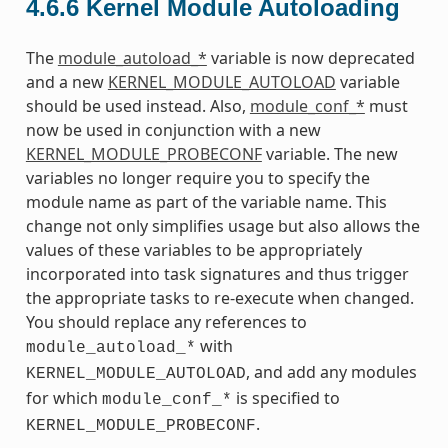
4.6.6
Kernel Module Autoloading
The
module_autoload_*
variable is now deprecated
and a new
KERNEL_MODULE_AUTOLOAD
variable
should be used instead. Also,
module_conf_*
must
now be used in conjunction with a new
KERNEL_MODULE_PROBECONF
variable. The new
variables no longer require you to specify the
module name as part of the variable name. This
change not only simplifies usage but also allows the
values of these variables to be appropriately
incorporated into task signatures and thus trigger
the appropriate tasks to re-execute when changed.
You should replace any references to
with
module_autoload_*
, and add any modules
KERNEL_MODULE_AUTOLOAD
for which
is specified to
module_conf_*
.
KERNEL_MODULE_PROBECONF