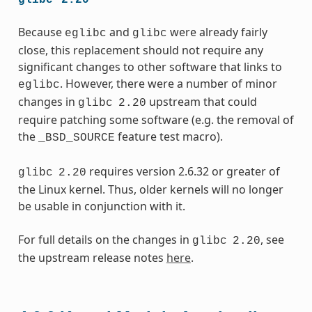
Because
and
were already fairly
eglibc
glibc
close, this replacement should not require any
significant changes to other software that links to
. However, there were a number of minor
eglibc
changes in
upstream that could
glibc
2.20
require patching some software (e.g. the removal of
the
feature test macro).
_BSD_SOURCE
requires version 2.6.32 or greater of
glibc
2.20
the Linux kernel. Thus, older kernels will no longer
be usable in conjunction with it.
For full details on the changes in
, see
glibc
2.20
the upstream release notes
here
.