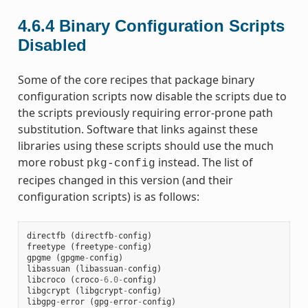
4.6.4
Binary Configuration Scripts
Disabled
Some of the core recipes that package binary
configuration scripts now disable the scripts due to
the scripts previously requiring error-prone path
substitution. Software that links against these
libraries using these scripts should use the much
more robust
instead. The list of
pkg-config
recipes changed in this version (and their
configuration scripts) is as follows:
directfb
(
directfb
-
config
)
freetype
(
freetype
-
config
)
gpgme
(
gpgme
-
config
)
libassuan
(
libassuan
-
config
)
libcroco
(
croco
-
6.0
-
config
)
libgcrypt
(
libgcrypt
-
config
)
libgpg
-
error
(
gpg
-
error
-
config
)