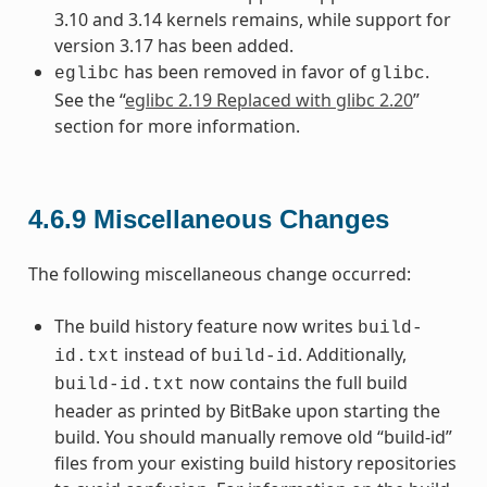
3.10 and 3.14 kernels remains, while support for
version 3.17 has been added.
has been removed in favor of
.
eglibc
glibc
See the “
eglibc 2.19 Replaced with glibc 2.20
”
section for more information.
4.6.9
Miscellaneous Changes
The following miscellaneous change occurred:
The build history feature now writes
build-
instead of
. Additionally,
id.txt
build-id
now contains the full build
build-id.txt
header as printed by BitBake upon starting the
build. You should manually remove old “build-id”
files from your existing build history repositories