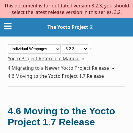
This document is for outdated version 3.2.3, you should
select the latest release version in this series, 3.2.
The Yocto Project ®
»
Yocto Project Reference Manual
»
4
Migrating to a Newer Yocto Project Release
»
4.6
Moving to the Yocto Project 1.7 Release
4.6
Moving to the Yocto
Project 1.7 Release