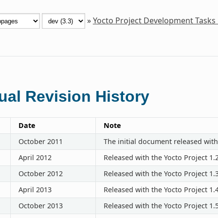
»
Yocto Project Development Tasks
al Revision History
Date
Note
October 2011
The initial document released with
April 2012
Released with the Yocto Project 1.
October 2012
Released with the Yocto Project 1.
April 2013
Released with the Yocto Project 1.
October 2013
Released with the Yocto Project 1.