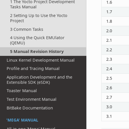
1 The Yocto Project Development
1.6
Tasks Manual
1.7
2 Setting Up to Use the Yocto
Project
1.8
3 Common Tasks
2.0
4 Using the Quick EMUlator
2.1
(QEMU)
2.2
5 Manual Revision History
2.3
Linux Kernel Development Manual
Profile and Tracing Manual
2.4
Application Development and the
2.5
Extensible SDK (eSDK)
2.6
Toaster Manual
2.7
Test Environment Manual
3.0
BitBake Documentation
3.1
'MEGA' MANUAL
All-in-one 'Mega' Manual