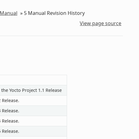
 Manual
»
5
Manual Revision History
View page source
 the Yocto Project 1.1 Release
2 Release.
3 Release.
4 Release.
5 Release.