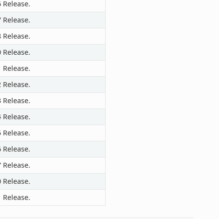
6 Release.
7 Release.
8 Release.
0 Release.
1 Release.
2 Release.
3 Release.
4 Release.
5 Release.
6 Release.
7 Release.
0 Release.
1 Release.