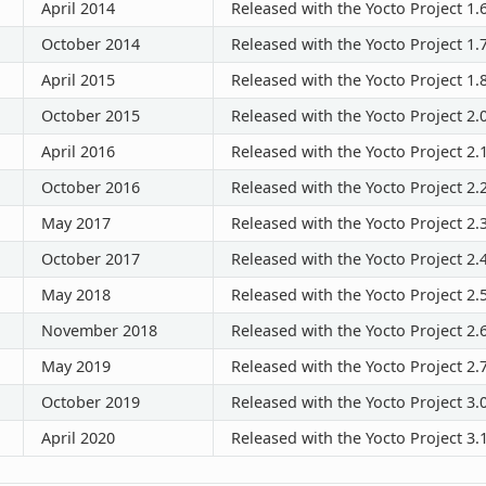
April 2014
Released with the Yocto Project 1.
October 2014
Released with the Yocto Project 1.
April 2015
Released with the Yocto Project 1.
October 2015
Released with the Yocto Project 2.
April 2016
Released with the Yocto Project 2.
October 2016
Released with the Yocto Project 2.
May 2017
Released with the Yocto Project 2.
October 2017
Released with the Yocto Project 2.
May 2018
Released with the Yocto Project 2.
November 2018
Released with the Yocto Project 2.
May 2019
Released with the Yocto Project 2.
October 2019
Released with the Yocto Project 3.
April 2020
Released with the Yocto Project 3.