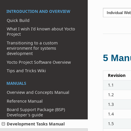
INTRODUCTION AND OVERVIEW
Quick Build
What I wish I’d known about Yocto
Project
Transitioning to a custom
environment for systems
development
5
Manu
Yocto Project Software Overview
Tips and Tricks Wiki
Revision
MANUALS
1.1
Overview and Concepts Manual
1.2
Reference Manual
1.3
Board Support Package (BSP)
1.4
Developer's guide
1.5
Development Tasks Manual