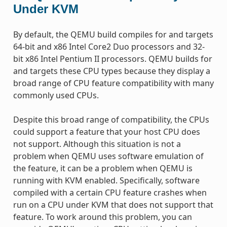
Under KVM
By default, the QEMU build compiles for and targets
64-bit and x86 Intel Core2 Duo processors and 32-
bit x86 Intel Pentium II processors. QEMU builds for
and targets these CPU types because they display a
broad range of CPU feature compatibility with many
commonly used CPUs.
Despite this broad range of compatibility, the CPUs
could support a feature that your host CPU does
not support. Although this situation is not a
problem when QEMU uses software emulation of
the feature, it can be a problem when QEMU is
running with KVM enabled. Specifically, software
compiled with a certain CPU feature crashes when
run on a CPU under KVM that does not support that
feature. To work around this problem, you can