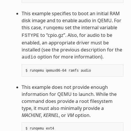
This example specifies to boot an initial RAM
disk image and to enable audio in QEMU. For
this case,
set the internal variable
runqemu
to “cpio.gz”. Also, for audio to be
FSTYPE
enabled, an appropriate driver must be
installed (see the previous description for the
option for more information).
audio
This example does not provide enough
information for QEMU to launch. While the
command does provide a root filesystem
type, it must also minimally provide a
MACHINE
,
KERNEL
, or
VM
option.