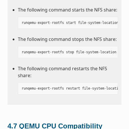
The following command starts the NFS share:
runqemu
-
export
-
rootfs
start
file
-
system
-
location
The following command stops the NFS share:
runqemu
-
export
-
rootfs
stop
file
-
system
-
location
The following command restarts the NFS
share:
runqemu
-
export
-
rootfs
restart
file
-
system
-
location
4.7
QEMU CPU Compatibility