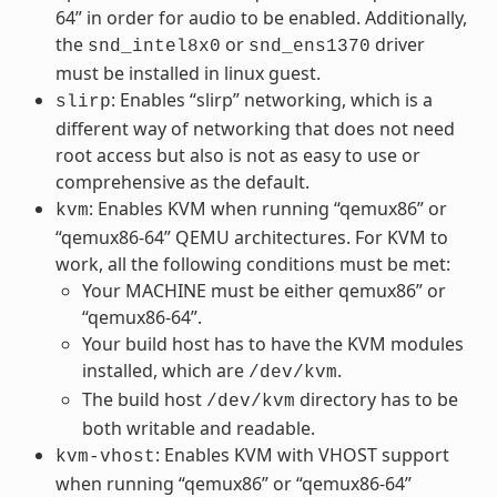
64” in order for audio to be enabled. Additionally,
the
or
driver
snd_intel8x0
snd_ens1370
must be installed in linux guest.
: Enables “slirp” networking, which is a
slirp
different way of networking that does not need
root access but also is not as easy to use or
comprehensive as the default.
: Enables KVM when running “qemux86” or
kvm
“qemux86-64” QEMU architectures. For KVM to
work, all the following conditions must be met:
Your MACHINE must be either qemux86” or
“qemux86-64”.
Your build host has to have the KVM modules
installed, which are
.
/dev/kvm
The build host
directory has to be
/dev/kvm
both writable and readable.
: Enables KVM with VHOST support
kvm-vhost
when running “qemux86” or “qemux86-64”