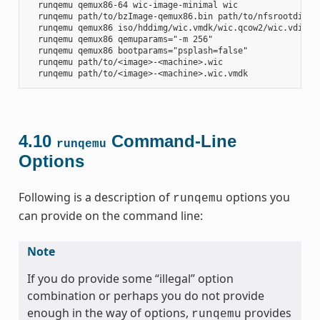
  runqemu qemux86-64 wic-image-minimal wic

  runqemu path/to/bzImage-qemux86.bin path/to/nfsrootdir/ s
  runqemu qemux86 iso/hddimg/wic.vmdk/wic.qcow2/wic.vdi/ram
  runqemu qemux86 qemuparams="-m 256"

  runqemu qemux86 bootparams="psplash=false"

  runqemu path/to/<image>-<machine>.wic

4.10
Command-Line
runqemu
Options
Following is a description of
options you
runqemu
can provide on the command line:
Note
If you do provide some “illegal” option
combination or perhaps you do not provide
enough in the way of options,
provides
runqemu