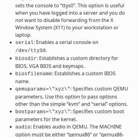
sets the console to “ttys0”. This option is useful
when you have logged into a server and you do
not want to disable forwarding from the X
Window System (X11) to your workstation or
laptop.
: Enables a serial console on
serial
.
/dev/ttyS0
: Establishes a custom directory for
biosdir
BIOS, VGA BIOS and keymaps.
: Establishes a custom BIOS
biosfilename
name.
: Specifies custom QEMU
qemuparams=\"xyz\"
parameters. Use this option to pass options
other than the simple “kvm” and “serial” options.
: Specifies custom boot
bootparams=\"xyz\"
parameters for the kernel.
: Enables audio in QEMU. The MACHINE
audio
option must be either “qemux86” or “qemux86-