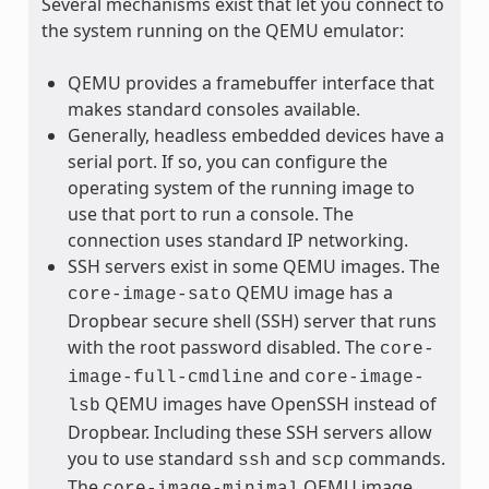
Several mechanisms exist that let you connect to
the system running on the QEMU emulator:
QEMU provides a framebuffer interface that
makes standard consoles available.
Generally, headless embedded devices have a
serial port. If so, you can configure the
operating system of the running image to
use that port to run a console. The
connection uses standard IP networking.
SSH servers exist in some QEMU images. The
QEMU image has a
core-image-sato
Dropbear secure shell (SSH) server that runs
with the root password disabled. The
core-
and
image-full-cmdline
core-image-
QEMU images have OpenSSH instead of
lsb
Dropbear. Including these SSH servers allow
you to use standard
and
commands.
ssh
scp
The
QEMU image,
core-image-minimal