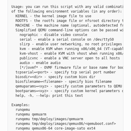
Usage: you can run this script with any valid combination

of the following environment variables (in any order):

  KERNEL - the kernel image file to use

  ROOTFS - the rootfs image file or nfsroot directory to us
  MACHINE - the machine name (optional, autodetected from K
  Simplified QEMU command-line options can be passed with:

    nographic - disable video console

    serial - enable a serial console on /dev/ttyS0

    slirp - enable user networking, no root privileges is r
    kvm - enable KVM when running x86/x86_64 (VT-capable CP
    kvm-vhost - enable KVM with vhost when running x86/x86_
    publicvnc - enable a VNC server open to all hosts

    audio - enable audio

    [*/]ovmf* - OVMF firmware file or base name for booting
  tcpserial=<port> - specify tcp serial port number

  biosdir=<dir> - specify custom bios dir

  biosfilename=<filename> - specify bios filename

  qemuparams=<xyz> - specify custom parameters to QEMU

  bootparams=<xyz> - specify custom kernel parameters durin
  help, -h, --help: print this text

Examples:

  runqemu

  runqemu qemuarm

  runqemu tmp/deploy/images/qemuarm

  runqemu tmp/deploy/images/qemux86/<qemuboot.conf>

  runqemu qemux86-64 core-image-sato ext4
