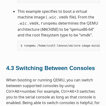
This example specifies to boot a virtual
machine image (
file). From the
.wic.vmdk
,
determines the QEMU
.wic.vmdk
runqemu
architecture (
MACHINE
) to be “qemux86-64”
and the root filesystem type to be “vmdk”.
4.3
Switching Between Consoles
When booting or running QEMU, you can switch
between supported consoles by using
Ctrl+Alt+number. For example, Ctrl+Alt+3 switches
you to the serial console as long as that console is
enabled. Being able to switch consoles is helpful, for