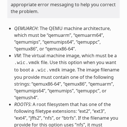
appropriate error messaging to help you correct
the problem.
QEMUARCH
: The QEMU machine architecture,
which must be “qemuarm”, “qemuarm64”,
“qemumips”, “qemumips64”, “qemuppc”,
“qemux86”, or “qemux86-64”.
VM
: The virtual machine image, which must be a
file. Use this option when you want
.wic.vmdk
to boot a
image. The image filename
.wic.vmdk
you provide must contain one of the following
strings: “qemux86-64”, “qemux86”, “qemuarm”,
“qemumips64”, “qemumips”, “qemuppc”, or
“qemush4”.
ROOTFS
: A root filesystem that has one of the
following filetype extensions: “ext2”, “ext3”,
“ext4”, “jffs2”, “nfs”, or “btrfs”. If the filename you
provide for this option uses “nfs”, it must