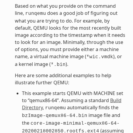
Based on what you provide on the command
line,
does a good job of figuring out
runqemu
what you are trying to do. For example, by
default, QEMU looks for the most recently built
image according to the timestamp when it needs
to look for an image. Minimally, through the use
of options, you must provide either a machine
name, a virtual machine image (
), or
*wic.vmdk
a kernel image (
).
*.bin
Here are some additional examples to help
illustrate further QEMU:
This example starts QEMU with MACHINE set
to “qemux86-64”. Assuming a standard
Build
Directory
,
automatically finds the
runqemu
image file and
bzImage-qemux86-64.bin
the
core-image-minimal-qemux86-64-
(assuming
20200218002850.rootfs.ext4