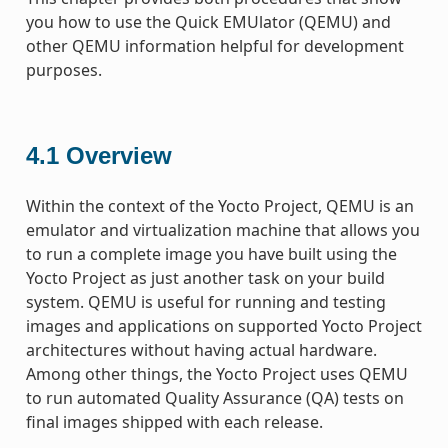
you how to use the Quick EMUlator (QEMU) and
other QEMU information helpful for development
purposes.
4.1
Overview
Within the context of the Yocto Project, QEMU is an
emulator and virtualization machine that allows you
to run a complete image you have built using the
Yocto Project as just another task on your build
system. QEMU is useful for running and testing
images and applications on supported Yocto Project
architectures without having actual hardware.
Among other things, the Yocto Project uses QEMU
to run automated Quality Assurance (QA) tests on
final images shipped with each release.