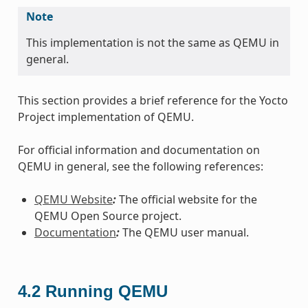
Note
This implementation is not the same as QEMU in
general.
This section provides a brief reference for the Yocto
Project implementation of QEMU.
For official information and documentation on
QEMU in general, see the following references:
QEMU Website
:
The official website for the
QEMU Open Source project.
Documentation
:
The QEMU user manual.
4.2
Running QEMU