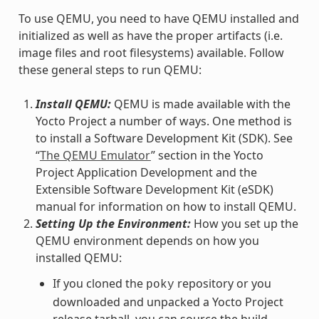
To use QEMU, you need to have QEMU installed and
initialized as well as have the proper artifacts (i.e.
image files and root filesystems) available. Follow
these general steps to run QEMU:
Install QEMU:
QEMU is made available with the
Yocto Project a number of ways. One method is
to install a Software Development Kit (SDK). See
“
The QEMU Emulator
” section in the Yocto
Project Application Development and the
Extensible Software Development Kit (eSDK)
manual for information on how to install QEMU.
Setting Up the Environment:
How you set up the
QEMU environment depends on how you
installed QEMU:
If you cloned the
repository or you
poky
downloaded and unpacked a Yocto Project
release tarball, you can source the build