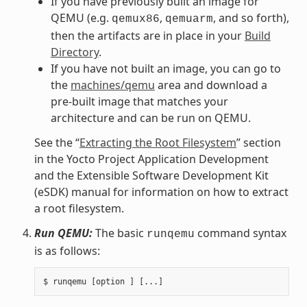
If you have previously built an image for
QEMU (e.g.
,
, and so forth),
qemux86
qemuarm
then the artifacts are in place in your
Build
Directory
.
If you have not built an image, you can go to
the
machines/qemu
area and download a
pre-built image that matches your
architecture and can be run on QEMU.
See the “
Extracting the Root Filesystem
” section
in the Yocto Project Application Development
and the Extensible Software Development Kit
(eSDK) manual for information on how to extract
a root filesystem.
Run QEMU:
The basic
command syntax
runqemu
is as follows: