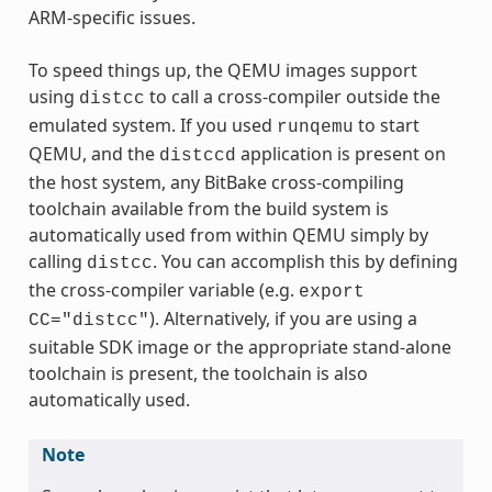
ARM-specific issues.
To speed things up, the QEMU images support
using
to call a cross-compiler outside the
distcc
emulated system. If you used
to start
runqemu
QEMU, and the
application is present on
distccd
the host system, any BitBake cross-compiling
toolchain available from the build system is
automatically used from within QEMU simply by
calling
. You can accomplish this by defining
distcc
the cross-compiler variable (e.g.
export
). Alternatively, if you are using a
CC="distcc"
suitable SDK image or the appropriate stand-alone
toolchain is present, the toolchain is also
automatically used.
Note