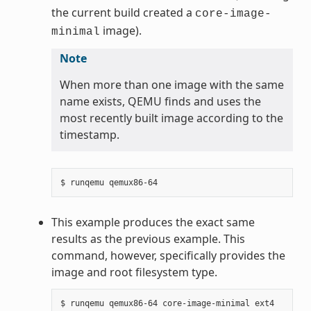
the current build created a
core-image-
image).
minimal
Note
When more than one image with the same
name exists, QEMU finds and uses the
most recently built image according to the
timestamp.
This example produces the exact same
results as the previous example. This
command, however, specifically provides the
image and root filesystem type.