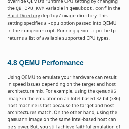
override QEMU’s runtime CPU setting by changing
the
variable in
in the
QB_CPU_KVM
qemuboot.conf
Build Directory
directory. This
deploy/image
setting specifies a
option passed into QEMU
-cpu
in the
script. Running
runqemu
qemu
-cpu
help
returns a list of available supported CPU types.
4.8
QEMU Performance
Using QEMU to emulate your hardware can result
in speed issues depending on the target and host
architecture mix. For example, using the
qemux86
image in the emulator on an Intel-based 32-bit (x86)
host machine is fast because the target and host
architectures match. On the other hand, using the
image on the same Intel-based host can
qemuarm
be slower. But, you still achieve faithful emulation of