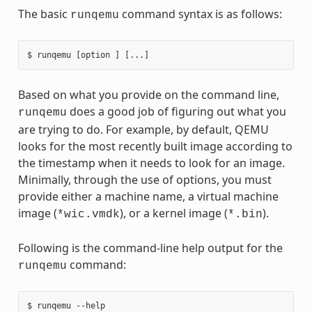
The basic
command syntax is as follows:
runqemu
Based on what you provide on the command line,
does a good job of figuring out what you
runqemu
are trying to do. For example, by default, QEMU
looks for the most recently built image according to
the timestamp when it needs to look for an image.
Minimally, through the use of options, you must
provide either a machine name, a virtual machine
image (
), or a kernel image (
).
*wic.vmdk
*.bin
Following is the command-line help output for the
command:
runqemu
$ runqemu --help
