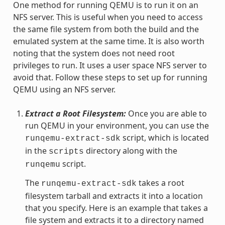
One method for running QEMU is to run it on an
NFS server. This is useful when you need to access
the same file system from both the build and the
emulated system at the same time. It is also worth
noting that the system does not need root
privileges to run. It uses a user space NFS server to
avoid that. Follow these steps to set up for running
QEMU using an NFS server.
Extract a Root Filesystem:
Once you are able to
run QEMU in your environment, you can use the
script, which is located
runqemu-extract-sdk
in the
directory along with the
scripts
script.
runqemu
The
takes a root
runqemu-extract-sdk
filesystem tarball and extracts it into a location
that you specify. Here is an example that takes a
file system and extracts it to a directory named