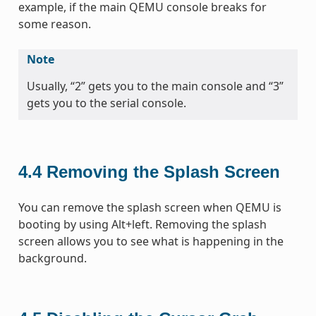
example, if the main QEMU console breaks for
some reason.
Note
Usually, “2” gets you to the main console and “3”
gets you to the serial console.
4.4
Removing the Splash Screen
You can remove the splash screen when QEMU is
booting by using Alt+left. Removing the splash
screen allows you to see what is happening in the
background.