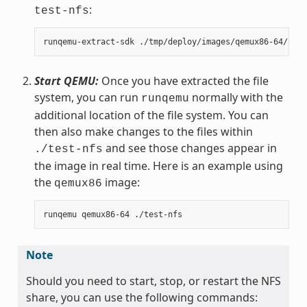
:
test-nfs
Start QEMU:
Once you have extracted the file
system, you can run
normally with the
runqemu
additional location of the file system. You can
then also make changes to the files within
and see those changes appear in
./test-nfs
the image in real time. Here is an example using
the
image:
qemux86
Note
Should you need to start, stop, or restart the NFS
share, you can use the following commands: