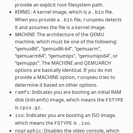
provide an explicit root filesystem path.
KERNEL
: A kernel image, which is a
file.
.bin
When you provide a
file,
detects
.bin
runqemu
it and assumes the file is a kernel image.
MACHINE
: The architecture of the QEMU
machine, which must be one of the following:
“qemux86”, “qemux86-64”, “qemuarm”,
“qemuarm64”, “qemumips”, “qemumips64”, or
“qemuppc”. The MACHINE and QEMUARCH
options are basically identical. If you do not
provide a MACHINE option,
tries to
runqemu
determine it based on other options.
: Indicates you are booting an initial RAM
ramfs
disk (initramfs) image, which means the
FSTYPE
is
.
cpio.gz
: Indicates you are booting an ISO image,
iso
which means the
is
.
FSTYPE
.iso
: Disables the video console, which
nographic