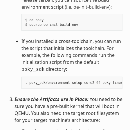
environment script (i.e.
oe-init-build-env
):
$ cd poky

If you installed a cross-toolchain, you can run
the script that initializes the toolchain. For
example, the following commands run the
initialization script from the default
directory:
poky_sdk
.
poky_sdk
/
environment
-
setup
-
core2
-
64
-
poky
-
linux
Ensure the Artifacts are in Place:
You need to be
sure you have a pre-built kernel that will boot in
QEMU. You also need the target root filesystem
for your target machine’s architecture: