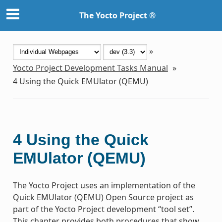
The Yocto Project ®
»
Yocto Project Development Tasks Manual
»
4
Using the Quick EMUlator (QEMU)
4
Using the Quick
EMUlator (QEMU)
The Yocto Project uses an implementation of the
Quick EMUlator (QEMU) Open Source project as
part of the Yocto Project development “tool set”.
This chapter provides both procedures that show