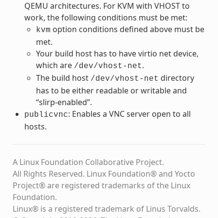
QEMU architectures. For KVM with VHOST to
work, the following conditions must be met:
option conditions defined above must be
kvm
met.
Your build host has to have virtio net device,
which are
.
/dev/vhost-net
The build host
directory
/dev/vhost-net
has to be either readable or writable and
“slirp-enabled”.
: Enables a VNC server open to all
publicvnc
hosts.
A Linux Foundation Collaborative Project.
All Rights Reserved. Linux Foundation® and Yocto
Project® are registered trademarks of the Linux
Foundation.
Linux® is a registered trademark of Linus Torvalds.