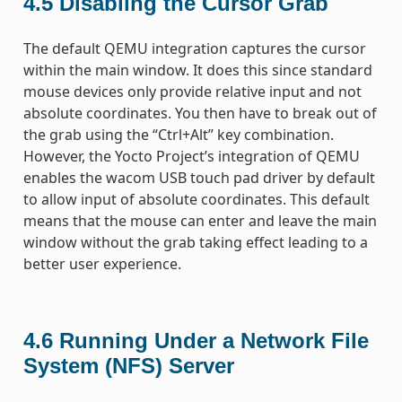
4.5
Disabling the Cursor Grab
The default QEMU integration captures the cursor
within the main window. It does this since standard
mouse devices only provide relative input and not
absolute coordinates. You then have to break out of
the grab using the “Ctrl+Alt” key combination.
However, the Yocto Project’s integration of QEMU
enables the wacom USB touch pad driver by default
to allow input of absolute coordinates. This default
means that the mouse can enter and leave the main
window without the grab taking effect leading to a
better user experience.
4.6
Running Under a Network File
System (NFS) Server