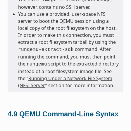
however, contains no SSH server.
You can use a provided, user-space NFS
server to boot the QEMU session using a
local copy of the root filesystem on the host.
In order to make this connection, you must
extract a root filesystem tarball by using the
command. After
runqemu-extract-sdk
running the command, you must then point
the
script to the extracted directory
runqemu
instead of a root filesystem image file. See
the “
Running Under a Network File System
(NFS) Server
” section for more information.
4.9
QEMU Command-Line Syntax