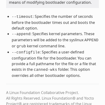
means of modifying bootloader configuration.
: Specifies the number of seconds
--timeout
before the bootloader times out and boots the
default option.
: Specifies kernel parameters. These
--append
parameters will be added to the syslinux
APPEND
or
kernel command line.
grub
: Specifies a user-defined
--configfile
configuration file for the bootloader. You can
provide a full pathname for the file or a file that
exists in the
folder. This option
canned-wks
overrides all other bootloader options.
A Linux Foundation Collaborative Project.
All Rights Reserved. Linux Foundation® and Yocto
Project® are registered trademarks of the Linux