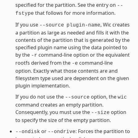
specified for the partition. See the entry on
--
that follows for more information.
fstype
If you use
, Wic creates
--source
plugin-name
a partition as large as needed and fills it with the
contents of the partition that is generated by the
specified plugin name using the data pointed to
by the
command-line option or the equivalent
-r
rootfs derived from the
command-line
-e
option. Exactly what those contents are and
filesystem type used are dependent on the given
plugin implementation.
If you do not use the
option, the
--source
wic
command creates an empty partition.
Consequently, you must use the
option
--size
to specify the size of the empty partition.
or
: Forces the partition to
--ondisk
--ondrive