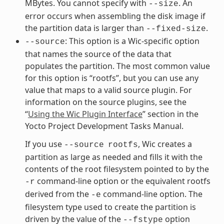
MBytes. You cannot specify with
. An
--size
error occurs when assembling the disk image if
the partition data is larger than
.
--fixed-size
: This option is a Wic-specific option
--source
that names the source of the data that
populates the partition. The most common value
for this option is “rootfs”, but you can use any
value that maps to a valid source plugin. For
information on the source plugins, see the
“
Using the Wic Plugin Interface
” section in the
Yocto Project Development Tasks Manual.
If you use
, Wic creates a
--source
rootfs
partition as large as needed and fills it with the
contents of the root filesystem pointed to by the
command-line option or the equivalent rootfs
-r
derived from the
command-line option. The
-e
filesystem type used to create the partition is
driven by the value of the
option
--fstype