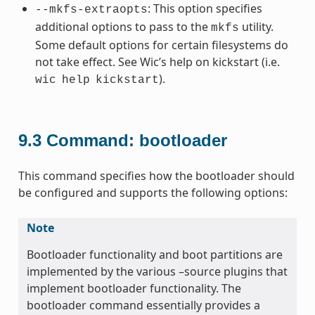
: This option specifies
--mkfs-extraopts
additional options to pass to the
utility.
mkfs
Some default options for certain filesystems do
not take effect. See Wic’s help on kickstart (i.e.
).
wic
help
kickstart
9.3
Command: bootloader
This command specifies how the bootloader should
be configured and supports the following options:
Note
Bootloader functionality and boot partitions are
implemented by the various –source plugins that
implement bootloader functionality. The
bootloader command essentially provides a