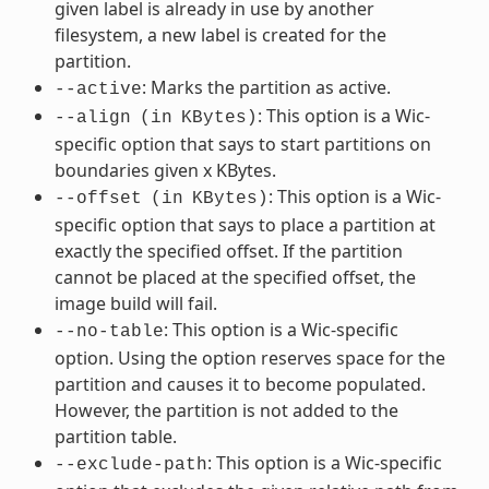
given label is already in use by another
filesystem, a new label is created for the
partition.
: Marks the partition as active.
--active
: This option is a Wic-
--align
(in
KBytes)
specific option that says to start partitions on
boundaries given x KBytes.
: This option is a Wic-
--offset
(in
KBytes)
specific option that says to place a partition at
exactly the specified offset. If the partition
cannot be placed at the specified offset, the
image build will fail.
: This option is a Wic-specific
--no-table
option. Using the option reserves space for the
partition and causes it to become populated.
However, the partition is not added to the
partition table.
: This option is a Wic-specific
--exclude-path