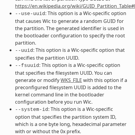
https://en.wikipedia.org/wiki/GUID_Partition_Table
: This option is a Wic-specific option
--use-uuid
that causes Wic to generate a random GUID for
the partition. The generated identifier is used in
the bootloader configuration to specify the root
partition.
: This option is a Wic-specific option that
--uuid
specifies the partition UUID.
: This option is a Wic-specific option
--fsuuid
that specifies the filesystem UUID. You can
generate or modify
WKS_FILE
with this option if a
preconfigured filesystem UUID is added to the
kernel command line in the bootloader
configuration before you run Wic.
: This option is a Wic-specific
--system-id
option that specifies the partition system ID,
which is a one byte long, hexadecimal parameter
with or without the 0x prefix.