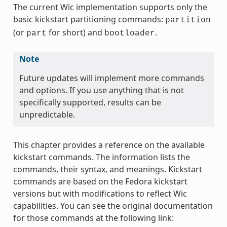
The current Wic implementation supports only the
basic kickstart partitioning commands:
partition
(or
for short) and
.
part
bootloader
Note
Future updates will implement more commands
and options. If you use anything that is not
specifically supported, results can be
unpredictable.
This chapter provides a reference on the available
kickstart commands. The information lists the
commands, their syntax, and meanings. Kickstart
commands are based on the Fedora kickstart
versions but with modifications to reflect Wic
capabilities. You can see the original documentation
for those commands at the following link: