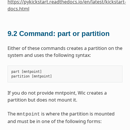
https://pykickstart.readthedocs.io/en/latest/kickstart-
docs.html
9.2
Command: part or partition
Either of these commands creates a partition on the
system and uses the following syntax:
part
[
mntpoint
]
partition
[
mntpoint
]
If you do not provide mntpoint, Wic creates a
partition but does not mount it.
The
is where the partition is mounted
mntpoint
and must be in one of the following forms: