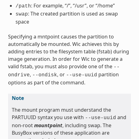
: For example, “/”, “/usr”, or “/home”
/path
: The created partition is used as swap
swap
space
Specifying a mntpoint causes the partition to
automatically be mounted. Wic achieves this by
adding entries to the filesystem table (fstab) during
image generation. In order for Wic to generate a
valid fstab, you must also provide one of the
--
,
, or
partition
ondrive
--ondisk
--use-uuid
options as part of the command.
Note
The mount program must understand the
PARTUUID syntax you use with
and
--use-uuid
non-root
mountpoint
, including swap. The
BusyBox versions of these application are