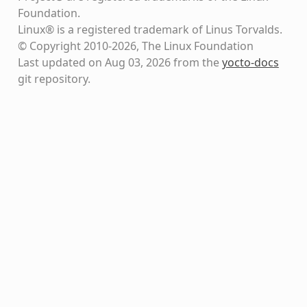
Foundation.
Linux® is a registered trademark of Linus Torvalds.
© Copyright 2010-2026, The Linux Foundation
Last updated on Aug 03, 2026 from the
yocto-docs
git repository
.