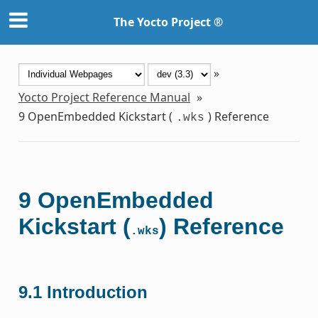
The Yocto Project ®
»
Yocto Project Reference Manual
»
9
OpenEmbedded Kickstart (
) Reference
.wks
9
OpenEmbedded
Kickstart (
) Reference
.wks
9.1
Introduction