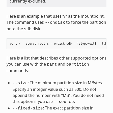
currently excluded.
Here is an example that uses “/” as the mountpoint.
The command uses
to force the partition
--ondisk
onto the
disk:
sdb
part
/
--
source
rootfs
--
ondisk
sdb
--
fstype
=
ext3
--
label
Here is a list that describes other supported options
you can use with the
and
part
partition
commands:
: The minimum partition size in MBytes.
--size
Specify an integer value such as 500. Do not
append the number with “MB”. You do not need
this option if you use
.
--source
: The exact partition size in
--fixed-size