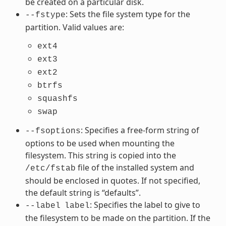
be created on a particular disk.
: Sets the file system type for the
--fstype
partition. Valid values are:
ext4
ext3
ext2
btrfs
squashfs
swap
: Specifies a free-form string of
--fsoptions
options to be used when mounting the
filesystem. This string is copied into the
file of the installed system and
/etc/fstab
should be enclosed in quotes. If not specified,
the default string is “defaults”.
: Specifies the label to give to
--label
label
the filesystem to be made on the partition. If the