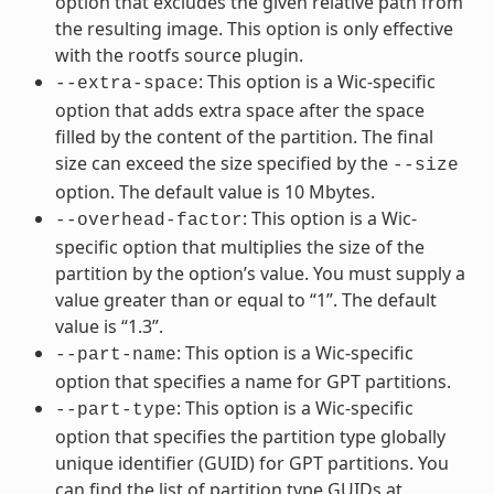
option that excludes the given relative path from
the resulting image. This option is only effective
with the rootfs source plugin.
: This option is a Wic-specific
--extra-space
option that adds extra space after the space
filled by the content of the partition. The final
size can exceed the size specified by the
--size
option. The default value is 10 Mbytes.
: This option is a Wic-
--overhead-factor
specific option that multiplies the size of the
partition by the option’s value. You must supply a
value greater than or equal to “1”. The default
value is “1.3”.
: This option is a Wic-specific
--part-name
option that specifies a name for GPT partitions.
: This option is a Wic-specific
--part-type
option that specifies the partition type globally
unique identifier (GUID) for GPT partitions. You
can find the list of partition type GUIDs at