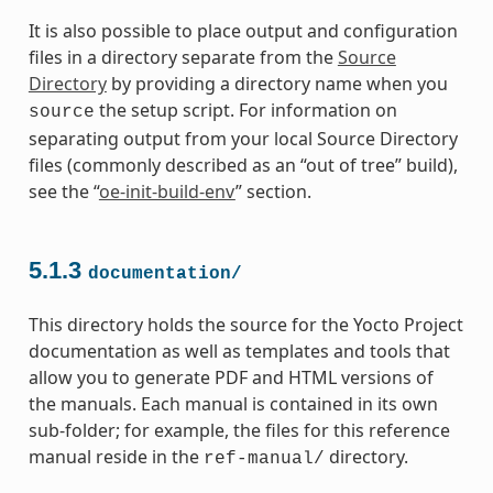
It is also possible to place output and configuration
files in a directory separate from the
Source
Directory
by providing a directory name when you
the setup script. For information on
source
separating output from your local Source Directory
files (commonly described as an “out of tree” build),
see the “
oe-init-build-env
” section.
5.1.3
documentation/
This directory holds the source for the Yocto Project
documentation as well as templates and tools that
allow you to generate PDF and HTML versions of
the manuals. Each manual is contained in its own
sub-folder; for example, the files for this reference
manual reside in the
directory.
ref-manual/