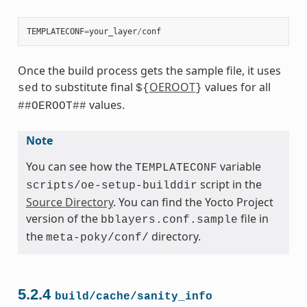
TEMPLATECONF
=
your_layer
/
conf
Once the build process gets the sample file, it uses
to substitute final
OEROOT
values for all
sed
${
}
values.
##OEROOT##
Note
You can see how the
variable
TEMPLATECONF
script in the
scripts/oe-setup-builddir
Source Directory
. You can find the Yocto Project
version of the
file in
bblayers.conf.sample
the
directory.
meta-poky/conf/
5.2.4
build/cache/sanity_info