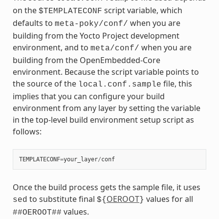
on the
script variable, which
$TEMPLATECONF
defaults to
when you are
meta-poky/conf/
building from the Yocto Project development
environment, and to
when you are
meta/conf/
building from the OpenEmbedded-Core
environment. Because the script variable points to
the source of the
file, this
local.conf.sample
implies that you can configure your build
environment from any layer by setting the variable
in the top-level build environment setup script as
follows:
TEMPLATECONF
=
your_layer
/
conf
Once the build process gets the sample file, it uses
to substitute final
OEROOT
values for all
sed
${
}
values.
##OEROOT##