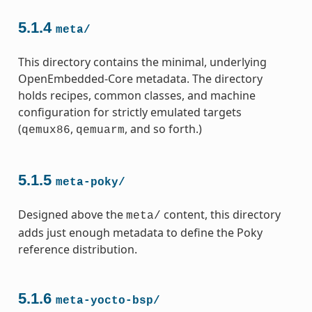
5.1.4
meta/
This directory contains the minimal, underlying
OpenEmbedded-Core metadata. The directory
holds recipes, common classes, and machine
configuration for strictly emulated targets
(
,
, and so forth.)
qemux86
qemuarm
5.1.5
meta-poky/
Designed above the
content, this directory
meta/
adds just enough metadata to define the Poky
reference distribution.
5.1.6
meta-yocto-bsp/