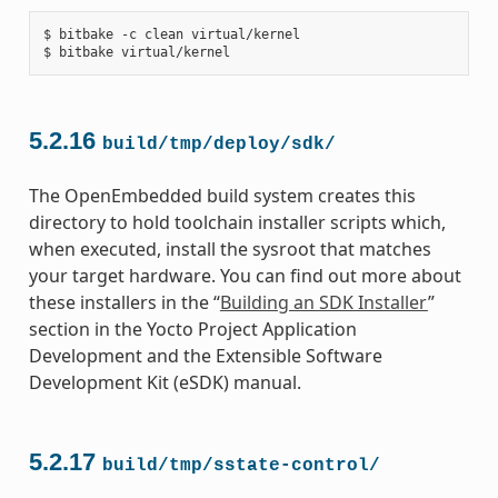
$ bitbake -c clean virtual/kernel

5.2.16
build/tmp/deploy/sdk/
The OpenEmbedded build system creates this
directory to hold toolchain installer scripts which,
when executed, install the sysroot that matches
your target hardware. You can find out more about
these installers in the “
Building an SDK Installer
”
section in the Yocto Project Application
Development and the Extensible Software
Development Kit (eSDK) manual.
5.2.17
build/tmp/sstate-control/