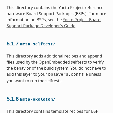
This directory contains the Yocto Project reference
hardware Board Support Packages (BSPs). For more
information on BSPs, see the
Yocto Project Board
Support Package Developer’s Guide
.
5.1.7
meta-selftest/
This directory adds additional recipes and append
files used by the OpenEmbedded selftests to verify
the behavior of the build system. You do not have to
add this layer to your
file unless
bblayers.conf
you want to run the selftests.
5.1.8
meta-skeleton/
This directory contains template recipes for BSP