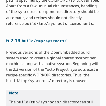
path is specified by the
COMPONENTS_DIR
variable.
Apart from a few unusual circumstances, handling
of the
directory should be
sysroots-components
automatic, and recipes should not directly
reference
.
build/tmp/sysroots-components
5.2.19
build/tmp/sysroots/
Previous versions of the OpenEmbedded build
system used to create a global shared sysroot per
machine along with a native sysroot. Beginning with
the 2.3 version of the Yocto Project, sysroots exist in
recipe-specific
WORKDIR
directories. Thus, the
directory is unused.
build/tmp/sysroots/
Note
The
directory can still
build/tmp/sysroots/