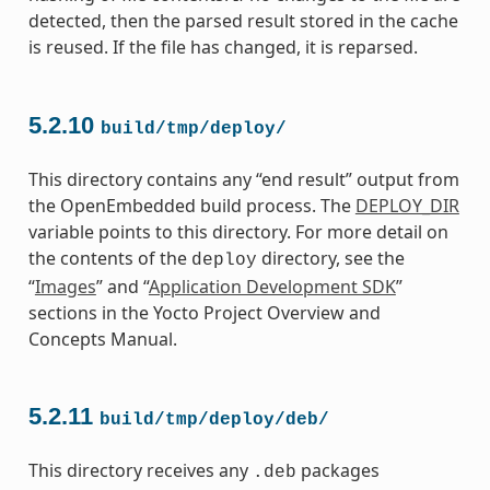
detected, then the parsed result stored in the cache
is reused. If the file has changed, it is reparsed.
5.2.10
build/tmp/deploy/
This directory contains any “end result” output from
the OpenEmbedded build process. The
DEPLOY_DIR
variable points to this directory. For more detail on
the contents of the
directory, see the
deploy
“
Images
” and “
Application Development SDK
”
sections in the Yocto Project Overview and
Concepts Manual.
5.2.11
build/tmp/deploy/deb/
This directory receives any
packages
.deb