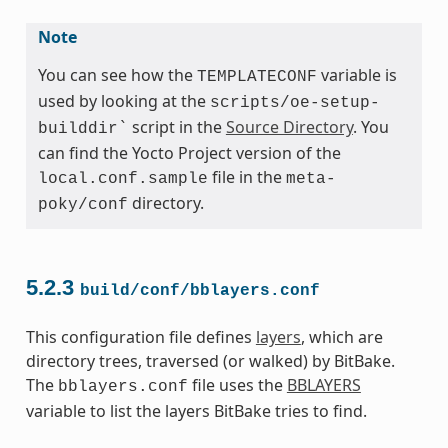
Note
You can see how the
variable is
TEMPLATECONF
used by looking at the
scripts/oe-setup-
script in the
Source Directory
. You
builddir`
can find the Yocto Project version of the
file in the
local.conf.sample
meta-
directory.
poky/conf
5.2.3
build/conf/bblayers.conf
This configuration file defines
layers
, which are
directory trees, traversed (or walked) by BitBake.
The
file uses the
BBLAYERS
bblayers.conf
variable to list the layers BitBake tries to find.