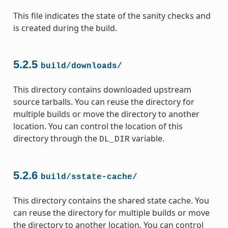
This file indicates the state of the sanity checks and
is created during the build.
5.2.5
build/downloads/
This directory contains downloaded upstream
source tarballs. You can reuse the directory for
multiple builds or move the directory to another
location. You can control the location of this
directory through the
variable.
DL_DIR
5.2.6
build/sstate-cache/
This directory contains the shared state cache. You
can reuse the directory for multiple builds or move
the directory to another location. You can control