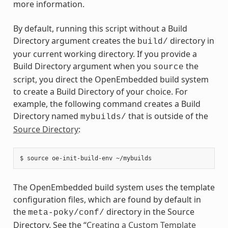
more information.
By default, running this script without a Build
Directory argument creates the
directory in
build/
your current working directory. If you provide a
Build Directory argument when you
the
source
script, you direct the OpenEmbedded build system
to create a Build Directory of your choice. For
example, the following command creates a Build
Directory named
that is outside of the
mybuilds/
Source Directory
:
The OpenEmbedded build system uses the template
configuration files, which are found by default in
the
directory in the Source
meta-poky/conf/
Directory. See the “
Creating a Custom Template