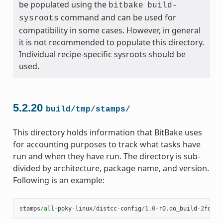
be populated using the
bitbake
build-
command and can be used for
sysroots
compatibility in some cases. However, in general
it is not recommended to populate this directory.
Individual recipe-specific sysroots should be
used.
5.2.20
build/tmp/stamps/
This directory holds information that BitBake uses
for accounting purposes to track what tasks have
run and when they have run. The directory is sub-
divided by architecture, package name, and version.
Following is an example:
stamps
/
all
-
poky
-
linux
/
distcc
-
config
/
1.0
-
r0
.
do_build
-
2
fdd
..