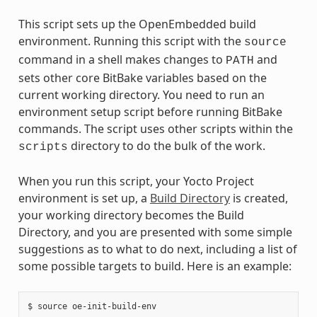
This script sets up the OpenEmbedded build
environment. Running this script with the
source
command in a shell makes changes to
and
PATH
sets other core BitBake variables based on the
current working directory. You need to run an
environment setup script before running BitBake
commands. The script uses other scripts within the
directory to do the bulk of the work.
scripts
When you run this script, your Yocto Project
environment is set up, a
Build Directory
is created,
your working directory becomes the Build
Directory, and you are presented with some simple
suggestions as to what to do next, including a list of
some possible targets to build. Here is an example:
$ source oe-init-build-env
