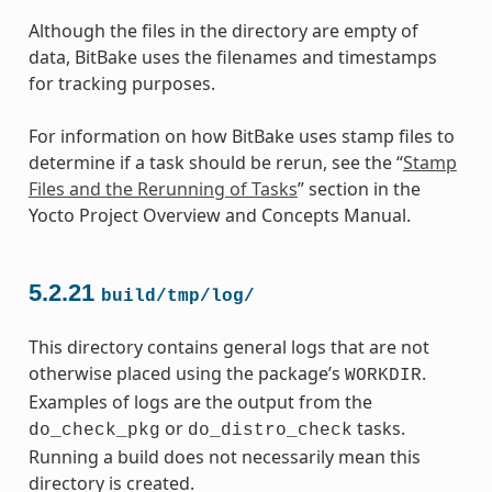
Although the files in the directory are empty of
data, BitBake uses the filenames and timestamps
for tracking purposes.
For information on how BitBake uses stamp files to
determine if a task should be rerun, see the “
Stamp
Files and the Rerunning of Tasks
” section in the
Yocto Project Overview and Concepts Manual.
5.2.21
build/tmp/log/
This directory contains general logs that are not
otherwise placed using the package’s
.
WORKDIR
Examples of logs are the output from the
or
tasks.
do_check_pkg
do_distro_check
Running a build does not necessarily mean this
directory is created.