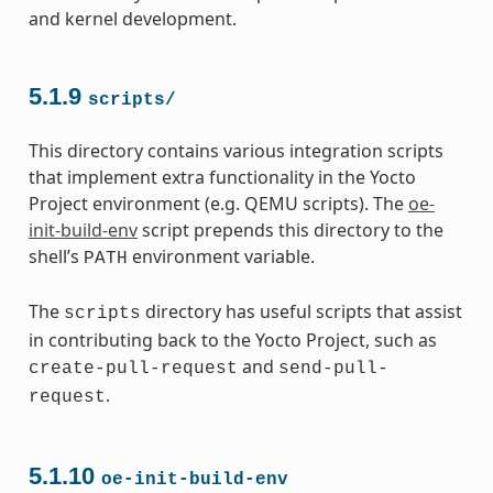
and kernel development.
5.1.9
scripts/
This directory contains various integration scripts
that implement extra functionality in the Yocto
Project environment (e.g. QEMU scripts). The
oe-
init-build-env
script prepends this directory to the
shell’s
environment variable.
PATH
The
directory has useful scripts that assist
scripts
in contributing back to the Yocto Project, such as
and
create-pull-request
send-pull-
.
request
5.1.10
oe-init-build-env