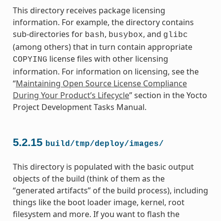
This directory receives package licensing
information. For example, the directory contains
sub-directories for
,
, and
bash
busybox
glibc
(among others) that in turn contain appropriate
license files with other licensing
COPYING
information. For information on licensing, see the
“
Maintaining Open Source License Compliance
During Your Product’s Lifecycle
” section in the Yocto
Project Development Tasks Manual.
5.2.15
build/tmp/deploy/images/
This directory is populated with the basic output
objects of the build (think of them as the
“generated artifacts” of the build process), including
things like the boot loader image, kernel, root
filesystem and more. If you want to flash the