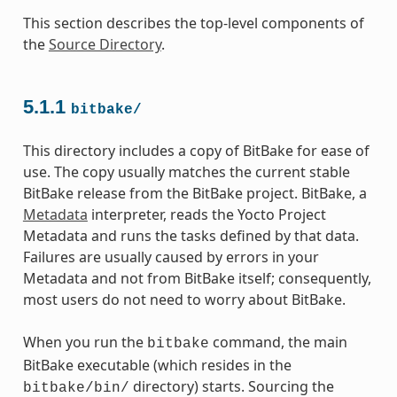
This section describes the top-level components of
the
Source Directory
.
5.1.1
bitbake/
This directory includes a copy of BitBake for ease of
use. The copy usually matches the current stable
BitBake release from the BitBake project. BitBake, a
Metadata
interpreter, reads the Yocto Project
Metadata and runs the tasks defined by that data.
Failures are usually caused by errors in your
Metadata and not from BitBake itself; consequently,
most users do not need to worry about BitBake.
When you run the
command, the main
bitbake
BitBake executable (which resides in the
directory) starts. Sourcing the
bitbake/bin/