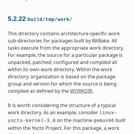
5.2.22
build/tmp/work/
This directory contains architecture-specific work
sub-directories for packages built by BitBake. All
tasks execute from the appropriate work directory.
For example, the source for a particular package is
unpacked, patched, configured and compiled all
within its own work directory. Within the work
directory, organization is based on the package
group and version for which the source is being
compiled as defined by the
WORKDIR
.
It is worth considering the structure of a typical
work directory. As an example, consider
linux-
on the machine
built
yocto-kernel-3.0
qemux86
within the Yocto Project. For this package, a work