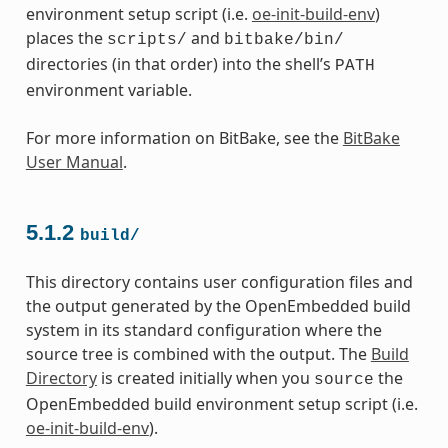
environment setup script (i.e.
oe-init-build-env
)
places the
and
scripts/
bitbake/bin/
directories (in that order) into the shell’s
PATH
environment variable.
For more information on BitBake, see the
BitBake
User Manual
.
5.1.2
build/
This directory contains user configuration files and
the output generated by the OpenEmbedded build
system in its standard configuration where the
source tree is combined with the output. The
Build
Directory
is created initially when you
the
source
OpenEmbedded build environment setup script (i.e.
oe-init-build-env
).