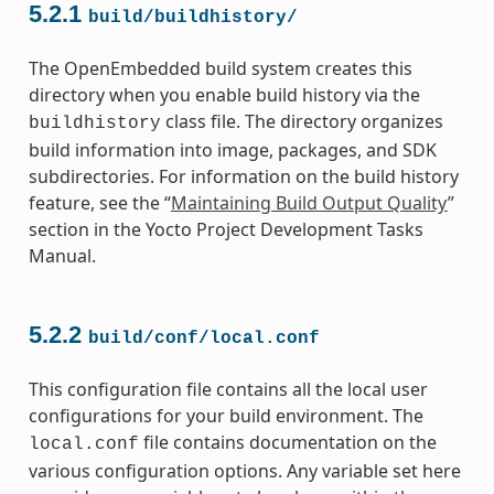
5.2.1
build/buildhistory/
The OpenEmbedded build system creates this
directory when you enable build history via the
class file. The directory organizes
buildhistory
build information into image, packages, and SDK
subdirectories. For information on the build history
feature, see the “
Maintaining Build Output Quality
”
section in the Yocto Project Development Tasks
Manual.
5.2.2
build/conf/local.conf
This configuration file contains all the local user
configurations for your build environment. The
file contains documentation on the
local.conf
various configuration options. Any variable set here