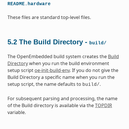
README.hardware
These files are standard top-level files.
5.2
The Build Directory -
build/
The OpenEmbedded build system creates the
Build
Directory
when you run the build environment
setup script
oe-init-build-env
. If you do not give the
Build Directory a specific name when you run the
setup script, the name defaults to
.
build/
For subsequent parsing and processing, the name
of the Build directory is available via the
TOPDIR
variable.