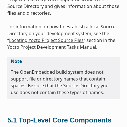
Source Directory and gives information about those
files and directories.
For information on how to establish a local Source
Directory on your development system, see the
“
Locating Yocto Project Source Files
” section in the
Yocto Project Development Tasks Manual.
Note
The OpenEmbedded build system does not
support file or directory names that contain
spaces. Be sure that the Source Directory you
use does not contain these types of names.
5.1
Top-Level Core Components