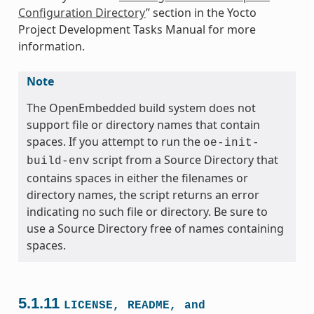
Configuration Directory
” section in the Yocto
Project Development Tasks Manual for more
information.
Note
The OpenEmbedded build system does not
support file or directory names that contain
spaces. If you attempt to run the
oe-init-
script from a Source Directory that
build-env
contains spaces in either the filenames or
directory names, the script returns an error
indicating no such file or directory. Be sure to
use a Source Directory free of names containing
spaces.
5.1.11
LICENSE,
README,
and