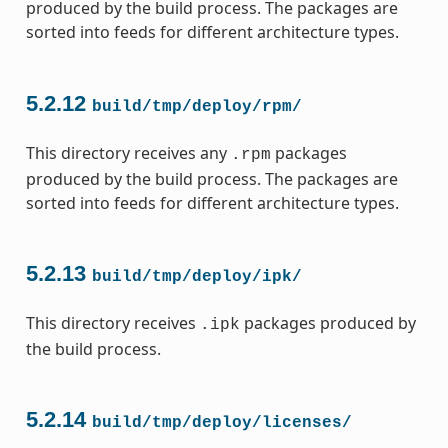
produced by the build process. The packages are
sorted into feeds for different architecture types.
5.2.12
build/tmp/deploy/rpm/
This directory receives any
packages
.rpm
produced by the build process. The packages are
sorted into feeds for different architecture types.
5.2.13
build/tmp/deploy/ipk/
This directory receives
packages produced by
.ipk
the build process.
5.2.14
build/tmp/deploy/licenses/