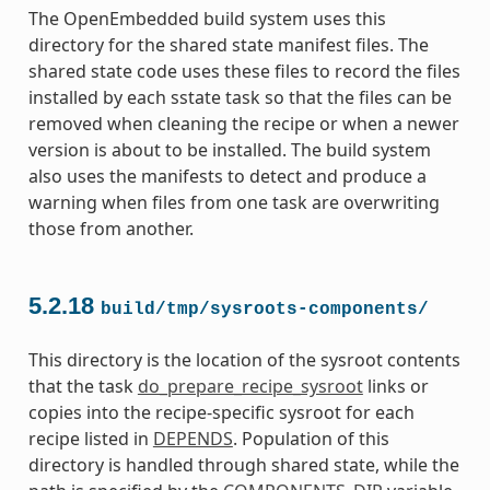
The OpenEmbedded build system uses this
directory for the shared state manifest files. The
shared state code uses these files to record the files
installed by each sstate task so that the files can be
removed when cleaning the recipe or when a newer
version is about to be installed. The build system
also uses the manifests to detect and produce a
warning when files from one task are overwriting
those from another.
5.2.18
build/tmp/sysroots-components/
This directory is the location of the sysroot contents
that the task
do_prepare_recipe_sysroot
links or
copies into the recipe-specific sysroot for each
recipe listed in
DEPENDS
. Population of this
directory is handled through shared state, while the