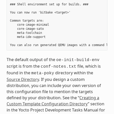
### Shell environment set up for builds. ###

You can now run 'bitbake <target>'

Common targets are:

    core-image-minimal

    core-image-sato

    meta-toolchain

    meta-ide-support

The default output of the
oe-init-build-env
script is from the
file, which is
conf-notes.txt
found in the
directory within the
meta-poky
Source Directory
. If you design a custom
distribution, you can include your own version of
this configuration file to mention the targets
defined by your distribution. See the “
Creating a
Custom Template Configuration Directory
” section
in the Yocto Project Development Tasks Manual for