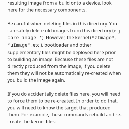
resulting image from a build onto a device, look
here for the necessary components.
Be careful when deleting files in this directory. You
can safely delete old images from this directory (e.g.
). However, the kernel (
,
core-image-*
*zImage*
, etc.), bootloader and other
*uImage*
supplementary files might be deployed here prior
to building an image. Because these files are not
directly produced from the image, if you delete
them they will not be automatically re-created when
you build the image again.
If you do accidentally delete files here, you will need
to force them to be re-created. In order to do that,
you will need to know the target that produced
them. For example, these commands rebuild and re-
create the kernel files: