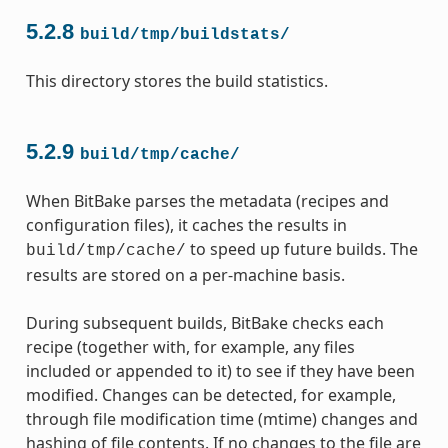
5.2.8
build/tmp/buildstats/
This directory stores the build statistics.
5.2.9
build/tmp/cache/
When BitBake parses the metadata (recipes and
configuration files), it caches the results in
to speed up future builds. The
build/tmp/cache/
results are stored on a per-machine basis.
During subsequent builds, BitBake checks each
recipe (together with, for example, any files
included or appended to it) to see if they have been
modified. Changes can be detected, for example,
through file modification time (mtime) changes and
hashing of file contents. If no changes to the file are