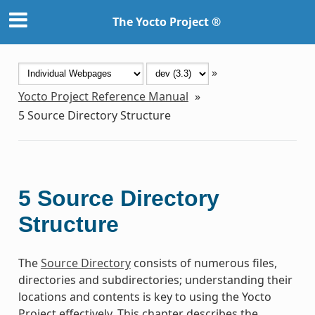
The Yocto Project ®
»
Yocto Project Reference Manual
»
5
Source Directory Structure
5
Source Directory
Structure
The
Source Directory
consists of numerous files,
directories and subdirectories; understanding their
locations and contents is key to using the Yocto
Project effectively. This chapter describes the