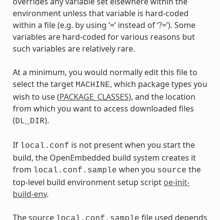
overrides any variable set elsewhere within the
environment unless that variable is hard-coded
within a file (e.g. by using ‘=’ instead of ‘?=’). Some
variables are hard-coded for various reasons but
such variables are relatively rare.
At a minimum, you would normally edit this file to
select the target
, which package types you
MACHINE
wish to use (
PACKAGE_CLASSES
), and the location
from which you want to access downloaded files
(
).
DL_DIR
If
is not present when you start the
local.conf
build, the OpenEmbedded build system creates it
from
when you
the
local.conf.sample
source
top-level build environment setup script
oe-init-
build-env
.
The source
file used depends
local.conf.sample