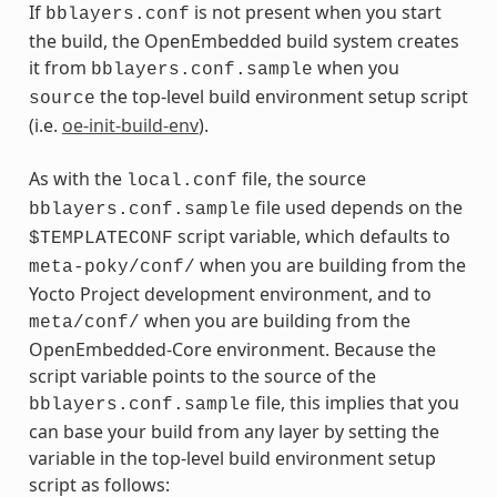
If
is not present when you start
bblayers.conf
the build, the OpenEmbedded build system creates
it from
when you
bblayers.conf.sample
the top-level build environment setup script
source
(i.e.
oe-init-build-env
).
As with the
file, the source
local.conf
file used depends on the
bblayers.conf.sample
script variable, which defaults to
$TEMPLATECONF
when you are building from the
meta-poky/conf/
Yocto Project development environment, and to
when you are building from the
meta/conf/
OpenEmbedded-Core environment. Because the
script variable points to the source of the
file, this implies that you
bblayers.conf.sample
can base your build from any layer by setting the
variable in the top-level build environment setup
script as follows: