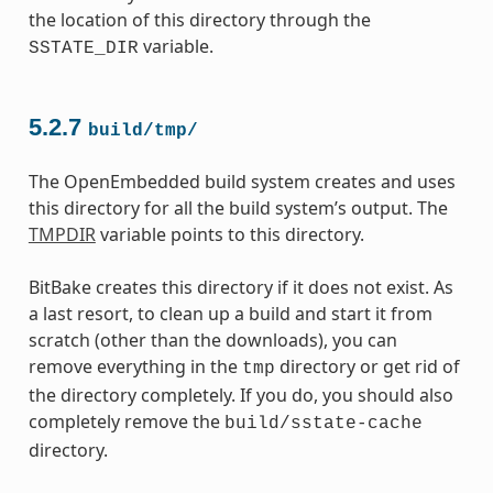
the location of this directory through the
variable.
SSTATE_DIR
5.2.7
build/tmp/
The OpenEmbedded build system creates and uses
this directory for all the build system’s output. The
TMPDIR
variable points to this directory.
BitBake creates this directory if it does not exist. As
a last resort, to clean up a build and start it from
scratch (other than the downloads), you can
remove everything in the
directory or get rid of
tmp
the directory completely. If you do, you should also
completely remove the
build/sstate-cache
directory.