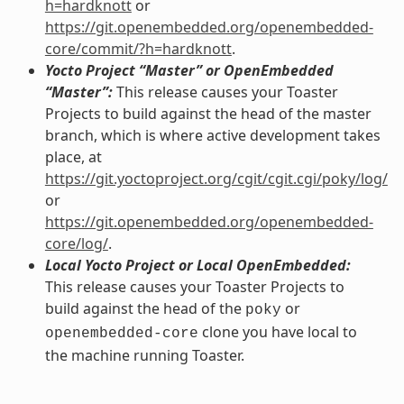
h=hardknott
or
https://git.openembedded.org/openembedded-
core/commit/?h=hardknott
.
Yocto Project “Master” or OpenEmbedded
“Master”:
This release causes your Toaster
Projects to build against the head of the master
branch, which is where active development takes
place, at
https://git.yoctoproject.org/cgit/cgit.cgi/poky/log/
or
https://git.openembedded.org/openembedded-
core/log/
.
Local Yocto Project or Local OpenEmbedded:
This release causes your Toaster Projects to
build against the head of the
or
poky
clone you have local to
openembedded-core
the machine running Toaster.