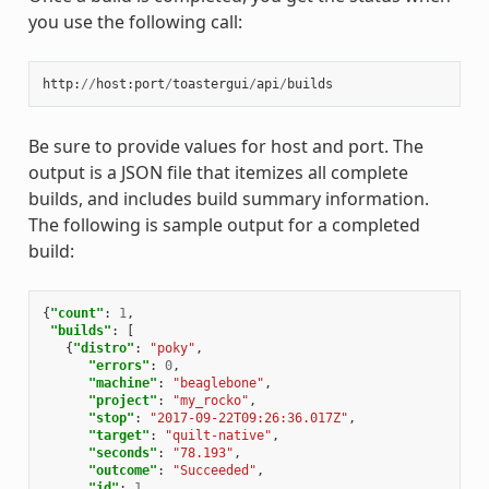
you use the following call:
http
:
//
host
:
port
/
toastergui
/
api
/
builds
Be sure to provide values for host and port. The
output is a JSON file that itemizes all complete
builds, and includes build summary information.
The following is sample output for a completed
build:
{
"count"
:
1
,
"builds"
:
[
{
"distro"
:
"poky"
,
"errors"
:
0
,
"machine"
:
"beaglebone"
,
"project"
:
"my_rocko"
,
"stop"
:
"2017-09-22T09:26:36.017Z"
,
"target"
:
"quilt-native"
,
"seconds"
:
"78.193"
,
"outcome"
:
"Succeeded"
,
"id"
:
1
,