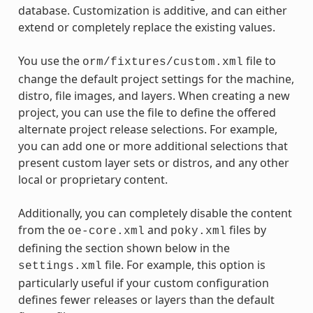
database. Customization is additive, and can either
extend or completely replace the existing values.
You use the
file to
orm/fixtures/custom.xml
change the default project settings for the machine,
distro, file images, and layers. When creating a new
project, you can use the file to define the offered
alternate project release selections. For example,
you can add one or more additional selections that
present custom layer sets or distros, and any other
local or proprietary content.
Additionally, you can completely disable the content
from the
and
files by
oe-core.xml
poky.xml
defining the section shown below in the
file. For example, this option is
settings.xml
particularly useful if your custom configuration
defines fewer releases or layers than the default