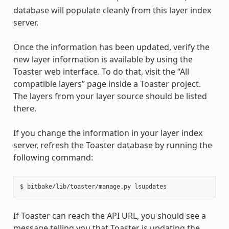
database will populate cleanly from this layer index
server.
Once the information has been updated, verify the
new layer information is available by using the
Toaster web interface. To do that, visit the “All
compatible layers” page inside a Toaster project.
The layers from your layer source should be listed
there.
If you change the information in your layer index
server, refresh the Toaster database by running the
following command:
If Toaster can reach the API URL, you should see a
message telling you that Toaster is updating the