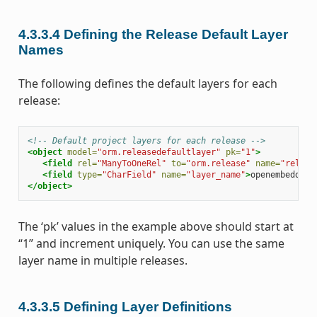
4.3.3.4
Defining the Release Default Layer
Names
The following defines the default layers for each
release:
<!-- Default project layers for each release -->
<object
model=
"orm.releasedefaultlayer"
pk=
"1"
>
<field
rel=
"ManyToOneRel"
to=
"orm.release"
name=
"releas
<field
type=
"CharField"
name=
"layer_name"
>
openembedded-
</object>
The ‘pk’ values in the example above should start at
“1” and increment uniquely. You can use the same
layer name in multiple releases.
4.3.3.5
Defining Layer Definitions