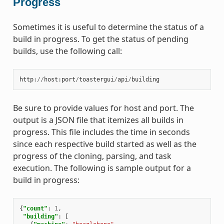
Progress
Sometimes it is useful to determine the status of a
build in progress. To get the status of pending
builds, use the following call:
http
:
//
host
:
port
/
toastergui
/
api
/
building
Be sure to provide values for host and port. The
output is a JSON file that itemizes all builds in
progress. This file includes the time in seconds
since each respective build started as well as the
progress of the cloning, parsing, and task
execution. The following is sample output for a
build in progress:
{
"count"
:
1
,
"building"
:
[