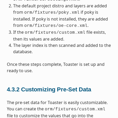
The default project distro and layers are added
from
if poky is
orm/fixtures/poky.xml
installed. If poky is not installed, they are added
from
.
orm/fixtures/oe-core.xml
If the
file exists,
orm/fixtures/custom.xml
then its values are added.
The layer index is then scanned and added to the
database.
Once these steps complete, Toaster is set up and
ready to use.
4.3.2
Customizing Pre-Set Data
The pre-set data for Toaster is easily customizable.
You can create the
orm/fixtures/custom.xml
file to customize the values that go into the