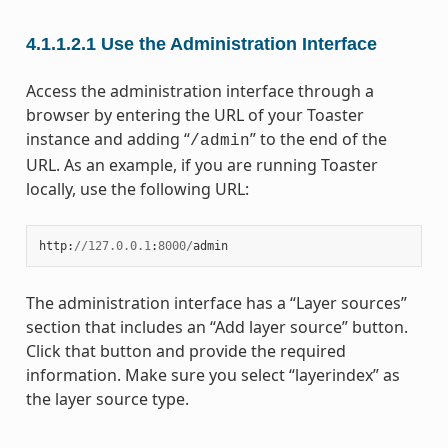
4.1.1.2.1
Use the Administration Interface
Access the administration interface through a
browser by entering the URL of your Toaster
instance and adding “
” to the end of the
/admin
URL. As an example, if you are running Toaster
locally, use the following URL:
http
:
//
127.0.0.1
:
8000
/
admin
The administration interface has a “Layer sources”
section that includes an “Add layer source” button.
Click that button and provide the required
information. Make sure you select “layerindex” as
the layer source type.