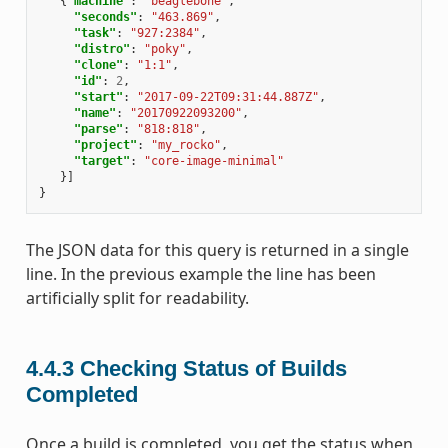
{
"machine"
:
"beaglebone"
,
"seconds"
:
"463.869"
,
"task"
:
"927:2384"
,
"distro"
:
"poky"
,
"clone"
:
"1:1"
,
"id"
:
2
,
"start"
:
"2017-09-22T09:31:44.887Z"
,
"name"
:
"20170922093200"
,
"parse"
:
"818:818"
,
"project"
:
"my_rocko"
,
"target"
:
"core-image-minimal"
}]
}
The JSON data for this query is returned in a single
line. In the previous example the line has been
artificially split for readability.
4.4.3
Checking Status of Builds
Completed
Once a build is completed, you get the status when