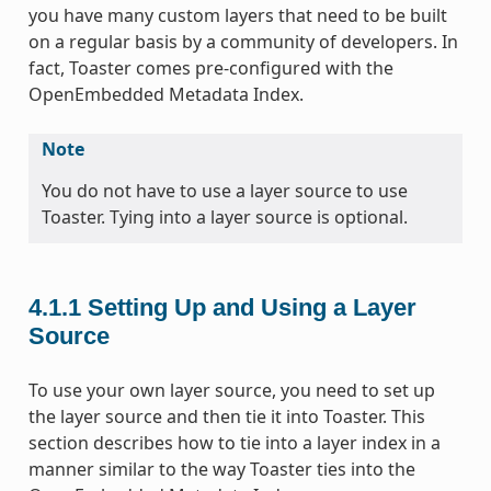
you have many custom layers that need to be built
on a regular basis by a community of developers. In
fact, Toaster comes pre-configured with the
OpenEmbedded Metadata Index.
Note
You do not have to use a layer source to use
Toaster. Tying into a layer source is optional.
4.1.1
Setting Up and Using a Layer
Source
To use your own layer source, you need to set up
the layer source and then tie it into Toaster. This
section describes how to tie into a layer index in a
manner similar to the way Toaster ties into the