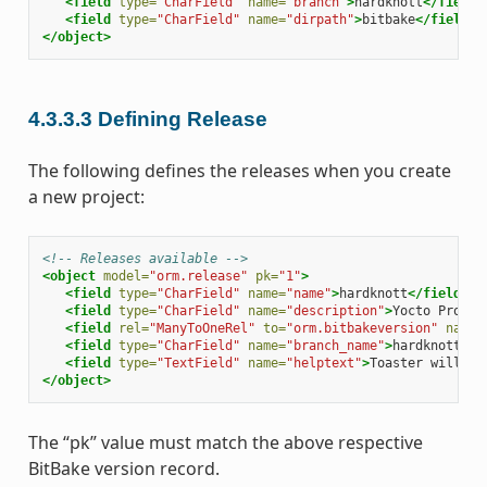
<field
type=
"CharField"
name=
"branch"
>
hardknott
</field>
<field
type=
"CharField"
name=
"dirpath"
>
bitbake
</field>
</object>
4.3.3.3
Defining Release
The following defines the releases when you create
a new project:
<!-- Releases available -->
<object
model=
"orm.release"
pk=
"1"
>
<field
type=
"CharField"
name=
"name"
>
hardknott
</field>
<field
type=
"CharField"
name=
"description"
>
Yocto Projec
<field
rel=
"ManyToOneRel"
to=
"orm.bitbakeversion"
name=
<field
type=
"CharField"
name=
"branch_name"
>
hardknott
</f
<field
type=
"TextField"
name=
"helptext"
>
Toaster will ru
</object>
The “pk” value must match the above respective
BitBake version record.