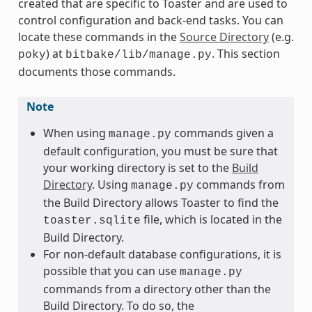
created that are specific to Toaster and are used to
control configuration and back-end tasks. You can
locate these commands in the
Source Directory
(e.g.
) at
. This section
poky
bitbake/lib/manage.py
documents those commands.
Note
When using
commands given a
manage.py
default configuration, you must be sure that
your working directory is set to the
Build
Directory
. Using
commands from
manage.py
the Build Directory allows Toaster to find the
file, which is located in the
toaster.sqlite
Build Directory.
For non-default database configurations, it is
possible that you can use
manage.py
commands from a directory other than the
Build Directory. To do so, the