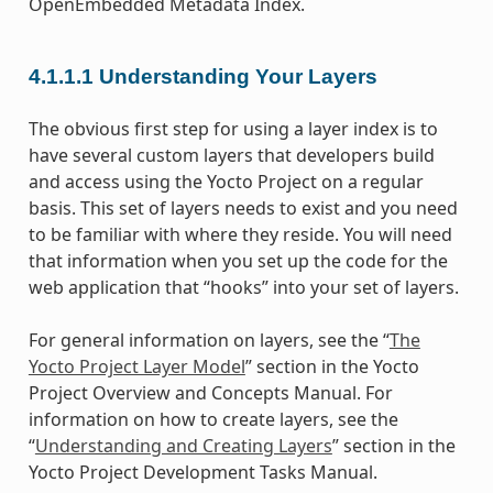
OpenEmbedded Metadata Index.
4.1.1.1
Understanding Your Layers
The obvious first step for using a layer index is to
have several custom layers that developers build
and access using the Yocto Project on a regular
basis. This set of layers needs to exist and you need
to be familiar with where they reside. You will need
that information when you set up the code for the
web application that “hooks” into your set of layers.
For general information on layers, see the “
The
Yocto Project Layer Model
” section in the Yocto
Project Overview and Concepts Manual. For
information on how to create layers, see the
“
Understanding and Creating Layers
” section in the
Yocto Project Development Tasks Manual.