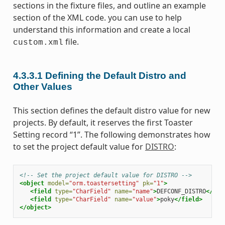
sections in the fixture files, and outline an example
section of the XML code. you can use to help
understand this information and create a local
file.
custom.xml
4.3.3.1
Defining the Default Distro and
Other Values
This section defines the default distro value for new
projects. By default, it reserves the first Toaster
Setting record “1”. The following demonstrates how
to set the project default value for
DISTRO
:
<!-- Set the project default value for DISTRO -->
<object
model=
"orm.toastersetting"
pk=
"1"
>
<field
type=
"CharField"
name=
"name"
>
DEFCONF_DISTRO
</fie
<field
type=
"CharField"
name=
"value"
>
poky
</field>
</object>