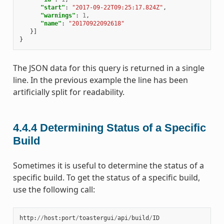
"start"
:
"2017-09-22T09:25:17.824Z"
,
"warnings"
:
1
,
"name"
:
"20170922092618"
}]
}
The JSON data for this query is returned in a single
line. In the previous example the line has been
artificially split for readability.
4.4.4
Determining Status of a Specific
Build
Sometimes it is useful to determine the status of a
specific build. To get the status of a specific build,
use the following call:
http
:
//
host
:
port
/
toastergui
/
api
/
build
/
ID