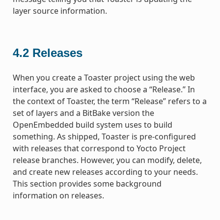
layer source information.
4.2
Releases
When you create a Toaster project using the web
interface, you are asked to choose a “Release.” In
the context of Toaster, the term “Release” refers to a
set of layers and a BitBake version the
OpenEmbedded build system uses to build
something. As shipped, Toaster is pre-configured
with releases that correspond to Yocto Project
release branches. However, you can modify, delete,
and create new releases according to your needs.
This section provides some background
information on releases.