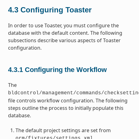
4.3
Configuring Toaster
In order to use Toaster, you must configure the
database with the default content. The following
subsections describe various aspects of Toaster
configuration.
4.3.1
Configuring the Workflow
The
bldcontrol/management/commands/checksettin
file controls workflow configuration. The following
steps outline the process to initially populate this
database.
The default project settings are set from
.
orm/fixtures/settings.xml