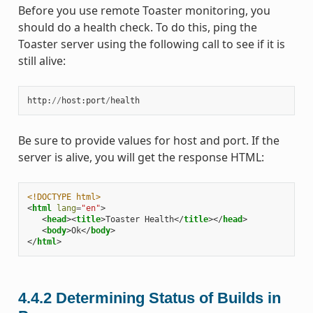
Before you use remote Toaster monitoring, you
should do a health check. To do this, ping the
Toaster server using the following call to see if it is
still alive:
http
:
//
host
:
port
/
health
Be sure to provide values for host and port. If the
server is alive, you will get the response HTML:
<!DOCTYPE html>
<
html
lang
=
"en"
>
<
head
><
title
>
Toaster Health
</
title
></
head
>
<
body
>
Ok
</
body
>
</
html
>
4.4.2
Determining Status of Builds in