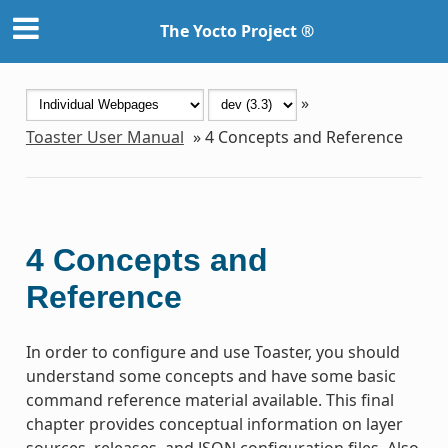
The Yocto Project ®
»
Toaster User Manual
»
4
Concepts and Reference
4
Concepts and
Reference
In order to configure and use Toaster, you should
understand some concepts and have some basic
command reference material available. This final
chapter provides conceptual information on layer
sources, releases, and JSON configuration files. Also