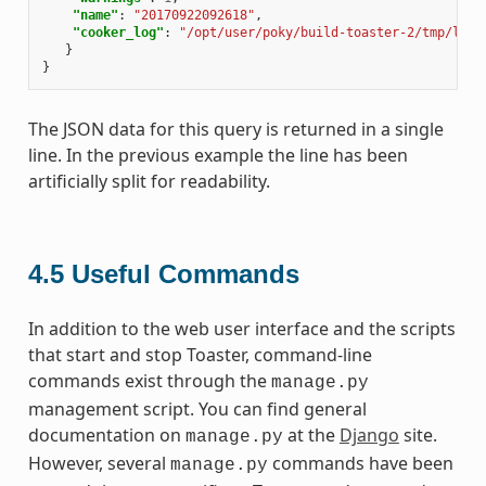
"name"
:
"20170922092618"
,
"cooker_log"
:
"/opt/user/poky/build-toaster-2/tmp/log/
}
}
The JSON data for this query is returned in a single
line. In the previous example the line has been
artificially split for readability.
4.5
Useful Commands
In addition to the web user interface and the scripts
that start and stop Toaster, command-line
commands exist through the
manage.py
management script. You can find general
documentation on
at the
Django
site.
manage.py
However, several
commands have been
manage.py