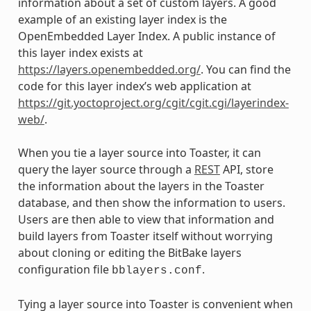
information about a set of custom layers. A good
example of an existing layer index is the
OpenEmbedded Layer Index. A public instance of
this layer index exists at
https://layers.openembedded.org/
. You can find the
code for this layer index’s web application at
https://git.yoctoproject.org/cgit/cgit.cgi/layerindex-
web/
.
When you tie a layer source into Toaster, it can
query the layer source through a
REST
API, store
the information about the layers in the Toaster
database, and then show the information to users.
Users are then able to view that information and
build layers from Toaster itself without worrying
about cloning or editing the BitBake layers
configuration file
.
bblayers.conf
Tying a layer source into Toaster is convenient when