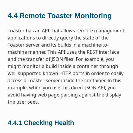
4.4
Remote Toaster Monitoring
Toaster has an API that allows remote management
applications to directly query the state of the
Toaster server and its builds in a machine-to-
machine manner. This API uses the
REST
interface
and the transfer of JSON files. For example, you
might monitor a build inside a container through
well supported known HTTP ports in order to easily
access a Toaster server inside the container. In this
example, when you use this direct JSON API, you
avoid having web page parsing against the display
the user sees.
4.4.1
Checking Health