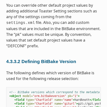
You can override other default project values by
adding additional Toaster Setting sections such as
any of the settings coming from the
file. Also, you can add custom
settings.xml
values that are included in the BitBake environment.
The “pk” values must be unique. By convention,
values that set default project values have a
“DEFCONF” prefix.
4.3.3.2
Defining BitBake Version
The following defines which version of BitBake is
used for the following release selection:
<!-- Bitbake versions which correspond to the metadata rel
<object
model=
"orm.bitbakeversion"
pk=
"1"
>
<field
type=
"CharField"
name=
"name"
>
hardknott
</field>
<field
type=
"CharField"
name=
"giturl"
>
git://git.yoctopr