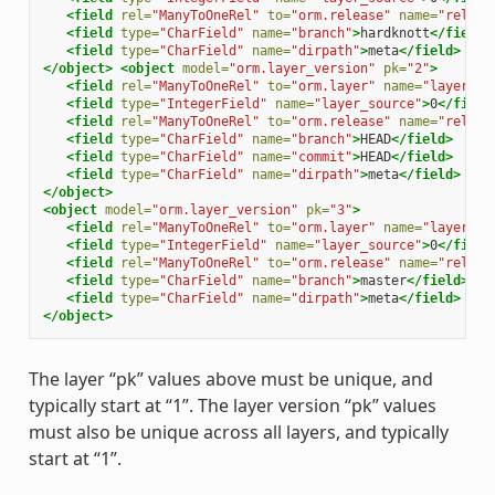
<field
rel=
"ManyToOneRel"
to=
"orm.release"
name=
"releas
<field
type=
"CharField"
name=
"branch"
>
hardknott
</field>
<field
type=
"CharField"
name=
"dirpath"
>
meta
</field>
</object>
<object
model=
"orm.layer_version"
pk=
"2"
>
<field
rel=
"ManyToOneRel"
to=
"orm.layer"
name=
"layer"
>
1
<field
type=
"IntegerField"
name=
"layer_source"
>
0
</field
<field
rel=
"ManyToOneRel"
to=
"orm.release"
name=
"releas
<field
type=
"CharField"
name=
"branch"
>
HEAD
</field>
<field
type=
"CharField"
name=
"commit"
>
HEAD
</field>
<field
type=
"CharField"
name=
"dirpath"
>
meta
</field>
</object>
<object
model=
"orm.layer_version"
pk=
"3"
>
<field
rel=
"ManyToOneRel"
to=
"orm.layer"
name=
"layer"
>
1
<field
type=
"IntegerField"
name=
"layer_source"
>
0
</field
<field
rel=
"ManyToOneRel"
to=
"orm.release"
name=
"releas
<field
type=
"CharField"
name=
"branch"
>
master
</field>
<field
type=
"CharField"
name=
"dirpath"
>
meta
</field>
</object>
The layer “pk” values above must be unique, and
typically start at “1”. The layer version “pk” values
must also be unique across all layers, and typically
start at “1”.