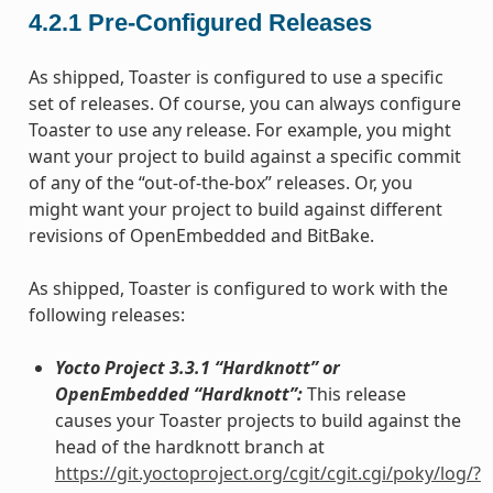
4.2.1
Pre-Configured Releases
As shipped, Toaster is configured to use a specific
set of releases. Of course, you can always configure
Toaster to use any release. For example, you might
want your project to build against a specific commit
of any of the “out-of-the-box” releases. Or, you
might want your project to build against different
revisions of OpenEmbedded and BitBake.
As shipped, Toaster is configured to work with the
following releases:
Yocto Project 3.3.1 “Hardknott” or
OpenEmbedded “Hardknott”:
This release
causes your Toaster projects to build against the
head of the hardknott branch at
https://git.yoctoproject.org/cgit/cgit.cgi/poky/log/?