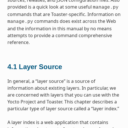
provided is a quick look at some useful
manage.py
commands that are Toaster-specific. Information on
commands does exist across the Web
manage.py
and the information in this manual by no means
attempts to provide a command comprehensive
reference.
4.1
Layer Source
In general, a “layer source” is a source of
information about existing layers. In particular, we
are concerned with layers that you can use with the
Yocto Project and Toaster. This chapter describes a
particular type of layer source called a “layer index.”
A layer index is a web application that contains