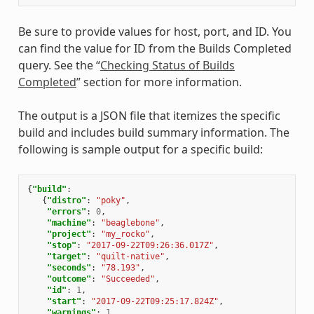
Be sure to provide values for host, port, and ID. You
can find the value for ID from the Builds Completed
query. See the “
Checking Status of Builds
Completed
” section for more information.
The output is a JSON file that itemizes the specific
build and includes build summary information. The
following is sample output for a specific build:
{
"build"
:
{
"distro"
:
"poky"
,
"errors"
:
0
,
"machine"
:
"beaglebone"
,
"project"
:
"my_rocko"
,
"stop"
:
"2017-09-22T09:26:36.017Z"
,
"target"
:
"quilt-native"
,
"seconds"
:
"78.193"
,
"outcome"
:
"Succeeded"
,
"id"
:
1
,
"start"
:
"2017-09-22T09:25:17.824Z"
,
"warnings"
:
1
,