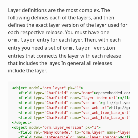
Layer definitions are the most complex. The
following defines each of the layers, and then
defines the exact layer version of the layer used for
each respective release. You must have one
entry for each layer. Then, with each
orm.layer
entry you need a set of
orm.layer_version
entries that connects the layer with each release
that includes the layer. In general all releases
include the layer.
<object
model=
"orm.layer"
pk=
"1"
>
<field
type=
"CharField"
name=
"name"
>
openembedded-core
</
<field
type=
"CharField"
name=
"layer_index_url"
></field>
<field
type=
"CharField"
name=
"vcs_url"
>
git://git.yoctop
<field
type=
"CharField"
name=
"vcs_web_url"
>
http://git.y
<field
type=
"CharField"
name=
"vcs_web_tree_base_url"
>
ht
<field
type=
"CharField"
name=
"vcs_web_file_base_url"
>
ht
</object>
<object
model=
"orm.layer_version"
pk=
"1"
>
<field
rel=
"ManyToOneRel"
to=
"orm.layer"
name=
"layer"
>
1
<field
type=
"IntegerField"
name=
"layer_source"
>
0
</field