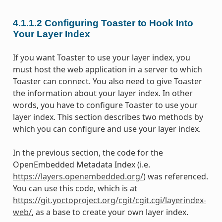
4.1.1.2
Configuring Toaster to Hook Into
Your Layer Index
If you want Toaster to use your layer index, you
must host the web application in a server to which
Toaster can connect. You also need to give Toaster
the information about your layer index. In other
words, you have to configure Toaster to use your
layer index. This section describes two methods by
which you can configure and use your layer index.
In the previous section, the code for the
OpenEmbedded Metadata Index (i.e.
https://layers.openembedded.org/
) was referenced.
You can use this code, which is at
https://git.yoctoproject.org/cgit/cgit.cgi/layerindex-
web/
, as a base to create your own layer index.