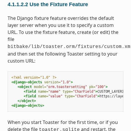
4.1.1.2.2
Use the Fixture Feature
The Django fixture feature overrides the default
layer server when you use it to specify a custom
URL. To use the fixture feature, create (or edit) the
file
bitbake/lib/toaster.orm/fixtures/custom.xm
and then set the following Toaster setting to your
custom URL:
<?xml version="1.0" ?>
<django-objects
version=
"1.0"
>
<object
model=
"orm.toastersetting"
pk=
"100"
>
<field
name=
"name"
type=
"CharField"
>
CUSTOM_LAYERINDE
<field
name=
"value"
type=
"CharField"
>
https://layers.
</object>
<django-objects>
When you start Toaster for the first time, or if you
delete the file
and restart, the
toaster.sqlite