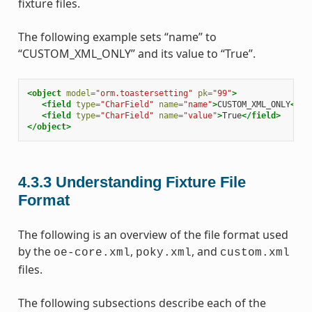
fixture files.
The following example sets “name” to
“CUSTOM_XML_ONLY” and its value to “True”.
<object
model=
"orm.toastersetting"
pk=
"99"
>
<field
type=
"CharField"
name=
"name"
>
CUSTOM_XML_ONLY
</fi
<field
type=
"CharField"
name=
"value"
>
True
</field>
</object>
4.3.3
Understanding Fixture File
Format
The following is an overview of the file format used
by the
,
, and
oe-core.xml
poky.xml
custom.xml
files.
The following subsections describe each of the