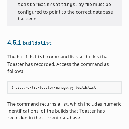
file must be
toastermain/settings.py
configured to point to the correct database
backend.
4.5.1
buildslist
The
command lists all builds that
buildslist
Toaster has recorded. Access the command as
follows:
The command returns a list, which includes numeric
identifications, of the builds that Toaster has
recorded in the current database.