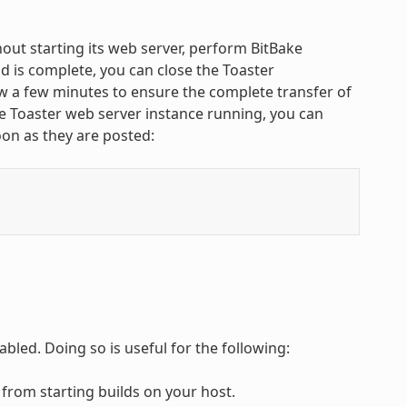
ut starting its web server, perform BitBake
 is complete, you can close the Toaster
w a few minutes to ensure the complete transfer of
ate Toaster web server instance running, you can
on as they are posted:
bled. Doing so is useful for the following:
 from starting builds on your host.