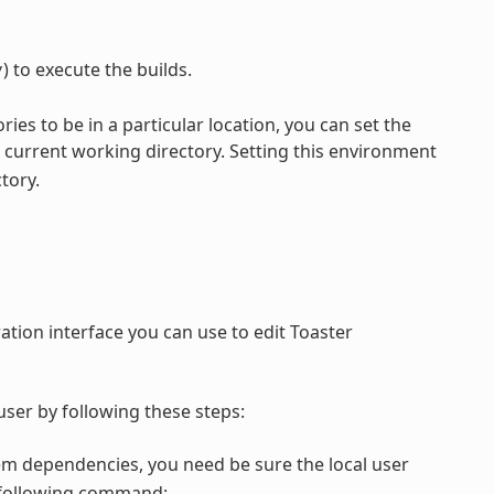
) to execute the builds.
y
ories to be in a particular location, you can set the
current working directory. Setting this environment
tory.
ation interface you can use to edit Toaster
ser by following these steps:
em dependencies, you need be sure the local user
e following command: