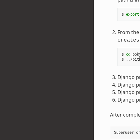
$ 
export
From the 
creates
$ 
cd
 pok
Django p
Django pr
Django p
Django pr
After comple