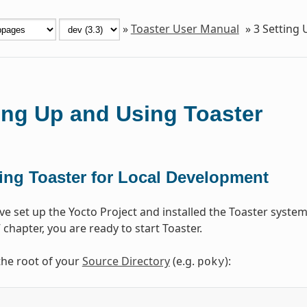
»
Toaster User Manual
»
3
Setting 
ing Up and Using Toaster
ting Toaster for Local Development
e set up the Yocto Project and installed the Toaster system
” chapter, you are ready to start Toaster.
the root of your
Source Directory
(e.g.
):
poky