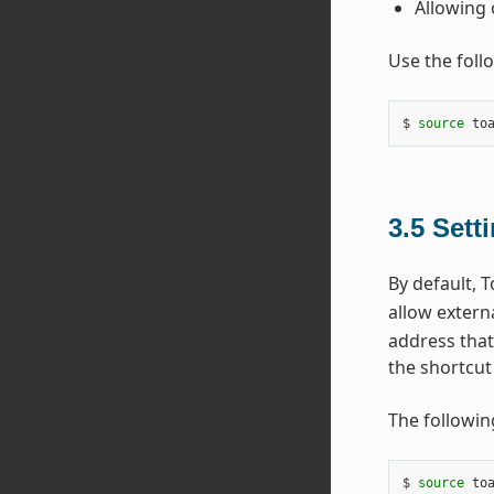
Allowing 
Use the foll
$ 
source
 to
3.5
Sett
By default, T
allow extern
address that
the shortcut 
The followin
$ 
source
 to