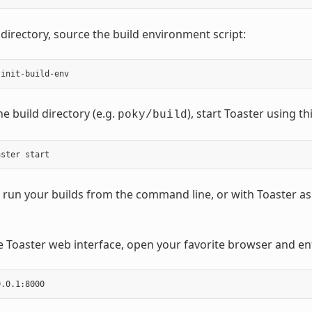
 directory, source the build environment script:
e build directory (e.g.
), start Toaster using 
poky/build
run your builds from the command line, or with Toaster as 
e Toaster web interface, open your favorite browser and ent