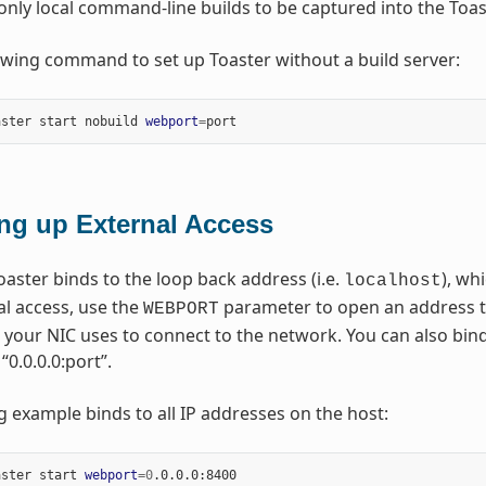
only local command-line builds to be captured into the Toa
owing command to set up Toaster without a build server:
aster start nobuild 
webport
=
ing up External Access
oaster binds to the loop back address (i.e.
), wh
localhost
al access, use the
parameter to open an address tha
WEBPORT
 your NIC uses to connect to the network. You can also bin
“0.0.0.0:port”.
g example binds to all IP addresses on the host:
aster start 
webport
=
0