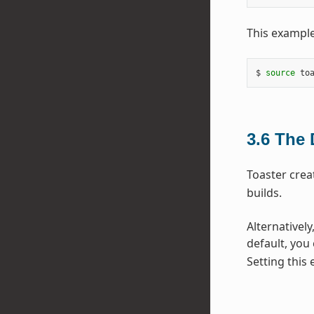
This example
$ 
source
 to
3.6
The 
Toaster crea
builds.
Alternatively
default, you
Setting this