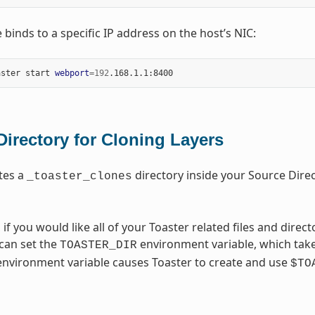
 binds to a specific IP address on the host’s NIC:
aster start 
webport
=
192
Directory for Cloning Layers
tes a
directory inside your Source Direct
_toaster_clones
, if you would like all of your Toaster related files and direc
 can set the
environment variable, which take
TOASTER_DIR
 environment variable causes Toaster to create and use
$TO