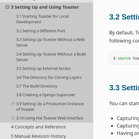
3 Setting Up and Using Toaster
3.2
Setti
3.1 Starting Toaster for Local
Development
3.2 Setting a Different Port
By default, 
3.3 Setting Up Toaster Without a Web
following co
Server
3.4 Setting Up Toaster Without a Build
$ 
source
 to
Server
3.5 Setting up External Access
3.6 The Directory for Cloning Layers
3.7 The Build Directory
3.3
Sett
3.8 Creating a Django Superuser
You can start
3.9 Setting Up a Production Instance
of Toaster
Capturing
3.10 Using the Toaster Web Interface
Capturing
4 Concepts and Reference
Having on
5 Manual Revision History