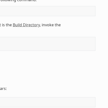
 is the
Build Directory
, invoke the
ars: