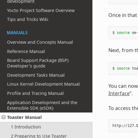
development
Yocto Project Software Overview
Once in that
Tips and Tricks Wiki
MANUALS
$ 
source
Overview and Concepts Manual
Next, from th
Reference Manual
Board Support Package (BSP)
Developer's guide
$ 
source
Development Tasks Manual
Linux Kernel Development Manual
You can now 
Interface
”.
Profile and Tracing Manual
Application Development and the
To access th
Extensible SDK (eSDK)
Toaster Manual
1 Introduction
2 Preparing to Use Toaster