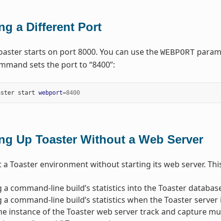
ng a Different Port
Toaster starts on port 8000. You can use the
paramet
WEBPORT
mmand sets the port to “8400”:
aster start 
webport
=
8400
ing Up Toaster Without a Web Server
 a Toaster environment without starting its web server. This 
 a command-line build’s statistics into the Toaster database
 a command-line build’s statistics when the Toaster server 
e instance of the Toaster web server track and capture mul