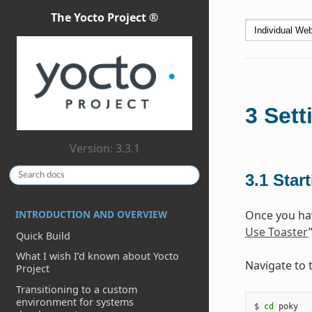
The Yocto Project ®
3
Sett
Version: 3.3.1
3.1
Star
INTRODUCTION AND OVERVIEW
Once you hav
Use Toaster
Quick Build
What I wish I’d known about Yocto
Navigate to 
Project
Transitioning to a custom
environment for systems
$ 
cd