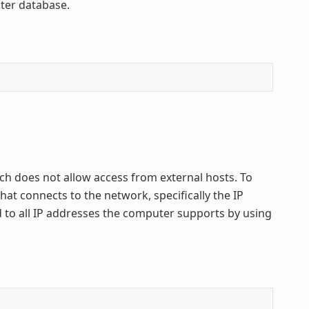
ster database.
ich does not allow access from external hosts. To
t connects to the network, specifically the IP
d to all IP addresses the computer supports by using