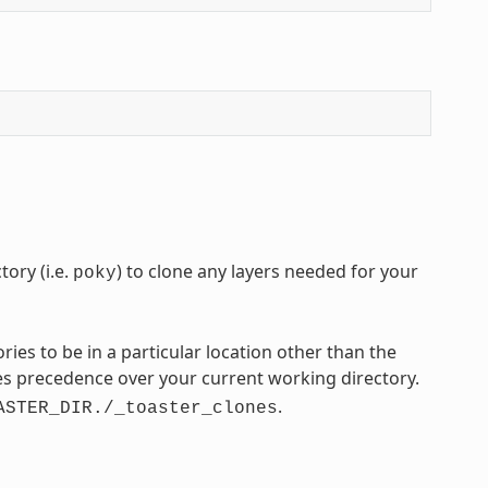
ory (i.e.
) to clone any layers needed for your
poky
tories to be in a particular location other than the
s precedence over your current working directory.
.
ASTER_DIR./_toaster_clones