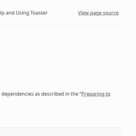
Up and Using Toaster
View page source
 dependencies as described in the “
Preparing to