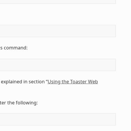
this command:
explained in section “
Using the Toaster Web
er the following: