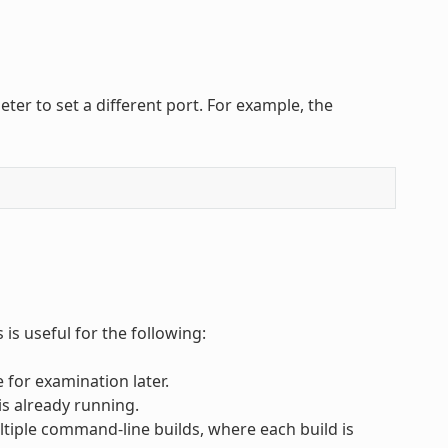
er to set a different port. For example, the
is useful for the following:
 for examination later.
is already running.
tiple command-line builds, where each build is