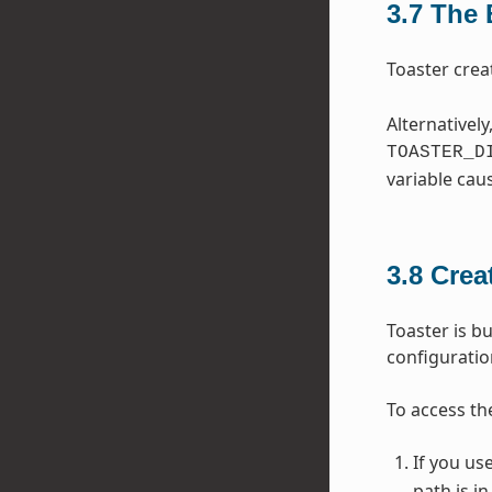
3.7
The 
Toaster crea
Alternatively
TOASTER_D
variable cau
3.8
Crea
Toaster is bu
configurati
To access th
If you us
path is i