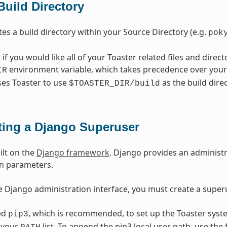
Build Directory
tes a build directory within your Source Directory (e.g.
pok
, if you would like all of your Toaster related files and direct
environment variable, which takes precedence over your 
IR
ses Toaster to use
as the build direc
$TOASTER_DIR/build
ting a Django Superuser
ilt on the
Django framework
. Django provides an administr
on parameters.
e Django administration interface, you must create a superu
ed
, which is recommended, to set up the Toaster syst
pip3
n your
list. To append the pip3 local user path, use th