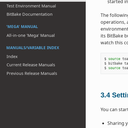
started i
Test Environment Manual
BitBake Documentation
The followin
operations, 
'MEGA' MANUAL
environment.
All-in-one 'Mega' Manual
its BitBake 
watch this c
MANUALS/VARIABLE INDEX
Index
$ 
source
 toa
$ bitbake ta
Current Release Manuals
$ 
source
Previous Release Manuals
3.4
Sett
You can star
Sharing y