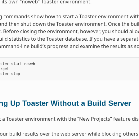
n its own “noweb” Toaster environment.
g commands show how to start a Toaster environment witho
and then shut down the Toaster environment. Once the build
 Before closing the environment, however, you should allo
build statistics to the Toaster database. If you have a separ
ommand-line build’s progress and examine the results as so
ster start noweb

rget

ing Up Toaster Without a Build Server
t a Toaster environment with the “New Projects” feature disa
our build results over the web server while blocking others