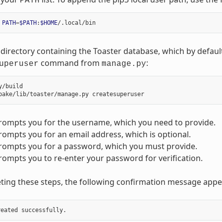
PATH
PATH
=
$PATH
:
$HOME
directory containing the Toaster database, which by default
command from
:
uperuser
manage.py
y/build

rompts you for the username, which you need to provide.
ompts you for an email address, which is optional.
rompts you for a password, which you must provide.
ompts you to re-enter your password for verification.
ting these steps, the following confirmation message appe