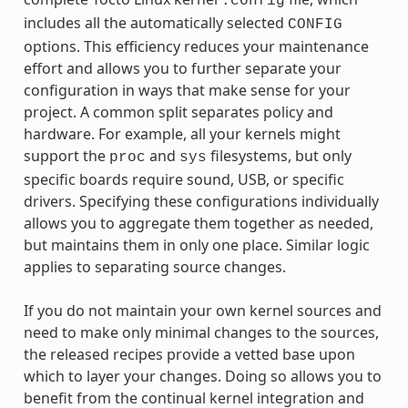
.config
includes all the automatically selected
CONFIG
options. This efficiency reduces your maintenance
effort and allows you to further separate your
configuration in ways that make sense for your
project. A common split separates policy and
hardware. For example, all your kernels might
support the
and
filesystems, but only
proc
sys
specific boards require sound, USB, or specific
drivers. Specifying these configurations individually
allows you to aggregate them together as needed,
but maintains them in only one place. Similar logic
applies to separating source changes.
If you do not maintain your own kernel sources and
need to make only minimal changes to the sources,
the released recipes provide a vetted base upon
which to layer your changes. Doing so allows you to
benefit from the continual kernel integration and