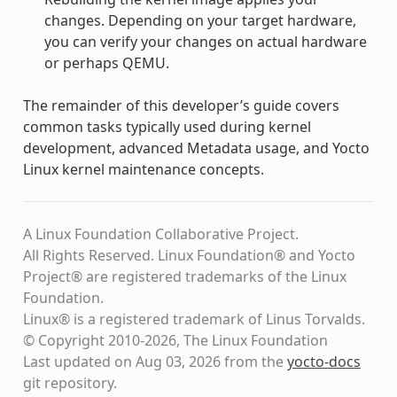
changes. Depending on your target hardware,
you can verify your changes on actual hardware
or perhaps QEMU.
The remainder of this developer’s guide covers
common tasks typically used during kernel
development, advanced Metadata usage, and Yocto
Linux kernel maintenance concepts.
A Linux Foundation Collaborative Project.
All Rights Reserved. Linux Foundation® and Yocto
Project® are registered trademarks of the Linux
Foundation.
Linux® is a registered trademark of Linus Torvalds.
© Copyright 2010-2026, The Linux Foundation
Last updated on Aug 03, 2026 from the
yocto-docs
git repository
.