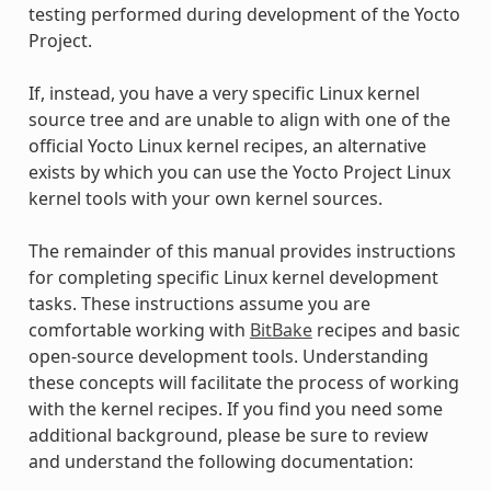
testing performed during development of the Yocto
Project.
If, instead, you have a very specific Linux kernel
source tree and are unable to align with one of the
official Yocto Linux kernel recipes, an alternative
exists by which you can use the Yocto Project Linux
kernel tools with your own kernel sources.
The remainder of this manual provides instructions
for completing specific Linux kernel development
tasks. These instructions assume you are
comfortable working with
BitBake
recipes and basic
open-source development tools. Understanding
these concepts will facilitate the process of working
with the kernel recipes. If you find you need some
additional background, please be sure to review
and understand the following documentation: