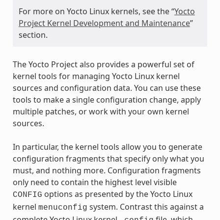
For more on Yocto Linux kernels, see the “
Yocto
Project Kernel Development and Maintenance
”
section.
The Yocto Project also provides a powerful set of
kernel tools for managing Yocto Linux kernel
sources and configuration data. You can use these
tools to make a single configuration change, apply
multiple patches, or work with your own kernel
sources.
In particular, the kernel tools allow you to generate
configuration fragments that specify only what you
must, and nothing more. Configuration fragments
only need to contain the highest level visible
options as presented by the Yocto Linux
CONFIG
kernel
system. Contrast this against a
menuconfig
complete Yocto Linux kernel
file, which