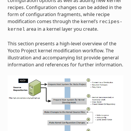
configuration options as well as adding new kernel
recipes. Configuration changes can be added in the
form of configuration fragments, while recipe
modification comes through the kernel’s
recipes-
area in a kernel layer you create.
kernel
This section presents a high-level overview of the
Yocto Project kernel modification workflow. The
illustration and accompanying list provide general
information and references for further information.