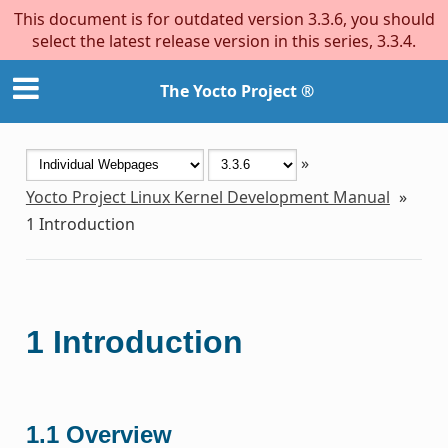
This document is for outdated version 3.3.6, you should
select the latest release version in this series, 3.3.4.
The Yocto Project ®
»
Yocto Project Linux Kernel Development Manual
»
1
Introduction
1
Introduction
1.1
Overview