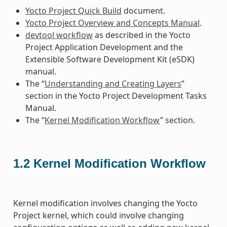
Yocto Project Quick Build
document.
Yocto Project Overview and Concepts Manual
.
devtool workflow
as described in the Yocto
Project Application Development and the
Extensible Software Development Kit (eSDK)
manual.
The “
Understanding and Creating Layers
”
section in the Yocto Project Development Tasks
Manual.
The “
Kernel Modification Workflow
” section.
1.2
Kernel Modification Workflow
Kernel modification involves changing the Yocto
Project kernel, which could involve changing