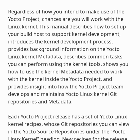
Regardless of how you intend to make use of the
Yocto Project, chances are you will work with the
Linux kernel. This manual describes how to set up
your build host to support kernel development,
introduces the kernel development process,
provides background information on the Yocto
Linux kernel
Metadata
, describes common tasks
you can perform using the kernel tools, shows you
how to use the kernel Metadata needed to work
with the kernel inside the Yocto Project, and
provides insight into how the Yocto Project team
develops and maintains Yocto Linux kernel Git
repositories and Metadata.
Each Yocto Project release has a set of Yocto Linux
kernel recipes, whose Git repositories you can view
in the Yocto
Source Repositories
under the “Yocto
Linux Kernel” heading. New recipes for the release