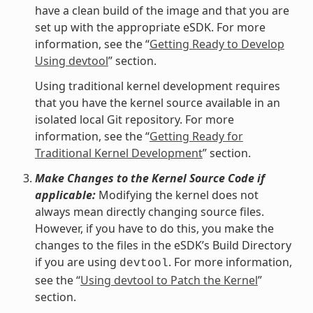
have a clean build of the image and that you are
set up with the appropriate eSDK. For more
information, see the “
Getting Ready to Develop
Using devtool
” section.
Using traditional kernel development requires
that you have the kernel source available in an
isolated local Git repository. For more
information, see the “
Getting Ready for
Traditional Kernel Development
” section.
Make Changes to the Kernel Source Code if
applicable:
Modifying the kernel does not
always mean directly changing source files.
However, if you have to do this, you make the
changes to the files in the eSDK’s Build Directory
if you are using
. For more information,
devtool
see the “
Using devtool to Patch the Kernel
”
section.