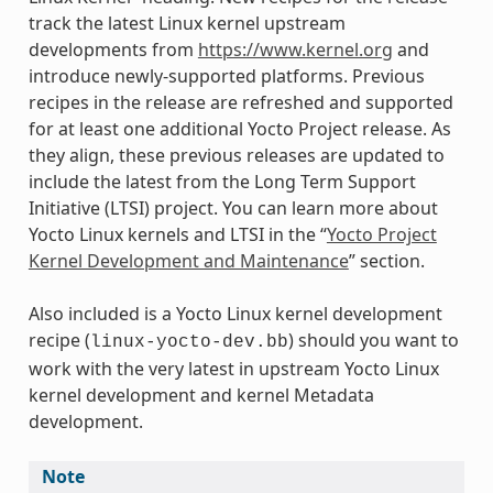
track the latest Linux kernel upstream
developments from
https://www.kernel.org
and
introduce newly-supported platforms. Previous
recipes in the release are refreshed and supported
for at least one additional Yocto Project release. As
they align, these previous releases are updated to
include the latest from the Long Term Support
Initiative (LTSI) project. You can learn more about
Yocto Linux kernels and LTSI in the “
Yocto Project
Kernel Development and Maintenance
” section.
Also included is a Yocto Linux kernel development
recipe (
) should you want to
linux-yocto-dev.bb
work with the very latest in upstream Yocto Linux
kernel development and kernel Metadata
development.
Note