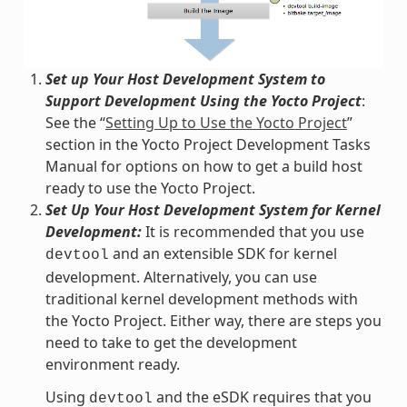
Set up Your Host Development System to
Support Development Using the Yocto Project
:
See the “
Setting Up to Use the Yocto Project
”
section in the Yocto Project Development Tasks
Manual for options on how to get a build host
ready to use the Yocto Project.
Set Up Your Host Development System for Kernel
Development:
It is recommended that you use
and an extensible SDK for kernel
devtool
development. Alternatively, you can use
traditional kernel development methods with
the Yocto Project. Either way, there are steps you
need to take to get the development
environment ready.
Using
and the eSDK requires that you
devtool