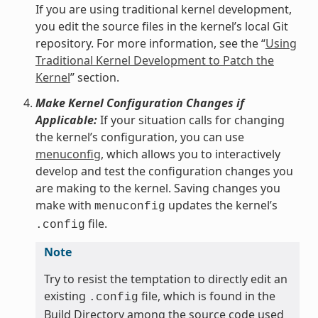
If you are using traditional kernel development,
you edit the source files in the kernel’s local Git
repository. For more information, see the “
Using
Traditional Kernel Development to Patch the
Kernel
” section.
Make Kernel Configuration Changes if
Applicable:
If your situation calls for changing
the kernel’s configuration, you can use
menuconfig
, which allows you to interactively
develop and test the configuration changes you
are making to the kernel. Saving changes you
make with
updates the kernel’s
menuconfig
file.
.config
Note
Try to resist the temptation to directly edit an
existing
file, which is found in the
.config
Build Directory among the source code used