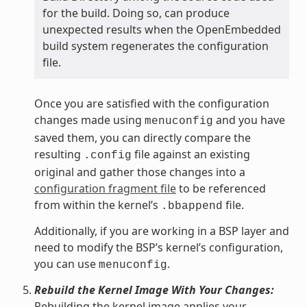
for the build. Doing so, can produce
unexpected results when the OpenEmbedded
build system regenerates the configuration
file.
Once you are satisfied with the configuration
changes made using
and you have
menuconfig
saved them, you can directly compare the
resulting
file against an existing
.config
original and gather those changes into a
configuration fragment file
to be referenced
from within the kernel’s
file.
.bbappend
Additionally, if you are working in a BSP layer and
need to modify the BSP’s kernel’s configuration,
you can use
.
menuconfig
Rebuild the Kernel Image With Your Changes:
Rebuilding the kernel image applies your