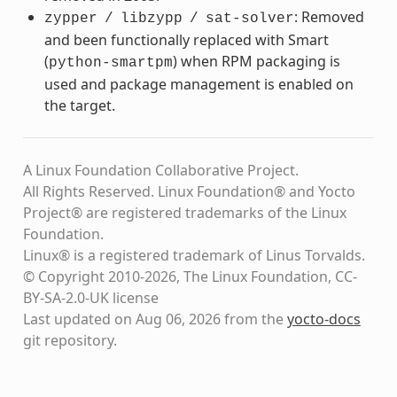
: Removed
zypper
/
libzypp
/
sat-solver
and been functionally replaced with Smart
(
) when RPM packaging is
python-smartpm
used and package management is enabled on
the target.
A Linux Foundation Collaborative Project.
All Rights Reserved. Linux Foundation® and Yocto
Project® are registered trademarks of the Linux
Foundation.
Linux® is a registered trademark of Linus Torvalds.
© Copyright 2010-2026, The Linux Foundation, CC-
BY-SA-2.0-UK license
Last updated on Aug 06, 2026 from the
yocto-docs
git repository
.