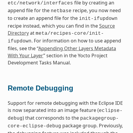
file by creating an
etc/network/interfaces
append file for the
recipe, you now need
netbase
to create an append file for the
init-ifupdown
recipe instead, which you can find in the
Source
Directory
at
meta/recipes-core/init-
. For information on how to use append
ifupdown
files, see the “
Appending Other Layers Metadata
With Your Layer
” section in the Yocto Project
Development Tasks Manual.
Remote Debugging
Support for remote debugging with the Eclipse IDE
is now separated into an image feature (
eclipse-
) that corresponds to the
debug
packagegroup-
package group. Previously,
core-eclipse-debug