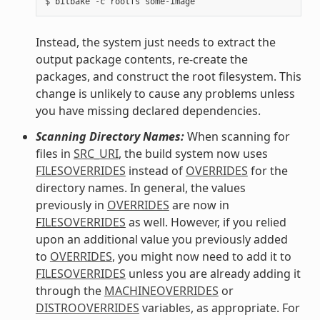
Instead, the system just needs to extract the
output package contents, re-create the
packages, and construct the root filesystem. This
change is unlikely to cause any problems unless
you have missing declared dependencies.
Scanning Directory Names:
When scanning for
files in
SRC_URI
, the build system now uses
FILESOVERRIDES
instead of
OVERRIDES
for the
directory names. In general, the values
previously in
OVERRIDES
are now in
FILESOVERRIDES
as well. However, if you relied
upon an additional value you previously added
to
OVERRIDES
, you might now need to add it to
FILESOVERRIDES
unless you are already adding it
through the
MACHINEOVERRIDES
or
DISTROOVERRIDES
variables, as appropriate. For