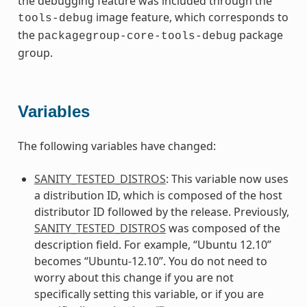
the debugging feature was included through the
image feature, which corresponds to
tools-debug
the
package
packagegroup-core-tools-debug
group.
Variables
The following variables have changed:
SANITY_TESTED_DISTROS
: This variable now uses
a distribution ID, which is composed of the host
distributor ID followed by the release. Previously,
SANITY_TESTED_DISTROS
was composed of the
description field. For example, “Ubuntu 12.10”
becomes “Ubuntu-12.10”. You do not need to
worry about this change if you are not
specifically setting this variable, or if you are