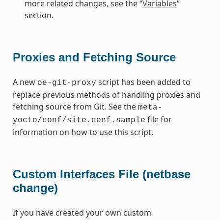
more related changes, see the “
Variables
”
section.
Proxies and Fetching Source
A new
script has been added to
oe-git-proxy
replace previous methods of handling proxies and
fetching source from Git. See the
meta-
file for
yocto/conf/site.conf.sample
information on how to use this script.
Custom Interfaces File (netbase
change)
If you have created your own custom