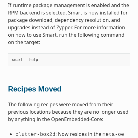
If runtime package management is enabled and the
RPM backend is selected, Smart is now installed for
package download, dependency resolution, and
upgrades instead of Zypper. For more information
on how to use Smart, run the following command
on the target:
smart
--
help
Recipes Moved
The following recipes were moved from their
previous locations because they are no longer used
by anything in the OpenEmbedded-Core:
: Now resides in the
clutter-box2d
meta-oe