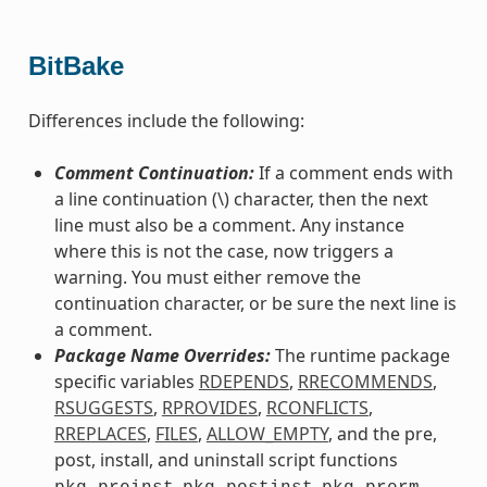
BitBake
Differences include the following:
Comment Continuation:
If a comment ends with
a line continuation (\) character, then the next
line must also be a comment. Any instance
where this is not the case, now triggers a
warning. You must either remove the
continuation character, or be sure the next line is
a comment.
Package Name Overrides:
The runtime package
specific variables
RDEPENDS
,
RRECOMMENDS
,
RSUGGESTS
,
RPROVIDES
,
RCONFLICTS
,
RREPLACES
,
FILES
,
ALLOW_EMPTY
, and the pre,
post, install, and uninstall script functions
,
,
,