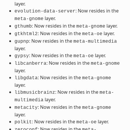
layer.
: Now resides in the
evolution-data-server
layer.
meta-gnome
: Now resides in the
layer.
gthumb
meta-gnome
: Now resides in the
layer.
gtkhtml2
meta-oe
: Now resides in the
gupnp
meta-multimedia
layer.
: Now resides in the
layer.
gypsy
meta-oe
: Now resides in the
libcanberra
meta-gnome
layer.
: Now resides in the
libgdata
meta-gnome
layer.
: Now resides in the
libmusicbrainz
meta-
layer.
multimedia
: Now resides in the
metacity
meta-gnome
layer.
: Now resides in the
layer.
polkit
meta-oe
: Now resides in the
zeroconf
meta-