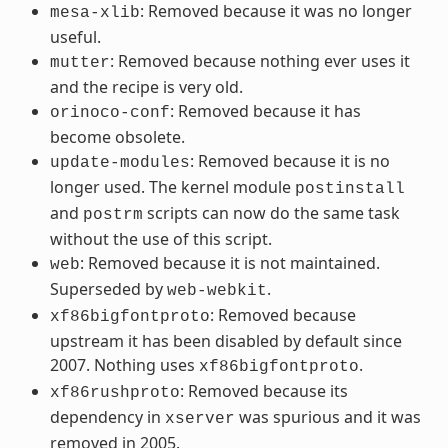
: Removed because it was no longer
mesa-xlib
useful.
: Removed because nothing ever uses it
mutter
and the recipe is very old.
: Removed because it has
orinoco-conf
become obsolete.
: Removed because it is no
update-modules
longer used. The kernel module
postinstall
and
scripts can now do the same task
postrm
without the use of this script.
: Removed because it is not maintained.
web
Superseded by
.
web-webkit
: Removed because
xf86bigfontproto
upstream it has been disabled by default since
2007. Nothing uses
.
xf86bigfontproto
: Removed because its
xf86rushproto
dependency in
was spurious and it was
xserver
removed in 2005.