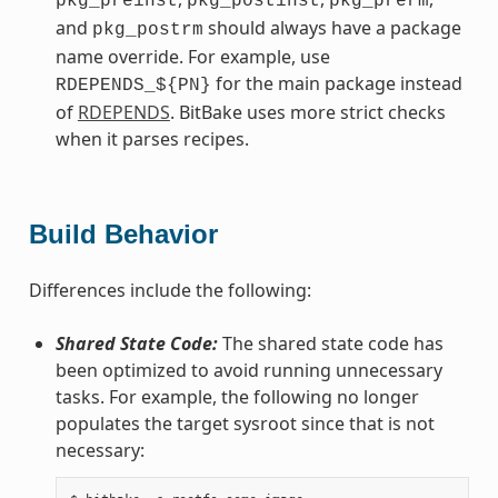
pkg_preinst
pkg_postinst
pkg_prerm
and
should always have a package
pkg_postrm
name override. For example, use
for the main package instead
RDEPENDS_${PN}
of
RDEPENDS
. BitBake uses more strict checks
when it parses recipes.
Build Behavior
Differences include the following:
Shared State Code:
The shared state code has
been optimized to avoid running unnecessary
tasks. For example, the following no longer
populates the target sysroot since that is not
necessary: