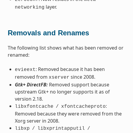
layer.
networking
Removals and Renames
The following list shows what has been removed or
renamed:
: Removed because it has been
evieext
removed from
since 2008.
xserver
Gtk+ DirectFB:
Removed support because
upstream Gtk+ no longer supports it as of
version 2.18.
:
libxfontcache
/
xfontcacheproto
Removed because they were removed from the
Xorg server in 2008.
libxp
/
libxprintapputil
/