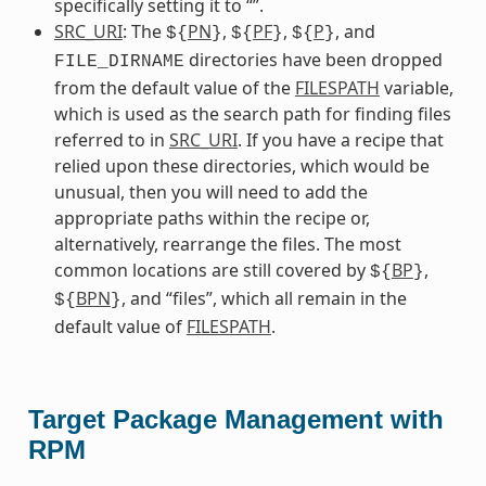
specifically setting it to “”.
SRC_URI
: The
PN
,
PF
,
P
, and
${
}
${
}
${
}
directories have been dropped
FILE_DIRNAME
from the default value of the
FILESPATH
variable,
which is used as the search path for finding files
referred to in
SRC_URI
. If you have a recipe that
relied upon these directories, which would be
unusual, then you will need to add the
appropriate paths within the recipe or,
alternatively, rearrange the files. The most
common locations are still covered by
BP
,
${
}
BPN
, and “files”, which all remain in the
${
}
default value of
FILESPATH
.
Target Package Management with
RPM