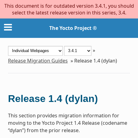
This document is for outdated version 3.4.1, you should
select the latest release version in this series, 3.4.
The Yocto Project ®
»
Release Migration Guides
»
Release 1.4 (dylan)
Release 1.4 (dylan)
This section provides migration information for
moving to the Yocto Project 1.4 Release (codename
“dylan”) from the prior release.