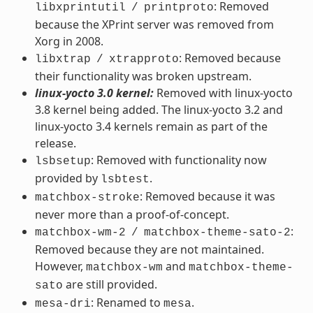
: Removed
libxprintutil
/
printproto
because the XPrint server was removed from
Xorg in 2008.
: Removed because
libxtrap
/
xtrapproto
their functionality was broken upstream.
linux-yocto 3.0 kernel:
Removed with linux-yocto
3.8 kernel being added. The linux-yocto 3.2 and
linux-yocto 3.4 kernels remain as part of the
release.
: Removed with functionality now
lsbsetup
provided by
.
lsbtest
: Removed because it was
matchbox-stroke
never more than a proof-of-concept.
:
matchbox-wm-2
/
matchbox-theme-sato-2
Removed because they are not maintained.
However,
and
matchbox-wm
matchbox-theme-
are still provided.
sato
: Renamed to
.
mesa-dri
mesa