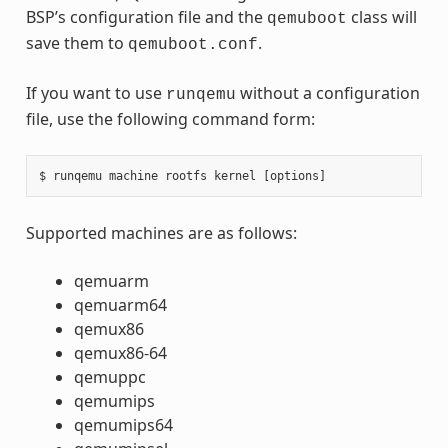
BSP’s configuration file and the
class will
qemuboot
save them to
.
qemuboot.conf
If you want to use
without a configuration
runqemu
file, use the following command form:
Supported machines are as follows:
qemuarm
qemuarm64
qemux86
qemux86-64
qemuppc
qemumips
qemumips64