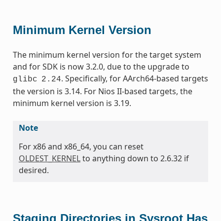
Minimum Kernel Version
The minimum kernel version for the target system
and for SDK is now 3.2.0, due to the upgrade to
. Specifically, for AArch64-based targets
glibc
2.24
the version is 3.14. For Nios II-based targets, the
minimum kernel version is 3.19.
Note
For x86 and x86_64, you can reset
OLDEST_KERNEL
to anything down to 2.6.32 if
desired.
Staging Directories in Sysroot Has