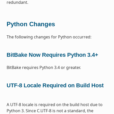
redundant.
Python Changes
The following changes for Python occurred:
BitBake Now Requires Python 3.4+
BitBake requires Python 3.4 or greater.
UTF-8 Locale Required on Build Host
A UTF-8 locale is required on the build host due to
Python 3. Since C.UTF-8 is not a standard, the