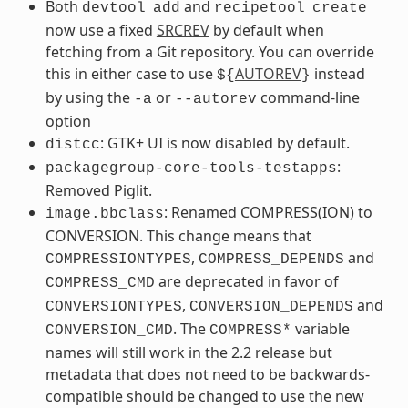
Both
and
devtool
add
recipetool
create
now use a fixed
SRCREV
by default when
fetching from a Git repository. You can override
this in either case to use
AUTOREV
instead
${
}
by using the
or
command-line
-a
--autorev
option
: GTK+ UI is now disabled by default.
distcc
:
packagegroup-core-tools-testapps
Removed Piglit.
: Renamed COMPRESS(ION) to
image.bbclass
CONVERSION. This change means that
,
and
COMPRESSIONTYPES
COMPRESS_DEPENDS
are deprecated in favor of
COMPRESS_CMD
,
and
CONVERSIONTYPES
CONVERSION_DEPENDS
. The
variable
CONVERSION_CMD
COMPRESS*
names will still work in the 2.2 release but
metadata that does not need to be backwards-
compatible should be changed to use the new