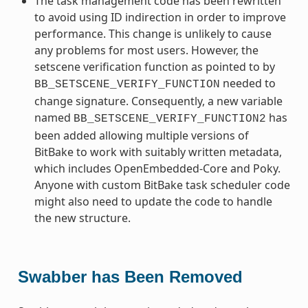
The task management code has been rewritten
to avoid using ID indirection in order to improve
performance. This change is unlikely to cause
any problems for most users. However, the
setscene verification function as pointed to by
needed to
BB_SETSCENE_VERIFY_FUNCTION
change signature. Consequently, a new variable
named
has
BB_SETSCENE_VERIFY_FUNCTION2
been added allowing multiple versions of
BitBake to work with suitably written metadata,
which includes OpenEmbedded-Core and Poky.
Anyone with custom BitBake task scheduler code
might also need to update the code to handle
the new structure.
Swabber has Been Removed