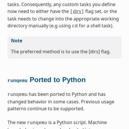
tasks. Consequently, any custom tasks you define
now need to either have the
dirs
flag set, or the
[
]
task needs to change into the appropriate working
directory manually (e.g using
for a shell task).
cd
Note
The preferred method is to use the [dirs] flag.
Ported to Python
runqemu
has been ported to Python and has
runqemu
changed behavior in some cases. Previous usage
patterns continue to be supported.
The new
is a Python script. Machine
runqemu