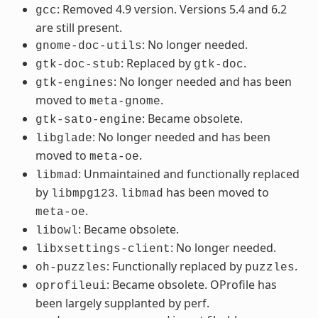
: Removed 4.9 version. Versions 5.4 and 6.2
gcc
are still present.
: No longer needed.
gnome-doc-utils
: Replaced by
.
gtk-doc-stub
gtk-doc
: No longer needed and has been
gtk-engines
moved to
.
meta-gnome
: Became obsolete.
gtk-sato-engine
: No longer needed and has been
libglade
moved to
.
meta-oe
: Unmaintained and functionally replaced
libmad
by
.
has been moved to
libmpg123
libmad
.
meta-oe
: Became obsolete.
libowl
: No longer needed.
libxsettings-client
: Functionally replaced by
.
oh-puzzles
puzzles
: Became obsolete. OProfile has
oprofileui
been largely supplanted by perf.