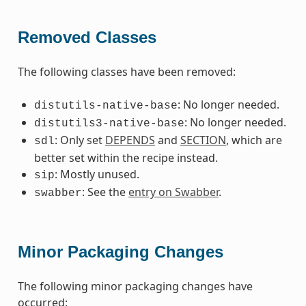
Removed Classes
The following classes have been removed:
: No longer needed.
distutils-native-base
: No longer needed.
distutils3-native-base
: Only set
DEPENDS
and
SECTION
, which are
sdl
better set within the recipe instead.
: Mostly unused.
sip
: See the
entry on Swabber
.
swabber
Minor Packaging Changes
The following minor packaging changes have
occurred: