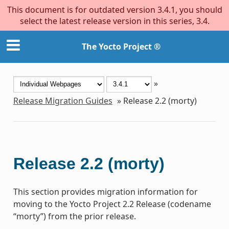
This document is for outdated version 3.4.1, you should
select the latest release version in this series, 3.4.
The Yocto Project ®
»
Release Migration Guides
»
Release 2.2 (morty)
Release 2.2 (morty)
This section provides migration information for
moving to the Yocto Project 2.2 Release (codename
“morty”) from the prior release.