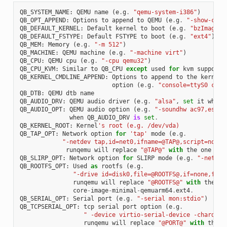
QB_SYSTEM_NAME
:
QEMU
name
(
e
.
g
.
"qemu-system-i386"
)
QB_OPT_APPEND
:
Options
to
append
to
QEMU
(
e
.
g
.
"-show-curs
QB_DEFAULT_KERNEL
:
Default
kernel
to
boot
(
e
.
g
.
"bzImage"
)
QB_DEFAULT_FSTYPE
:
Default
FSTYPE
to
boot
(
e
.
g
.
"ext4"
)
QB_MEM
:
Memory
(
e
.
g
.
"-m 512"
)
QB_MACHINE
:
QEMU
machine
(
e
.
g
.
"-machine virt"
)
QB_CPU
:
QEMU
cpu
(
e
.
g
.
"-cpu qemu32"
)
QB_CPU_KVM
:
Similar
to
QB_CPU
except
used
for
kvm
support
QB_KERNEL_CMDLINE_APPEND
:
Options
to
append
to
the
kernel
'
option
(
e
.
g
.
"console=ttyS0 cons
QB_DTB
:
QEMU
dtb
name
QB_AUDIO_DRV
:
QEMU
audio
driver
(
e
.
g
.
"alsa"
,
set
it
when
QB_AUDIO_OPT
:
QEMU
audio
option
(
e
.
g
.
"-soundhw ac97,es137
when
QB_AUDIO_DRV
is
set
.
QB_KERNEL_ROOT
:
Kernel
's root (e.g. /dev/vda)
QB_TAP_OPT
:
Network
option
for
'tap'
mode
(
e
.
g
.
"-netdev tap,id=net0,ifname=@TAP@,script=no,do
runqemu
will
replace
"@TAP@"
with
the
one
tha
QB_SLIRP_OPT
:
Network
option
for
SLIRP
mode
(
e
.
g
.
"-netdev
QB_ROOTFS_OPT
:
Used
as
rootfs
(
e
.
g
.
"-drive id=disk0,file=@ROOTFS@,if=none,form
runqemu
will
replace
"@ROOTFS@"
with
the
on
core
-
image
-
minimal
-
qemuarm64
.
ext4
.
QB_SERIAL_OPT
:
Serial
port
(
e
.
g
.
"-serial mon:stdio"
)
QB_TCPSERIAL_OPT
:
tcp
serial
port
option
(
e
.
g
.
" -device virtio-serial-device -chardev 
runqemu
will
replace
"@PORT@"
with
the
p