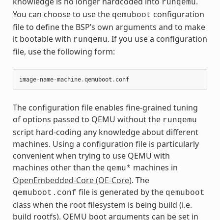
knowledge is no longer hardcoded into
.
runqemu
You can choose to use the
configuration
qemuboot
file to define the BSP’s own arguments and to make
it bootable with
. If you use a configuration
runqemu
file, use the following form:
image
-
name
-
machine
.
qemuboot
.
conf
The configuration file enables fine-grained tuning
of options passed to QEMU without the
runqemu
script hard-coding any knowledge about different
machines. Using a configuration file is particularly
convenient when trying to use QEMU with
machines other than the
machines in
qemu*
OpenEmbedded-Core (OE-Core)
. The
file is generated by the
qemuboot.conf
qemuboot
class when the root filesystem is being build (i.e.
build rootfs). QEMU boot arguments can be set in