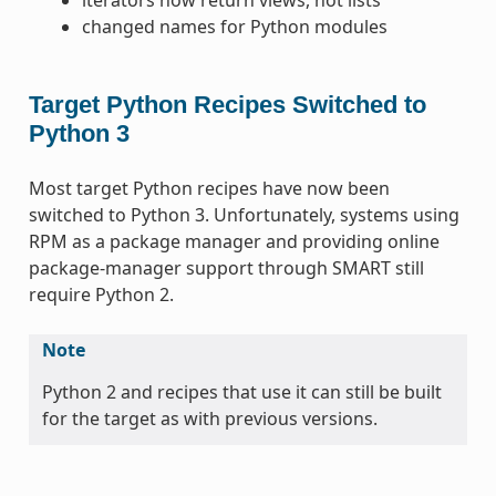
changed names for Python modules
Target Python Recipes Switched to
Python 3
Most target Python recipes have now been
switched to Python 3. Unfortunately, systems using
RPM as a package manager and providing online
package-manager support through SMART still
require Python 2.
Note
Python 2 and recipes that use it can still be built
for the target as with previous versions.