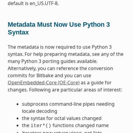
default is en_US.UTF-8.
Metadata Must Now Use Python 3
Syntax
The metadata is now required to use Python 3
syntax. For help preparing metadata, see any of the
many Python 3 porting guides available.
Alternatively, you can reference the conversion
commits for Bitbake and you can use
OpenEmbedded-Core (OE-Core)
as a guide for
changes. Following are particular areas of interest:
subprocess command-line pipes needing
locale decoding
the syntax for octal values changed
the
functions changed name
iter*()
iterators now return views, not lists