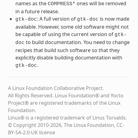
names as the
ones will be removed
COMPRESS*
in a future release.
: A full version of
is now made
gtk-doc
gtk-doc
available. However, some old software might not
be capable of using the current version of
gtk-
to build documentation. You need to change
doc
recipes that build such software so that they
explicitly disable building documentation with
.
gtk-doc
A Linux Foundation Collaborative Project.
All Rights Reserved. Linux Foundation® and Yocto
Project® are registered trademarks of the Linux
Foundation.
Linux® is a registered trademark of Linus Torvalds.
© Copyright 2010-2026, The Linux Foundation, CC-
BY-SA-2.0-UK license