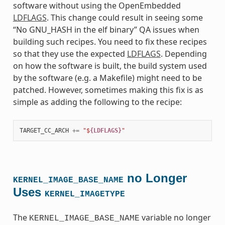
software without using the OpenEmbedded
LDFLAGS
. This change could result in seeing some
“No GNU_HASH in the elf binary” QA issues when
building such recipes. You need to fix these recipes
so that they use the expected
LDFLAGS
. Depending
on how the software is built, the build system used
by the software (e.g. a Makefile) might need to be
patched. However, sometimes making this fix is as
simple as adding the following to the recipe:
TARGET_CC_ARCH
+=
"$
{LDFLAGS}
"
no Longer
KERNEL_IMAGE_BASE_NAME
Uses
KERNEL_IMAGETYPE
The
variable no longer
KERNEL_IMAGE_BASE_NAME