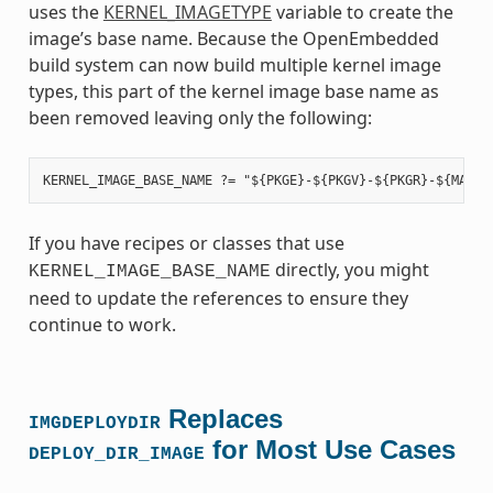
uses the
KERNEL_IMAGETYPE
variable to create the
image’s base name. Because the OpenEmbedded
build system can now build multiple kernel image
types, this part of the kernel image base name as
been removed leaving only the following:
If you have recipes or classes that use
directly, you might
KERNEL_IMAGE_BASE_NAME
need to update the references to ensure they
continue to work.
Replaces
IMGDEPLOYDIR
for Most Use Cases
DEPLOY_DIR_IMAGE