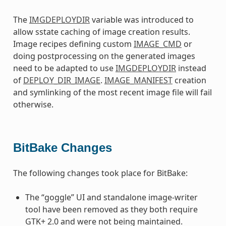
The
IMGDEPLOYDIR
variable was introduced to
allow sstate caching of image creation results.
Image recipes defining custom
IMAGE_CMD
or
doing postprocessing on the generated images
need to be adapted to use
IMGDEPLOYDIR
instead
of
DEPLOY_DIR_IMAGE
.
IMAGE_MANIFEST
creation
and symlinking of the most recent image file will fail
otherwise.
BitBake Changes
The following changes took place for BitBake:
The “goggle” UI and standalone image-writer
tool have been removed as they both require
GTK+ 2.0 and were not being maintained.