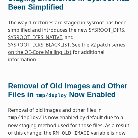
Been Simplified
The way directories are staged in sysroot has been
simplified and introduces the new
SYSROOT_DIRS
,
SYSROOT_DIRS_NATIVE
, and
SYSROOT_DIRS_BLACKLIST
. See the
v2 patch series
on the OE-Core Mailing List
for additional
information.
Removal of Old Images and Other
Files in
Now Enabled
tmp/deploy
Removal of old images and other files in
is now enabled by default due to a
tmp/deploy/
new staging method used for those files. As a result
of this change, the
variable is now
RM_OLD_IMAGE