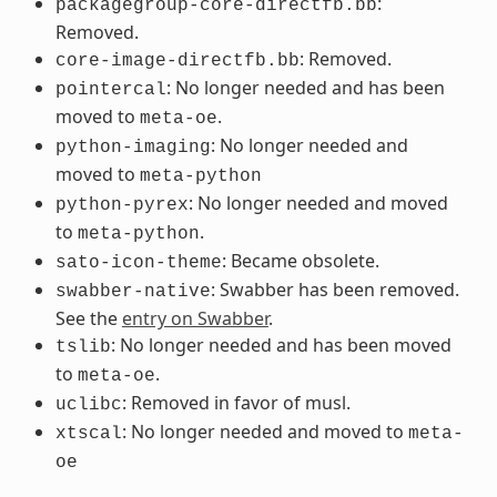
:
packagegroup-core-directfb.bb
Removed.
: Removed.
core-image-directfb.bb
: No longer needed and has been
pointercal
moved to
.
meta-oe
: No longer needed and
python-imaging
moved to
meta-python
: No longer needed and moved
python-pyrex
to
.
meta-python
: Became obsolete.
sato-icon-theme
: Swabber has been removed.
swabber-native
See the
entry on Swabber
.
: No longer needed and has been moved
tslib
to
.
meta-oe
: Removed in favor of musl.
uclibc
: No longer needed and moved to
xtscal
meta-
oe