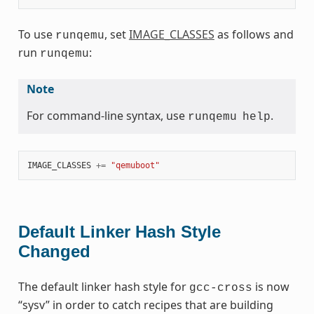
To use
, set
IMAGE_CLASSES
as follows and
runqemu
run
:
runqemu
Note
For command-line syntax, use
.
runqemu
help
IMAGE_CLASSES
+=
"qemuboot"
Default Linker Hash Style
Changed
The default linker hash style for
is now
gcc-cross
“sysv” in order to catch recipes that are building