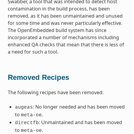
Swabber, a tool that was intended to detect host
contamination in the build process, has been
removed, as it has been unmaintained and unused
for some time and was never particularly effective.
The OpenEmbedded build system has since
incorporated a number of mechanisms including
enhanced QA checks that mean that there is less of
a need for such a tool.
Removed Recipes
The following recipes have been removed:
: No longer needed and has been moved
augeas
to
.
meta-oe
: Unmaintained and has been moved
directfb
to
.
meta-oe