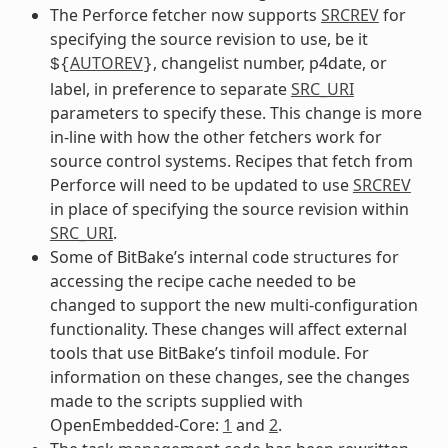
The Perforce fetcher now supports
SRCREV
for
specifying the source revision to use, be it
AUTOREV
, changelist number, p4date, or
${
}
label, in preference to separate
SRC_URI
parameters to specify these. This change is more
in-line with how the other fetchers work for
source control systems. Recipes that fetch from
Perforce will need to be updated to use
SRCREV
in place of specifying the source revision within
SRC_URI
.
Some of BitBake’s internal code structures for
accessing the recipe cache needed to be
changed to support the new multi-configuration
functionality. These changes will affect external
tools that use BitBake’s tinfoil module. For
information on these changes, see the changes
made to the scripts supplied with
OpenEmbedded-Core:
1
and
2
.