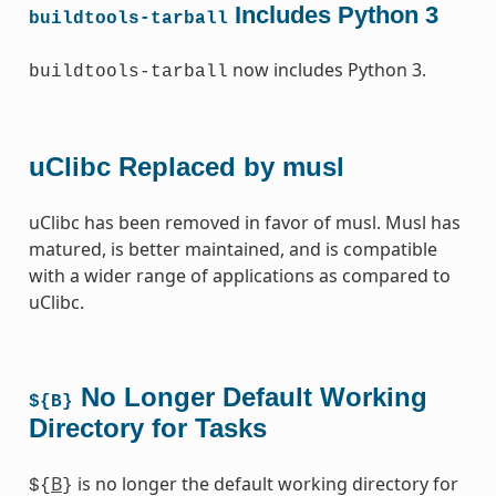
Includes Python 3
buildtools-tarball
now includes Python 3.
buildtools-tarball
uClibc Replaced by musl
uClibc has been removed in favor of musl. Musl has
matured, is better maintained, and is compatible
with a wider range of applications as compared to
uClibc.
No Longer Default Working
${B}
Directory for Tasks
B
is no longer the default working directory for
${
}