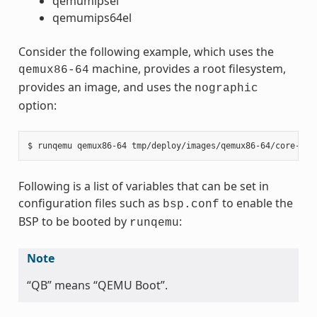
qemumipsel
qemumips64el
Consider the following example, which uses the
machine, provides a root filesystem,
qemux86-64
provides an image, and uses the
nographic
option:
Following is a list of variables that can be set in
configuration files such as
to enable the
bsp.conf
BSP to be booted by
:
runqemu
Note
“QB” means “QEMU Boot”.