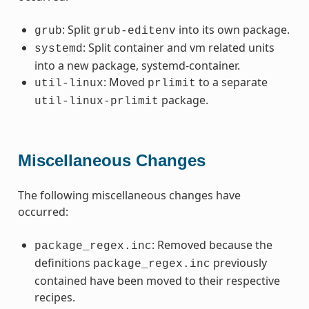
: Split
into its own package.
grub
grub-editenv
: Split container and vm related units
systemd
into a new package, systemd-container.
: Moved
to a separate
util-linux
prlimit
package.
util-linux-prlimit
Miscellaneous Changes
The following miscellaneous changes have
occurred:
: Removed because the
package_regex.inc
definitions
previously
package_regex.inc
contained have been moved to their respective
recipes.