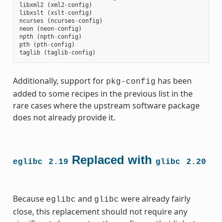
libxml2
(
xml2
-
config
)
libxslt
(
xslt
-
config
)
ncurses
(
ncurses
-
config
)
neon
(
neon
-
config
)
npth
(
npth
-
config
)
pth
(
pth
-
config
)
taglib
(
taglib
-
config
)
Additionally, support for
has been
pkg-config
added to some recipes in the previous list in the
rare cases where the upstream software package
does not already provide it.
Replaced with
eglibc
2.19
glibc
2.20
Because
and
were already fairly
eglibc
glibc
close, this replacement should not require any