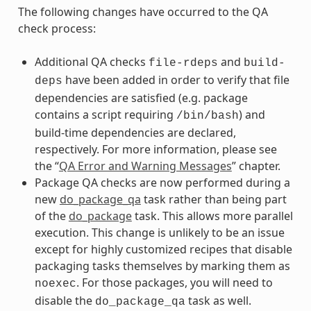
The following changes have occurred to the QA
check process:
Additional QA checks
and
file-rdeps
build-
have been added in order to verify that file
deps
dependencies are satisfied (e.g. package
contains a script requiring
) and
/bin/bash
build-time dependencies are declared,
respectively. For more information, please see
the “
QA Error and Warning Messages
” chapter.
Package QA checks are now performed during a
new
do_package_qa
task rather than being part
of the
do_package
task. This allows more parallel
execution. This change is unlikely to be an issue
except for highly customized recipes that disable
packaging tasks themselves by marking them as
. For those packages, you will need to
noexec
disable the
task as well.
do_package_qa