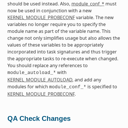
should be used instead. Also,
module_conf_*
must
now be used in conjunction with a new
KERNEL_MODULE_PROBECONF
variable. The new
variables no longer require you to specify the
module name as part of the variable name. This
change not only simplifies usage but also allows the
values of these variables to be appropriately
incorporated into task signatures and thus trigger
the appropriate tasks to re-execute when changed.
You should replace any references to
with
module_autoload_*
KERNEL_MODULE_AUTOLOAD
, and add any
modules for which
is specified to
module_conf_*
KERNEL_MODULE_PROBECONF
.
QA Check Changes