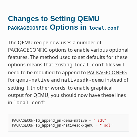
Changes to Setting QEMU
Options in
PACKAGECONFIG
local.conf
The QEMU recipe now uses a number of
PACKAGECONFIG
options to enable various optional
features. The method used to set defaults for these
options means that existing
files will
local.conf
need to be modified to append to
PACKAGECONFIG
for
and
instead of
qemu-native
nativesdk-qemu
setting it. In other words, to enable graphical
output for QEMU, you should now have these lines
in
:
local.conf
PACKAGECONFIG_append_pn
-
qemu
-
native
=
" sdl"
PACKAGECONFIG_append_pn
-
nativesdk
-
qemu
=
" sdl"