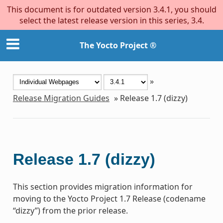
This document is for outdated version 3.4.1, you should
select the latest release version in this series, 3.4.
The Yocto Project ®
»
Release Migration Guides
»
Release 1.7 (dizzy)
Release 1.7 (dizzy)
This section provides migration information for
moving to the Yocto Project 1.7 Release (codename
“dizzy”) from the prior release.