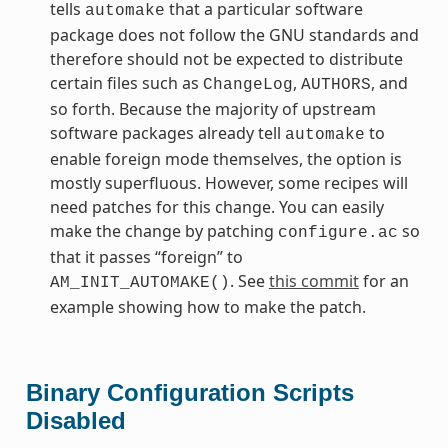
tells
that a particular software
automake
package does not follow the GNU standards and
therefore should not be expected to distribute
certain files such as
,
, and
ChangeLog
AUTHORS
so forth. Because the majority of upstream
software packages already tell
to
automake
enable foreign mode themselves, the option is
mostly superfluous. However, some recipes will
need patches for this change. You can easily
make the change by patching
so
configure.ac
that it passes “foreign” to
. See
this commit
for an
AM_INIT_AUTOMAKE()
example showing how to make the patch.
Binary Configuration Scripts
Disabled