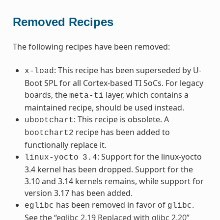
Removed Recipes
The following recipes have been removed:
: This recipe has been superseded by U-
x-load
Boot SPL for all Cortex-based TI SoCs. For legacy
boards, the
layer, which contains a
meta-ti
maintained recipe, should be used instead.
: This recipe is obsolete. A
ubootchart
recipe has been added to
bootchart2
functionally replace it.
: Support for the linux-yocto
linux-yocto
3.4
3.4 kernel has been dropped. Support for the
3.10 and 3.14 kernels remains, while support for
version 3.17 has been added.
has been removed in favor of
.
eglibc
glibc
See the “
eglibc 2.19 Replaced with glibc 2.20
”