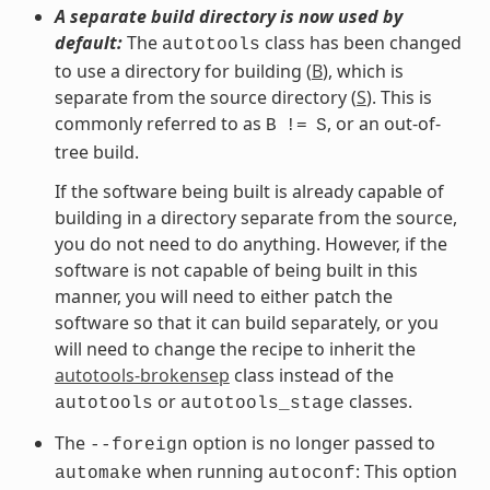
A separate build directory is now used by
default:
The
class has been changed
autotools
to use a directory for building (
B
), which is
separate from the source directory (
S
). This is
commonly referred to as
, or an out-of-
B
!=
S
tree build.
If the software being built is already capable of
building in a directory separate from the source,
you do not need to do anything. However, if the
software is not capable of being built in this
manner, you will need to either patch the
software so that it can build separately, or you
will need to change the recipe to inherit the
autotools-brokensep
class instead of the
or
classes.
autotools
autotools_stage
The
option is no longer passed to
--foreign
when running
: This option
automake
autoconf