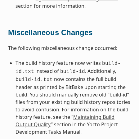
section for more information.
Miscellaneous Changes
The following miscellaneous change occurred:
The build history feature now writes
build-
instead of
. Additionally,
id.txt
build-id
now contains the full build
build-id.txt
header as printed by BitBake upon starting the
build. You should manually remove old “build-id”
files from your existing build history repositories
to avoid confusion. For information on the build
history feature, see the “
Maintaining Build
Output Quality
” section in the Yocto Project
Development Tasks Manual.