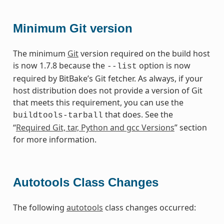
Minimum Git version
The minimum
Git
version required on the build host
is now 1.7.8 because the
option is now
--list
required by BitBake’s Git fetcher. As always, if your
host distribution does not provide a version of Git
that meets this requirement, you can use the
that does. See the
buildtools-tarball
“
Required Git, tar, Python and gcc Versions
” section
for more information.
Autotools Class Changes
The following
autotools
class changes occurred: