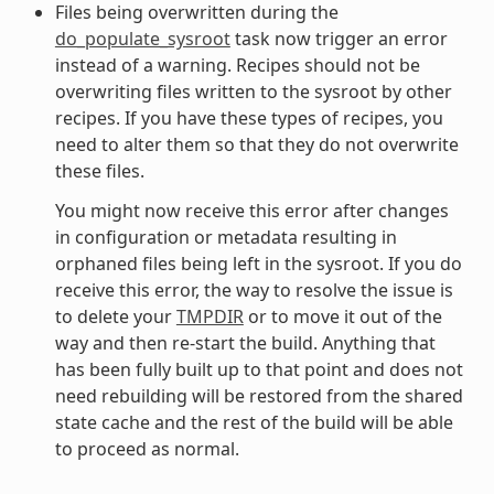
Files being overwritten during the
do_populate_sysroot
task now trigger an error
instead of a warning. Recipes should not be
overwriting files written to the sysroot by other
recipes. If you have these types of recipes, you
need to alter them so that they do not overwrite
these files.
You might now receive this error after changes
in configuration or metadata resulting in
orphaned files being left in the sysroot. If you do
receive this error, the way to resolve the issue is
to delete your
TMPDIR
or to move it out of the
way and then re-start the build. Anything that
has been fully built up to that point and does not
need rebuilding will be restored from the shared
state cache and the rest of the build will be able
to proceed as normal.