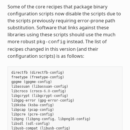
Some of the core recipes that package binary
configuration scripts now disable the scripts due to
the scripts previously requiring error-prone path
substitution. Software that links against these
libraries using these scripts should use the much
more robust
instead. The list of
pkg-config
recipes changed in this version (and their
configuration scripts) is as follows:
directfb
(
directfb
-
config
)
freetype
(
freetype
-
config
)
gpgme
(
gpgme
-
config
)
libassuan
(
libassuan
-
config
)
libcroco
(
croco
-
6.0
-
config
)
libgcrypt
(
libgcrypt
-
config
)
libgpg
-
error
(
gpg
-
error
-
config
)
libksba
(
ksba
-
config
)
libpcap
(
pcap
-
config
)
libpcre
(
pcre
-
config
)
libpng
(
libpng
-
config
,
libpng16
-
config
)
libsdl
(
sdl
-
config
)
libusb
-
compat
(
libusb
-
config
)