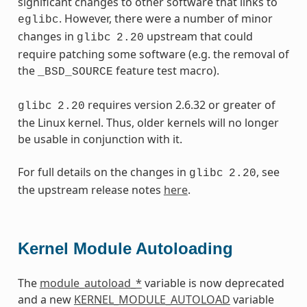
significant changes to other software that links to
. However, there were a number of minor
eglibc
changes in
upstream that could
glibc
2.20
require patching some software (e.g. the removal of
the
feature test macro).
_BSD_SOURCE
requires version 2.6.32 or greater of
glibc
2.20
the Linux kernel. Thus, older kernels will no longer
be usable in conjunction with it.
For full details on the changes in
, see
glibc
2.20
the upstream release notes
here
.
Kernel Module Autoloading
The
module_autoload_*
variable is now deprecated
and a new
KERNEL_MODULE_AUTOLOAD
variable