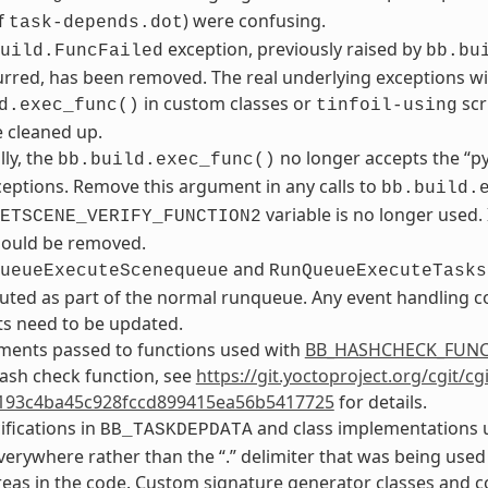
f
) were confusing.
task-depends.dot
exception, previously raised by
uild.FuncFailed
bb.bu
rred, has been removed. The real underlying exceptions will 
in custom classes or
scr
d.exec_func()
tinfoil-using
 cleaned up.
lly, the
no longer accepts the “p
bb.build.exec_func()
ceptions. Remove this argument in any calls to
bb.build.
variable is no longer used.
ETSCENE_VERIFY_FUNCTION2
should be removed.
and
ueueExecuteScenequeue
RunQueueExecuteTasks
ted as part of the normal runqueue. Any event handling co
s need to be updated.
ments passed to functions used with
BB_HASHCHECK_FUN
ash check function, see
https://git.yoctoproject.org/cgit/c
193c4ba45c928fccd899415ea56b5417725
for details.
ifications in
and class implementations u
BB_TASKDEPDATA
verywhere rather than the “.” delimiter that was being used
areas in the code. Custom signature generator classes and 