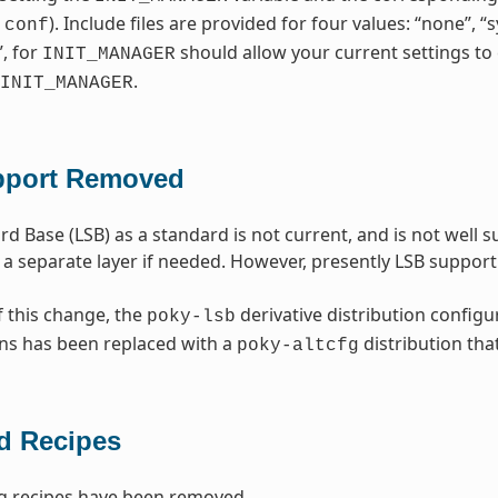
). Include files are provided for four values: “none”, 
.conf
”, for
should allow your current settings to 
INIT_MANAGER
.
INIT_MANAGER
pport Removed
rd Base (LSB) as a standard is not current, and is not well
 a separate layer if needed. However, presently LSB suppo
f this change, the
derivative distribution configu
poky-lsb
ns has been replaced with a
distribution tha
poky-altcfg
 Recipes
g recipes have been removed.