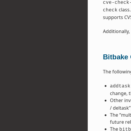
cve-check
class
check
supports CV
Additionally,
Bitbake
The followin
addtask
change, t
Other inv
/ deltask
The “mult
future re
The
bitb