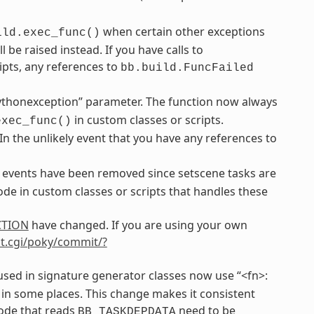
when certain other exceptions
ild.exec_func()
be raised instead. If you have calls to
ipts, any references to
bb.build.FuncFailed
ythonexception” parameter. The function now always
in custom classes or scripts.
exec_func()
 In the unlikely event that you have any references to
events have been removed since setscene tasks are
de in custom classes or scripts that handles these
CTION
have changed. If you are using your own
git.cgi/poky/commit/?
sed in signature generator classes now use “<fn>:
 in some places. This change makes it consistent
code that reads
need to be
BB_TASKDEPDATA