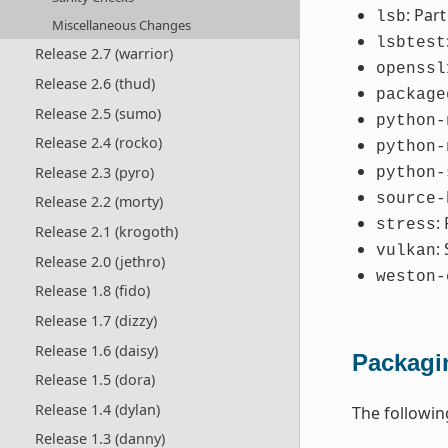
: Par
lsb
Miscellaneous Changes
lsbtest
Release 2.7 (warrior)
openssl
Release 2.6 (thud)
package
Release 2.5 (sumo)
python-
Release 2.4 (rocko)
python-
Release 2.3 (pyro)
python-
source-
Release 2.2 (morty)
:
stress
Release 2.1 (krogoth)
:
vulkan
Release 2.0 (jethro)
weston-
Release 1.8 (fido)
Release 1.7 (dizzy)
Release 1.6 (daisy)
Packagi
Release 1.5 (dora)
Release 1.4 (dylan)
The followi
Release 1.3 (danny)