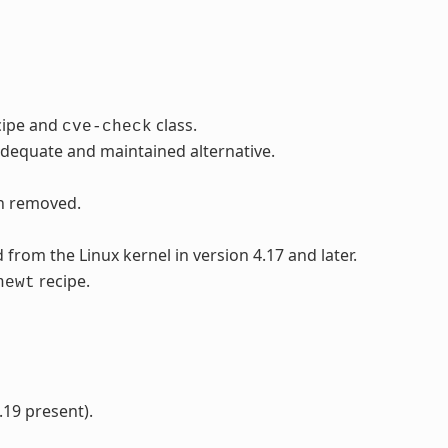
cipe and
class.
cve-check
adequate and maintained alternative.
en removed.
rom the Linux kernel in version 4.17 and later.
recipe.
newt
.19 present).