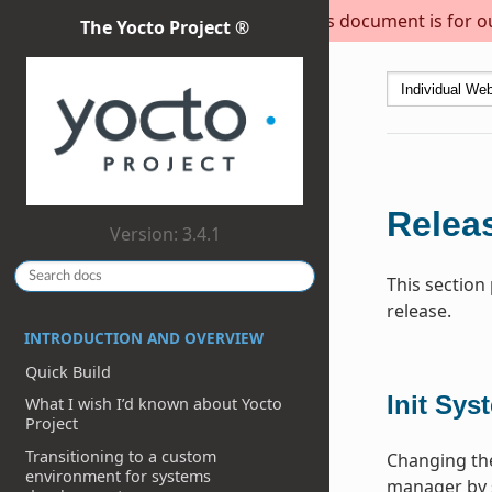
This document is for out
The Yocto Project ®
Releas
Version: 3.4.1
This section
release.
INTRODUCTION AND OVERVIEW
Quick Build
Init Sys
What I wish I’d known about Yocto
Project
Transitioning to a custom
Changing the
environment for systems
manager by 