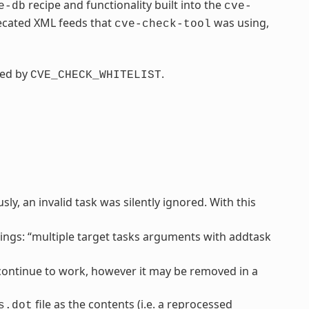
recipe and functionality built into the
e-db
cve-
recated XML feeds that
was using,
cve-check-tool
ced by
.
CVE_CHECK_WHITELIST
y, an invalid task was silently ignored. With this
ngs: “multiple target tasks arguments with addtask
l continue to work, however it may be removed in a
file as the contents (i.e. a reprocessed
s.dot