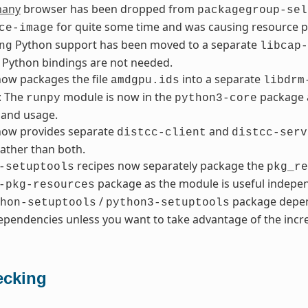
hany
browser has been dropped from
packagegroup-sel
for quite some time and was causing resource 
ce-image
Python support has been moved to a separate
ng
libcap-
 Python bindings are not needed.
ow packages the file
into a separate
amdgpu.ids
libdrm
: The
module is now in the
package a
runpy
python3-core
and usage.
ow provides separate
and
distcc-client
distcc-serv
ather than both.
recipes now separately package the
-setuptools
pkg_re
package as the module is useful indepen
-pkg-resources
/
package depen
hon-setuptools
python3-setuptools
pendencies unless you want to take advantage of the incre
cking