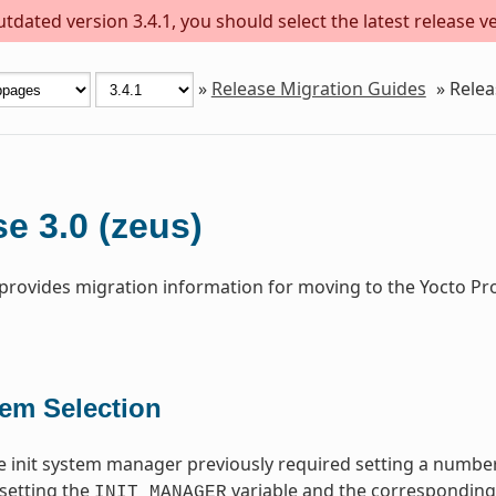
dated version 3.4.1, you should select the latest release ver
»
Release Migration Guides
»
Relea
e 3.0 (zeus)
 provides migration information for moving to the Yocto Pr
tem Selection
 init system manager previously required setting a number
setting the
variable and the corresponding i
INIT_MANAGER