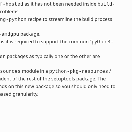
as it has not been needed inside
f-hosted
build-
problems.
recipe to streamline the build process
ng-python
package.
-amdgpu
s it is required to support the common “python3 -
packages as typically one or the other are
er
module in a
/
sources
python-pkg-resources
dent of the rest of the setuptools package. The
ds on this new package so you should only need to
ased granularity.