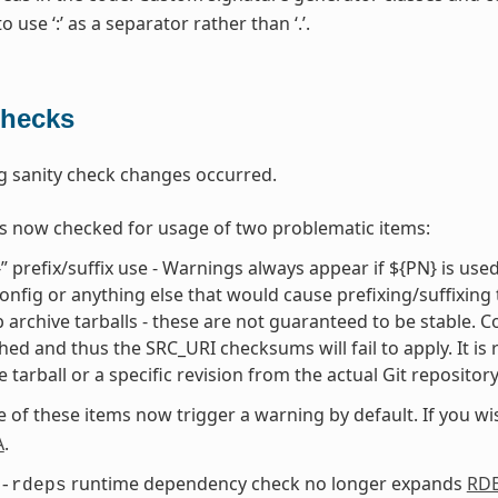
 use ‘:’ as a separator rather than ‘.’.
Checks
g sanity check changes occurred.
s now checked for usage of two problematic items:
” prefix/suffix use - Warnings always appear if ${PN} is use
onfig or anything else that would cause prefixing/suffixing
 archive tarballs - these are not guaranteed to be stable. Cons
hed and thus the SRC_URI checksums will fail to apply. It is
e tarball or a specific revision from the actual Git repositor
e of these items now trigger a warning by default. If you w
A
.
runtime dependency check no longer expands
RD
-rdeps