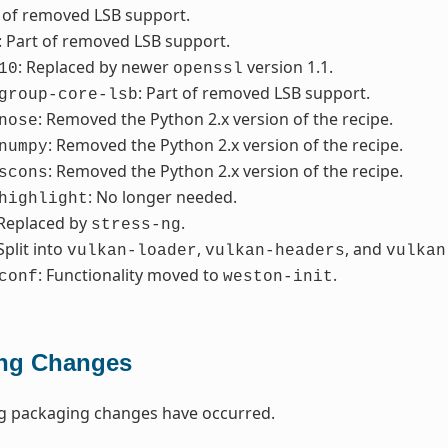
t of removed LSB support.
: Part of removed LSB support.
: Replaced by newer
version 1.1.
10
openssl
: Part of removed LSB support.
group-core-lsb
: Removed the Python 2.x version of the recipe.
nose
: Removed the Python 2.x version of the recipe.
numpy
: Removed the Python 2.x version of the recipe.
scons
: No longer needed.
highlight
 Replaced by
.
stress-ng
 Split into
,
, and
vulkan-loader
vulkan-headers
vulkan
: Functionality moved to
.
conf
weston-init
ng Changes
ng packaging changes have occurred.