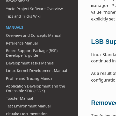
development
manager-*
Yocto Project Software Overview
value, “none
Tips and Tricks Wiki
explicitly set
MANUALS
Overview and Concepts Manual
LSB Su
Reference Manual
Board Support Package (BSP)
Linux Standa
Developer's guide
continued in
Development Tasks Manual
Linux Kernel Development Manual
As a result o
Profile and Tracing Manual
configuratio
Application Development and the
Extensible SDK (eSDK)
Toaster Manual
Removed
Test Environment Manual
BitBake Documentation
The followin