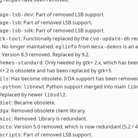
: Part of removed LSB support.
age-lsb-dev
: Part of removed LSB support.
age-lsb
: Part of removed LSB support.
age-lsb-sdk
: Functionally replaced by the
re
ck-tool
cve-update-db
: No longer maintained.
from
is an 
eglinfo
mesa-demos
: Version 8.3 removed. Replaced by 9.2.
: Only needed by gtk+ 2.x, which has be
hemes-standard
K+ 2 is obsolete and has been replaced by gtk+3.
: Has become obsolete. IrDA support has been removed f
ils
:
Python support merged into main
-python
libnewt
lib
 Replaced by newer
.
libsdl2
: Became obsolete.
diet
: Removed obsolete client library.
dga
: Removed. Library is redundant.
misc
: Version 5.0 removed, which is now redundant (5.2 / 4
octo
: Part of removed LSB support.
scripts