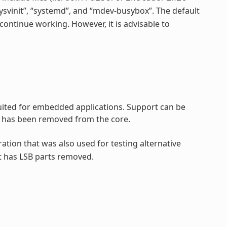
“sysvinit”, “systemd”, and “mdev-busybox”. The default
continue working. However, it is advisable to
 suited for embedded applications. Support can be
rt has been removed from the core.
ration that was also used for testing alternative
t has LSB parts removed.