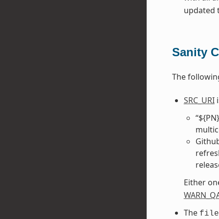
updated to
Sanity 
The followin
SRC_URI
i
“${PN}
multic
Github
refres
releas
Either on
WARN_Q
The
file