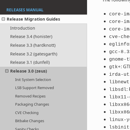
RELEASES MANUAL
core-im
Release Migration Guides
core-im
Introduction
core-im
Release 3.4 (honister)
cve-che
eglinfo
Release 3.3 (hardknott)
gcc-8.3
Release 3.2 (gatesgarth)
gnome-t
Release 3.1 (dunfell)
: GT
gtk+
Release 3.0 (zeus)
irda-ut
Init System Selection
libnewt
LSB Support Removed
:
libsdl
Removed Recipes
libx11-
Packaging Changes
libxx86
libxx86
CVE Checking
linux-y
Bitbake Changes
lsbinit
Sanity Checks