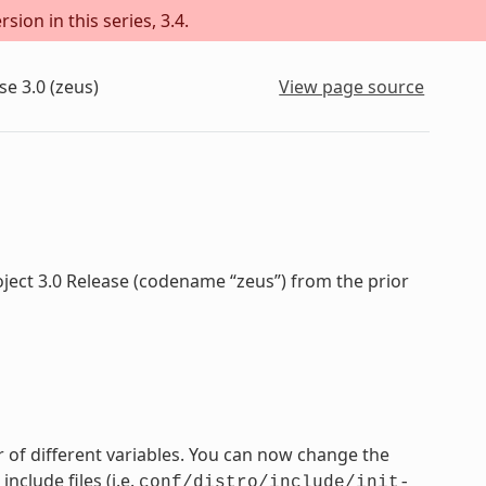
sion in this series, 3.4.
se 3.0 (zeus)
View page source
oject 3.0 Release (codename “zeus”) from the prior
 of different variables. You can now change the
nclude files (i.e.
conf/distro/include/init-