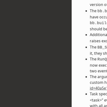
version o
The
bb.b
have occu
bb.buil
should be
Additiona
raises ex
The
BB_S
it, they 
The
RunQ
now execu
two event
The argu
custom h
id=40a5e
Task spec
<task>” e
with all 