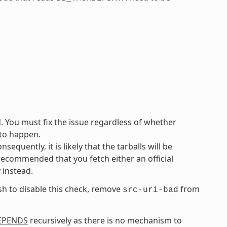
d. You must fix the issue regardless of whether
 to happen.
equently, it is likely that the tarballs will be
 recommended that you fetch either an official
y instead.
ish to disable this check, remove
from
src-uri-bad
EPENDS
recursively as there is no mechanism to