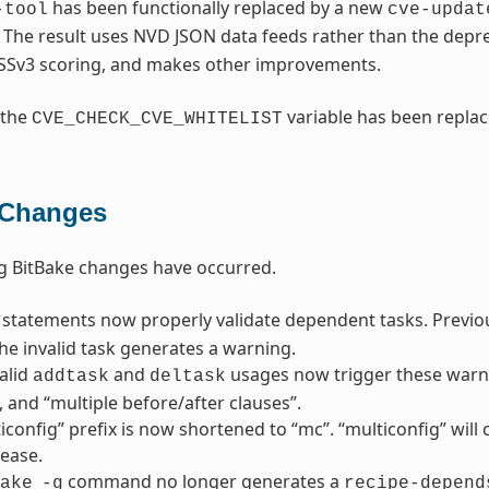
has been functionally replaced by a new
-tool
cve-updat
. The result uses NVD JSON data feeds rather than the dep
SSv3 scoring, and makes other improvements.
 the
variable has been repla
CVE_CHECK_CVE_WHITELIST
 Changes
g BitBake changes have occurred.
statements now properly validate dependent tasks. Previousl
he invalid task generates a warning.
alid
and
usages now trigger these warni
addtask
deltask
”, and “multiple before/after clauses”.
iconfig” prefix is now shortened to “mc”. “multiconfig” wil
lease.
command no longer generates a
ake
-g
recipe-depend