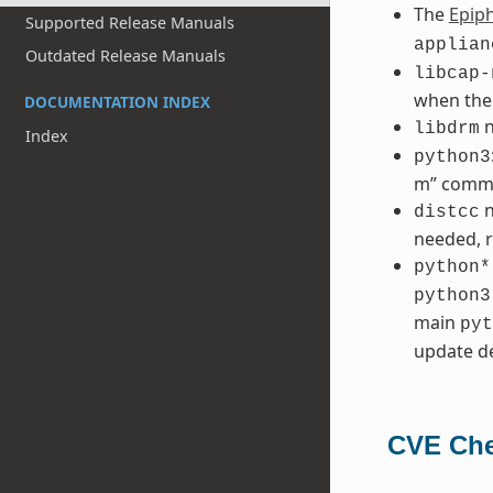
The
Epip
Supported Release Manuals
applian
Outdated Release Manuals
libcap-
when the
DOCUMENTATION INDEX
n
libdrm
Index
python3
m” comm
n
distcc
needed, r
python*
python3
main
pyt
update de
CVE Che