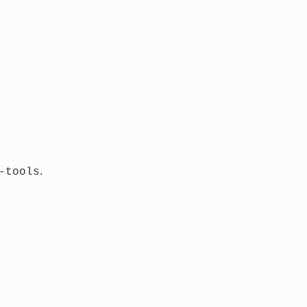
.
-tools