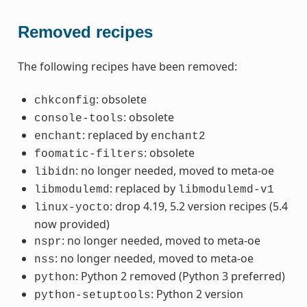
Removed recipes
The following recipes have been removed:
: obsolete
chkconfig
: obsolete
console-tools
: replaced by
enchant
enchant2
: obsolete
foomatic-filters
: no longer needed, moved to meta-oe
libidn
: replaced by
libmodulemd
libmodulemd-v1
: drop 4.19, 5.2 version recipes (5.4
linux-yocto
now provided)
: no longer needed, moved to meta-oe
nspr
: no longer needed, moved to meta-oe
nss
: Python 2 removed (Python 3 preferred)
python
: Python 2 version
python-setuptools