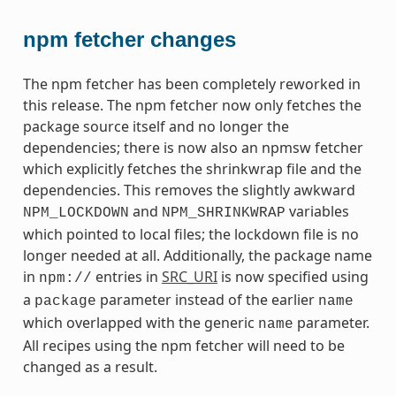
npm fetcher changes
The npm fetcher has been completely reworked in
this release. The npm fetcher now only fetches the
package source itself and no longer the
dependencies; there is now also an npmsw fetcher
which explicitly fetches the shrinkwrap file and the
dependencies. This removes the slightly awkward
and
variables
NPM_LOCKDOWN
NPM_SHRINKWRAP
which pointed to local files; the lockdown file is no
longer needed at all. Additionally, the package name
in
entries in
SRC_URI
is now specified using
npm://
a
parameter instead of the earlier
package
name
which overlapped with the generic
parameter.
name
All recipes using the npm fetcher will need to be
changed as a result.