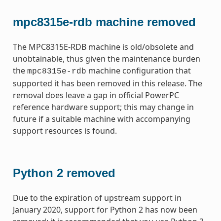
mpc8315e-rdb machine removed
The MPC8315E-RDB machine is old/obsolete and
unobtainable, thus given the maintenance burden
the
machine configuration that
mpc8315e-rdb
supported it has been removed in this release. The
removal does leave a gap in official PowerPC
reference hardware support; this may change in
future if a suitable machine with accompanying
support resources is found.
Python 2 removed
Due to the expiration of upstream support in
January 2020, support for Python 2 has now been