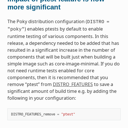
more significant
The Poky distribution configuration (
DISTRO
=
) enables ptests by default to enable
"poky"
runtime testing of various components. In this
release, a dependency needed to be added that has
resulted in a significant increase in the number of
components that will be built just when building a
simple image such as core-image-minimal. If you do
not need runtime tests enabled for core
components, then it is recommended that you
remove “ptest” from
DISTRO_FEATURES
to save a
significant amount of build time e.g. by adding the
following in your configuration:
DISTRO_FEATURES_remove
=
"ptest"