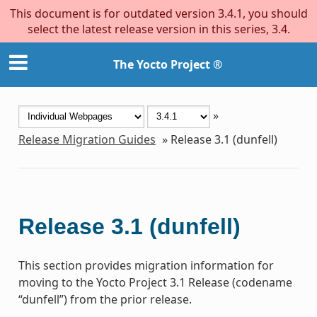
This document is for outdated version 3.4.1, you should
select the latest release version in this series, 3.4.
The Yocto Project ®
»
Release Migration Guides
»
Release 3.1 (dunfell)
Release 3.1 (dunfell)
This section provides migration information for
moving to the Yocto Project 3.1 Release (codename
“dunfell”) from the prior release.