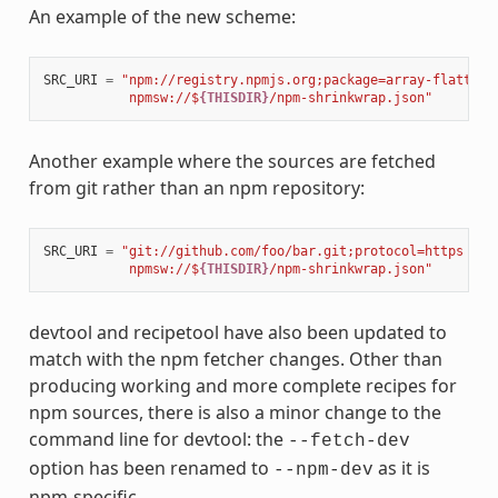
An example of the new scheme:
SRC_URI
=
"npm://registry.npmjs.org;package=array-flatten;
           npmsw://$
{THISDIR}
/npm-shrinkwrap.json"
Another example where the sources are fetched
from git rather than an npm repository:
SRC_URI
=
"git://github.com/foo/bar.git;protocol=https 
\
           npmsw://$
{THISDIR}
/npm-shrinkwrap.json"
devtool and recipetool have also been updated to
match with the npm fetcher changes. Other than
producing working and more complete recipes for
npm sources, there is also a minor change to the
command line for devtool: the
--fetch-dev
option has been renamed to
as it is
--npm-dev
npm-specific.