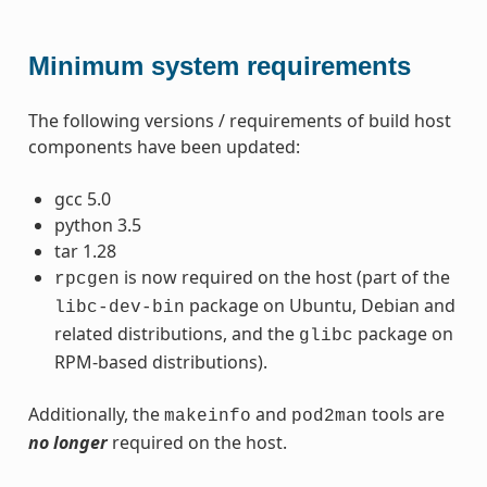
Minimum system requirements
The following versions / requirements of build host
components have been updated:
gcc 5.0
python 3.5
tar 1.28
is now required on the host (part of the
rpcgen
package on Ubuntu, Debian and
libc-dev-bin
related distributions, and the
package on
glibc
RPM-based distributions).
Additionally, the
and
tools are
makeinfo
pod2man
no longer
required on the host.