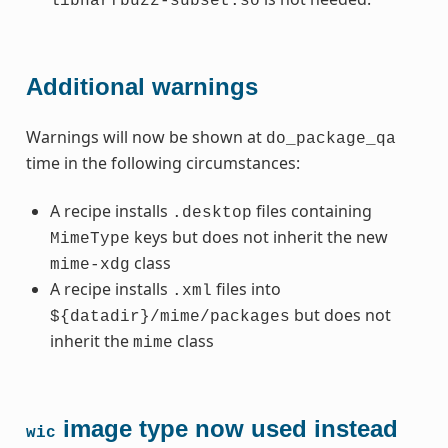
libharfbuzz-subset.so
Additional warnings
Warnings will now be shown at
do_package_qa
time in the following circumstances:
A recipe installs
files containing
.desktop
keys but does not inherit the new
MimeType
class
mime-xdg
A recipe installs
files into
.xml
but does not
${datadir}/mime/packages
inherit the
class
mime
image type now used instead
wic