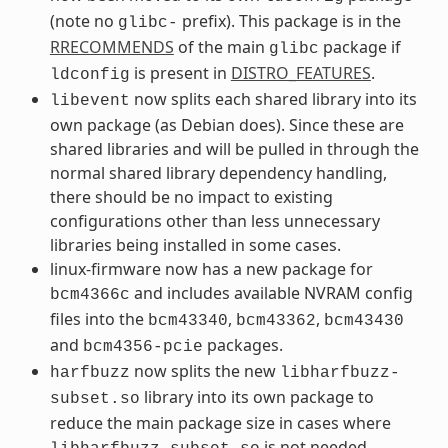
(note no
prefix). This package is in the
glibc-
RRECOMMENDS
of the main
package if
glibc
is present in
DISTRO_FEATURES
.
ldconfig
now splits each shared library into its
libevent
own package (as Debian does). Since these are
shared libraries and will be pulled in through the
normal shared library dependency handling,
there should be no impact to existing
configurations other than less unnecessary
libraries being installed in some cases.
linux-firmware now has a new package for
and includes available NVRAM config
bcm4366c
files into the
,
,
bcm43340
bcm43362
bcm43430
and
packages.
bcm4356-pcie
now splits the new
harfbuzz
libharfbuzz-
library into its own package to
subset.so
reduce the main package size in cases where
is not needed.