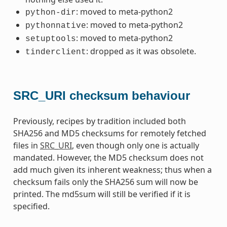
: moved to meta-python2
python-dir
: moved to meta-python2
pythonnative
: moved to meta-python2
setuptools
: dropped as it was obsolete.
tinderclient
SRC_URI checksum behaviour
Previously, recipes by tradition included both
SHA256 and MD5 checksums for remotely fetched
files in
SRC_URI
, even though only one is actually
mandated. However, the MD5 checksum does not
add much given its inherent weakness; thus when a
checksum fails only the SHA256 sum will now be
printed. The md5sum will still be verified if it is
specified.