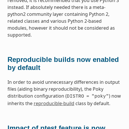
removed; it is recommended that you use Python 3
instead. If absolutely needed there is a meta-
python2 community layer containing Python 2,
related classes and various Python 2-based
modules, however it should not be considered as
supported.
Reproducible builds now enabled
by default
In order to avoid unnecessary differences in output
files (aiding binary reproducibility), the Poky
distribution configuration (
) now
DISTRO
=
"poky"
inherits the
reproducible-build
class by default.
Impact of ptest feature is now