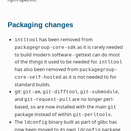
Packaging changes
has been removed from
intltool
as it is rarely needed
packagegroup-core-sdk
to build modern software - gettext can do most
of the things it used to be needed for.
intltool
has also been removed from
packagegroup-
as it is not needed to for
core-self-hosted
standard builds.
git:
,
,
,
git-am
git-difftool
git-submodule
and
are no longer perl-
git-request-pull
based, so are now installed with the main
git
package instead of within
.
git-perltools
The
binary built as part of glibc has
ldconfig
now been moved to its own
package
ldconfig