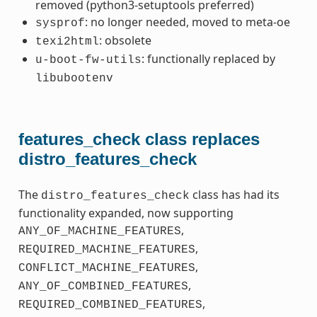
removed (python3-setuptools preferred)
: no longer needed, moved to meta-oe
sysprof
: obsolete
texi2html
: functionally replaced by
u-boot-fw-utils
libubootenv
features_check class replaces
distro_features_check
The
class has had its
distro_features_check
functionality expanded, now supporting
,
ANY_OF_MACHINE_FEATURES
,
REQUIRED_MACHINE_FEATURES
,
CONFLICT_MACHINE_FEATURES
,
ANY_OF_COMBINED_FEATURES
,
REQUIRED_COMBINED_FEATURES