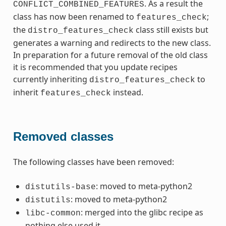
. As a result the
CONFLICT_COMBINED_FEATURES
class has now been renamed to
;
features_check
the
class still exists but
distro_features_check
generates a warning and redirects to the new class.
In preparation for a future removal of the old class
it is recommended that you update recipes
currently inheriting
to
distro_features_check
inherit
instead.
features_check
Removed classes
The following classes have been removed:
: moved to meta-python2
distutils-base
: moved to meta-python2
distutils
: merged into the glibc recipe as
libc-common
nothing else used it.