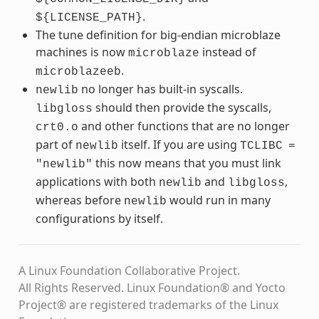
.
${LICENSE_PATH}
The tune definition for big-endian microblaze
machines is now
instead of
microblaze
.
microblazeeb
no longer has built-in syscalls.
newlib
should then provide the syscalls,
libgloss
and other functions that are no longer
crt0.o
part of
itself. If you are using
newlib
TCLIBC
=
this now means that you must link
"newlib"
applications with both
and
,
newlib
libgloss
whereas before
would run in many
newlib
configurations by itself.
A Linux Foundation Collaborative Project.
All Rights Reserved. Linux Foundation® and Yocto
Project® are registered trademarks of the Linux