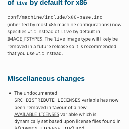
of
by default for x86
live
conf/machine/include/x86-base.inc
(inherited by most x86 machine configurations) now
specifies
instead of
by default in
wic
live
IMAGE_FSTYPES
. The
image type will likely be
live
removed in a future release so it is recommended
that you use
instead.
wic
Miscellaneous changes
The undocumented
variable has now
SRC_DISTRIBUTE_LICENSES
been removed in favour of a new
AVAILABLE_LICENSES
variable which is
dynamically set based upon license files found in
and
${COMMON_LICENSE_DIR}