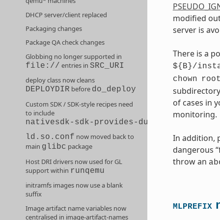
qemu* machines
PSEUDO_IG
DHCP server/client replaced
modified out
Packaging changes
server is avo
Package QA check changes
There is a p
Globbing no longer supported in
entries in
file://
SRC_URI
${B}/inst
chown
roo
deploy class now cleans
before
DEPLOYDIR
do_deploy
subdirectory
of cases in 
Custom SDK / SDK-style recipes need
to include
monitoring.
nativesdk-sdk-provides-dummy
now moved back to
In addition,
ld.so.conf
main
package
glibc
dangerous “fi
throw an
Host DRI drivers now used for GL
ab
support within
runqemu
initramfs images now use a blank
suffix
n
MLPREFIX
Image artifact name variables now
centralised in image-artifact-names