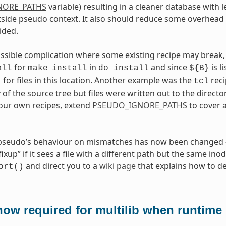
NORE_PATHS
variable) resulting in a cleaner database with l
side pseudo context. It also should reduce some overhead 
ided.
ossible complication where some existing recipe may break, 
for
in
and since
is l
all
make
install
do_install
${B}
for files in this location. Another example was the
reci
t
tcl
 of the source tree but files were written out to the directo
your own recipes, extend
PSEUDO_IGNORE_PATHS
to cover 
 pseudo’s behaviour on mismatches has now been changed - 
xup” if it sees a file with a different path but the same inod
and direct you to a
wiki page
that explains how to dea
ort()
ow required for multilib when runtime