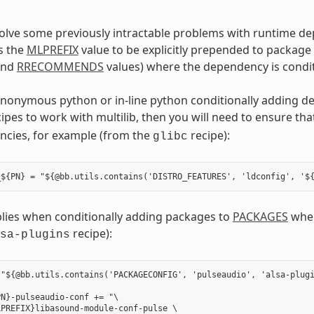
solve some previously intractable problems with runtime d
s the
MLPREFIX
value to be explicitly prepended to package
nd
RRECOMMENDS
values) where the dependency is condit
anonymous python or in-line python conditionally adding d
cipes to work with multilib, then you will need to ensure th
ncies, for example (from the
recipe):
glibc
plies when conditionally adding packages to
PACKAGES
wher
recipe):
sa-plugins
"${@bb.utils.contains('PACKAGECONFIG', 'pulseaudio', 'alsa-plugi
N}-pulseaudio-conf += "\

PREFIX}libasound-module-conf-pulse \
