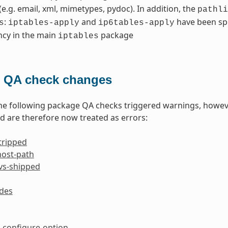
 (e.g. email, xml, mimetypes, pydoc). In addition, the
pathli
:
and
have been spl
s
iptables-apply
ip6tables-apply
cy in the main
package
iptables
 QA check changes
the following package QA checks triggered warnings, howev
 are therefore now treated as errors:
tripped
host-path
-vs-shipped
ides
configure-option