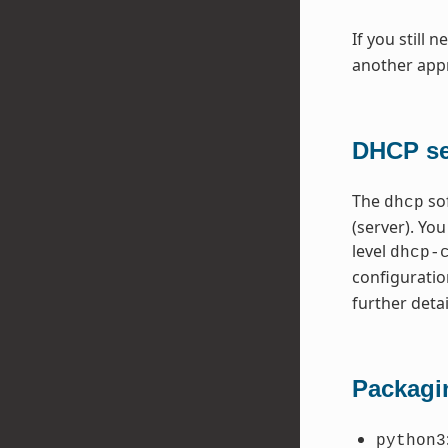
If you still 
another appr
DHCP ser
The
so
dhcp
(server). Yo
level
dhcp-
configuratio
further detai
Packagi
python3