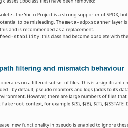
g classes (.bbclass files) have been removed:
solete - the Yocto Project is a strong supporter of SPDX, b
otential to be misleading. The
layer i
meta-sdpxscanner
 this and is recommended as a replacement.
: this class had become obsolete with th
feed-stability
path filtering and mismatch behaviour
perates on a filtered subset of files. This is a significant
 - by default, pseudo monitors and logs (adds to its databa
vironment. However, there are large numbers of files that
t
context, for example ${
S
}, ${
B
}, ${
T
}, ${
SSTATE_
fakeroot
elease, new functionality in pseudo is enabled to ignore thes