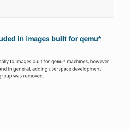
uded in images built for qemu*
lly to images built for
machines, however
qemu*
, and in general, adding userspace development
gegroup was removed.