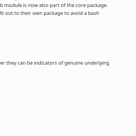
module is now also part of the core package.
b
it out to their own package to avoid a bash
er they can be indicators of genuine underlying