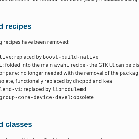
 recipes
g recipes have been removed:
: replaced by
tive
boost-build-native
: folded into the main
recipe - the GTK UI can be di
i
avahi
: no longer needed with the removal of the
ompare
packag
solete, functionally replaced by
and
dhcpcd
kea
: replaced by
lemd-v1
libmodulemd
: obsolete
group-core-device-devel
 classes