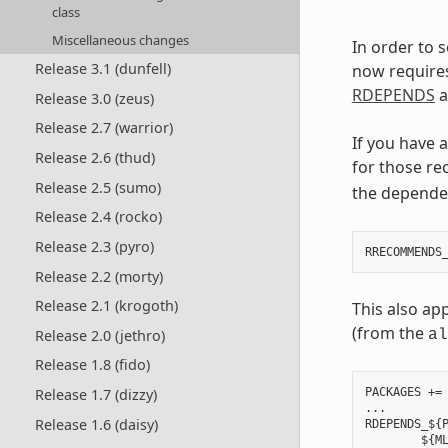
class
Miscellaneous changes
In order to 
Release 3.1 (dunfell)
now require
RDEPENDS
a
Release 3.0 (zeus)
Release 2.7 (warrior)
If you have 
Release 2.6 (thud)
for those re
Release 2.5 (sumo)
the depende
Release 2.4 (rocko)
Release 2.3 (pyro)
Release 2.2 (morty)
Release 2.1 (krogoth)
This also ap
(from the
Release 2.0 (jethro)
al
Release 1.8 (fido)
Release 1.7 (dizzy)
PACKAGES += 
...

Release 1.6 (daisy)
RDEPENDS_${P
        ${ML