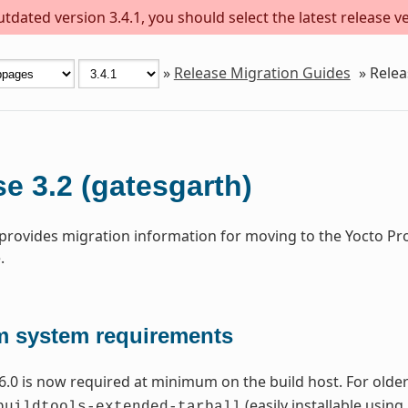
dated version 3.4.1, you should select the latest release ver
»
Release Migration Guides
»
Relea
e 3.2 (gatesgarth)
 provides migration information for moving to the Yocto Pr
.
 system requirements
6.0 is now required at minimum on the build host. For older 
(easily installable using
buildtools-extended-tarball