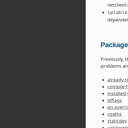
netclient
iptable
dependen
Package
Previously, 
problems and
already-s
compile-
installed
ldflags
pn-overr
rpaths
staticdev
unknown-