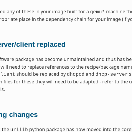
need any of these in your image built for a
machine the
qemu*
opriate place in the dependency chain for your image (if y
ver/client replaced
ftware package has become unmaintained and thus has bee
u will need to replace references to the recipe/package na
should be replaced by
and
s
client
dhcpcd
dhcp-server
n files for these they will need to be adapted - refer to t
ls.
ng changes
: the
python package has now moved into the core 
urllib