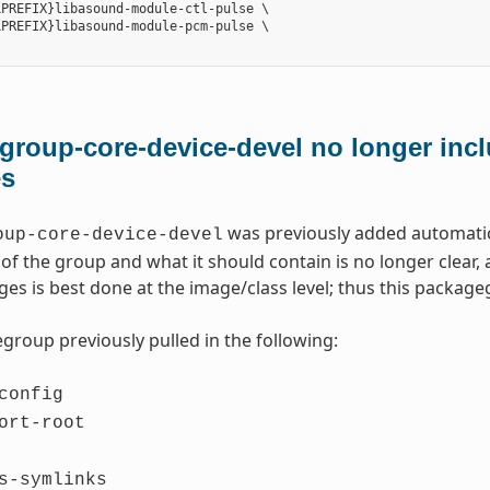
PREFIX}libasound-module-ctl-pulse \

PREFIX}libasound-module-pcm-pulse \

roup-core-device-devel no longer incl
es
was previously added automatica
oup-core-device-devel
of the group and what it should contain is no longer clear
ges is best done at the image/class level; thus this packa
group previously pulled in the following:
config
ort-root
s-symlinks