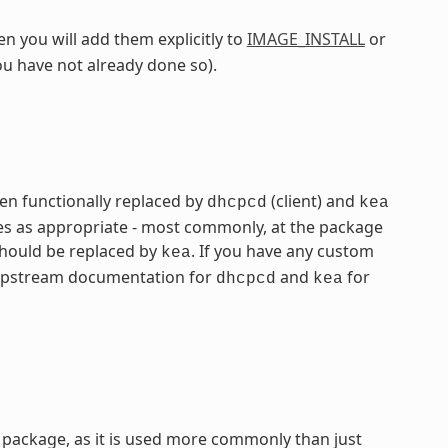
n you will add them explicitly to
IMAGE_INSTALL
or
ou have not already done so).
n functionally replaced by
(client) and
dhcpcd
kea
mes as appropriate - most commonly, at the package
hould be replaced by
. If you have any custom
kea
he upstream documentation for
and
for
dhcpcd
kea
package, as it is used more commonly than just