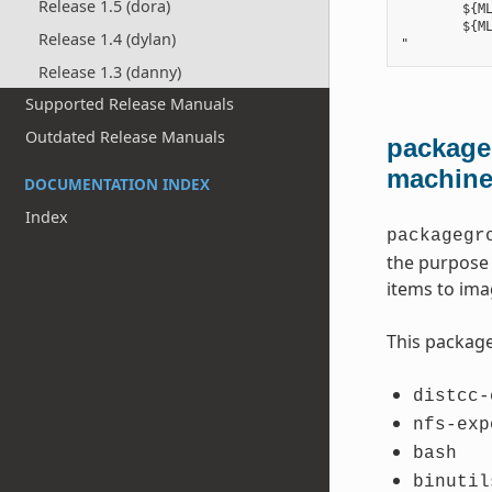
Release 1.5 (dora)
        ${ML
        ${ML
Release 1.4 (dylan)
Release 1.3 (danny)
Supported Release Manuals
Outdated Release Manuals
packageg
machin
DOCUMENTATION INDEX
Index
packagegr
the purpose 
items to ima
This package
distcc-
nfs-exp
bash
binutil