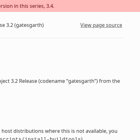
sion in this series, 3.4.
se 3.2 (gatesgarth)
View page source
oject 3.2 Release (codename “gatesgarth”) from the
host distributions where this is not available, you
).
scripts/install-buildtools