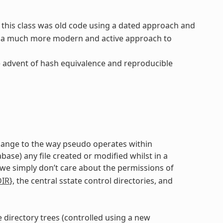
ut this class was old code using a dated approach and
s a much more modern and active approach to
e advent of hash equivalence and reproducible
 change to the way pseudo operates within
se) any file created or modified whilst in a
 we simply don’t care about the permissions of
DIR
}, the central sstate control directories, and
e directory trees (controlled using a new