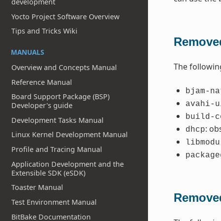
development
Yocto Project Software Overview
Tips and Tricks Wiki
Removed
MANUALS
The followin
Overview and Concepts Manual
Reference Manual
bjam-na
Board Support Package (BSP)
avahi-u
Developer's guide
build-c
Development Tasks Manual
: ob
dhcp
Linux Kernel Development Manual
libmodu
Profile and Tracing Manual
package
Application Development and the
Extensible SDK (eSDK)
Toaster Manual
Removed
Test Environment Manual
BitBake Documentation