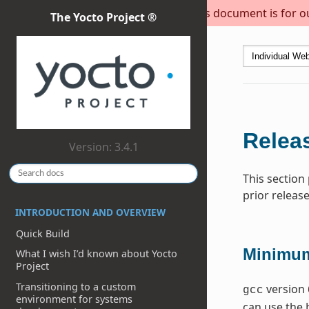
This document is for out
The Yocto Project ®
Releas
Version: 3.4.1
This section
prior release
INTRODUCTION AND OVERVIEW
Quick Build
Minimum
What I wish I’d known about Yocto
Project
Transitioning to a custom
version 
gcc
environment for systems
can use the