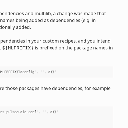
ependencies and multilib, a change was made that
 names being added as dependencies (e.g. in
ionally added.
ependencies in your custom recipes, and you intend
at
is prefixed on the package names in
${MLPREFIX}
e those packages have dependencies, for example
ns-pulseaudio-conf', '', d)}"
