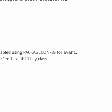
sabled using
PACKAGECONFIG
for
.
avahi
class
efeed-stability