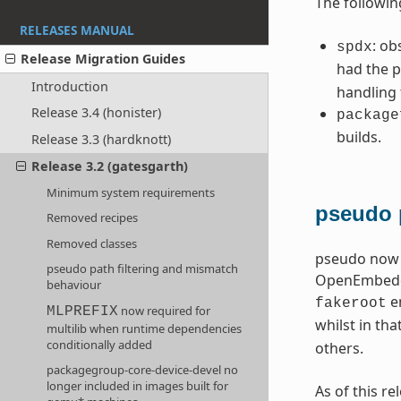
The followin
RELEASES MANUAL
: ob
spdx
Release Migration Guides
had the p
Introduction
handling
Release 3.4 (honister)
package
builds.
Release 3.3 (hardknott)
Release 3.2 (gatesgarth)
Minimum system requirements
pseudo 
Removed recipes
Removed classes
pseudo now o
pseudo path filtering and mismatch
OpenEmbedded
behaviour
en
fakeroot
now required for
MLPREFIX
whilst in tha
multilib when runtime dependencies
conditionally added
others.
packagegroup-core-device-devel no
longer included in images built for
As of this r