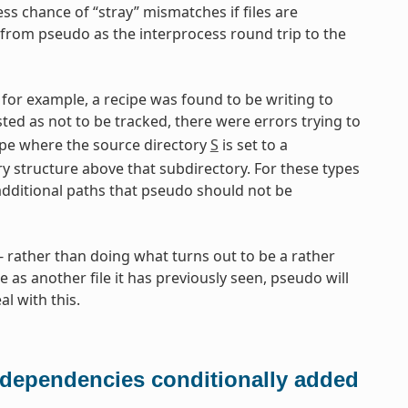
ess chance of “stray” mismatches if files are
from pseudo as the interprocess round trip to the
for example, a recipe was found to be writing to
isted as not to be tracked, there were errors trying to
pe where the source directory
S
is set to a
ry structure above that subdirectory. For these types
additional paths that pseudo should not be
rather than doing what turns out to be a rather
e as another file it has previously seen, pseudo will
l with this.
 dependencies conditionally added