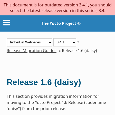
This document is for outdated version 3.4.1, you should
select the latest release version in this series, 3.4.
The Yocto Project ®
»
Release Migration Guides
»
Release 1.6 (daisy)
Release 1.6 (daisy)
This section provides migration information for
moving to the Yocto Project 1.6 Release (codename
“daisy”) from the prior release.