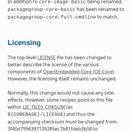
In addition to
being renamed,
core-image-basic
has been renamed to
packagegroup-core-basic
to match.
packagegroup-core-full-cmdline
Licensing
The top-level
LICENSE
file has been changed to
better describe the license of the various
components of
OpenEmbedded-Core (OE-Core)
.
However, the licensing itself remains unchanged.
Normally, this change would not cause any side-
effects. However, some recipes point to this file
within
LIC_FILES_CHKSUM
(as
) and thus the
${COREBASE}/LICENSE
accompanying checksum must be changed from
3f40d7994397109285ec7b81fdeb3b58 to