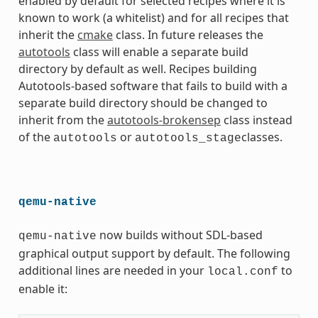
enabled by default for selected recipes where it is
known to work (a whitelist) and for all recipes that
inherit the
cmake
class. In future releases the
autotools
class will enable a separate build
directory by default as well. Recipes building
Autotools-based software that fails to build with a
separate build directory should be changed to
inherit from the
autotools-brokensep
class instead
of the
or
classes.
autotools
autotools_stage
qemu-native
now builds without SDL-based
qemu-native
graphical output support by default. The following
additional lines are needed in your
to
local.conf
enable it: