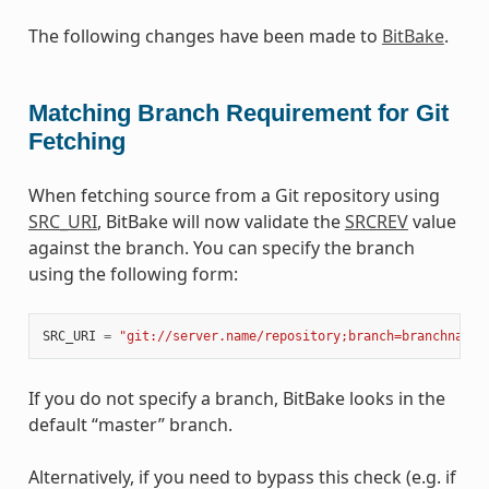
The following changes have been made to
BitBake
.
Matching Branch Requirement for Git
Fetching
When fetching source from a Git repository using
SRC_URI
, BitBake will now validate the
SRCREV
value
against the branch. You can specify the branch
using the following form:
SRC_URI
=
"git://server.name/repository;branch=branchname"
If you do not specify a branch, BitBake looks in the
default “master” branch.
Alternatively, if you need to bypass this check (e.g. if