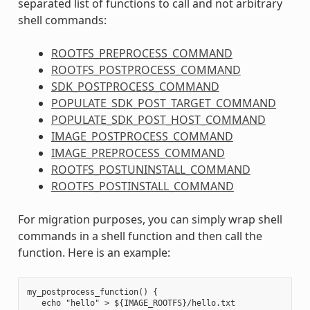
separated list of functions to call and not arbitrary
shell commands:
ROOTFS_PREPROCESS_COMMAND
ROOTFS_POSTPROCESS_COMMAND
SDK_POSTPROCESS_COMMAND
POPULATE_SDK_POST_TARGET_COMMAND
POPULATE_SDK_POST_HOST_COMMAND
IMAGE_POSTPROCESS_COMMAND
IMAGE_PREPROCESS_COMMAND
ROOTFS_POSTUNINSTALL_COMMAND
ROOTFS_POSTINSTALL_COMMAND
For migration purposes, you can simply wrap shell
commands in a shell function and then call the
function. Here is an example:
my_postprocess_function() {

   echo "hello" > ${IMAGE_ROOTFS}/hello.txt
