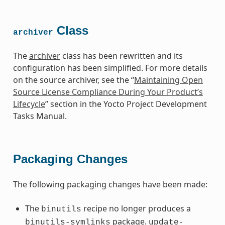
Class
archiver
The
archiver
class has been rewritten and its
configuration has been simplified. For more details
on the source archiver, see the “
Maintaining Open
Source License Compliance During Your Product’s
Lifecycle
” section in the Yocto Project Development
Tasks Manual.
Packaging Changes
The following packaging changes have been made:
The
recipe no longer produces a
binutils
package.
binutils-symlinks
update-