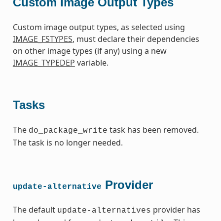
Custom Image Output Types
Custom image output types, as selected using
IMAGE_FSTYPES
, must declare their dependencies
on other image types (if any) using a new
IMAGE_TYPEDEP
variable.
Tasks
The
task has been removed.
do_package_write
The task is no longer needed.
Provider
update-alternative
The default
provider has
update-alternatives