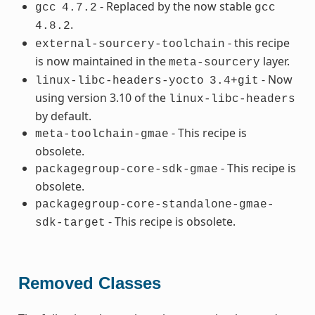
- Replaced by the now stable
gcc
4.7.2
gcc
.
4.8.2
- this recipe
external-sourcery-toolchain
is now maintained in the
layer.
meta-sourcery
- Now
linux-libc-headers-yocto
3.4+git
using version 3.10 of the
linux-libc-headers
by default.
- This recipe is
meta-toolchain-gmae
obsolete.
- This recipe is
packagegroup-core-sdk-gmae
obsolete.
packagegroup-core-standalone-gmae-
- This recipe is obsolete.
sdk-target
Removed Classes