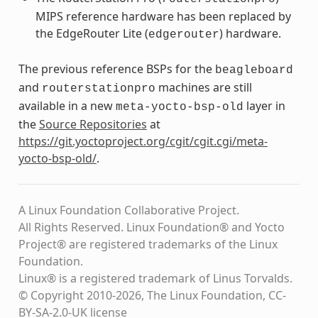
MIPS reference hardware has been replaced by
the EdgeRouter Lite (
) hardware.
edgerouter
The previous reference BSPs for the
beagleboard
and
machines are still
routerstationpro
available in a new
layer in
meta-yocto-bsp-old
the
Source Repositories
at
https://git.yoctoproject.org/cgit/cgit.cgi/meta-
yocto-bsp-old/
.
A Linux Foundation Collaborative Project.
All Rights Reserved. Linux Foundation® and Yocto
Project® are registered trademarks of the Linux
Foundation.
Linux® is a registered trademark of Linus Torvalds.
© Copyright 2010-2026, The Linux Foundation, CC-
BY-SA-2.0-UK license