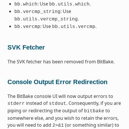
: Use
.
bb.which
bb.utils.which
: Use
bb.vercmp_string
.
bb.utils.vercmp_string
: Use
.
bb.vercmp
bb.utils.vercmp
SVK Fetcher
The SVK fetcher has been removed from BitBake.
Console Output Error Redirection
The BitBake console UI will now output errors to
instead of
. Consequently, if you are
stderr
stdout
piping or redirecting the output of
to
bitbake
somewhere else, and you wish to retain the errors,
you will need to add
(or something similar) to
2>&1