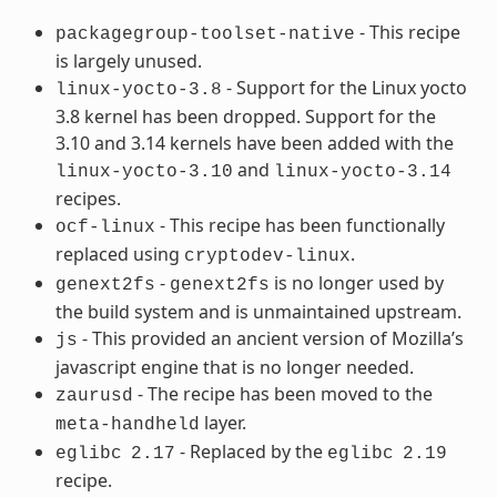
- This recipe
packagegroup-toolset-native
is largely unused.
- Support for the Linux yocto
linux-yocto-3.8
3.8 kernel has been dropped. Support for the
3.10 and 3.14 kernels have been added with the
and
linux-yocto-3.10
linux-yocto-3.14
recipes.
- This recipe has been functionally
ocf-linux
replaced using
.
cryptodev-linux
-
is no longer used by
genext2fs
genext2fs
the build system and is unmaintained upstream.
- This provided an ancient version of Mozilla’s
js
javascript engine that is no longer needed.
- The recipe has been moved to the
zaurusd
layer.
meta-handheld
- Replaced by the
eglibc
2.17
eglibc
2.19
recipe.