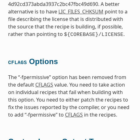
4d92cd373abda3937c2bc47fbc49d690. A better
alternative is to have
LIC_FILES_CHKSUM
point to a
file describing the license that is distributed with
the source that the recipe is building, if possible,
rather than pointing to
.
${COREBASE}/LICENSE
Options
CFLAGS
The “-fpermissive” option has been removed from
the default
CFLAGS
value. You need to take action
on individual recipes that fail when building with
this option. You need to either patch the recipes to
fix the issues reported by the compiler, or you need
to add “-fpermissive” to
CFLAGS
in the recipes.