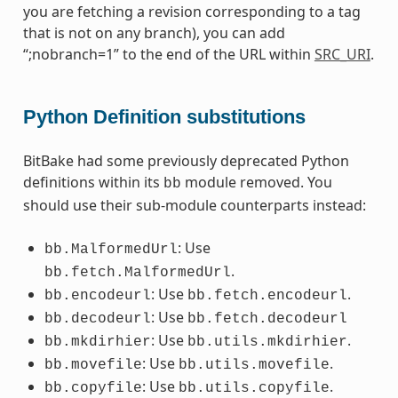
you are fetching a revision corresponding to a tag
that is not on any branch), you can add
“;nobranch=1” to the end of the URL within
SRC_URI
.
Python Definition substitutions
BitBake had some previously deprecated Python
definitions within its
module removed. You
bb
should use their sub-module counterparts instead:
: Use
bb.MalformedUrl
.
bb.fetch.MalformedUrl
: Use
.
bb.encodeurl
bb.fetch.encodeurl
: Use
bb.decodeurl
bb.fetch.decodeurl
: Use
.
bb.mkdirhier
bb.utils.mkdirhier
: Use
.
bb.movefile
bb.utils.movefile
: Use
.
bb.copyfile
bb.utils.copyfile