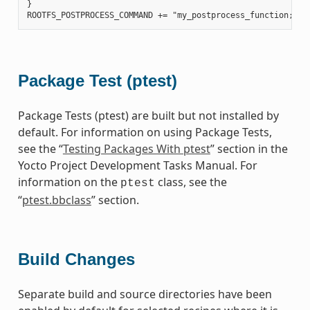
}

Package Test (ptest)
Package Tests (ptest) are built but not installed by
default. For information on using Package Tests,
see the “
Testing Packages With ptest
” section in the
Yocto Project Development Tasks Manual. For
information on the
class, see the
ptest
“
ptest.bbclass
” section.
Build Changes
Separate build and source directories have been