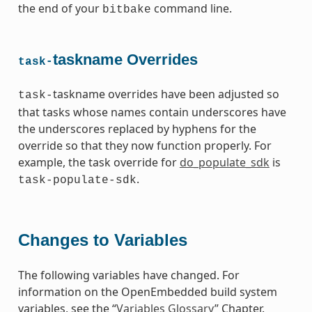
the end of your
command line.
bitbake
taskname Overrides
task-
taskname overrides have been adjusted so
task-
that tasks whose names contain underscores have
the underscores replaced by hyphens for the
override so that they now function properly. For
example, the task override for
do_populate_sdk
is
.
task-populate-sdk
Changes to Variables
The following variables have changed. For
information on the OpenEmbedded build system
variables, see the “
Variables Glossary
” Chapter.