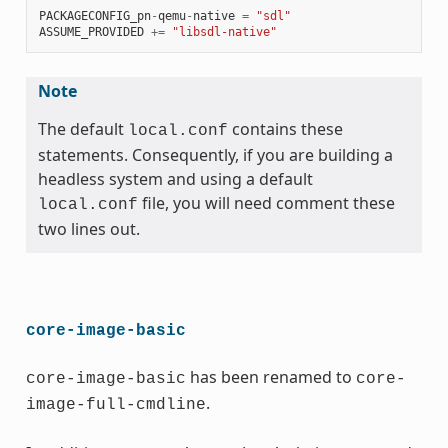
PACKAGECONFIG_pn
-
qemu
-
native
=
"sdl"
ASSUME_PROVIDED
+=
"libsdl-native"
Note
The default
contains these
local.conf
statements. Consequently, if you are building a
headless system and using a default
file, you will need comment these
local.conf
two lines out.
core-image-basic
has been renamed to
core-image-basic
core-
.
image-full-cmdline