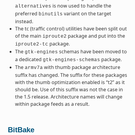
is now used to handle the
alternatives
preferred
variant on the target
binutils
instead.
The tc (traffic control) utilities have been split out
of the main
package and put into the
iproute2
package.
iproute2-tc
The
schemas have been moved to
gtk-engines
a dedicated
package.
gtk-engines-schemas
The
with thumb package architecture
armv7a
suffix has changed. The suffix for these packages
with the thumb optimization enabled is “t2” as it
should be. Use of this suffix was not the case in
the 1.5 release. Architecture names will change
within package feeds as a result.
BitBake