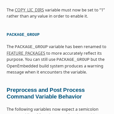
The
COPY_LIC_DIRS
variable must now be set to “1”
rather than any value in order to enable it.
PACKAGE_GROUP
The
variable has been renamed to
PACKAGE_GROUP
FEATURE_PACKAGES
to more accurately reflect its
purpose. You can still use
but the
PACKAGE_GROUP
OpenEmbedded build system produces a warning
message when it encounters the variable.
Preprocess and Post Process
Command Variable Behavior
The following variables now expect a semicolon