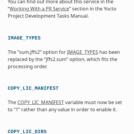
You can find out more about this service in the
“
Working With a PR Service
” section in the Yocto
Project Development Tasks Manual.
IMAGE_TYPES
The “sum.jffs2” option for
IMAGE_TYPES
has been
replaced by the “jffs2.sum” option, which fits the
processing order.
COPY_LIC_MANIFEST
The
COPY_LIC_MANIFEST
variable must now be set
to “1” rather than any value in order to enable it.
COPY_LIC_DIRS