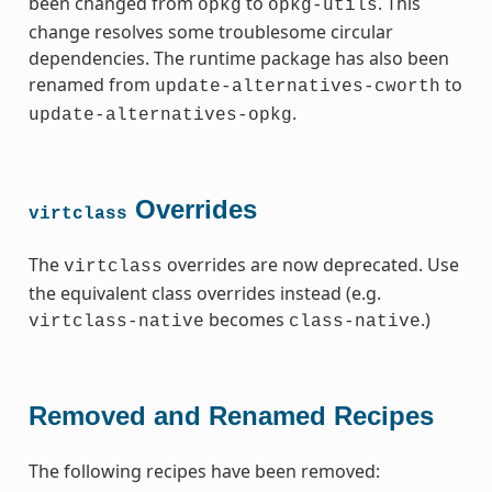
been changed from
to
. This
opkg
opkg-utils
change resolves some troublesome circular
dependencies. The runtime package has also been
renamed from
to
update-alternatives-cworth
.
update-alternatives-opkg
Overrides
virtclass
The
overrides are now deprecated. Use
virtclass
the equivalent class overrides instead (e.g.
becomes
.)
virtclass-native
class-native
Removed and Renamed Recipes
The following recipes have been removed: