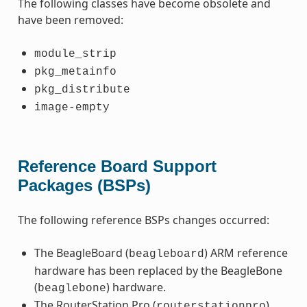
The following classes have become obsolete and
have been removed:
module_strip
pkg_metainfo
pkg_distribute
image-empty
Reference Board Support
Packages (BSPs)
The following reference BSPs changes occurred:
The BeagleBoard (
) ARM reference
beagleboard
hardware has been replaced by the BeagleBone
(
) hardware.
beaglebone
The RouterStation Pro (
)
routerstationpro