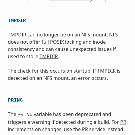
TMPDIR
TMPDIR
can no longer be on an NFS mount. NFS
does not offer full POSIX locking and inode
consistency and can cause unexpected issues if
used to store
TMPDIR
.
The check for this occurs on startup. If
TMPDIR
is
detected on an NFS mount, an error occurs.
PRINC
The
variable has been deprecated and
PRINC
triggers a warning if detected during a build. For
PR
increments on changes, use the PR service instead.