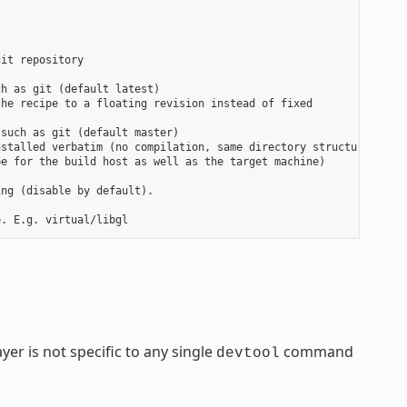
it repository

h as git (default latest)

he recipe to a floating revision instead of fixed

such as git (default master)

stalled verbatim (no compilation, same directory structure). Use
e for the build host as well as the target machine)

ng (disable by default).

yer is not specific to any single
command
devtool