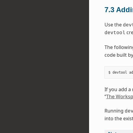
7.3
Addi
Use the
dev
cre
devtool
The followi
code built by
If you add a
“
The Worksp
Running
de
into the exi