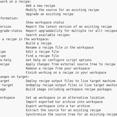
work on a recipe:

              Add a new recipe

              Modify the source for an existing recipe

              Upgrade an existing recipe

formation:

              Show workspace status

ersion        Report the latest version of an existing recipe

grade-status  Report upgradability for multiple (or all) recipes
              Search available recipes

 a recipe in the workspace:

              Build a recipe

              Rename a recipe file in the workspace

ipe           Edit a recipe file

ipe           Find a recipe file

e-help        Get help on configure script options

ecipe         Apply changes from external source tree to recipe

              Remove a recipe from your workspace

              Finish working on a recipe in your workspace

anges on target:

arget         Deploy recipe output files to live target machine

-target       Undeploy recipe output files in live target machin
age           Build image including workspace recipe packages

orkspace      Set up workspace in an alternative location

              Import exported tar archive into workspace

              Export workspace into a tar archive

              Extract the source for an existing recipe

              Synchronize the source tree for an existing recipe