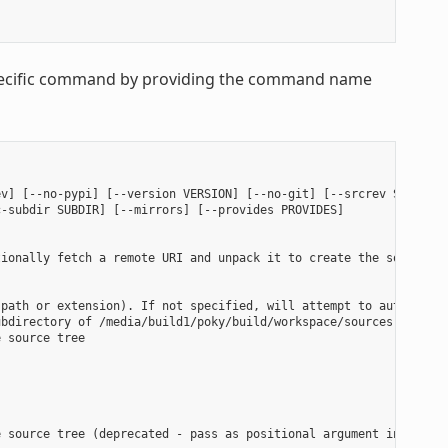
 specific command by providing the command name
v] [--no-pypi] [--version VERSION] [--no-git] [--srcrev SRCREV |
-subdir SUBDIR] [--mirrors] [--provides PROVIDES]

ionally fetch a remote URI and unpack it to create the source tr
path or extension). If not specified, will attempt to auto-detec
bdirectory of /media/build1/poky/build/workspace/sources will be
 source tree

 source tree (deprecated - pass as positional argument instead)
