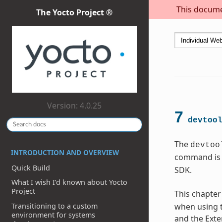
This documen
The Yocto Project ®
Version: 4.0.25
7
devtoo
The
devtoo
INTRODUCTION AND OVERVIEW
command is 
Quick Build
SDK.
What I wish I’d known about Yocto
Project
This chapter
Transitioning to a custom
when using t
environment for systems
and the Exte