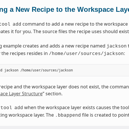
ng a New Recipe to the Workspace Lay
command to add a new recipe to the workspace la
tool
add
ates it for you. The source files the recipe uses should exist
ng example creates and adds a new recipe named
t
jackson
 the recipes resides in
:
/home/user/sources/jackson
 recipe and the workspace layer does not exist, the command
ace Layer Structure
” section.
when the workspace layer exists causes the tool 
vtool
add
sting workspace layer. The
file is created to poin
.bbappend