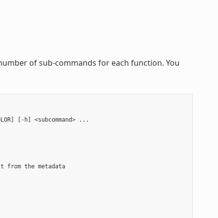
 a number of sub-commands for each function. You
LOR] [-h] <subcommand> ...

t from the metadata


