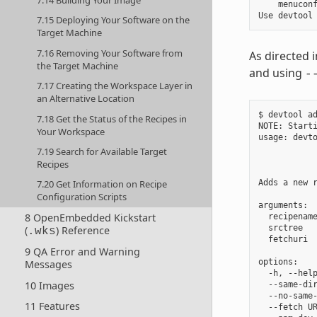
    menuconf
7.15 Deploying Your Software on the
Target Machine
7.16 Removing Your Software from
As directed 
the Target Machine
and using
-
7.17 Creating the Workspace Layer in
an Alternative Location
$ devtool ad
7.18 Get the Status of the Recipes in
NOTE: Starti
Your Workspace
usage: devt
           
7.19 Search for Available Target
            
Recipes
Adds a new 
7.20 Get Information on Recipe
Configuration Scripts
arguments:

8 OpenEmbedded Kickstart
  recipenam
  srctree  
(
) Reference
.wks
  fetchuri  
9 QA Error and Warning
options:

Messages
  -h, --help
10 Images
  --same-dir
  --no-same-
11 Features
  --fetch U