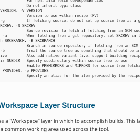
            For npm, also fetch devDependencies

            Do not inherit pypi class

VERSION, -V VERSION

            Version to use within recipe (PV)

-g          If fetching source, do not set up source tree as a g
RCREV, -S SRCREV

            Source revision to fetch if fetching from an SCM suc
, -a         When fetching from a git repository, set SRCREV in t
h SRCBRANCH, -B SRCBRANCH

            Branch in source repository if fetching from an SCM 
 -b          Treat the source tree as something that should be in
tive         Also add native variant (i.e. support building recip
ir SUBDIR   Specify subdirectory within source tree to use

            Enable PREMIRRORS and MIRRORS for source tree fetchi
 PROVIDES, -p PROVIDES

Workspace Layer Structure
s a “Workspace” layer in which to accomplish builds. This la
r a common working area used across the tool.