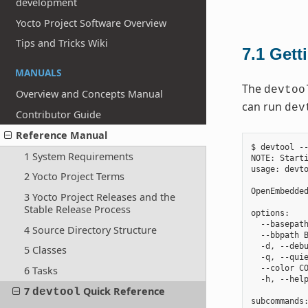
development
Yocto Project Software Overview
Tips and Tricks Wiki
7.1
Gett
MANUALS
The
devtoo
Overview and Concepts Manual
can run
dev
Contributor Guide
Reference Manual
$ devtool --
1 System Requirements
NOTE: Starti
usage: devto
2 Yocto Project Terms
OpenEmbedded
3 Yocto Project Releases and the
Stable Release Process
options:

  --basepath
4 Source Directory Structure
  --bbpath B
  -d, --debu
5 Classes
  -q, --quie
  --color CO
6 Tasks
  -h, --help
7
Quick Reference
devtool
subcommands: