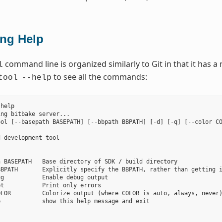
ing Help
command line is organized similarly to Git in that it has
l
to see all the commands:
tool
--help
help

ng bitbake server...

ol [--basepath BASEPATH] [--bbpath BBPATH] [-d] [-q] [--color CO
 development tool

 BASEPATH   Base directory of SDK / build directory

BPATH       Explicitly specify the BBPATH, rather than getting i
g           Enable debug output

t           Print only errors

LOR         Colorize output (where COLOR is auto, always, never)
            show this help message and exit


