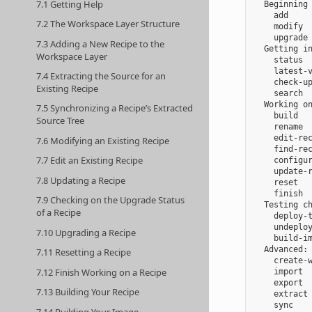
7.1 Getting Help
  Beginning 
    add     
7.2 The Workspace Layer Structure
    modify  
    upgrade 
7.3 Adding a New Recipe to the
  Getting in
Workspace Layer
    status  
    latest-v
7.4 Extracting the Source for an
    check-up
Existing Recipe
    search  
  Working on
7.5 Synchronizing a Recipe’s Extracted
    build   
Source Tree
    rename  
    edit-rec
7.6 Modifying an Existing Recipe
    find-rec
7.7 Edit an Existing Recipe
    configur
    update-r
7.8 Updating a Recipe
    reset   
    finish  
7.9 Checking on the Upgrade Status
  Testing ch
of a Recipe
    deploy-t
    undeploy
7.10 Upgrading a Recipe
    build-im
  Advanced:

7.11 Resetting a Recipe
    create-w
7.12 Finish Working on a Recipe
    import  
    export  
7.13 Building Your Recipe
    extract 
    sync    
7.14 Building Your Image