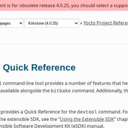
t is for obsolete release 4.0.25, you should select a suppo
»
Yocto Project Refer
Quick Reference
l
command-line tool provides a number of features that help
l
available alongside the
command. Additionally, t
bitbake
 provides a Quick Reference for the
command. For
devtool
he extensible SDK, see the “
Using the Extensible SDK
” chap
nsible Software Development Kit (eSDK) manual.