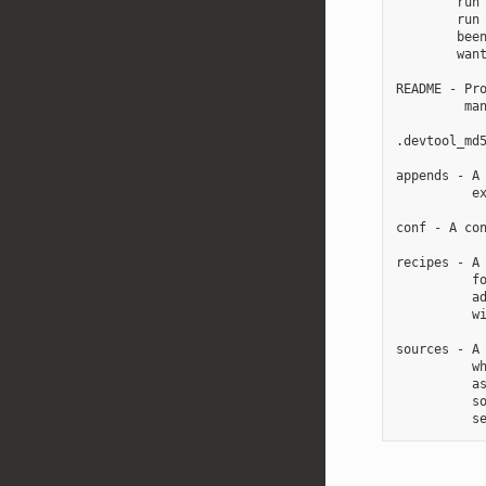
        run 
        run 
        been
        want
README - Pro
         man
.devtool_md5
appends - A 
          ex
conf - A con
recipes - A 
          fo
          ad
          wi
sources - A 
          wh
          as
          so