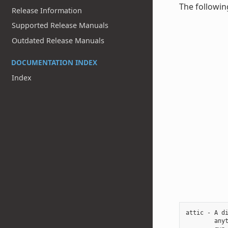
The followin
Release Information
Supported Release Manuals
Outdated Release Manuals
DOCUMENTATION INDEX
Index
attic - A di
        anyt