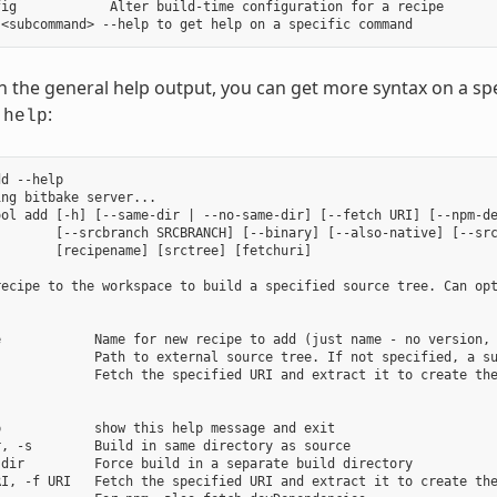
ig            Alter build-time configuration for a recipe

in the general help output, you can get more syntax on a
:
-help
d --help

ng bitbake server...

ool add [-h] [--same-dir | --no-same-dir] [--fetch URI] [--npm-de
        [--srcbranch SRCBRANCH] [--binary] [--also-native] [--src
       [recipename] [srctree] [fetchuri]

recipe to the workspace to build a specified source tree. Can opt
e            Name for new recipe to add (just name - no version, 
             Path to external source tree. If not specified, a su
            Fetch the specified URI and extract it to create the
            show this help message and exit

, -s        Build in same directory as source

dir         Force build in a separate build directory

RI, -f URI   Fetch the specified URI and extract it to create the