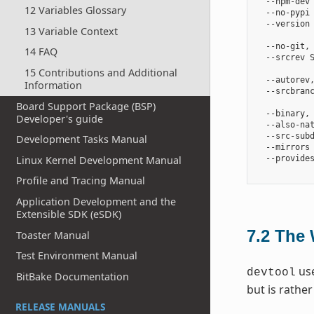
  --npm-dev 
12 Variables Glossary
  --no-pypi 
  --version 
13 Variable Context
            
  --no-git, 
14 FAQ
  --srcrev S
            
15 Contributions and Additional
  --autorev
Information
  --srcbranc
            
Board Support Package (BSP)
  --binary,
Developer's guide
  --also-na
  --src-subd
Development Tasks Manual
  --mirrors 
Linux Kernel Development Manual
  --provides
Profile and Tracing Manual
Application Development and the
Extensible SDK (eSDK)
7.2
The 
Toaster Manual
Test Environment Manual
use
devtool
BitBake Documentation
but is rathe
RELEASE MANUALS