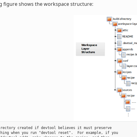
g figure shows the workspace structure:
rectory created if devtool believes it must preserve

hing when you run "devtool reset".  For example, if you
