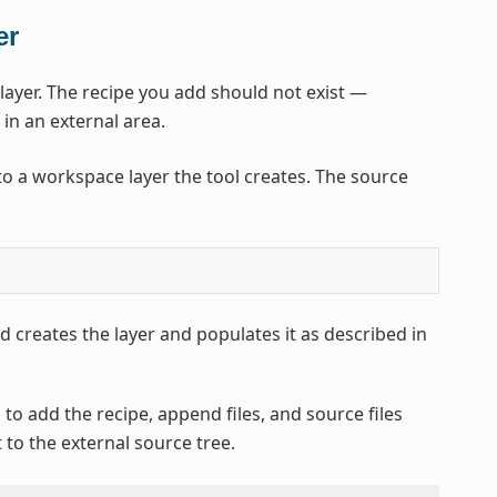
er
yer. The recipe you add should not exist —
 in an external area.
o a workspace layer the tool creates. The source
 creates the layer and populates it as described in
to add the recipe, append files, and source files
t to the external source tree.