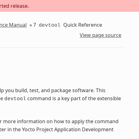
rted release.
ence Manual
»
7
Quick Reference
devtool
View page source
 you build, test, and package software. This
he
command is a key part of the extensible
devtool
 more information on how to apply the command
ter in the Yocto Project Application Development