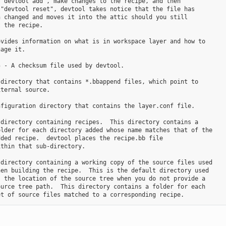
"devtool add", make changes to the recipe, and then

"devtool reset", devtool takes notice that the file has

 changed and moves it into the attic should you still

 the recipe.

vides information on what is in workspace layer and how to

age it.

 - A checksum file used by devtool.

directory that contains *.bbappend files, which point to

ternal source.

figuration directory that contains the layer.conf file.

directory containing recipes.  This directory contains a

lder for each directory added whose name matches that of the

ded recipe.  devtool places the recipe.bb file

thin that sub-directory.

directory containing a working copy of the source files used

en building the recipe.  This is the default directory used

 the location of the source tree when you do not provide a

urce tree path.  This directory contains a folder for each
