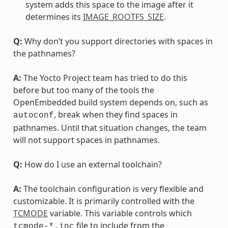
system adds this space to the image after it
determines its
IMAGE_ROOTFS_SIZE
.
Q:
Why don’t you support directories with spaces in
the pathnames?
A:
The Yocto Project team has tried to do this
before but too many of the tools the
OpenEmbedded build system depends on, such as
, break when they find spaces in
autoconf
pathnames. Until that situation changes, the team
will not support spaces in pathnames.
Q:
How do I use an external toolchain?
A:
The toolchain configuration is very flexible and
customizable. It is primarily controlled with the
TCMODE
variable. This variable controls which
file to include from the
tcmode-*.inc