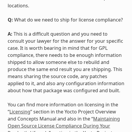
locations.
Q:
What do we need to ship for license compliance?
A:
This is a difficult question and you need to
consult your lawyer for the answer for your specific
case. It is worth bearing in mind that for GPL
compliance, there needs to be enough information
shipped to allow someone else to rebuild and
produce the same end result you are shipping. This
means sharing the source code, any patches
applied to it, and also any configuration information
about how that package was configured and built.
You can find more information on licensing in the
“
Licensing
” section in the Yocto Project Overview
and Concepts Manual and also in the “
Maintaining
Open Source License Compliance During Your