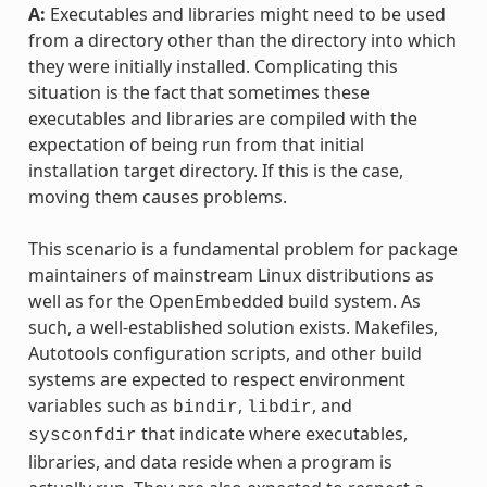
A:
Executables and libraries might need to be used
from a directory other than the directory into which
they were initially installed. Complicating this
situation is the fact that sometimes these
executables and libraries are compiled with the
expectation of being run from that initial
installation target directory. If this is the case,
moving them causes problems.
This scenario is a fundamental problem for package
maintainers of mainstream Linux distributions as
well as for the OpenEmbedded build system. As
such, a well-established solution exists. Makefiles,
Autotools configuration scripts, and other build
systems are expected to respect environment
variables such as
,
, and
bindir
libdir
that indicate where executables,
sysconfdir
libraries, and data reside when a program is