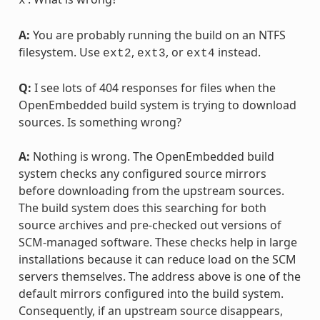
x
A:
You are probably running the build on an NTFS
filesystem. Use
,
, or
instead.
ext2
ext3
ext4
Q:
I see lots of 404 responses for files when the
OpenEmbedded build system is trying to download
sources. Is something wrong?
A:
Nothing is wrong. The OpenEmbedded build
system checks any configured source mirrors
before downloading from the upstream sources.
The build system does this searching for both
source archives and pre-checked out versions of
SCM-managed software. These checks help in large
installations because it can reduce load on the SCM
servers themselves. The address above is one of the
default mirrors configured into the build system.
Consequently, if an upstream source disappears,