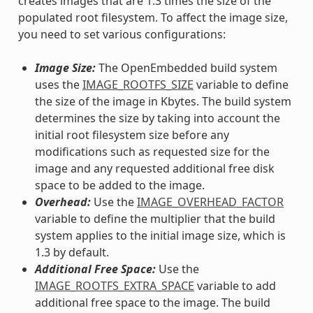
creates images that are 1.3 times the size of the
populated root filesystem. To affect the image size,
you need to set various configurations:
Image Size:
The OpenEmbedded build system
uses the
IMAGE_ROOTFS_SIZE
variable to define
the size of the image in Kbytes. The build system
determines the size by taking into account the
initial root filesystem size before any
modifications such as requested size for the
image and any requested additional free disk
space to be added to the image.
Overhead:
Use the
IMAGE_OVERHEAD_FACTOR
variable to define the multiplier that the build
system applies to the initial image size, which is
1.3 by default.
Additional Free Space:
Use the
IMAGE_ROOTFS_EXTRA_SPACE
variable to add
additional free space to the image. The build