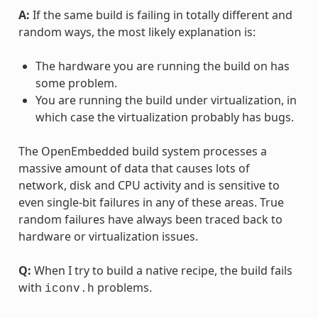
A:
If the same build is failing in totally different and
random ways, the most likely explanation is:
The hardware you are running the build on has
some problem.
You are running the build under virtualization, in
which case the virtualization probably has bugs.
The OpenEmbedded build system processes a
massive amount of data that causes lots of
network, disk and CPU activity and is sensitive to
even single-bit failures in any of these areas. True
random failures have always been traced back to
hardware or virtualization issues.
Q:
When I try to build a native recipe, the build fails
with
problems.
iconv.h