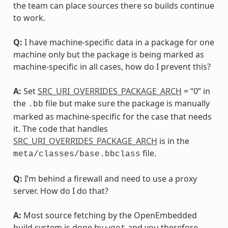
the team can place sources there so builds continue
to work.
Q:
I have machine-specific data in a package for one
machine only but the package is being marked as
machine-specific in all cases, how do I prevent this?
A:
Set
SRC_URI_OVERRIDES_PACKAGE_ARCH
= “0” in
the
file but make sure the package is manually
.bb
marked as machine-specific for the case that needs
it. The code that handles
SRC_URI_OVERRIDES_PACKAGE_ARCH
is in the
file.
meta/classes/base.bbclass
Q:
I’m behind a firewall and need to use a proxy
server. How do I do that?
A:
Most source fetching by the OpenEmbedded
build system is done by
and you therefore