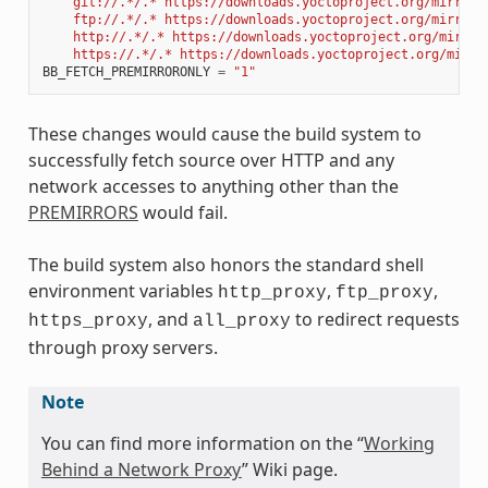
    git://.*/.* https://downloads.yoctoproject.org/mirror/
    ftp://.*/.* https://downloads.yoctoproject.org/mirror/
    http://.*/.* https://downloads.yoctoproject.org/mirror
    https://.*/.* https://downloads.yoctoproject.org/mirro
BB_FETCH_PREMIRRORONLY
=
"1"
These changes would cause the build system to
successfully fetch source over HTTP and any
network accesses to anything other than the
PREMIRRORS
would fail.
The build system also honors the standard shell
environment variables
,
,
http_proxy
ftp_proxy
, and
to redirect requests
https_proxy
all_proxy
through proxy servers.
Note
You can find more information on the “
Working
Behind a Network Proxy
” Wiki page.