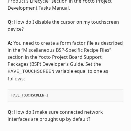
Product’s Lifecycle
” section in the Yocto Project
Development Tasks Manual.
Q:
How do I disable the cursor on my touchscreen
device?
A:
You need to create a form factor file as described
in the “
Miscellaneous BSP-Specific Recipe Files
”
section in the Yocto Project Board Support
Packages (BSP) Developer’s Guide. Set the
variable equal to one as
HAVE_TOUCHSCREEN
follows:
HAVE_TOUCHSCREEN
=
1
Q:
How do I make sure connected network
interfaces are brought up by default?