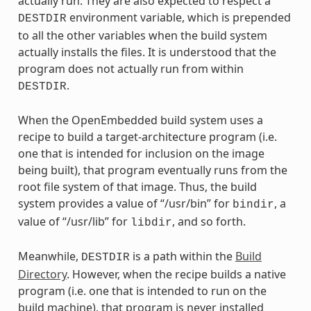
actually run. They are also expected to respect a
environment variable, which is prepended
DESTDIR
to all the other variables when the build system
actually installs the files. It is understood that the
program does not actually run from within
.
DESTDIR
When the OpenEmbedded build system uses a
recipe to build a target-architecture program (i.e.
one that is intended for inclusion on the image
being built), that program eventually runs from the
root file system of that image. Thus, the build
system provides a value of “/usr/bin” for
, a
bindir
value of “/usr/lib” for
, and so forth.
libdir
Meanwhile,
is a path within the
Build
DESTDIR
Directory
. However, when the recipe builds a native
program (i.e. one that is intended to run on the
build machine), that program is never installed