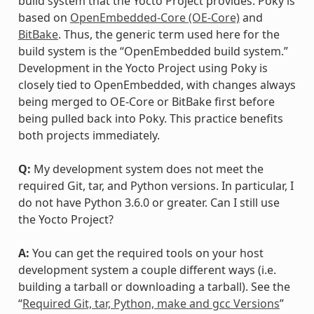
build system that the Yocto Project provides. Poky is
based on
OpenEmbedded-Core (OE-Core)
and
BitBake
. Thus, the generic term used here for the
build system is the “OpenEmbedded build system.”
Development in the Yocto Project using Poky is
closely tied to OpenEmbedded, with changes always
being merged to OE-Core or BitBake first before
being pulled back into Poky. This practice benefits
both projects immediately.
Q:
My development system does not meet the
required Git, tar, and Python versions. In particular, I
do not have Python 3.6.0 or greater. Can I still use
the Yocto Project?
A:
You can get the required tools on your host
development system a couple different ways (i.e.
building a tarball or downloading a tarball). See the
“
Required Git, tar, Python, make and gcc Versions
”