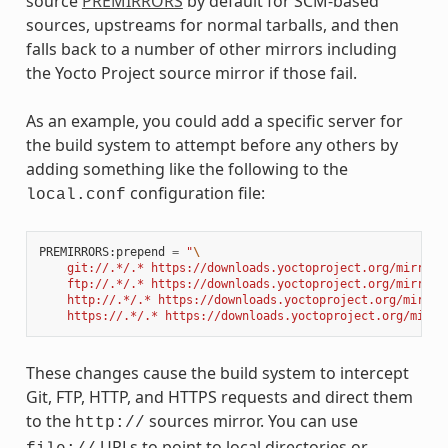
source
PREMIRRORS
by default for SCM-based
sources, upstreams for normal tarballs, and then
falls back to a number of other mirrors including
the Yocto Project source mirror if those fail.
As an example, you could add a specific server for
the build system to attempt before any others by
adding something like the following to the
configuration file:
local.conf
PREMIRRORS
:
prepend
=
"
\
    git://.*/.* https://downloads.yoctoproject.org/mirror/
    ftp://.*/.* https://downloads.yoctoproject.org/mirror/
    http://.*/.* https://downloads.yoctoproject.org/mirror
    https://.*/.* https://downloads.yoctoproject.org/mirro
These changes cause the build system to intercept
Git, FTP, HTTP, and HTTPS requests and direct them
to the
sources mirror. You can use
http://
URLs to point to local directories or