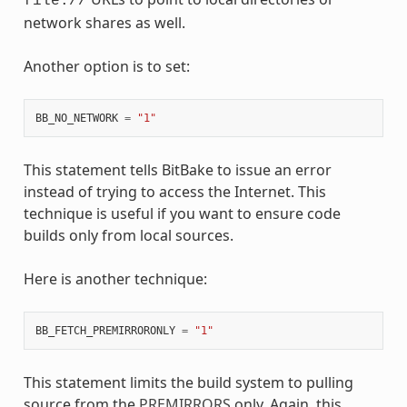
file://
network shares as well.
Another option is to set:
BB_NO_NETWORK
=
"1"
This statement tells BitBake to issue an error
instead of trying to access the Internet. This
technique is useful if you want to ensure code
builds only from local sources.
Here is another technique:
BB_FETCH_PREMIRRORONLY
=
"1"
This statement limits the build system to pulling
source from the
PREMIRRORS
only. Again, this