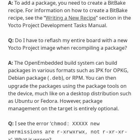
A:
To add a package, you need to create a BitBake
recipe. For information on how to create a BitBake
recipe, see the “
Writing a New Recipe
” section in the
Yocto Project Development Tasks Manual.
Q:
Do I have to reflash my entire board with a new
Yocto Project image when recompiling a package?
A:
The OpenEmbedded build system can build
packages in various formats such as IPK for OPKG,
Debian package (
), or RPM. You can then
.deb
upgrade the packages using the package tools on
the device, much like on a desktop distribution such
as Ubuntu or Fedora. However, package
management on the target is entirely optional.
Q:
I see the error ‘
chmod:
XXXXX
new
permissions
are
r-xrwxrwx,
not
r-xr-xr-
’. What is wrong?