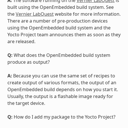
A:
The software running on the
Vernier LabQuest
is
built using the OpenEmbedded build system. See
the
Vernier LabQuest
website for more information.
There are a number of pre-production devices
using the OpenEmbedded build system and the
Yocto Project team announces them as soon as they
are released.
Q:
What does the OpenEmbedded build system
produce as output?
A:
Because you can use the same set of recipes to
create output of various formats, the output of an
OpenEmbedded build depends on how you start it.
Usually, the output is a flashable image ready for
the target device.
Q:
How do I add my package to the Yocto Project?