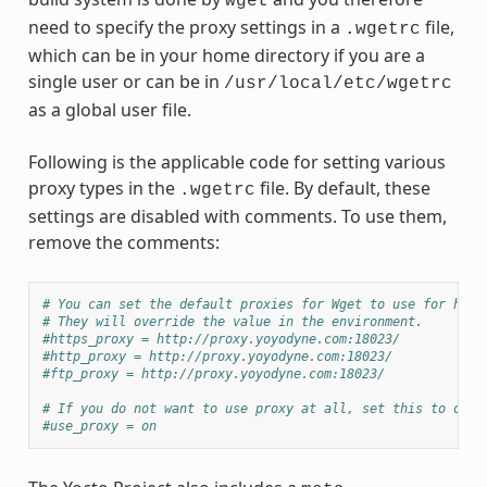
wget
need to specify the proxy settings in a
file,
.wgetrc
which can be in your home directory if you are a
single user or can be in
/usr/local/etc/wgetrc
as a global user file.
Following is the applicable code for setting various
proxy types in the
file. By default, these
.wgetrc
settings are disabled with comments. To use them,
remove the comments:
# You can set the default proxies for Wget to use for http
# They will override the value in the environment.
#https_proxy = http://proxy.yoyodyne.com:18023/
#http_proxy = http://proxy.yoyodyne.com:18023/
#ftp_proxy = http://proxy.yoyodyne.com:18023/
# If you do not want to use proxy at all, set this to off.
#use_proxy = on