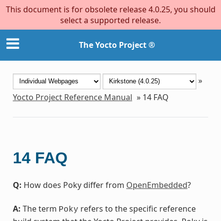
This document is for obsolete release 4.0.25, you should
select a supported release.
The Yocto Project ®
»
Yocto Project Reference Manual
»
14
FAQ
14
FAQ
Q:
How does Poky differ from
OpenEmbedded
?
A:
The term
refers to the specific reference
Poky