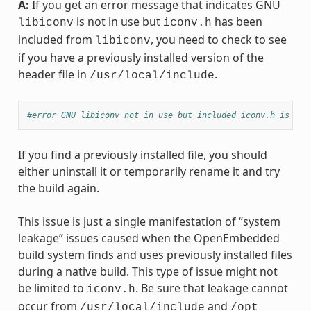
A:
If you get an error message that indicates GNU
is not in use but
has been
libiconv
iconv.h
included from
, you need to check to see
libiconv
if you have a previously installed version of the
header file in
.
/usr/local/include
#error GNU libiconv not in use but included iconv.h is fro
If you find a previously installed file, you should
either uninstall it or temporarily rename it and try
the build again.
This issue is just a single manifestation of “system
leakage” issues caused when the OpenEmbedded
build system finds and uses previously installed files
during a native build. This type of issue might not
be limited to
. Be sure that leakage cannot
iconv.h
occur from
and
/usr/local/include
/opt