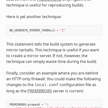
technique is useful for reproducing builds.
Here is yet another technique:
BB_GENERATE_MIRROR_TARBALLS
=
"1"
This statement tells the build system to generate
mirror tarballs. This technique is useful if you want
to create a mirror server. If not, however, the
technique can simply waste time during the build.
Finally, consider an example where you are behind
an HTTP-only firewall. You could make the following
changes to the
configuration file as
local.conf
long as the
PREMIRRORS
server is current:
PREMIRRORS
:
prepend
=
"
\