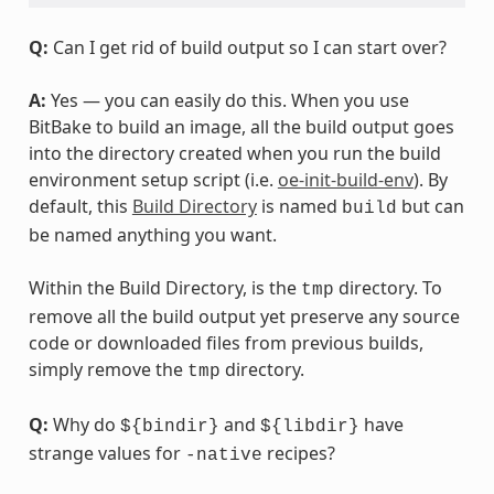
Q:
Can I get rid of build output so I can start over?
A:
Yes — you can easily do this. When you use
BitBake to build an image, all the build output goes
into the directory created when you run the build
environment setup script (i.e.
oe-init-build-env
). By
default, this
Build Directory
is named
but can
build
be named anything you want.
Within the Build Directory, is the
directory. To
tmp
remove all the build output yet preserve any source
code or downloaded files from previous builds,
simply remove the
directory.
tmp
Q:
Why do
and
have
${bindir}
${libdir}
strange values for
recipes?
-native