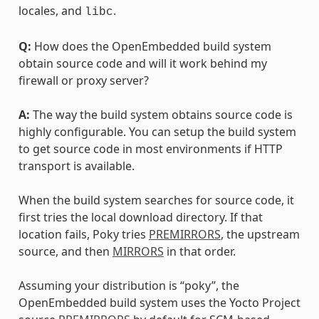
locales, and
.
libc
Q:
How does the OpenEmbedded build system
obtain source code and will it work behind my
firewall or proxy server?
A:
The way the build system obtains source code is
highly configurable. You can setup the build system
to get source code in most environments if HTTP
transport is available.
When the build system searches for source code, it
first tries the local download directory. If that
location fails, Poky tries
PREMIRRORS
, the upstream
source, and then
MIRRORS
in that order.
Assuming your distribution is “poky”, the
OpenEmbedded build system uses the Yocto Project