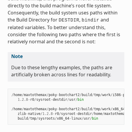
directly to the build machine’s root file system.
Consequently, the build system uses paths within
the Build Directory for
,
and
DESTDIR
bindir
related variables. To better understand this,
consider the following two paths where the first is
relatively normal and the second is not:
Note
Due to these lengthy examples, the paths are
artificially broken across lines for readability.
/
home
/
maxtothemax
/
poky
-
bootchart2
/
build
/
tmp
/
work
/
i586
-
poky
1.2.8
-
r0
/
sysroot
-
destdir
/
usr
/
bin
/
home
/
maxtothemax
/
poky
-
bootchart2
/
build
/
tmp
/
work
/
x86_64
-
li
zlib
-
native
/
1.2.8
-
r0
/
sysroot
-
destdir
/
home
/
maxtothemax
/
p
build
/
tmp
/
sysroots
/
x86_64
-
linux
/
usr
/
bin