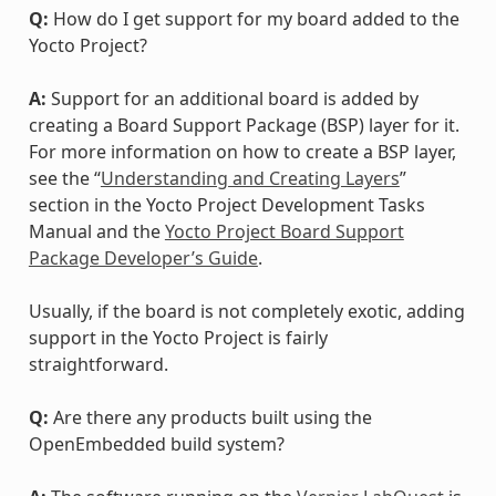
Q:
How do I get support for my board added to the
Yocto Project?
A:
Support for an additional board is added by
creating a Board Support Package (BSP) layer for it.
For more information on how to create a BSP layer,
see the “
Understanding and Creating Layers
”
section in the Yocto Project Development Tasks
Manual and the
Yocto Project Board Support
Package Developer’s Guide
.
Usually, if the board is not completely exotic, adding
support in the Yocto Project is fairly
straightforward.
Q:
Are there any products built using the
OpenEmbedded build system?