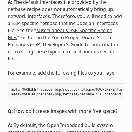
A:
The default interfaces file provided by the
netbase recipe does not automatically bring up
network interfaces. Therefore, you will need to add
a BSP-specific netbase that includes an interfaces
file. See the “
Miscellaneous BSP-Specific Recipe
Files
” section in the Yocto Project Board Support
Packages (BSP) Developer’s Guide for information
on creating these types of miscellaneous recipe
files.
For example, add the following files to your layer:
meta
-
MACHINE
/
recipes
-
bsp
/
netbase
/
netbase
/
MACHINE
/
interface
meta
-
MACHINE
/
recipes
-
bsp
/
netbase
/
netbase_5
.0
.
bbappend
Q:
How do I create images with more free space?
A:
By default, the OpenEmbedded build system