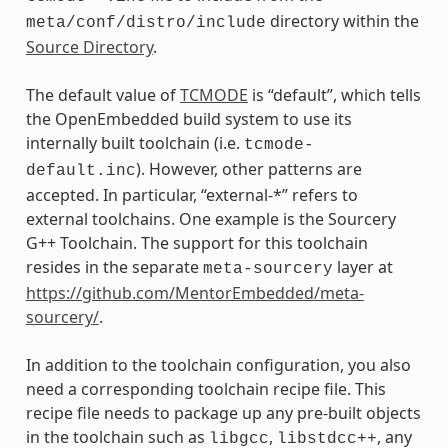
directory within the
meta/conf/distro/include
Source Directory
.
The default value of
TCMODE
is “default”, which tells
the OpenEmbedded build system to use its
internally built toolchain (i.e.
tcmode-
). However, other patterns are
default.inc
accepted. In particular, “external-*” refers to
external toolchains. One example is the Sourcery
G++ Toolchain. The support for this toolchain
resides in the separate
layer at
meta-sourcery
https://github.com/MentorEmbedded/meta-
sourcery/
.
In addition to the toolchain configuration, you also
need a corresponding toolchain recipe file. This
recipe file needs to package up any pre-built objects
in the toolchain such as
,
, any
libgcc
libstdcc++