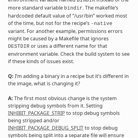
BINDIR
more standard variable
. The makefile’s
bindir
hardcoded default value of “/usr/bin” worked most
of the time, but not for the recipe’s
-native
variant. For another example, permissions errors
might be caused by a Makefile that ignores
or uses a different name for that
DESTDIR
environment variable. Check the build system to see
if these kinds of issues exist.
Q:
I’m adding a binary in a recipe but it’s different in
the image, what is changing it?
A:
The first most obvious change is the system
stripping debug symbols from it. Setting
INHIBIT_PACKAGE_STRIP
to stop debug symbols
being stripped and/or
INHIBIT_PACKAGE_DEBUG_SPLIT
to stop debug
symbols being split into a separate file will ensure