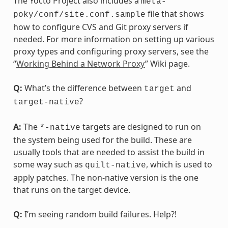
The Yocto Project also includes a
meta-
file that shows
poky/conf/site.conf.sample
how to configure CVS and Git proxy servers if
needed. For more information on setting up various
proxy types and configuring proxy servers, see the
“
Working Behind a Network Proxy
” Wiki page.
Q:
What’s the difference between
and
target
?
target-native
A:
The
targets are designed to run on
*-native
the system being used for the build. These are
usually tools that are needed to assist the build in
some way such as
, which is used to
quilt-native
apply patches. The non-native version is the one
that runs on the target device.
Q:
I’m seeing random build failures. Help?!