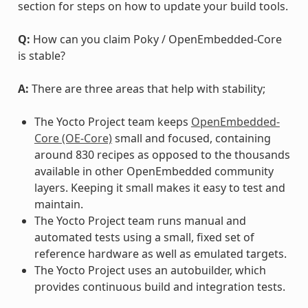
section for steps on how to update your build tools.
Q:
How can you claim Poky / OpenEmbedded-Core
is stable?
A:
There are three areas that help with stability;
The Yocto Project team keeps
OpenEmbedded-
Core (OE-Core)
small and focused, containing
around 830 recipes as opposed to the thousands
available in other OpenEmbedded community
layers. Keeping it small makes it easy to test and
maintain.
The Yocto Project team runs manual and
automated tests using a small, fixed set of
reference hardware as well as emulated targets.
The Yocto Project uses an autobuilder, which
provides continuous build and integration tests.