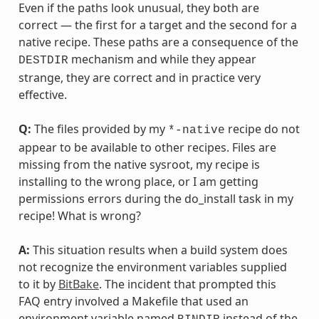
Even if the paths look unusual, they both are
correct — the first for a target and the second for a
native recipe. These paths are a consequence of the
mechanism and while they appear
DESTDIR
strange, they are correct and in practice very
effective.
Q:
The files provided by my
recipe do not
*-native
appear to be available to other recipes. Files are
missing from the native sysroot, my recipe is
installing to the wrong place, or I am getting
permissions errors during the do_install task in my
recipe! What is wrong?
A:
This situation results when a build system does
not recognize the environment variables supplied
to it by
BitBake
. The incident that prompted this
FAQ entry involved a Makefile that used an
environment variable named
instead of the