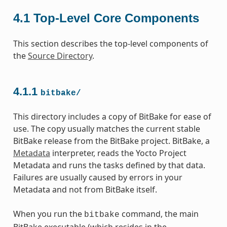
4.1
Top-Level Core Components
This section describes the top-level components of
the
Source Directory
.
4.1.1
bitbake/
This directory includes a copy of BitBake for ease of
use. The copy usually matches the current stable
BitBake release from the BitBake project. BitBake, a
Metadata
interpreter, reads the Yocto Project
Metadata and runs the tasks defined by that data.
Failures are usually caused by errors in your
Metadata and not from BitBake itself.
When you run the
command, the main
bitbake
BitBake executable (which resides in the