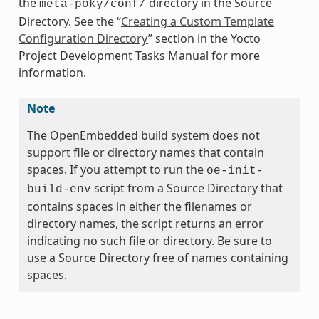
the
directory in the Source
meta-poky/conf/
Directory. See the “
Creating a Custom Template
Configuration Directory
” section in the Yocto
Project Development Tasks Manual for more
information.
Note
The OpenEmbedded build system does not
support file or directory names that contain
spaces. If you attempt to run the
oe-init-
script from a Source Directory that
build-env
contains spaces in either the filenames or
directory names, the script returns an error
indicating no such file or directory. Be sure to
use a Source Directory free of names containing
spaces.