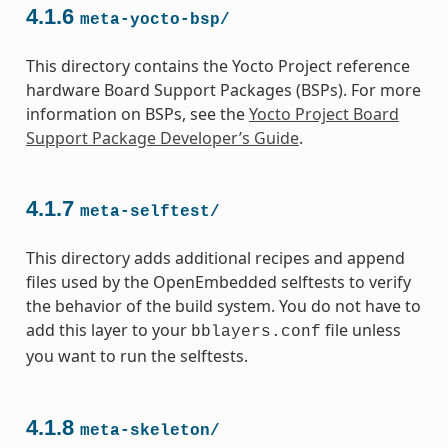
4.1.6
meta-yocto-bsp/
This directory contains the Yocto Project reference
hardware Board Support Packages (BSPs). For more
information on BSPs, see the
Yocto Project Board
Support Package Developer’s Guide
.
4.1.7
meta-selftest/
This directory adds additional recipes and append
files used by the OpenEmbedded selftests to verify
the behavior of the build system. You do not have to
add this layer to your
file unless
bblayers.conf
you want to run the selftests.
4.1.8
meta-skeleton/