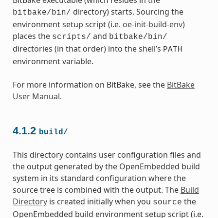
directory) starts. Sourcing the
bitbake/bin/
environment setup script (i.e.
oe-init-build-env
)
places the
and
scripts/
bitbake/bin/
directories (in that order) into the shell’s
PATH
environment variable.
For more information on BitBake, see the
BitBake
User Manual
.
4.1.2
build/
This directory contains user configuration files and
the output generated by the OpenEmbedded build
system in its standard configuration where the
source tree is combined with the output. The
Build
Directory
is created initially when you
the
source
OpenEmbedded build environment setup script (i.e.