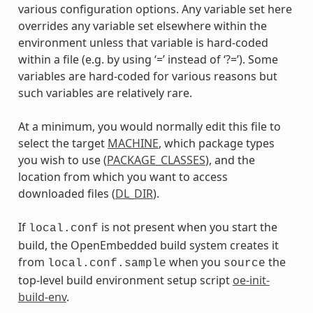
various configuration options. Any variable set here
overrides any variable set elsewhere within the
environment unless that variable is hard-coded
within a file (e.g. by using ‘=’ instead of ‘?=’). Some
variables are hard-coded for various reasons but
such variables are relatively rare.
At a minimum, you would normally edit this file to
select the target
MACHINE
, which package types
you wish to use (
PACKAGE_CLASSES
), and the
location from which you want to access
downloaded files (
DL_DIR
).
If
is not present when you start the
local.conf
build, the OpenEmbedded build system creates it
from
when you
the
local.conf.sample
source
top-level build environment setup script
oe-init-
build-env
.