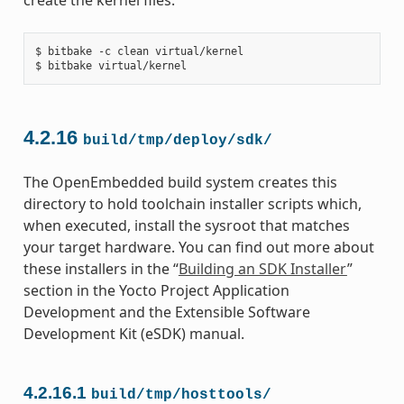
$ bitbake -c clean virtual/kernel

4.2.16
build/tmp/deploy/sdk/
The OpenEmbedded build system creates this
directory to hold toolchain installer scripts which,
when executed, install the sysroot that matches
your target hardware. You can find out more about
these installers in the “
Building an SDK Installer
”
section in the Yocto Project Application
Development and the Extensible Software
Development Kit (eSDK) manual.
4.2.16.1
build/tmp/hosttools/