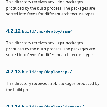
This directory receives any
packages
.deb
produced by the build process. The packages are
sorted into feeds for different architecture types.
4.2.12
build/tmp/deploy/rpm/
This directory receives any
packages
.rpm
produced by the build process. The packages are
sorted into feeds for different architecture types.
4.2.13
build/tmp/deploy/ipk/
This directory receives
packages produced by
.ipk
the build process.
4.2.14