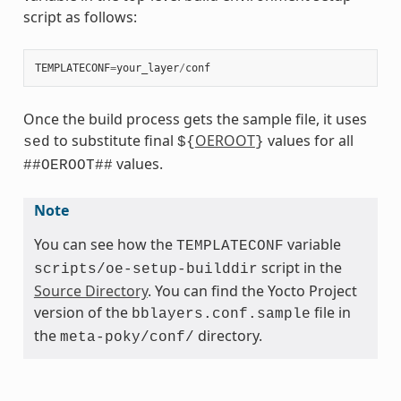
script as follows:
TEMPLATECONF
=
your_layer
/
conf
Once the build process gets the sample file, it uses
to substitute final
OEROOT
values for all
sed
${
}
values.
##OEROOT##
Note
You can see how the
variable
TEMPLATECONF
script in the
scripts/oe-setup-builddir
Source Directory
. You can find the Yocto Project
version of the
file in
bblayers.conf.sample
the
directory.
meta-poky/conf/