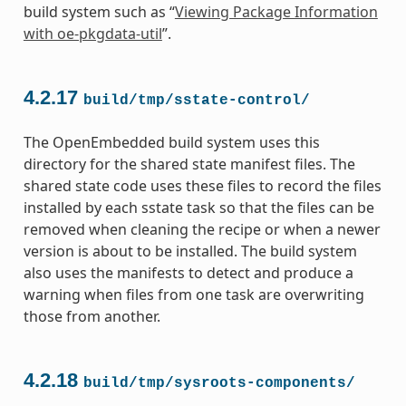
build system such as “
Viewing Package Information
with oe-pkgdata-util
”.
4.2.17
build/tmp/sstate-control/
The OpenEmbedded build system uses this
directory for the shared state manifest files. The
shared state code uses these files to record the files
installed by each sstate task so that the files can be
removed when cleaning the recipe or when a newer
version is about to be installed. The build system
also uses the manifests to detect and produce a
warning when files from one task are overwriting
those from another.
4.2.18
build/tmp/sysroots-components/