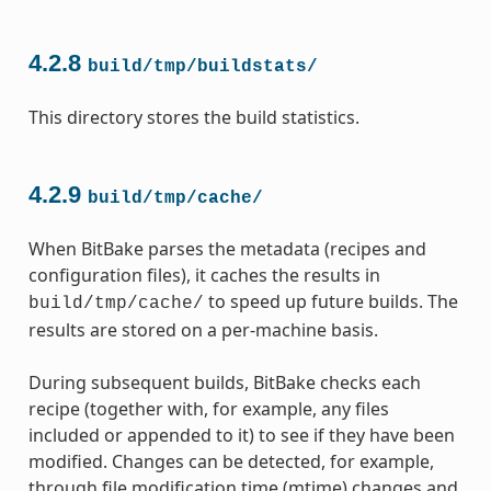
4.2.8
build/tmp/buildstats/
This directory stores the build statistics.
4.2.9
build/tmp/cache/
When BitBake parses the metadata (recipes and
configuration files), it caches the results in
to speed up future builds. The
build/tmp/cache/
results are stored on a per-machine basis.
During subsequent builds, BitBake checks each
recipe (together with, for example, any files
included or appended to it) to see if they have been
modified. Changes can be detected, for example,
through file modification time (mtime) changes and