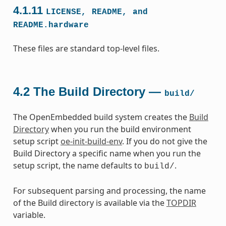
4.1.11
LICENSE,
README,
and
README.hardware
These files are standard top-level files.
4.2
The Build Directory —
build/
The OpenEmbedded build system creates the
Build
Directory
when you run the build environment
setup script
oe-init-build-env
. If you do not give the
Build Directory a specific name when you run the
setup script, the name defaults to
.
build/
For subsequent parsing and processing, the name
of the Build directory is available via the
TOPDIR
variable.