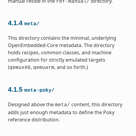
manual reside in the
directory.
ref-manual/
4.1.4
meta/
This directory contains the minimal, underlying
OpenEmbedded-Core metadata. The directory
holds recipes, common classes, and machine
configuration for strictly emulated targets
(
,
, and so forth.)
qemux86
qemuarm
4.1.5
meta-poky/
Designed above the
content, this directory
meta/
adds just enough metadata to define the Poky
reference distribution.