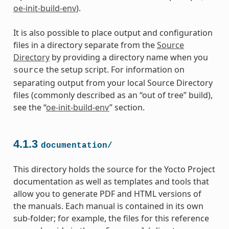
oe-init-build-env
).
It is also possible to place output and configuration
files in a directory separate from the
Source
Directory
by providing a directory name when you
the setup script. For information on
source
separating output from your local Source Directory
files (commonly described as an “out of tree” build),
see the “
oe-init-build-env
” section.
4.1.3
documentation/
This directory holds the source for the Yocto Project
documentation as well as templates and tools that
allow you to generate PDF and HTML versions of
the manuals. Each manual is contained in its own
sub-folder; for example, the files for this reference