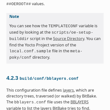
values.
##OEROOT##
Note
You can see how the
variable is
TEMPLATECONF
used by looking at the
scripts/oe-setup-
script in the
Source Directory
. You can
builddir
find the Yocto Project version of the
file in the
local.conf.sample
meta-
directory.
poky/conf
4.2.3
build/conf/bblayers.conf
This configuration file defines
layers
, which are
directory trees, traversed (or walked) by BitBake.
The
file uses the
BBLAYERS
bblayers.conf
variable to list the layers BitBake tries to find.