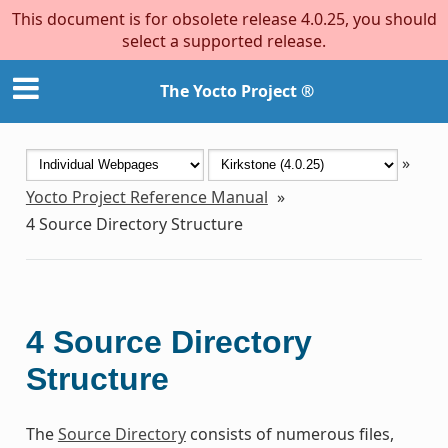
This document is for obsolete release 4.0.25, you should
select a supported release.
The Yocto Project ®
»
Yocto Project Reference Manual
»
4
Source Directory Structure
4
Source Directory
Structure
The
Source Directory
consists of numerous files,