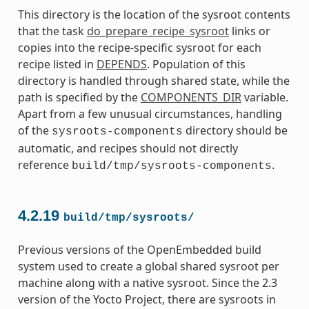
This directory is the location of the sysroot contents
that the task
do_prepare_recipe_sysroot
links or
copies into the recipe-specific sysroot for each
recipe listed in
DEPENDS
. Population of this
directory is handled through shared state, while the
path is specified by the
COMPONENTS_DIR
variable.
Apart from a few unusual circumstances, handling
of the
directory should be
sysroots-components
automatic, and recipes should not directly
reference
.
build/tmp/sysroots-components
4.2.19
build/tmp/sysroots/
Previous versions of the OpenEmbedded build
system used to create a global shared sysroot per
machine along with a native sysroot. Since the 2.3
version of the Yocto Project, there are sysroots in