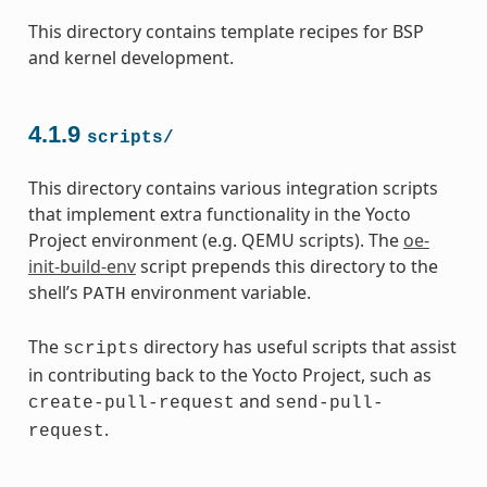
This directory contains template recipes for BSP
and kernel development.
4.1.9
scripts/
This directory contains various integration scripts
that implement extra functionality in the Yocto
Project environment (e.g. QEMU scripts). The
oe-
init-build-env
script prepends this directory to the
shell’s
environment variable.
PATH
The
directory has useful scripts that assist
scripts
in contributing back to the Yocto Project, such as
and
create-pull-request
send-pull-
.
request