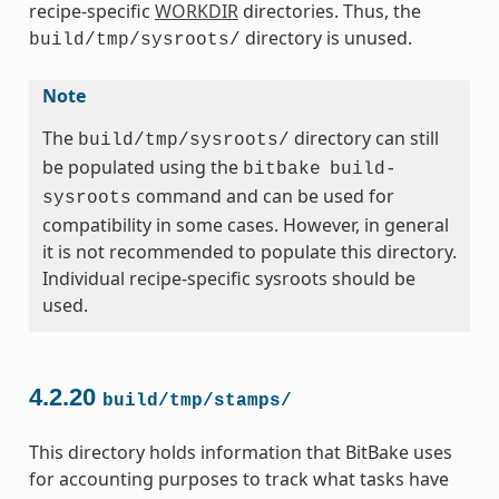
recipe-specific
WORKDIR
directories. Thus, the
directory is unused.
build/tmp/sysroots/
Note
The
directory can still
build/tmp/sysroots/
be populated using the
bitbake
build-
command and can be used for
sysroots
compatibility in some cases. However, in general
it is not recommended to populate this directory.
Individual recipe-specific sysroots should be
used.
4.2.20
build/tmp/stamps/
This directory holds information that BitBake uses
for accounting purposes to track what tasks have