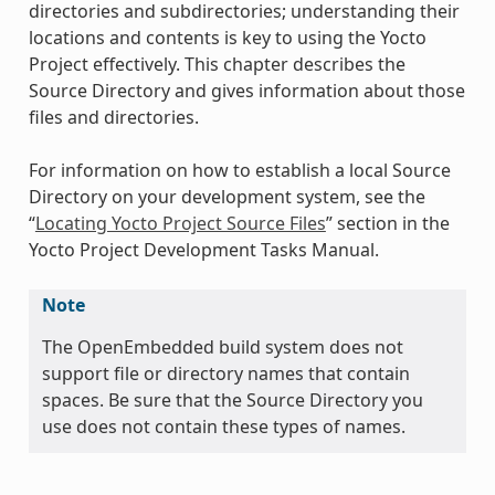
directories and subdirectories; understanding their
locations and contents is key to using the Yocto
Project effectively. This chapter describes the
Source Directory and gives information about those
files and directories.
For information on how to establish a local Source
Directory on your development system, see the
“
Locating Yocto Project Source Files
” section in the
Yocto Project Development Tasks Manual.
Note
The OpenEmbedded build system does not
support file or directory names that contain
spaces. Be sure that the Source Directory you
use does not contain these types of names.