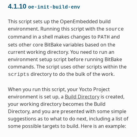
4.1.10
oe-init-build-env
This script sets up the OpenEmbedded build
environment. Running this script with the
source
command in a shell makes changes to
and
PATH
sets other core BitBake variables based on the
current working directory. You need to run an
environment setup script before running BitBake
commands. The script uses other scripts within the
directory to do the bulk of the work.
scripts
When you run this script, your Yocto Project
environment is set up, a
Build Directory
is created,
your working directory becomes the Build
Directory, and you are presented with some simple
suggestions as to what to do next, including a list of
some possible targets to build. Here is an example: