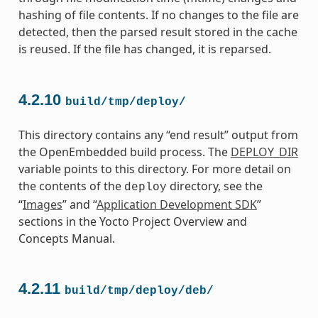
hashing of file contents. If no changes to the file are
detected, then the parsed result stored in the cache
is reused. If the file has changed, it is reparsed.
4.2.10
build/tmp/deploy/
This directory contains any “end result” output from
the OpenEmbedded build process. The
DEPLOY_DIR
variable points to this directory. For more detail on
the contents of the
directory, see the
deploy
“
Images
” and “
Application Development SDK
”
sections in the Yocto Project Overview and
Concepts Manual.
4.2.11
build/tmp/deploy/deb/