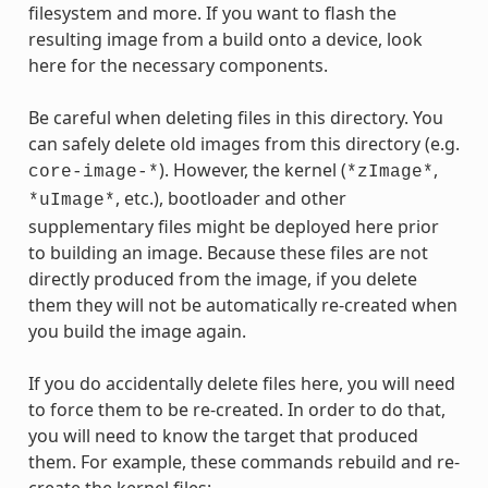
filesystem and more. If you want to flash the
resulting image from a build onto a device, look
here for the necessary components.
Be careful when deleting files in this directory. You
can safely delete old images from this directory (e.g.
). However, the kernel (
,
core-image-*
*zImage*
, etc.), bootloader and other
*uImage*
supplementary files might be deployed here prior
to building an image. Because these files are not
directly produced from the image, if you delete
them they will not be automatically re-created when
you build the image again.
If you do accidentally delete files here, you will need
to force them to be re-created. In order to do that,
you will need to know the target that produced
them. For example, these commands rebuild and re-
create the kernel files: