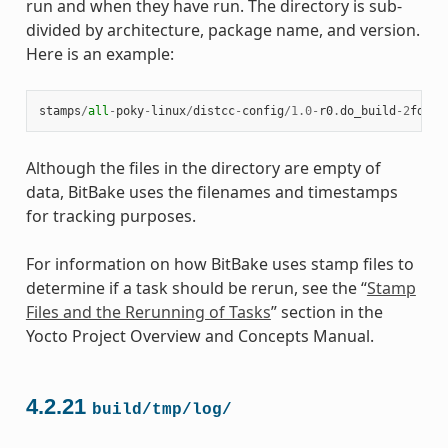
run and when they have run. The directory is sub-
divided by architecture, package name, and version.
Here is an example:
stamps
/
all
-
poky
-
linux
/
distcc
-
config
/
1.0
-
r0
.
do_build
-
2
fdd
..
Although the files in the directory are empty of
data, BitBake uses the filenames and timestamps
for tracking purposes.
For information on how BitBake uses stamp files to
determine if a task should be rerun, see the “
Stamp
Files and the Rerunning of Tasks
” section in the
Yocto Project Overview and Concepts Manual.
4.2.21
build/tmp/log/