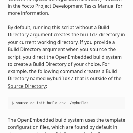
in the Yocto Project Development Tasks Manual for
more information.
By default, running this script without a Build
Directory argument creates the
directory in
build/
your current working directory. If you provide a
Build Directory argument when you
the
source
script, you direct the OpenEmbedded build system
to create a Build Directory of your choice. For
example, the following command creates a Build
Directory named
that is outside of the
mybuilds/
Source Directory
:
The OpenEmbedded build system uses the template
configuration files, which are found by default in