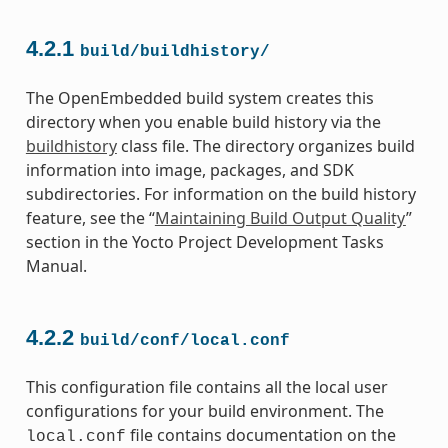
4.2.1
build/buildhistory/
The OpenEmbedded build system creates this
directory when you enable build history via the
buildhistory
class file. The directory organizes build
information into image, packages, and SDK
subdirectories. For information on the build history
feature, see the “
Maintaining Build Output Quality
”
section in the Yocto Project Development Tasks
Manual.
4.2.2
build/conf/local.conf
This configuration file contains all the local user
configurations for your build environment. The
file contains documentation on the
local.conf