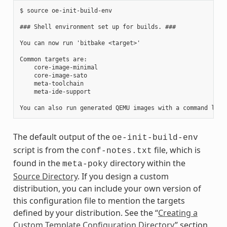
$ source oe-init-build-env

### Shell environment set up for builds. ###

You can now run 'bitbake <target>'

Common targets are:

    core-image-minimal

    core-image-sato

    meta-toolchain

    meta-ide-support

The default output of the
oe-init-build-env
script is from the
file, which is
conf-notes.txt
found in the
directory within the
meta-poky
Source Directory
. If you design a custom
distribution, you can include your own version of
this configuration file to mention the targets
defined by your distribution. See the “
Creating a
Custom Template Configuration Directory
” section