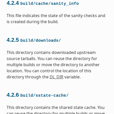
4.2.4
build/cache/sanity_info
This file indicates the state of the sanity checks and
is created during the build.
4.2.5
build/downloads/
This directory contains downloaded upstream
source tarballs. You can reuse the directory for
multiple builds or move the directory to another
location. You can control the location of this
directory through the
DL_DIR
variable.
4.2.6
build/sstate-cache/
This directory contains the shared state cache. You
can reuse the directory for multiple builds or move