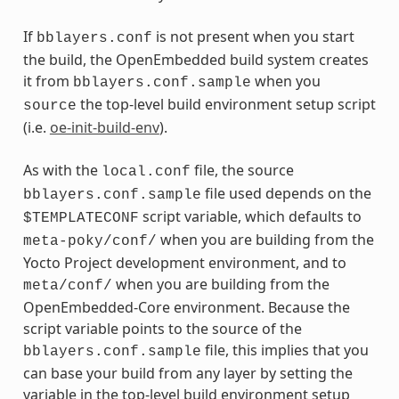
If
is not present when you start
bblayers.conf
the build, the OpenEmbedded build system creates
it from
when you
bblayers.conf.sample
the top-level build environment setup script
source
(i.e.
oe-init-build-env
).
As with the
file, the source
local.conf
file used depends on the
bblayers.conf.sample
script variable, which defaults to
$TEMPLATECONF
when you are building from the
meta-poky/conf/
Yocto Project development environment, and to
when you are building from the
meta/conf/
OpenEmbedded-Core environment. Because the
script variable points to the source of the
file, this implies that you
bblayers.conf.sample
can base your build from any layer by setting the
variable in the top-level build environment setup