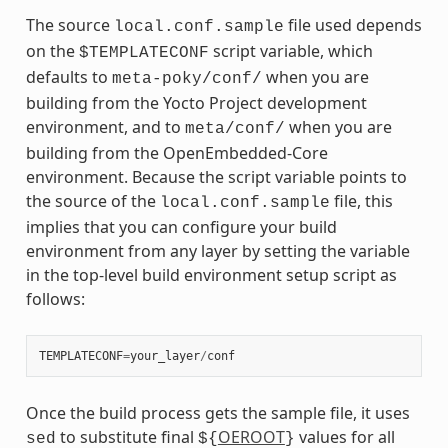
The source
file used depends
local.conf.sample
on the
script variable, which
$TEMPLATECONF
defaults to
when you are
meta-poky/conf/
building from the Yocto Project development
environment, and to
when you are
meta/conf/
building from the OpenEmbedded-Core
environment. Because the script variable points to
the source of the
file, this
local.conf.sample
implies that you can configure your build
environment from any layer by setting the variable
in the top-level build environment setup script as
follows:
TEMPLATECONF
=
your_layer
/
conf
Once the build process gets the sample file, it uses
to substitute final
OEROOT
values for all
sed
${
}