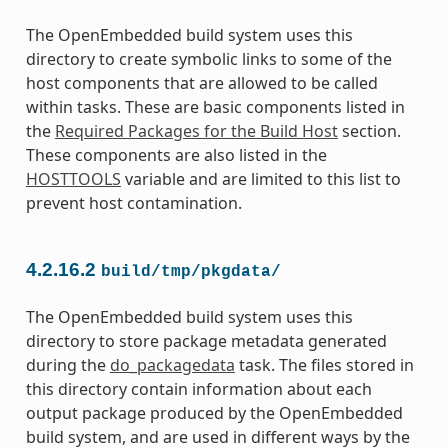
The OpenEmbedded build system uses this
directory to create symbolic links to some of the
host components that are allowed to be called
within tasks. These are basic components listed in
the
Required Packages for the Build Host
section.
These components are also listed in the
HOSTTOOLS
variable and are limited to this list to
prevent host contamination.
4.2.16.2
build/tmp/pkgdata/
The OpenEmbedded build system uses this
directory to store package metadata generated
during the
do_packagedata
task. The files stored in
this directory contain information about each
output package produced by the OpenEmbedded
build system, and are used in different ways by the