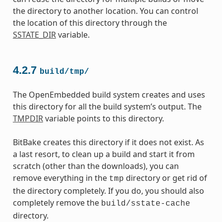
the directory to another location. You can control
the location of this directory through the
SSTATE_DIR
variable.
4.2.7
build/tmp/
The OpenEmbedded build system creates and uses
this directory for all the build system’s output. The
TMPDIR
variable points to this directory.
BitBake creates this directory if it does not exist. As
a last resort, to clean up a build and start it from
scratch (other than the downloads), you can
remove everything in the
directory or get rid of
tmp
the directory completely. If you do, you should also
completely remove the
build/sstate-cache
directory.