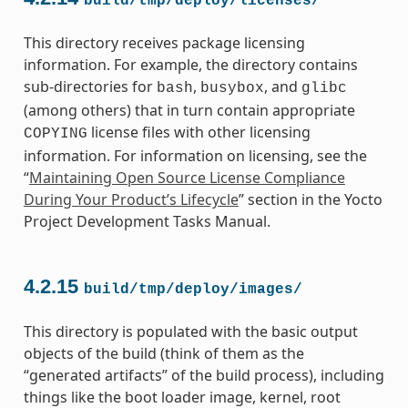
build/tmp/deploy/licenses/
This directory receives package licensing
information. For example, the directory contains
sub-directories for
,
, and
bash
busybox
glibc
(among others) that in turn contain appropriate
license files with other licensing
COPYING
information. For information on licensing, see the
“
Maintaining Open Source License Compliance
During Your Product’s Lifecycle
” section in the Yocto
Project Development Tasks Manual.
4.2.15
build/tmp/deploy/images/
This directory is populated with the basic output
objects of the build (think of them as the
“generated artifacts” of the build process), including
things like the boot loader image, kernel, root