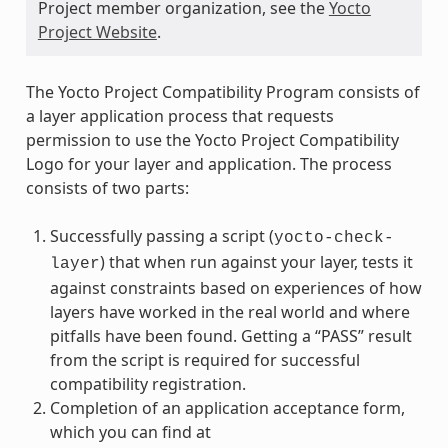
Project member organization, see the
Yocto
Project Website
.
The Yocto Project Compatibility Program consists of
a layer application process that requests
permission to use the Yocto Project Compatibility
Logo for your layer and application. The process
consists of two parts:
Successfully passing a script (
yocto-check-
) that when run against your layer, tests it
layer
against constraints based on experiences of how
layers have worked in the real world and where
pitfalls have been found. Getting a “PASS” result
from the script is required for successful
compatibility registration.
Completion of an application acceptance form,
which you can find at