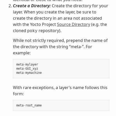
Create a Directory:
Create the directory for your
layer. When you create the layer, be sure to
create the directory in an area not associated
with the Yocto Project
Source Directory
(e.g. the
cloned
repository).
poky
While not strictly required, prepend the name of
the directory with the string “meta-”. For
example:
meta
-
mylayer
meta
-
GUI_xyz
meta
-
mymachine
With rare exceptions, a layer’s name follows this
form:
meta
-
root_name