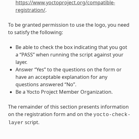
https://www.yoctoproject.org/compatible-
registration/
.
To be granted permission to use the logo, you need
to satisfy the following:
Be able to check the box indicating that you got
a “PASS” when running the script against your
layer.
Answer “Yes” to the questions on the form or
have an acceptable explanation for any
questions answered “No”.
Be a Yocto Project Member Organization.
The remainder of this section presents information
on the registration form and on the
yocto-check-
script.
layer