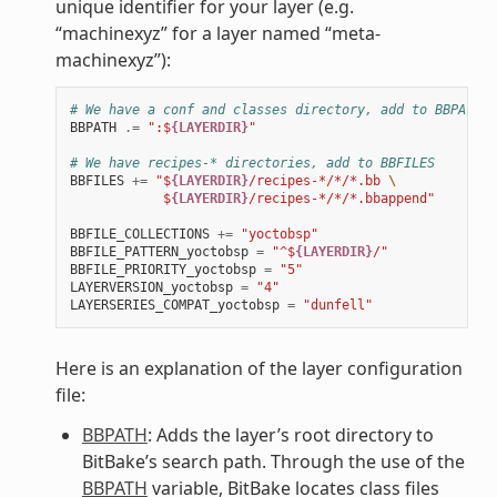
unique identifier for your layer (e.g.
“machinexyz” for a layer named “meta-
machinexyz”):
# We have a conf and classes directory, add to BBPATH
BBPATH
.=
":$
{LAYERDIR}
"
# We have recipes-* directories, add to BBFILES
BBFILES
+=
"$
{LAYERDIR}
/recipes-*/*/*.bb 
\
            $
{LAYERDIR}
/recipes-*/*/*.bbappend"
BBFILE_COLLECTIONS
+=
"yoctobsp"
BBFILE_PATTERN_yoctobsp
=
"^$
{LAYERDIR}
/"
BBFILE_PRIORITY_yoctobsp
=
"5"
LAYERVERSION_yoctobsp
=
"4"
LAYERSERIES_COMPAT_yoctobsp
=
"dunfell"
Here is an explanation of the layer configuration
file:
BBPATH
: Adds the layer’s root directory to
BitBake’s search path. Through the use of the
BBPATH
variable, BitBake locates class files