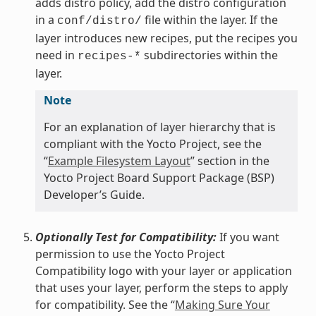
adds distro policy, add the distro configuration
in a
file within the layer. If the
conf/distro/
layer introduces new recipes, put the recipes you
need in
subdirectories within the
recipes-*
layer.
Note
For an explanation of layer hierarchy that is
compliant with the Yocto Project, see the
“
Example Filesystem Layout
” section in the
Yocto Project Board Support Package (BSP)
Developer’s Guide.
Optionally Test for Compatibility:
If you want
permission to use the Yocto Project
Compatibility logo with your layer or application
that uses your layer, perform the steps to apply
for compatibility. See the “
Making Sure Your