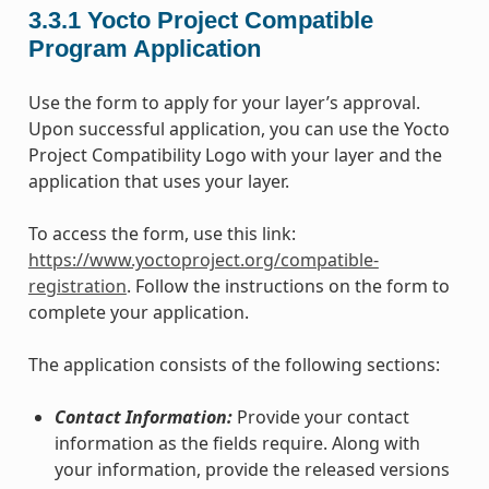
3.3.1
Yocto Project Compatible
Program Application
Use the form to apply for your layer’s approval.
Upon successful application, you can use the Yocto
Project Compatibility Logo with your layer and the
application that uses your layer.
To access the form, use this link:
https://www.yoctoproject.org/compatible-
registration
. Follow the instructions on the form to
complete your application.
The application consists of the following sections:
Contact Information:
Provide your contact
information as the fields require. Along with
your information, provide the released versions