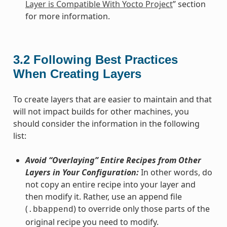
Layer is Compatible With Yocto Project
” section
for more information.
3.2
Following Best Practices
When Creating Layers
To create layers that are easier to maintain and that
will not impact builds for other machines, you
should consider the information in the following
list:
Avoid “Overlaying” Entire Recipes from Other
Layers in Your Configuration:
In other words, do
not copy an entire recipe into your layer and
then modify it. Rather, use an append file
(
) to override only those parts of the
.bbappend
original recipe you need to modify.