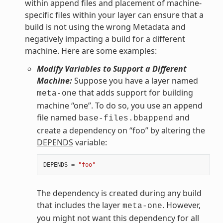
within append files and placement of machine-
specific files within your layer can ensure that a
build is not using the wrong Metadata and
negatively impacting a build for a different
machine. Here are some examples:
Modify Variables to Support a Different
Machine:
Suppose you have a layer named
that adds support for building
meta-one
machine “one”. To do so, you use an append
file named
and
base-files.bbappend
create a dependency on “foo” by altering the
DEPENDS
variable:
DEPENDS
=
"foo"
The dependency is created during any build
that includes the layer
. However,
meta-one
you might not want this dependency for all