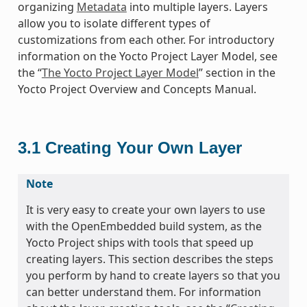
organizing
Metadata
into multiple layers. Layers
allow you to isolate different types of
customizations from each other. For introductory
information on the Yocto Project Layer Model, see
the “
The Yocto Project Layer Model
” section in the
Yocto Project Overview and Concepts Manual.
3.1
Creating Your Own Layer
Note
It is very easy to create your own layers to use
with the OpenEmbedded build system, as the
Yocto Project ships with tools that speed up
creating layers. This section describes the steps
you perform by hand to create layers so that you
can better understand them. For information