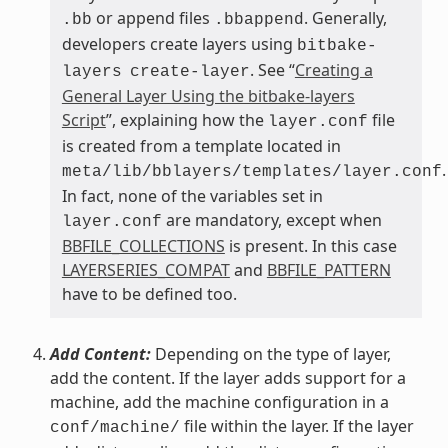
or append files
. Generally,
.bb
.bbappend
developers create layers using
bitbake-
. See “
Creating a
layers
create-layer
General Layer Using the bitbake-layers
Script
”, explaining how the
file
layer.conf
is created from a template located in
.
meta/lib/bblayers/templates/layer.conf
In fact, none of the variables set in
are mandatory, except when
layer.conf
BBFILE_COLLECTIONS
is present. In this case
LAYERSERIES_COMPAT
and
BBFILE_PATTERN
have to be defined too.
Add Content:
Depending on the type of layer,
add the content. If the layer adds support for a
machine, add the machine configuration in a
file within the layer. If the layer
conf/machine/