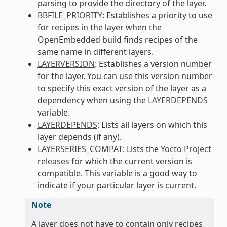
parsing to provide the directory of the layer.
BBFILE_PRIORITY
: Establishes a priority to use
for recipes in the layer when the
OpenEmbedded build finds recipes of the
same name in different layers.
LAYERVERSION
: Establishes a version number
for the layer. You can use this version number
to specify this exact version of the layer as a
dependency when using the
LAYERDEPENDS
variable.
LAYERDEPENDS
: Lists all layers on which this
layer depends (if any).
LAYERSERIES_COMPAT
: Lists the
Yocto Project
releases
for which the current version is
compatible. This variable is a good way to
indicate if your particular layer is current.
Note
A layer does not have to contain only recipes