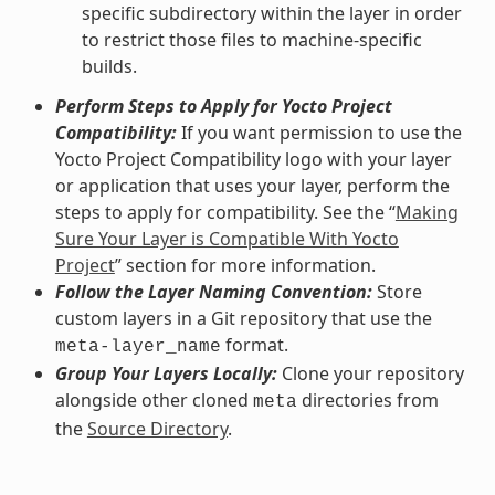
specific subdirectory within the layer in order
to restrict those files to machine-specific
builds.
Perform Steps to Apply for Yocto Project
Compatibility:
If you want permission to use the
Yocto Project Compatibility logo with your layer
or application that uses your layer, perform the
steps to apply for compatibility. See the “
Making
Sure Your Layer is Compatible With Yocto
Project
” section for more information.
Follow the Layer Naming Convention:
Store
custom layers in a Git repository that use the
format.
meta-layer_name
Group Your Layers Locally:
Clone your repository
alongside other cloned
directories from
meta
the
Source Directory
.