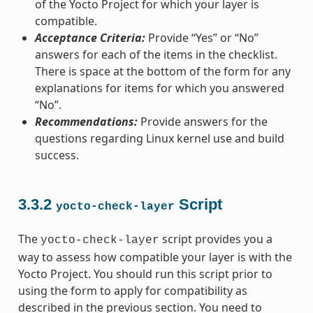
of the Yocto Project for which your layer is
compatible.
Acceptance Criteria:
Provide “Yes” or “No”
answers for each of the items in the checklist.
There is space at the bottom of the form for any
explanations for items for which you answered
“No”.
Recommendations:
Provide answers for the
questions regarding Linux kernel use and build
success.
3.3.2
Script
yocto-check-layer
The
script provides you a
yocto-check-layer
way to assess how compatible your layer is with the
Yocto Project. You should run this script prior to
using the form to apply for compatibility as
described in the previous section. You need to