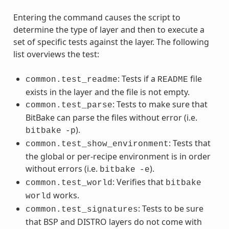
Entering the command causes the script to
determine the type of layer and then to execute a
set of specific tests against the layer. The following
list overviews the test:
: Tests if a
file
common.test_readme
README
exists in the layer and the file is not empty.
: Tests to make sure that
common.test_parse
BitBake can parse the files without error (i.e.
).
bitbake
-p
: Tests that
common.test_show_environment
the global or per-recipe environment is in order
without errors (i.e.
).
bitbake
-e
: Verifies that
common.test_world
bitbake
works.
world
: Tests to be sure
common.test_signatures
that BSP and DISTRO layers do not come with