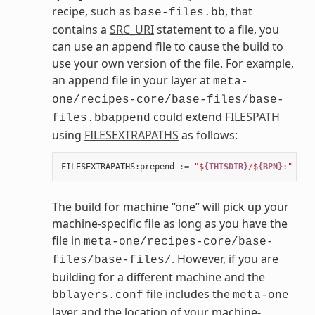
recipe, such as
, that
base-files.bb
contains a
SRC_URI
statement to a file, you
can use an append file to cause the build to
use your own version of the file. For example,
an append file in your layer at
meta-
one/recipes-core/base-files/base-
could extend
FILESPATH
files.bbappend
using
FILESEXTRAPATHS
as follows:
FILESEXTRAPATHS
:
prepend
:=
"$
{THISDIR}
/$
{BPN}
:"
The build for machine “one” will pick up your
machine-specific file as long as you have the
file in
meta-one/recipes-core/base-
. However, if you are
files/base-files/
building for a different machine and the
file includes the
bblayers.conf
meta-one
layer and the location of your machine-