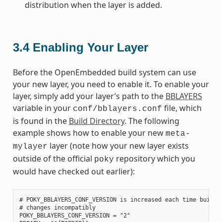
distribution when the layer is added.
3.4
Enabling Your Layer
Before the OpenEmbedded build system can use
your new layer, you need to enable it. To enable your
layer, simply add your layer’s path to the
BBLAYERS
variable in your
file, which
conf/bblayers.conf
is found in the
Build Directory
. The following
example shows how to enable your new
meta-
layer (note how your new layer exists
mylayer
outside of the official
repository which you
poky
would have checked out earlier):
# POKY_BBLAYERS_CONF_VERSION is increased each time build/c
# changes incompatibly

POKY_BBLAYERS_CONF_VERSION = "2"
