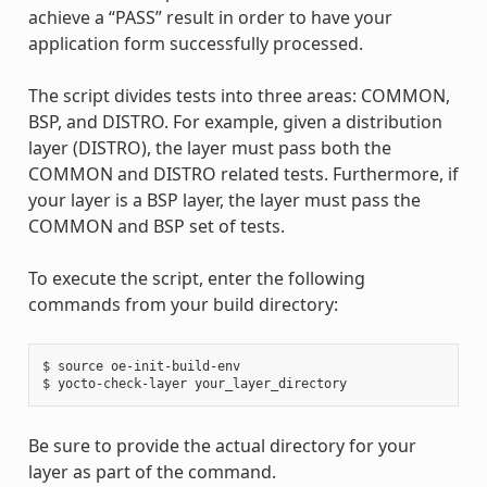
achieve a “PASS” result in order to have your
application form successfully processed.
The script divides tests into three areas: COMMON,
BSP, and DISTRO. For example, given a distribution
layer (DISTRO), the layer must pass both the
COMMON and DISTRO related tests. Furthermore, if
your layer is a BSP layer, the layer must pass the
COMMON and BSP set of tests.
To execute the script, enter the following
commands from your build directory:
$ source oe-init-build-env

Be sure to provide the actual directory for your
layer as part of the command.