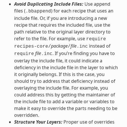
Avoid Duplicating Include Files:
Use append
files (
) for each recipe that uses an
.bbappend
include file. Or, if you are introducing a new
recipe that requires the included file, use the
path relative to the original layer directory to
refer to the file. For example, use
require
package
file
instead of
recipes-core/
/
.inc
file
. If you’re finding you have to
require
.inc
overlay the include file, it could indicate a
deficiency in the include file in the layer to which
it originally belongs. If this is the case, you
should try to address that deficiency instead of
overlaying the include file. For example, you
could address this by getting the maintainer of
the include file to add a variable or variables to
make it easy to override the parts needing to be
overridden.
Structure Your Layers:
Proper use of overrides