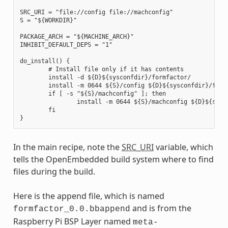
SRC_URI = "file://config file://machconfig"

S = "${WORKDIR}"

PACKAGE_ARCH = "${MACHINE_ARCH}"

INHIBIT_DEFAULT_DEPS = "1"

do_install() {

        # Install file only if it has contents

        install -d ${D}${sysconfdir}/formfactor/

        install -m 0644 ${S}/config ${D}${sysconfdir}/formf
        if [ -s "${S}/machconfig" ]; then

                install -m 0644 ${S}/machconfig ${D}${sysco
        fi

In the main recipe, note the
SRC_URI
variable, which
tells the OpenEmbedded build system where to find
files during the build.
Here is the append file, which is named
and is from the
formfactor_0.0.bbappend
Raspberry Pi BSP Layer named
meta-