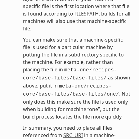
specific file is the first location where that file
is found according to
FILESPATH
, builds for all
machines will also use that machine-specific
file.
You can make sure that a machine-specific
file is used for a particular machine by
putting the file in a subdirectory specific to
the machine. For example, rather than
placing the file in
meta-one/recipes-
as shown
core/base-files/base-files/
above, put it in
meta-one/recipes-
. Not
core/base-files/base-files/one/
only does this make sure the file is used only
when building for machine “one”, but the
build process locates the file more quickly.
In summary, you need to place all files
referenced from
SRC_URI
in a machine-