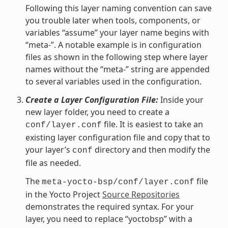
Following this layer naming convention can save
you trouble later when tools, components, or
variables “assume” your layer name begins with
“meta-”. A notable example is in configuration
files as shown in the following step where layer
names without the “meta-” string are appended
to several variables used in the configuration.
Create a Layer Configuration File:
Inside your
new layer folder, you need to create a
file. It is easiest to take an
conf/layer.conf
existing layer configuration file and copy that to
your layer’s
directory and then modify the
conf
file as needed.
The
file
meta-yocto-bsp/conf/layer.conf
in the Yocto Project
Source Repositories
demonstrates the required syntax. For your
layer, you need to replace “yoctobsp” with a