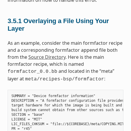
information on how to handle this error.
3.5.1
Overlaying a File Using Your
Layer
As an example, consider the main formfactor recipe
and a corresponding formfactor append file both
from the
Source Directory
. Here is the main
formfactor recipe, which is named
and located in the “meta”
formfactor_0.0.bb
layer at
:
meta/recipes-bsp/formfactor
SUMMARY = "Device formfactor information"

DESCRIPTION = "A formfactor configuration file provides inf
target hardware for which the image is being built and info
build system cannot obtain from other sources such as the k
SECTION = "base"

LICENSE = "MIT"

LIC_FILES_CHKSUM = "file://${COREBASE}/meta/COPYING.MIT;md5
PR = "r45"
