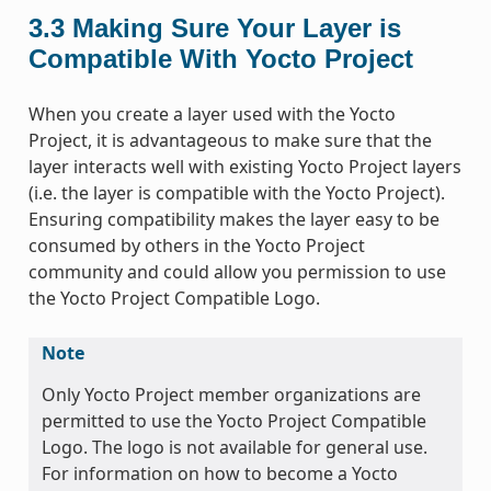
3.3
Making Sure Your Layer is
Compatible With Yocto Project
When you create a layer used with the Yocto
Project, it is advantageous to make sure that the
layer interacts well with existing Yocto Project layers
(i.e. the layer is compatible with the Yocto Project).
Ensuring compatibility makes the layer easy to be
consumed by others in the Yocto Project
community and could allow you permission to use
the Yocto Project Compatible Logo.
Note
Only Yocto Project member organizations are
permitted to use the Yocto Project Compatible
Logo. The logo is not available for general use.
For information on how to become a Yocto