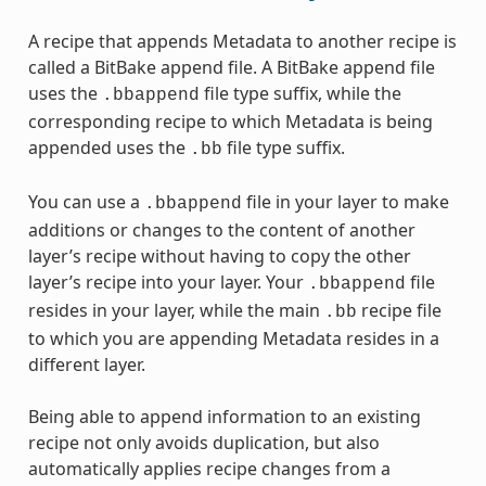
A recipe that appends Metadata to another recipe is
called a BitBake append file. A BitBake append file
uses the
file type suffix, while the
.bbappend
corresponding recipe to which Metadata is being
appended uses the
file type suffix.
.bb
You can use a
file in your layer to make
.bbappend
additions or changes to the content of another
layer’s recipe without having to copy the other
layer’s recipe into your layer. Your
file
.bbappend
resides in your layer, while the main
recipe file
.bb
to which you are appending Metadata resides in a
different layer.
Being able to append information to an existing
recipe not only avoids duplication, but also
automatically applies recipe changes from a