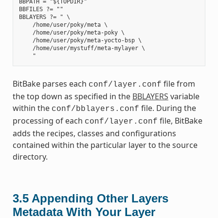
BBPATH = "${TOPDIR}"

BBFILES ?= ""

BBLAYERS ?= " \

    /home/user/poky/meta \

    /home/user/poky/meta-poky \

    /home/user/poky/meta-yocto-bsp \

    /home/user/mystuff/meta-mylayer \

BitBake parses each
file from
conf/layer.conf
the top down as specified in the
BBLAYERS
variable
within the
file. During the
conf/bblayers.conf
processing of each
file, BitBake
conf/layer.conf
adds the recipes, classes and configurations
contained within the particular layer to the source
directory.
3.5
Appending Other Layers
Metadata With Your Layer