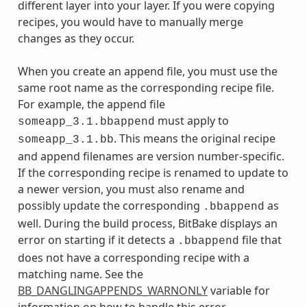
different layer into your layer. If you were copying
recipes, you would have to manually merge
changes as they occur.
When you create an append file, you must use the
same root name as the corresponding recipe file.
For example, the append file
must apply to
someapp_3.1.bbappend
. This means the original recipe
someapp_3.1.bb
and append filenames are version number-specific.
If the corresponding recipe is renamed to update to
a newer version, you must also rename and
possibly update the corresponding
as
.bbappend
well. During the build process, BitBake displays an
error on starting if it detects a
file that
.bbappend
does not have a corresponding recipe with a
matching name. See the
BB_DANGLINGAPPENDS_WARNONLY
variable for