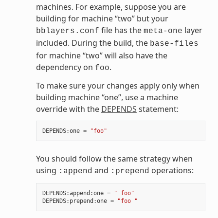
machines. For example, suppose you are
building for machine “two” but your
file has the
layer
bblayers.conf
meta-one
included. During the build, the
base-files
for machine “two” will also have the
dependency on
.
foo
To make sure your changes apply only when
building machine “one”, use a machine
override with the
DEPENDS
statement:
DEPENDS
:
one
=
"foo"
You should follow the same strategy when
using
and
operations:
:append
:prepend
DEPENDS
:
append
:
one
=
" foo"
DEPENDS
:
prepend
:
one
=
"foo "