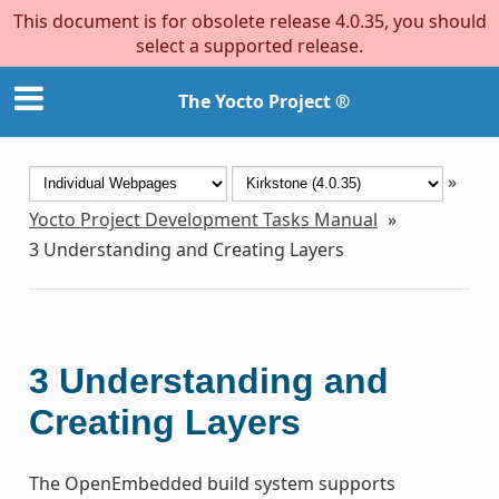
This document is for obsolete release 4.0.35, you should
select a supported release.
The Yocto Project ®
»
Yocto Project Development Tasks Manual
»
3
Understanding and Creating Layers
3
Understanding and
Creating Layers
The OpenEmbedded build system supports