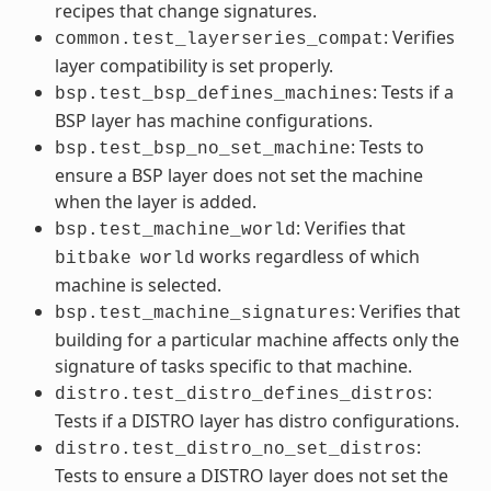
recipes that change signatures.
: Verifies
common.test_layerseries_compat
layer compatibility is set properly.
: Tests if a
bsp.test_bsp_defines_machines
BSP layer has machine configurations.
: Tests to
bsp.test_bsp_no_set_machine
ensure a BSP layer does not set the machine
when the layer is added.
: Verifies that
bsp.test_machine_world
works regardless of which
bitbake
world
machine is selected.
: Verifies that
bsp.test_machine_signatures
building for a particular machine affects only the
signature of tasks specific to that machine.
:
distro.test_distro_defines_distros
Tests if a DISTRO layer has distro configurations.
:
distro.test_distro_no_set_distros
Tests to ensure a DISTRO layer does not set the