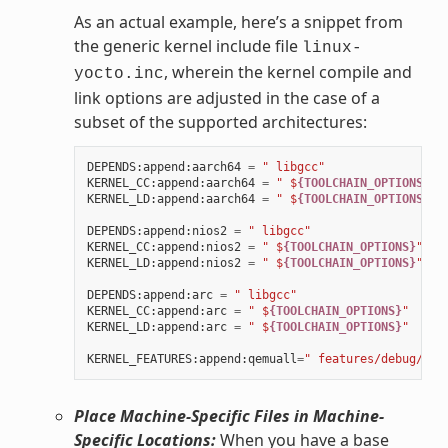
As an actual example, here’s a snippet from
the generic kernel include file
linux-
, wherein the kernel compile and
yocto.inc
link options are adjusted in the case of a
subset of the supported architectures:
DEPENDS
:
append
:
aarch64
=
" libgcc"
KERNEL_CC
:
append
:
aarch64
=
" $
{TOOLCHAIN_OPTIONS}
"
KERNEL_LD
:
append
:
aarch64
=
" $
{TOOLCHAIN_OPTIONS}
"
DEPENDS
:
append
:
nios2
=
" libgcc"
KERNEL_CC
:
append
:
nios2
=
" $
{TOOLCHAIN_OPTIONS}
"
KERNEL_LD
:
append
:
nios2
=
" $
{TOOLCHAIN_OPTIONS}
"
DEPENDS
:
append
:
arc
=
" libgcc"
KERNEL_CC
:
append
:
arc
=
" $
{TOOLCHAIN_OPTIONS}
"
KERNEL_LD
:
append
:
arc
=
" $
{TOOLCHAIN_OPTIONS}
"
KERNEL_FEATURES
:
append
:
qemuall
=
" features/debug/pri
Place Machine-Specific Files in Machine-
Specific Locations:
When you have a base