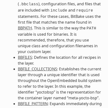
(
), configuration files, and files that
.bbclass
are included with
and
include
require
statements. For these cases, BitBake uses the
first file that matches the name found in
BBPATH
. This is similar to the way the
PATH
variable is used for binaries. It is
recommended, therefore, that you use
unique class and configuration filenames in
your custom layer.
BBFILES
: Defines the location for all recipes in
the layer.
BBFILE_COLLECTIONS
: Establishes the current
layer through a unique identifier that is used
throughout the OpenEmbedded build system
to refer to the layer. In this example, the
identifier “yoctobsp” is the representation for
the container layer named “meta-yocto-bsp”.
BBFILE_PATTERN
: Expands immediately during