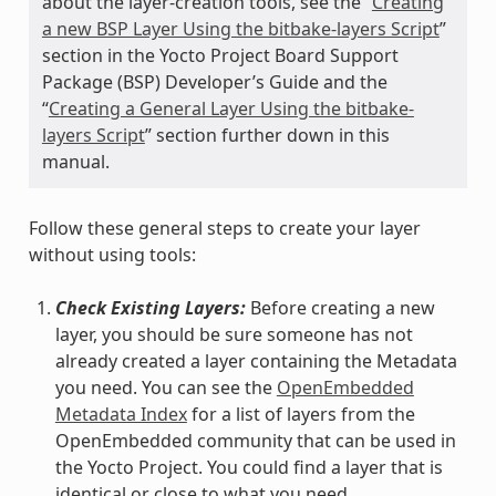
about the layer-creation tools, see the “
Creating
a new BSP Layer Using the bitbake-layers Script
”
section in the Yocto Project Board Support
Package (BSP) Developer’s Guide and the
“
Creating a General Layer Using the bitbake-
layers Script
” section further down in this
manual.
Follow these general steps to create your layer
without using tools:
Check Existing Layers:
Before creating a new
layer, you should be sure someone has not
already created a layer containing the Metadata
you need. You can see the
OpenEmbedded
Metadata Index
for a list of layers from the
OpenEmbedded community that can be used in
the Yocto Project. You could find a layer that is
identical or close to what you need.