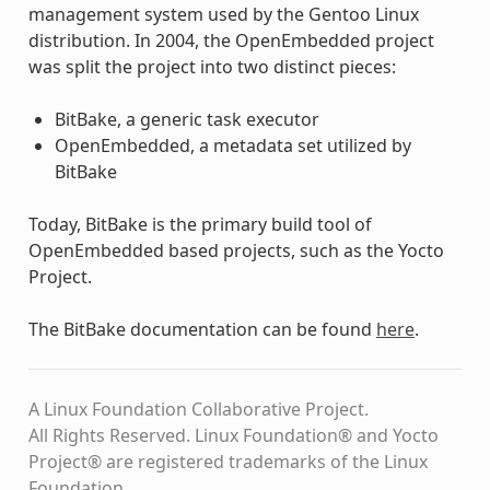
management system used by the Gentoo Linux
distribution. In 2004, the OpenEmbedded project
was split the project into two distinct pieces:
BitBake, a generic task executor
OpenEmbedded, a metadata set utilized by
BitBake
Today, BitBake is the primary build tool of
OpenEmbedded based projects, such as the Yocto
Project.
The BitBake documentation can be found
here
.
A Linux Foundation Collaborative Project.
All Rights Reserved. Linux Foundation® and Yocto
Project® are registered trademarks of the Linux
Foundation.