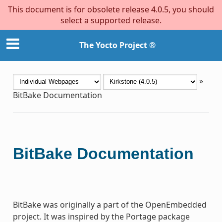
This document is for obsolete release 4.0.5, you should
select a supported release.
The Yocto Project ®
»
BitBake Documentation
BitBake Documentation
BitBake was originally a part of the OpenEmbedded
project. It was inspired by the Portage package