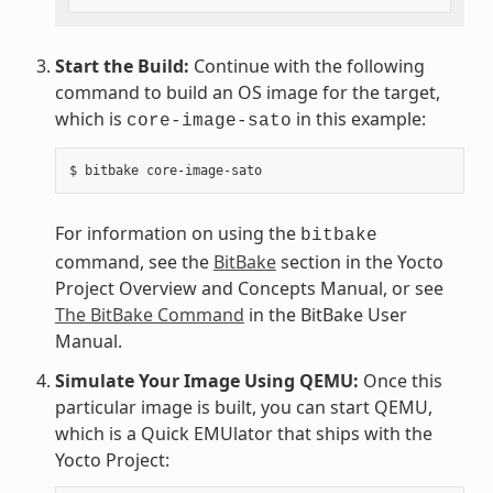
Start the Build:
Continue with the following
command to build an OS image for the target,
which is
in this example:
core-image-sato
For information on using the
bitbake
command, see the
BitBake
section in the Yocto
Project Overview and Concepts Manual, or see
The BitBake Command
in the BitBake User
Manual.
Simulate Your Image Using QEMU:
Once this
particular image is built, you can start QEMU,
which is a Quick EMUlator that ships with the
Yocto Project: