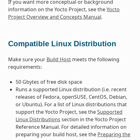
If you want more conceptual or background
information on the Yocto Project, see the
Yocto
Project Overview and Concepts Manual
.
Compatible Linux Distribution
Make sure your
Build Host
meets the following
requirements:
50 Gbytes of free disk space
Runs a supported Linux distribution (i.e. recent
releases of Fedora, openSUSE, CentOS, Debian,
or Ubuntu). For a list of Linux distributions that
support the Yocto Project, see the
Supported
Linux Distributions
section in the Yocto Project
Reference Manual. For detailed information on
preparing your build host, see the
Preparing the