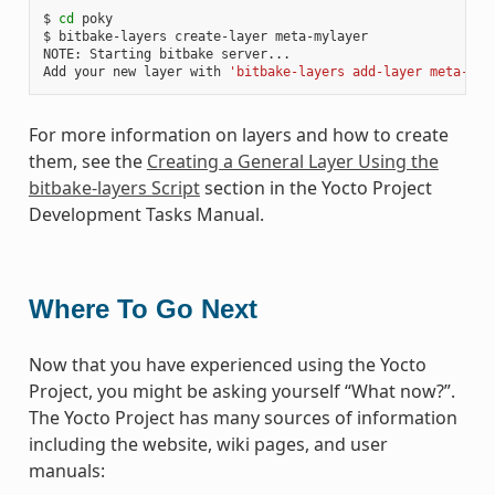
$ 
cd
 poky

$ bitbake-layers create-layer meta-mylayer

NOTE: Starting bitbake server...

Add your new layer with 
'bitbake-layers add-layer meta-myl
For more information on layers and how to create
them, see the
Creating a General Layer Using the
bitbake-layers Script
section in the Yocto Project
Development Tasks Manual.
Where To Go Next
Now that you have experienced using the Yocto
Project, you might be asking yourself “What now?”.
The Yocto Project has many sources of information
including the website, wiki pages, and user
manuals: