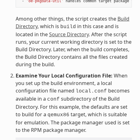
 - 
'oe-pkgdata-util'
Among other things, the script creates the
Build
Directory
, which is
in this case and is
build
located in the
Source Directory
. After the script
runs, your current working directory is set to the
Build Directory. Later, when the build completes,
the Build Directory contains all the files created
during the build.
Examine Your Local Configuration File:
When
you set up the build environment, a local
configuration file named
becomes
local.conf
available in a
subdirectory of the Build
conf
Directory. For this example, the defaults are set
to build for a
target, which is suitable
qemux86
for emulation. The package manager used is set
to the RPM package manager.