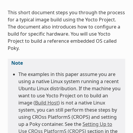
This short document steps you through the process
for a typical image build using the Yocto Project.
The document also introduces how to configure a
build for specific hardware. You will use Yocto
Project to build a reference embedded OS called
Poky.
Note
The examples in this paper assume you are
using a native Linux system running a recent
Ubuntu Linux distribution. If the machine you
want to use Yocto Project on to build an
image (
Build Host
) is not a native Linux
system, you can still perform these steps by
using CROss PlatformS (CROPS) and setting
up a Poky container. See the
Setting Up to
Use CROss PlatformS (CROPS)
section in the