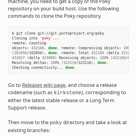
machine, you need to get a copy of the Poky
repository on your build host. Use the following
commands to clone the Poky repository.
$ git clone git://git.yoctoproject.org/poky

Cloning into 
'poky'
...

remote: Counting

objects: 
432160
, 
done
. remote: Compressing objects: 
100
(
102056
/102056
)
, 
done
. remote: Total 
432160
(
delta 
323116
)
432037
(
delta 
323000
)
 Receiving objects: 
100
% 
(
432160
/4321
Resolving deltas: 
100
% 
(
323116
/323116
)
, 
done
.

Checking connectivity... 
done
Go to
Releases wiki page
, and choose a release
codename (such as
), corresponding to
kirkstone
either the latest stable release or a Long Term
Support release.
Then move to the
directory and take a look at
poky
existing branches: