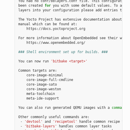
You had no conf/bblayers.conf file. This configuration 
been created 
for
 you with some default values. To add a
layers into your configuration please add entries to co
The Yocto Project has extensive documentation about OE 
manual which can be found at:

    https://docs.yoctoproject.org

For more information about OpenEmbedded see their websi
    https://www.openembedded.org/

### Shell environment set up for builds. ###
You can now run 
'bitbake <target>'
Common targets are:

    core-image-minimal

    core-image-full-cmdline

    core-image-sato

    core-image-weston

    meta-toolchain

    meta-ide-support

You can also run generated QEMU images with a 
command
 l
Other commonly useful commands are:

 - 
'devtool'
 and 
'recipetool'
 handle common recipe task
 - 
'bitbake-layers'
 handles common layer tasks
