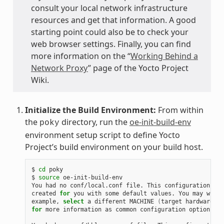
consult your local network infrastructure
resources and get that information. A good
starting point could also be to check your
web browser settings. Finally, you can find
more information on the “
Working Behind a
Network Proxy
” page of the Yocto Project
Wiki.
Initialize the Build Environment:
From within
the
directory, run the
oe-init-build-env
poky
environment setup script to define Yocto
Project’s build environment on your build host.
$ 
cd
 poky

$ 
source
 oe-init-build-env

You had no conf/local.conf file. This configuration fil
created 
for
 you with some default values. You may wish 
example, 
select
 a different MACHINE 
(
target hardware
)
for
 more information as common configuration options ar