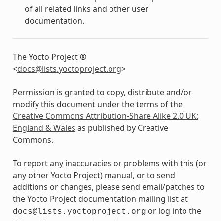
of all related links and other user
documentation.
The Yocto Project ®
<
docs
@
lists
.
yoctoproject
.
org
>
Permission is granted to copy, distribute and/or
modify this document under the terms of the
Creative Commons Attribution-Share Alike 2.0 UK:
England & Wales
as published by Creative
Commons.
To report any inaccuracies or problems with this (or
any other Yocto Project) manual, or to send
additions or changes, please send email/patches to
the Yocto Project documentation mailing list at
or log into the
docs@lists.yoctoproject.org