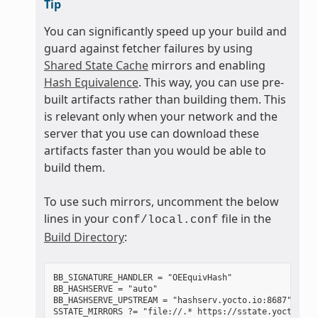
Tip
You can significantly speed up your build and
guard against fetcher failures by using
Shared State Cache
mirrors and enabling
Hash Equivalence
. This way, you can use pre-
built artifacts rather than building them. This
is relevant only when your network and the
server that you use can download these
artifacts faster than you would be able to
build them.
To use such mirrors, uncomment the below
lines in your
file in the
conf/local.conf
Build Directory
:
BB_SIGNATURE_HANDLER = "OEEquivHash"

BB_HASHSERVE = "auto"

BB_HASHSERVE_UPSTREAM = "hashserv.yocto.io:8687"
