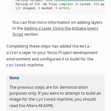
Parsing recipes: 
100
% 
|
################################
Parsing of 
918
 .bb files 
complete
(
0
 cached, 
918
 parsed
123
 skipped, 
0
 masked, 
0
You can find more information on adding layers
in the
Adding a Layer Using the bitbake-layers
Script
section.
Completing these steps has added the
meta-
layer to your Yocto Project development
altera
environment and configured it to build for the
machine.
cyclone5
Note
The previous steps are for demonstration
purposes only. If you were to attempt to build an
image for the
machine, you should
cyclone5
read the Altera
.
README