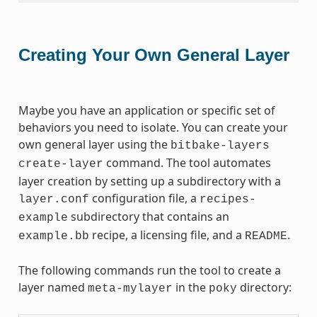
Creating Your Own General Layer
Maybe you have an application or specific set of
behaviors you need to isolate. You can create your
own general layer using the
bitbake-layers
command. The tool automates
create-layer
layer creation by setting up a subdirectory with a
configuration file, a
layer.conf
recipes-
subdirectory that contains an
example
recipe, a licensing file, and a
.
example.bb
README
The following commands run the tool to create a
layer named
in the
directory:
meta-mylayer
poky