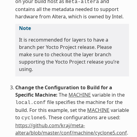
on your build host as
and
meta-altera
contains all the metadata needed to support
hardware from Altera, which is owned by Intel.
Note
It is recommended for layers to have a
branch per Yocto Project release. Please
make sure to checkout the layer branch
supporting the Yocto Project release you’re
using.
Change the Configuration to Build for a
Specific Machine:
The
MACHINE
variable in the
file specifies the machine for the
local.conf
build. For this example, set the
MACHINE
variable
to
. These configurations are used:
cyclone5
https://github.com/kraj/meta-
altera/blob/master/conf/machine/cyclone5.conf
.