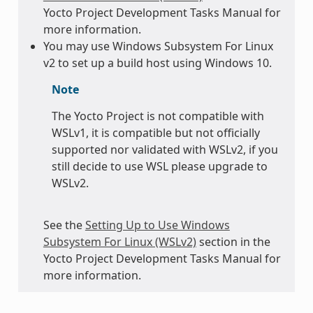
Yocto Project Development Tasks Manual for
more information.
You may use Windows Subsystem For Linux
v2 to set up a build host using Windows 10.
Note
The Yocto Project is not compatible with
WSLv1, it is compatible but not officially
supported nor validated with WSLv2, if you
still decide to use WSL please upgrade to
WSLv2.
See the
Setting Up to Use Windows
Subsystem For Linux (WSLv2)
section in the
Yocto Project Development Tasks Manual for
more information.