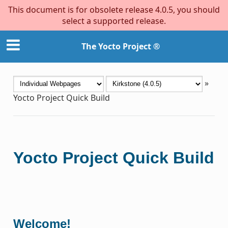
This document is for obsolete release 4.0.5, you should
select a supported release.
The Yocto Project ®
»
Yocto Project Quick Build
Yocto Project Quick Build
Welcome!