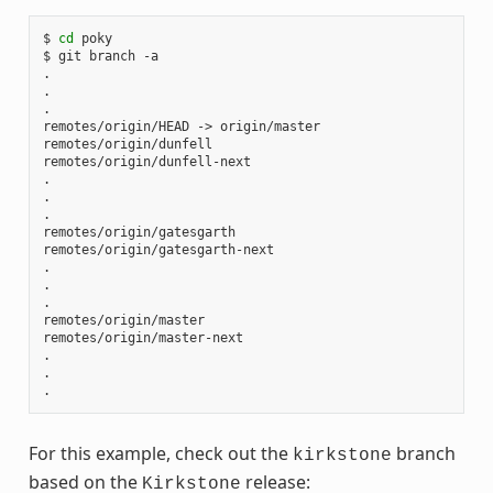
$ 
cd
 poky

$ git branch -a

.

.

.

remotes/origin/HEAD -> origin/master

remotes/origin/dunfell

remotes/origin/dunfell-next

.

.

.

remotes/origin/gatesgarth

remotes/origin/gatesgarth-next

.

.

.

remotes/origin/master

remotes/origin/master-next

.

.

For this example, check out the
branch
kirkstone
based on the
release:
Kirkstone