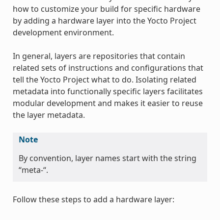
how to customize your build for specific hardware
by adding a hardware layer into the Yocto Project
development environment.
In general, layers are repositories that contain
related sets of instructions and configurations that
tell the Yocto Project what to do. Isolating related
metadata into functionally specific layers facilitates
modular development and makes it easier to reuse
the layer metadata.
Note
By convention, layer names start with the string
“meta-“.
Follow these steps to add a hardware layer: