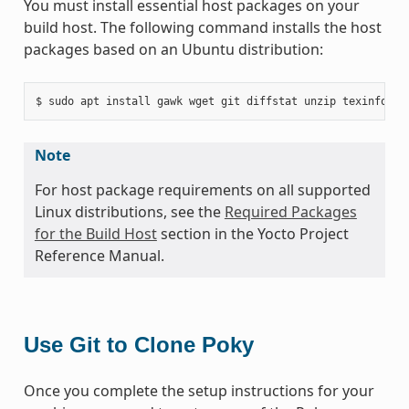
You must install essential host packages on your
build host. The following command installs the host
packages based on an Ubuntu distribution:
Note
For host package requirements on all supported
Linux distributions, see the
Required Packages
for the Build Host
section in the Yocto Project
Reference Manual.
Use Git to Clone Poky
Once you complete the setup instructions for your