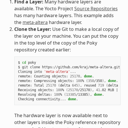
Find a Layer:
Many hardware layers are
available. The Yocto Project
Source Repositories
has many hardware layers. This example adds
the
meta-altera
hardware layer.
Clone the Layer:
Use Git to make a local copy of
the layer on your machine. You can put the copy
in the top level of the copy of the Poky
repository created earlier:
$ 
cd
 poky

$ git clone https://github.com/kraj/meta-altera.git

Cloning into 
'meta-altera'
...

remote: Counting objects: 
25170
, 
done
.

remote: Compressing objects: 
100
% 
(
350
/350
)
, 
done
.

remote: Total 
25170
(
delta 
645
)
, reused 
719
(
delta 
538
)
Receiving objects: 
100
% 
(
25170
/25170
)
, 
41
.02 MiB 
|
1
.64
Resolving deltas: 
100
% 
(
13385
/13385
)
, 
done
.

Checking connectivity... 
done
The hardware layer is now available next to
other layers inside the Poky reference repository