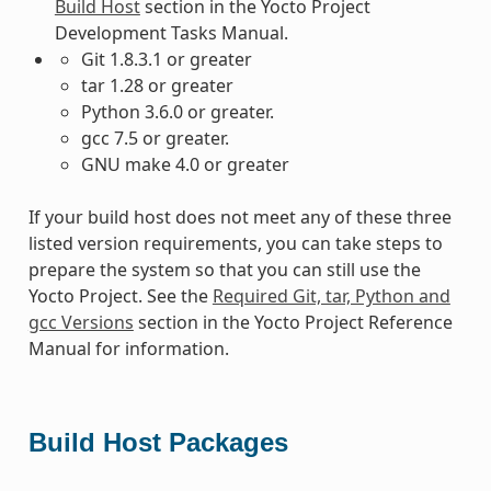
Build Host
section in the Yocto Project
Development Tasks Manual.
Git 1.8.3.1 or greater
tar 1.28 or greater
Python 3.6.0 or greater.
gcc 7.5 or greater.
GNU make 4.0 or greater
If your build host does not meet any of these three
listed version requirements, you can take steps to
prepare the system so that you can still use the
Yocto Project. See the
Required Git, tar, Python and
gcc Versions
section in the Yocto Project Reference
Manual for information.
Build Host Packages