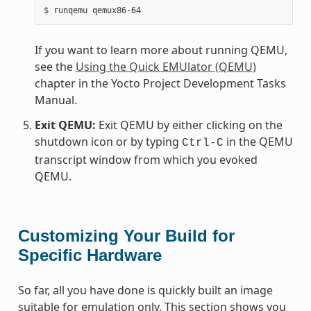
If you want to learn more about running QEMU,
see the
Using the Quick EMUlator (QEMU)
chapter in the Yocto Project Development Tasks
Manual.
Exit QEMU:
Exit QEMU by either clicking on the
shutdown icon or by typing
in the QEMU
Ctrl-C
transcript window from which you evoked
QEMU.
Customizing Your Build for
Specific Hardware
So far, all you have done is quickly built an image
suitable for emulation only. This section shows you