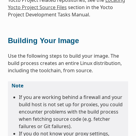
Yocto Project Source Files
section in the Yocto
Project Development Tasks Manual.
Building Your Image
Use the following steps to build your image. The
build process creates an entire Linux distribution,
including the toolchain, from source.
Note
If you are working behind a firewall and your
build host is not set up for proxies, you could
encounter problems with the build process
when fetching source code (e.g. fetcher
failures or Git failures).
If you do not know your proxy settings,