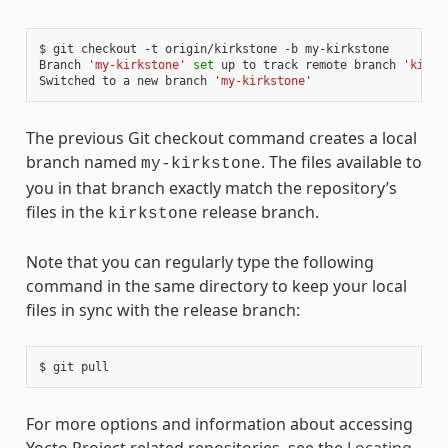
$ git checkout -t origin/kirkstone -b my-kirkstone

Branch 
'my-kirkstone'
set
 up to track remote branch 
'kirks
Switched to a new branch 
'my-kirkstone'
The previous Git checkout command creates a local
branch named
. The files available to
my-kirkstone
you in that branch exactly match the repository’s
files in the
release branch.
kirkstone
Note that you can regularly type the following
command in the same directory to keep your local
files in sync with the release branch:
For more options and information about accessing
Yocto Project related repositories, see the
Locating