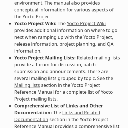
environment. The manual also provides
conceptual information for various aspects of
the Yocto Project.
Yocto Project Wiki:
The
Yocto Project Wiki
provides additional information on where to go
next when ramping up with the Yocto Project,
release information, project planning, and QA
information.
Yocto Project Mailing Lists:
Related mailing lists
provide a forum for discussion, patch
submission and announcements. There are
several mailing lists grouped by topic. See the
Mailing lists
section in the Yocto Project
Reference Manual for a complete list of Yocto
Project mailing lists.
Comprehensive List of Links and Other
Documentation:
The
Links and Related
Documentation
section in the Yocto Project
Reference Manual provides a comprehensive list