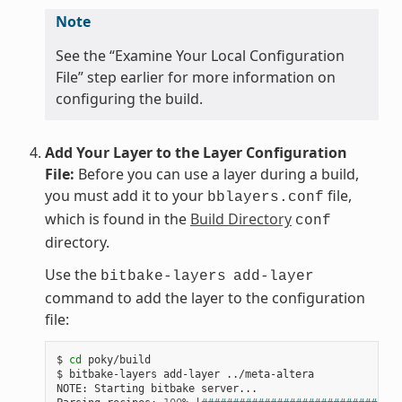
Note
See the “Examine Your Local Configuration
File” step earlier for more information on
configuring the build.
Add Your Layer to the Layer Configuration
File:
Before you can use a layer during a build,
you must add it to your
file,
bblayers.conf
which is found in the
Build Directory
conf
directory.
Use the
bitbake-layers
add-layer
command to add the layer to the configuration
file:
$ 
cd
 poky/build

$ bitbake-layers add-layer ../meta-altera

NOTE: Starting bitbake server...
