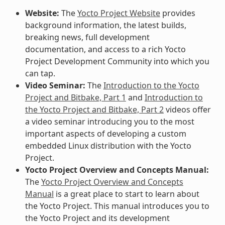
Website:
The
Yocto Project Website
provides
background information, the latest builds,
breaking news, full development
documentation, and access to a rich Yocto
Project Development Community into which you
can tap.
Video Seminar:
The
Introduction to the Yocto
Project and Bitbake, Part 1
and
Introduction to
the Yocto Project and Bitbake, Part 2
videos offer
a video seminar introducing you to the most
important aspects of developing a custom
embedded Linux distribution with the Yocto
Project.
Yocto Project Overview and Concepts Manual:
The
Yocto Project Overview and Concepts
Manual
is a great place to start to learn about
the Yocto Project. This manual introduces you to
the Yocto Project and its development