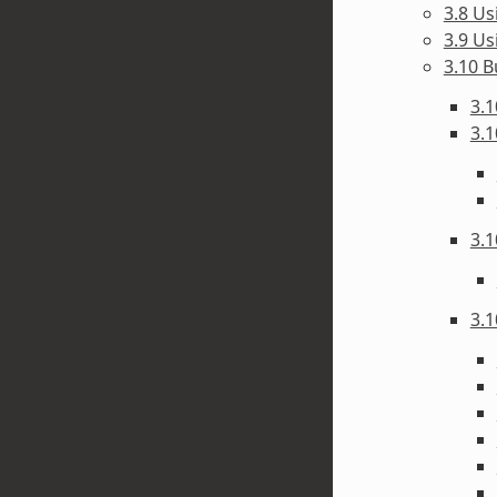
3.8 Us
3.9 Us
3.10 B
3.1
3.1
3.1
3.1