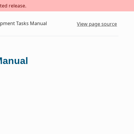
ted release.
lopment Tasks Manual
View page source
Manual