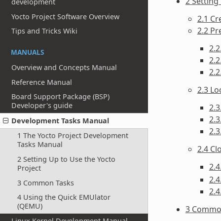
2 Setting
development
Yocto Project Software Overview
2.1 C
2.2 Pr
Tips and Tricks Wiki
2.2
MANUALS
2.2
Overview and Concepts Manual
2.2
Reference Manual
2.3 Lo
Board Support Package (BSP)
Developer's guide
2.3
2.3
Development Tasks Manual
2.
1 The Yocto Project Development
Tasks Manual
2.4 C
2 Setting Up to Use the Yocto
2.4
Project
2.4
3 Common Tasks
2.4
4 Using the Quick EMUlator
(QEMU)
3 Commo
Linux Kernel Development Manual