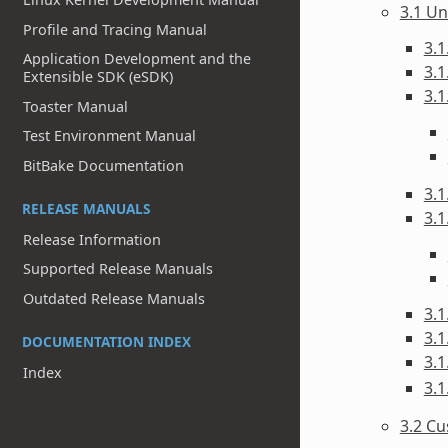
3.1 Un
Profile and Tracing Manual
3.1
Application Development and the
3.1
Extensible SDK (eSDK)
3.1
Toaster Manual
Test Environment Manual
BitBake Documentation
3.1
RELEASE MANUALS
3.1
Release Information
Supported Release Manuals
Outdated Release Manuals
3.1
3.1
DOCUMENTATION INDEX
3.1
Index
3.1
3.2 C