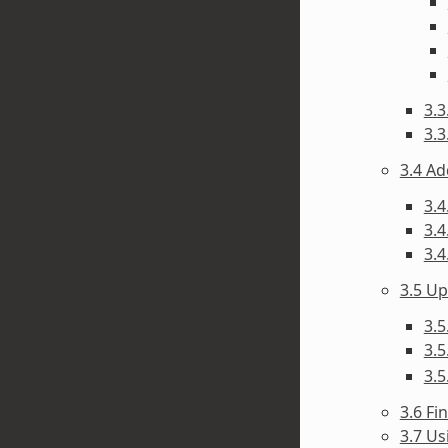
3.3
3.3
3.4 A
3.4
3.4
3.4
3.5 U
3.5
3.5
3.5
3.6 F
3.7 Us