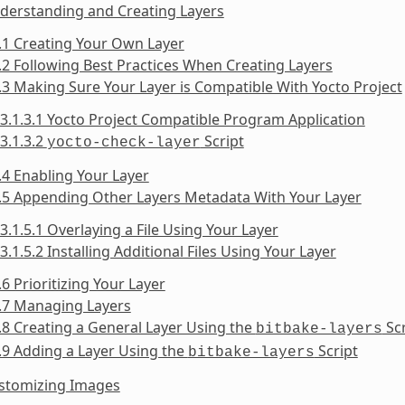
derstanding and Creating Layers
.1 Creating Your Own Layer
.2 Following Best Practices When Creating Layers
.3 Making Sure Your Layer is Compatible With Yocto Project
3.1.3.1 Yocto Project Compatible Program Application
3.1.3.2
Script
yocto-check-layer
.4 Enabling Your Layer
.5 Appending Other Layers Metadata With Your Layer
3.1.5.1 Overlaying a File Using Your Layer
3.1.5.2 Installing Additional Files Using Your Layer
.6 Prioritizing Your Layer
.7 Managing Layers
.8 Creating a General Layer Using the
Scr
bitbake-layers
.9 Adding a Layer Using the
Script
bitbake-layers
ustomizing Images