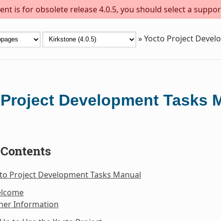
nt is for obsolete release 4.0.5, you should select a suppor
»
Yocto Project Deve
 Project Development Tasks 
 Contents
cto Project Development Tasks Manual
elcome
her Information