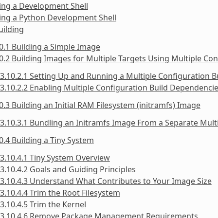
ing a Development Shell
ing a Python Development Shell
uilding
0.1 Building a Simple Image
0.2 Building Images for Multiple Targets Using Multiple Con
3.10.2.1 Setting Up and Running a Multiple Configuration B
3.10.2.2 Enabling Multiple Configuration Build Dependenci
0.3 Building an Initial RAM Filesystem (initramfs) Image
3.10.3.1 Bundling an Initramfs Image From a Separate Mult
0.4 Building a Tiny System
3.10.4.1 Tiny System Overview
3.10.4.2 Goals and Guiding Principles
3.10.4.3 Understand What Contributes to Your Image Size
3.10.4.4 Trim the Root Filesystem
3.10.4.5 Trim the Kernel
3.10.4.6 Remove Package Management Requirements