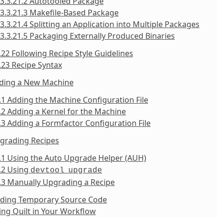
3.3.21.2 Autotooled Package
3.3.21.3 Makefile-Based Package
3.3.21.4 Splitting an Application into Multiple Packages
3.3.21.5 Packaging Externally Produced Binaries
.22 Following Recipe Style Guidelines
.23 Recipe Syntax
dding a New Machine
.1 Adding the Machine Configuration File
.2 Adding a Kernel for the Machine
.3 Adding a Formfactor Configuration File
pgrading Recipes
.1 Using the Auto Upgrade Helper (AUH)
.2 Using
devtool
upgrade
.3 Manually Upgrading a Recipe
inding Temporary Source Code
ing Quilt in Your Workflow