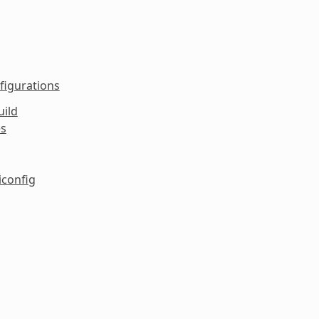
figurations
uild
es
iconfig