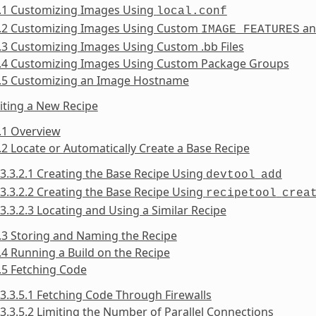
2.1 Customizing Images Using
local.conf
2.2 Customizing Images Using Custom
a
IMAGE_FEATURES
.3 Customizing Images Using Custom .bb Files
2.4 Customizing Images Using Custom Package Groups
2.5 Customizing an Image Hostname
iting a New Recipe
.1 Overview
.2 Locate or Automatically Create a Base Recipe
3.3.2.1 Creating the Base Recipe Using
devtool
add
3.3.2.2 Creating the Base Recipe Using
recipetool
crea
3.3.2.3 Locating and Using a Similar Recipe
.3 Storing and Naming the Recipe
.4 Running a Build on the Recipe
.5 Fetching Code
3.3.5.1 Fetching Code Through Firewalls
3.3.5.2 Limiting the Number of Parallel Connections