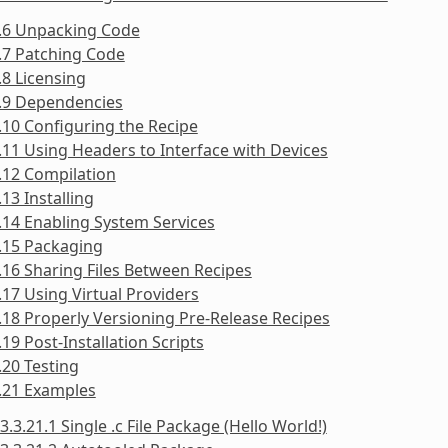
3.6 Unpacking Code
.7 Patching Code
.8 Licensing
3.9 Dependencies
.10 Configuring the Recipe
.11 Using Headers to Interface with Devices
.12 Compilation
.13 Installing
.14 Enabling System Services
.15 Packaging
.16 Sharing Files Between Recipes
.17 Using Virtual Providers
.18 Properly Versioning Pre-Release Recipes
.19 Post-Installation Scripts
.20 Testing
.21 Examples
3.3.21.1 Single .c File Package (Hello World!)