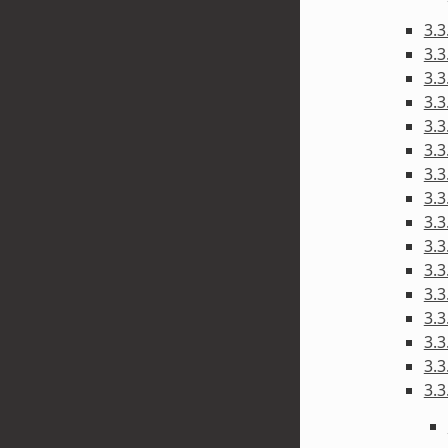
3.
3.3
3.3
3.
3.3
3.3
3.3
3.3
3.3
3.3
3.3
3.3
3.3
3.3
3.3
3.3