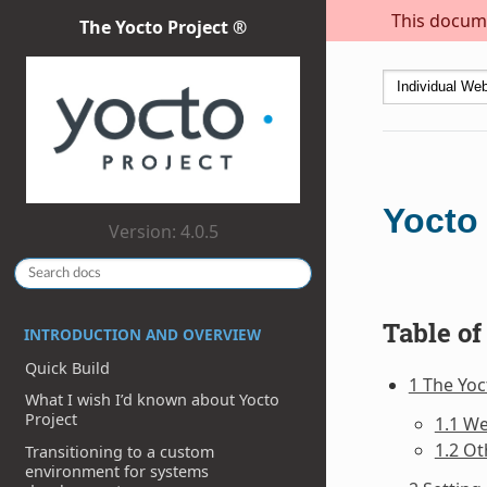
This docume
The Yocto Project ®
Yocto
Version: 4.0.5
Table of
INTRODUCTION AND OVERVIEW
Quick Build
1 The Yo
What I wish I’d known about Yocto
Project
1.1 W
1.2 Ot
Transitioning to a custom
environment for systems