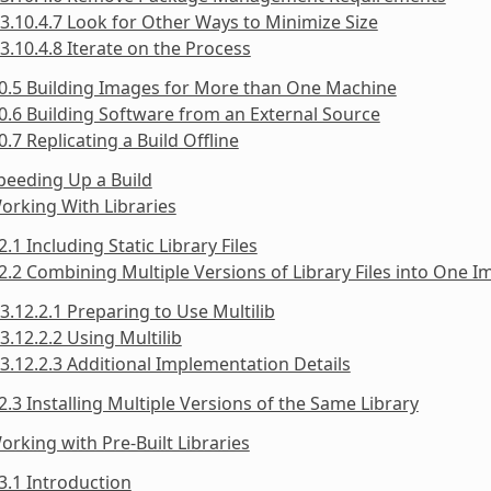
3.10.4.7 Look for Other Ways to Minimize Size
3.10.4.8 Iterate on the Process
0.5 Building Images for More than One Machine
0.6 Building Software from an External Source
0.7 Replicating a Build Offline
peeding Up a Build
orking With Libraries
2.1 Including Static Library Files
2.2 Combining Multiple Versions of Library Files into One 
3.12.2.1 Preparing to Use Multilib
3.12.2.2 Using Multilib
3.12.2.3 Additional Implementation Details
2.3 Installing Multiple Versions of the Same Library
orking with Pre-Built Libraries
3.1 Introduction