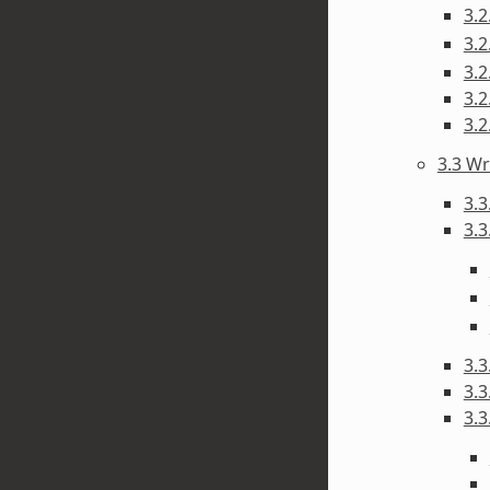
3.
3.
3.2
3.
3.
3.3 Wr
3.3
3.3
3.3
3.3
3.3