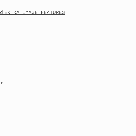
nd
EXTRA_IMAGE_FEATURES
te