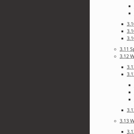
3.1
3.1
3.1
3.11 S
3.12 W
3.1
3.1
3.1
3.13 W
3.1