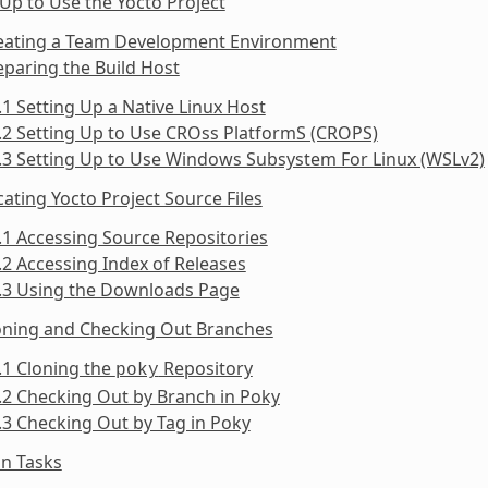
 Up to Use the Yocto Project
reating a Team Development Environment
eparing the Build Host
.1 Setting Up a Native Linux Host
.2 Setting Up to Use CROss PlatformS (CROPS)
.3 Setting Up to Use Windows Subsystem For Linux (WSLv2)
cating Yocto Project Source Files
.1 Accessing Source Repositories
.2 Accessing Index of Releases
3.3 Using the Downloads Page
loning and Checking Out Branches
.1 Cloning the
Repository
poky
.2 Checking Out by Branch in Poky
.3 Checking Out by Tag in Poky
n Tasks