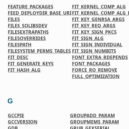
FEATURE_PACKAGES
FIT_KERNEL_COMP_ALG
FEED_DEPLOYDIR_BASE_URI
FIT_KERNEL_COMP_ALG_
FILES
FIT_KEY_GENRSA_ARGS
FILES_SOLIBSDEV
FIT_KEY_REQ_ARGS
FILESEXTRAPATHS
FIT_KEY_SIGN_PKCS
FILESOVERRIDES
FIT_SIGN_ALG
FILESPATH
FIT_SIGN_INDIVIDUAL
FILESYSTEM_PERMS_TABLES
FIT_SIGN_NUMBITS
FIT_DESC
FONT_EXTRA_RDEPENDS
FIT_GENERATE_KEYS
FONT_PACKAGES
FIT_HASH_ALG
FORCE_RO_REMOVE
FULL_OPTIMIZATION
G
GCCPIE
GROUPADD_PARAM
GCCVERSION
GROUPMEMS_PARAM
GDB
GRUB_GFXSERIAL