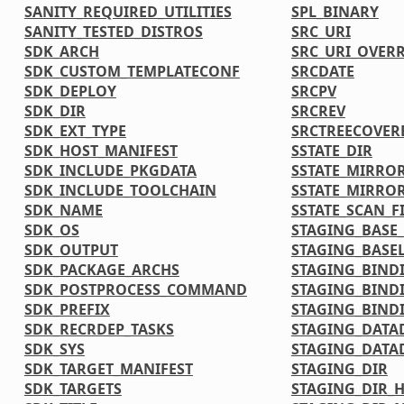
SANITY_REQUIRED_UTILITIES
SPL_BINARY
SANITY_TESTED_DISTROS
SRC_URI
SDK_ARCH
SRC_URI_OVER
SDK_CUSTOM_TEMPLATECONF
SRCDATE
SDK_DEPLOY
SRCPV
SDK_DIR
SRCREV
SDK_EXT_TYPE
SRCTREECOVER
SDK_HOST_MANIFEST
SSTATE_DIR
SDK_INCLUDE_PKGDATA
SSTATE_MIRRO
SDK_INCLUDE_TOOLCHAIN
SSTATE_MIRRO
SDK_NAME
SSTATE_SCAN_F
SDK_OS
STAGING_BASE_
SDK_OUTPUT
STAGING_BASEL
SDK_PACKAGE_ARCHS
STAGING_BIND
SDK_POSTPROCESS_COMMAND
STAGING_BIND
SDK_PREFIX
STAGING_BINDI
SDK_RECRDEP_TASKS
STAGING_DATA
SDK_SYS
STAGING_DATA
SDK_TARGET_MANIFEST
STAGING_DIR
SDK_TARGETS
STAGING_DIR_