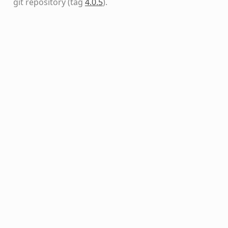
git repository
(tag
4.0.5
)
.