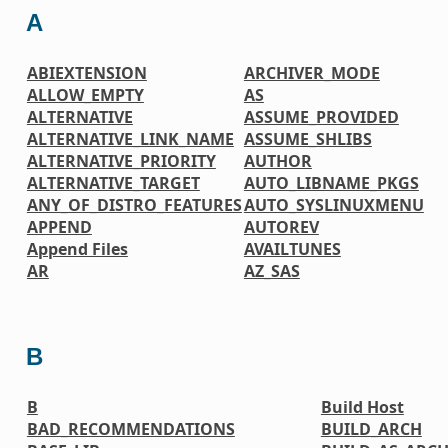
A
ABIEXTENSION
ARCHIVER_MODE
ALLOW_EMPTY
AS
ALTERNATIVE
ASSUME_PROVIDED
ALTERNATIVE_LINK_NAME
ASSUME_SHLIBS
ALTERNATIVE_PRIORITY
AUTHOR
ALTERNATIVE_TARGET
AUTO_LIBNAME_PKGS
ANY_OF_DISTRO_FEATURES
AUTO_SYSLINUXMENU
APPEND
AUTOREV
Append Files
AVAILTUNES
AR
AZ_SAS
B
B
Build Host
BAD_RECOMMENDATIONS
BUILD_ARCH