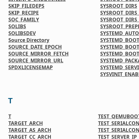
SKIP_FILEDEPS
SYSROOT_DIRS
SKIP_RECIPE
SYSROOT_DIRS
SOC_FAMILY
SYSROOT_DIRS
SOLIBS
SYSROOT_PREP
SOLIBSDEV
SYSTEMD_AUTO
Source Directory
SYSTEMD_BOOT
SOURCE_DATE_EPOCH
SYSTEMD_BOOT
SOURCE_MIRROR_FETCH
SYSTEMD_BOOT
SOURCE_MIRROR_URL
SYSTEMD_PACK
SPDXLICENSEMAP
SYSTEMD_SERVI
SYSVINIT_ENAB
T
T
TEST_QEMUBOO
TARGET_ARCH
TEST_SERIALCO
TARGET_AS_ARCH
TEST_SERIALCO
TARGET_CC_ARCH
TEST_SERVER_IP