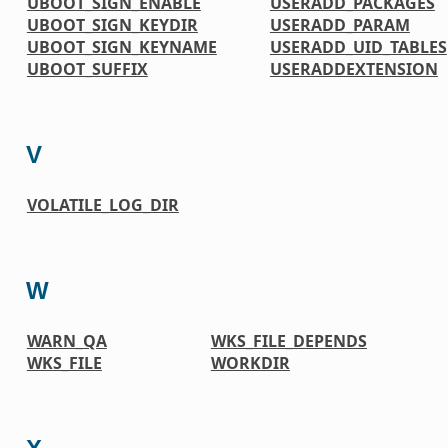
UBOOT_SIGN_ENABLE
USERADD_PACKAGES
UBOOT_SIGN_KEYDIR
USERADD_PARAM
UBOOT_SIGN_KEYNAME
USERADD_UID_TABLES
UBOOT_SUFFIX
USERADDEXTENSION
V
VOLATILE_LOG_DIR
W
WARN_QA
WKS_FILE_DEPENDS
WKS_FILE
WORKDIR