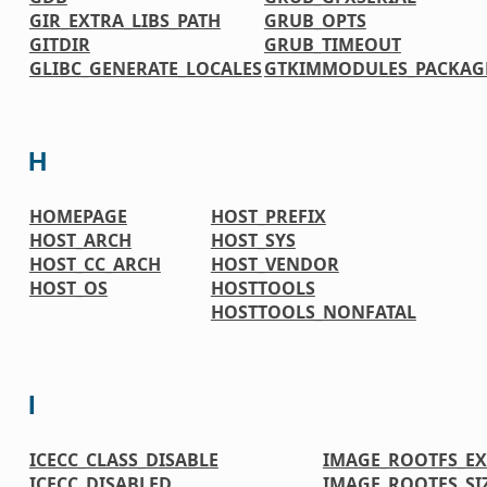
GIR_EXTRA_LIBS_PATH
GRUB_OPTS
GITDIR
GRUB_TIMEOUT
GLIBC_GENERATE_LOCALES
GTKIMMODULES_PACKAG
H
HOMEPAGE
HOST_PREFIX
HOST_ARCH
HOST_SYS
HOST_CC_ARCH
HOST_VENDOR
HOST_OS
HOSTTOOLS
HOSTTOOLS_NONFATAL
I
ICECC_CLASS_DISABLE
IMAGE_ROOTFS_EX
ICECC_DISABLED
IMAGE_ROOTFS_SI