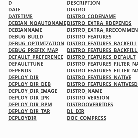
D
DESCRIPTION
DATE
DISTRO
DATETIME
DISTRO_CODENAME
DEBIAN_NOAUTONAME
DISTRO_EXTRA_RDEPENDS
DEBIANNAME
DISTRO_EXTRA_RRECOMMEN
DEBUG_BUILD
DISTRO_FEATURES
DEBUG_OPTIMIZATION
DISTRO_FEATURES_BACKFILL
DEBUG_PREFIX_MAP
DISTRO_FEATURES_BACKFIL
DEFAULT_PREFERENCE
DISTRO_FEATURES_DEFAULT
DEFAULTTUNE
DISTRO_FEATURES_FILTER_N
DEPENDS
DISTRO_FEATURES_FILTER_N
DEPLOY_DIR
DISTRO_FEATURES_NATIVE
DEPLOY_DIR_DEB
DISTRO_FEATURES_NATIVES
DEPLOY_DIR_IMAGE
DISTRO_NAME
DEPLOY_DIR_IPK
DISTRO_VERSION
DEPLOY_DIR_RPM
DISTROOVERRIDES
DEPLOY_DIR_TAR
DL_DIR
DEPLOYDIR
DOC_COMPRESS