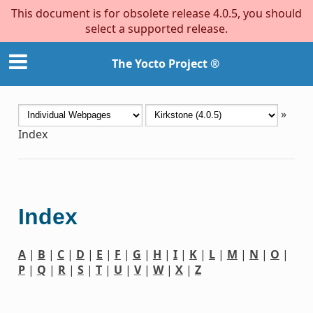
This document is for obsolete release 4.0.5, you should
select a supported release.
The Yocto Project ®
»
Index
Index
A
|
B
|
C
|
D
|
E
|
F
|
G
|
H
|
I
|
K
|
L
|
M
|
N
|
O
|
P
|
Q
|
R
|
S
|
T
|
U
|
V
|
W
|
X
|
Z