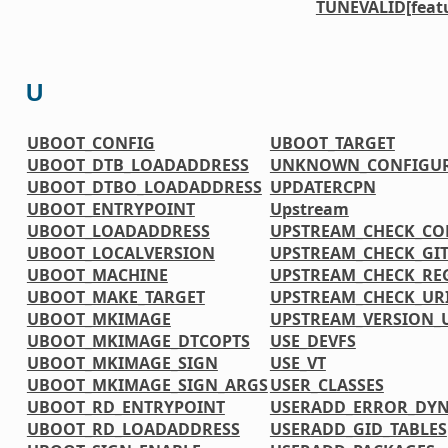
TUNEVALID[feat
U
UBOOT_CONFIG
UBOOT_TARGET
UBOOT_DTB_LOADADDRESS
UNKNOWN_CONFIGUR
UBOOT_DTBO_LOADADDRESS
UPDATERCPN
UBOOT_ENTRYPOINT
Upstream
UBOOT_LOADADDRESS
UPSTREAM_CHECK_CO
UBOOT_LOCALVERSION
UPSTREAM_CHECK_GI
UBOOT_MACHINE
UPSTREAM_CHECK_RE
UBOOT_MAKE_TARGET
UPSTREAM_CHECK_UR
UBOOT_MKIMAGE
UPSTREAM_VERSION
UBOOT_MKIMAGE_DTCOPTS
USE_DEVFS
UBOOT_MKIMAGE_SIGN
USE_VT
UBOOT_MKIMAGE_SIGN_ARGS
USER_CLASSES
UBOOT_RD_ENTRYPOINT
USERADD_ERROR_DY
UBOOT_RD_LOADADDRESS
USERADD_GID_TABLES