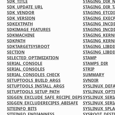
SDK_TITLE
STAGING_DIR_N
SDK_UPDATE_URL
STAGING_DIR_
SDK_VENDOR
STAGING_ETCDI
SDK_VERSION
STAGING_EXECP
SDKEXTPATH
STAGING_INCD
SDKIMAGE_FEATURES
STAGING_INCDI
SDKMACHINE
STAGING_KERN
SDKPATH
STAGING_KERN
SDKTARGETSYSROOT
STAGING_LIBDI
SECTION
STAGING_LIBDI
SELECTED_OPTIMIZATION
STAMP
SERIAL_CONSOLE
STAMPS_DIR
SERIAL_CONSOLES
STRIP
SERIAL_CONSOLES_CHECK
SUMMARY
SETUPTOOLS_BUILD_ARGS
SVNDIR
SETUPTOOLS_INSTALL_ARGS
SYSLINUX_DEF
SETUPTOOLS_SETUP_PATH
SYSLINUX_OPT
SIGGEN_EXCLUDE_SAFE_RECIPE_DEPS
SYSLINUX_SERI
SIGGEN_EXCLUDERECIPES_ABISAFE
SYSLINUX_SERI
SITEINFO_BITS
SYSLINUX_SPL
SITEINFO_ENDIANNESS
SYSROOT_DEST