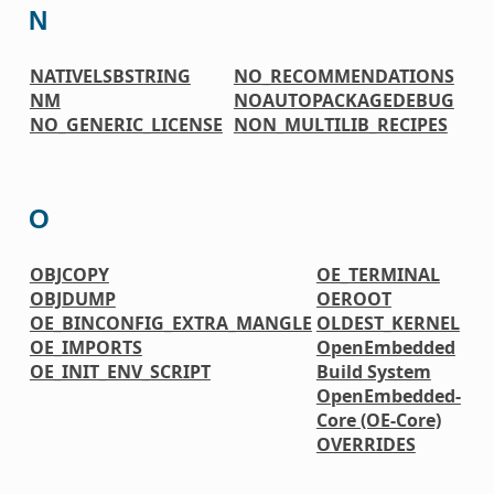
N
NATIVELSBSTRING
NO_RECOMMENDATIONS
NM
NOAUTOPACKAGEDEBUG
NO_GENERIC_LICENSE
NON_MULTILIB_RECIPES
O
OBJCOPY
OE_TERMINAL
OBJDUMP
OEROOT
OE_BINCONFIG_EXTRA_MANGLE
OLDEST_KERNEL
OE_IMPORTS
OpenEmbedded
OE_INIT_ENV_SCRIPT
Build System
OpenEmbedded-
Core (OE-Core)
OVERRIDES