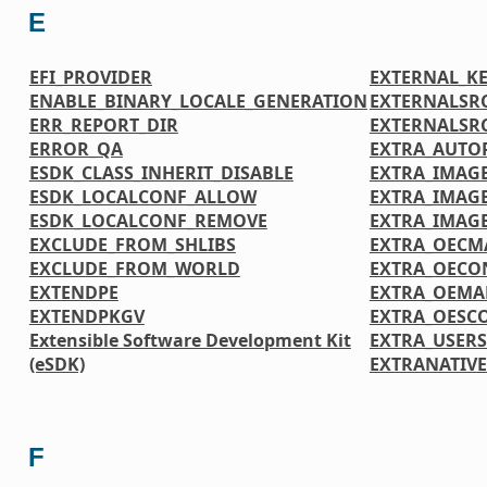
E
EFI_PROVIDER
EXTERNAL_K
ENABLE_BINARY_LOCALE_GENERATION
EXTERNALSR
ERR_REPORT_DIR
EXTERNALSR
ERROR_QA
EXTRA_AUTO
ESDK_CLASS_INHERIT_DISABLE
EXTRA_IMAGE
ESDK_LOCALCONF_ALLOW
EXTRA_IMAG
ESDK_LOCALCONF_REMOVE
EXTRA_IMAG
EXCLUDE_FROM_SHLIBS
EXTRA_OECM
EXCLUDE_FROM_WORLD
EXTRA_OECO
EXTENDPE
EXTRA_OEMA
EXTENDPKGV
EXTRA_OESC
Extensible Software Development Kit
EXTRA_USER
(eSDK)
EXTRANATIV
F