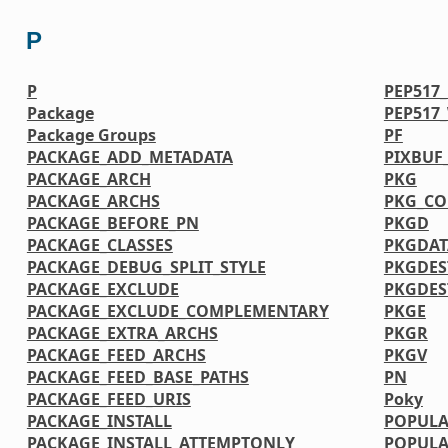
P
P
PEP517
Package
PEP517
Package Groups
PF
PACKAGE_ADD_METADATA
PIXBUF
PACKAGE_ARCH
PKG
PACKAGE_ARCHS
PKG_CO
PACKAGE_BEFORE_PN
PKGD
PACKAGE_CLASSES
PKGDAT
PACKAGE_DEBUG_SPLIT_STYLE
PKGDES
PACKAGE_EXCLUDE
PKGDE
PACKAGE_EXCLUDE_COMPLEMENTARY
PKGE
PACKAGE_EXTRA_ARCHS
PKGR
PACKAGE_FEED_ARCHS
PKGV
PACKAGE_FEED_BASE_PATHS
PN
PACKAGE_FEED_URIS
Poky
PACKAGE_INSTALL
POPULA
PACKAGE_INSTALL_ATTEMPTONLY
POPULA