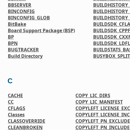
BBSERVER
BUILDHISTORY_
BINCONFIG
BUILDHISTORY_
BINCONFIG_GLOB
BUILDHISTORY
BitBake
BUILDSDK_CFL
Board Support Package (BSP)
BUILDSDK_CPP
BP
BUILDSDK_CXX
BPN
BUILDSDK_LDF
BUGTRACKER
BUILDSTATS_BA
Build Directory
BUSYBOX_SPLIT
C
CACHE
COPY_LIC_DIRS
CC
COPY_LIC_MANIFEST
CFLAGS
COPYLEFT_LICENSE_EX
Classes
COPYLEFT_LICENSE_IN
CLASSOVERRIDE
COPYLEFT_PN_EXCLUDE
CLEANBROKEN
COPYLEFT_PN_INCLUDE