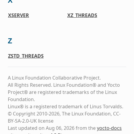
X
XSERVER
XZ_THREADS
Z
ZSTD_THREADS
A Linux Foundation Collaborative Project.
All Rights Reserved. Linux Foundation® and Yocto
Project® are registered trademarks of the Linux
Foundation.
Linux® is a registered trademark of Linus Torvalds.
© Copyright 2010-2026, The Linux Foundation, CC-
BY-SA-2.0-UK license
Last updated on Aug 06, 2026 from the
yocto-docs