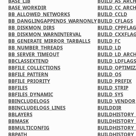
BASE_LIB
BUILD_AS_ARC
BASE_WORKDIR
BUILD_CC_ARC
BB_ALLOWED_NETWORKS
BUILD_CCLD
BB_DANGLINGAPPENDS_WARNONLY
BUILD_CFLAGS
BB_DISKMON_DIRS
BUILD_CPPFLA
BB_DISKMON_WARNINTERVAL
BUILD_CXXFLA
BB_GENERATE_MIRROR_TARBALLS
BUILD_FC
BB_NUMBER_THREADS
BUILD_LD
BB_SERVER_TIMEOUT
BUILD_LD_ARC
BBCLASSEXTEND
BUILD_LDFLAG
BBFILE_COLLECTIONS
BUILD_OPTIMIZ
BBFILE_PATTERN
BUILD_OS
BBFILE_PRIORITY
BUILD_PREFIX
BBFILES
BUILD_STRIP
BBFILES_DYNAMIC
BUILD_SYS
BBINCLUDELOGS
BUILD_VENDOR
BBINCLUDELOGS_LINES
BUILDDIR
BBLAYERS
BUILDHISTORY
BBMASK
BUILDHISTORY
BBMULTICONFIG
BUILDHISTORY_
BBPATH
BUILDHISTORY_