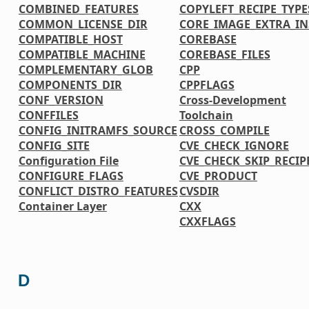
COMBINED_FEATURES
COPYLEFT_RECIPE_TYPE
COMMON_LICENSE_DIR
CORE_IMAGE_EXTRA_IN
COMPATIBLE_HOST
COREBASE
COMPATIBLE_MACHINE
COREBASE_FILES
COMPLEMENTARY_GLOB
CPP
COMPONENTS_DIR
CPPFLAGS
CONF_VERSION
Cross-Development
CONFFILES
Toolchain
CONFIG_INITRAMFS_SOURCE
CROSS_COMPILE
CONFIG_SITE
CVE_CHECK_IGNORE
Configuration File
CVE_CHECK_SKIP_RECIP
CONFIGURE_FLAGS
CVE_PRODUCT
CONFLICT_DISTRO_FEATURES
CVSDIR
Container Layer
CXX
CXXFLAGS
D