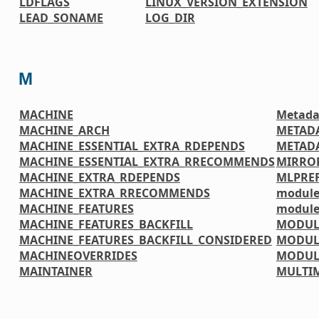
LDFLAGS
LINUX_VERSION_EXTENSION
LEAD_SONAME
LOG_DIR
M
MACHINE
Metada
MACHINE_ARCH
METAD
MACHINE_ESSENTIAL_EXTRA_RDEPENDS
METADA
MACHINE_ESSENTIAL_EXTRA_RRECOMMENDS
MIRRO
MACHINE_EXTRA_RDEPENDS
MLPREF
MACHINE_EXTRA_RRECOMMENDS
module
MACHINE_FEATURES
module
MACHINE_FEATURES_BACKFILL
MODUL
MACHINE_FEATURES_BACKFILL_CONSIDERED
MODUL
MACHINEOVERRIDES
MODUL
MAINTAINER
MULTI