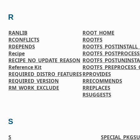
R
RANLIB
ROOT_HOME
RCONFLICTS
ROOTFS
RDEPENDS
ROOTFS_POSTINSTAL
Recipe
ROOTFS_POSTPROCES
RECIPE_NO_UPDATE_REASON
ROOTFS_POSTUNINST
Reference Kit
ROOTFS_PREPROCESS
REQUIRED_DISTRO_FEATURES
RPROVIDES
REQUIRED_VERSION
RRECOMMENDS
RM_WORK_EXCLUDE
RREPLACES
RSUGGESTS
S
S
SPECIAL_PKGSU