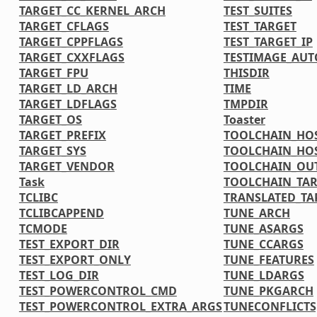
TARGET_CC_KERNEL_ARCH
TEST_SUITES
TARGET_CFLAGS
TEST_TARGET
TARGET_CPPFLAGS
TEST_TARGET_IP
TARGET_CXXFLAGS
TESTIMAGE_AUT
TARGET_FPU
THISDIR
TARGET_LD_ARCH
TIME
TARGET_LDFLAGS
TMPDIR
TARGET_OS
Toaster
TARGET_PREFIX
TOOLCHAIN_HOS
TARGET_SYS
TOOLCHAIN_HOS
TARGET_VENDOR
TOOLCHAIN_OU
Task
TOOLCHAIN_TAR
TCLIBC
TRANSLATED_TA
TCLIBCAPPEND
TUNE_ARCH
TCMODE
TUNE_ASARGS
TEST_EXPORT_DIR
TUNE_CCARGS
TEST_EXPORT_ONLY
TUNE_FEATURES
TEST_LOG_DIR
TUNE_LDARGS
TEST_POWERCONTROL_CMD
TUNE_PKGARCH
TEST_POWERCONTROL_EXTRA_ARGS
TUNECONFLICTS[