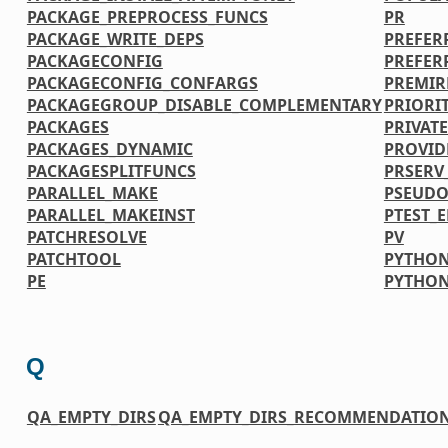
PACKAGE_PREPROCESS_FUNCS
PR
PACKAGE_WRITE_DEPS
PREFER
PACKAGECONFIG
PREFER
PACKAGECONFIG_CONFARGS
PREMIR
PACKAGEGROUP_DISABLE_COMPLEMENTARY
PRIORI
PACKAGES
PRIVATE
PACKAGES_DYNAMIC
PROVID
PACKAGESPLITFUNCS
PRSERV
PARALLEL_MAKE
PSEUDO
PARALLEL_MAKEINST
PTEST_
PATCHRESOLVE
PV
PATCHTOOL
PYTHON
PE
PYTHO
Q
QA_EMPTY_DIRS
QA_EMPTY_DIRS_RECOMMENDATIO