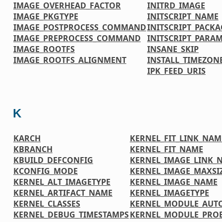
IMAGE_OVERHEAD_FACTOR
INITRD_IMAGE
IMAGE_PKGTYPE
INITSCRIPT_NAME
IMAGE_POSTPROCESS_COMMAND
INITSCRIPT_PACKA
IMAGE_PREPROCESS_COMMAND
INITSCRIPT_PARA
IMAGE_ROOTFS
INSANE_SKIP
IMAGE_ROOTFS_ALIGNMENT
INSTALL_TIMEZONE
IPK_FEED_URIS
K
KARCH
KERNEL_FIT_LINK_NAM
KBRANCH
KERNEL_FIT_NAME
KBUILD_DEFCONFIG
KERNEL_IMAGE_LINK_
KCONFIG_MODE
KERNEL_IMAGE_MAXSI
KERNEL_ALT_IMAGETYPE
KERNEL_IMAGE_NAME
KERNEL_ARTIFACT_NAME
KERNEL_IMAGETYPE
KERNEL_CLASSES
KERNEL_MODULE_AUT
KERNEL_DEBUG_TIMESTAMPS
KERNEL_MODULE_PRO