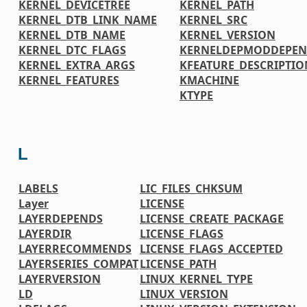
KERNEL_DEVICETREE
KERNEL_PATH
KERNEL_DTB_LINK_NAME
KERNEL_SRC
KERNEL_DTB_NAME
KERNEL_VERSION
KERNEL_DTC_FLAGS
KERNELDEPMODDEPE
KERNEL_EXTRA_ARGS
KFEATURE_DESCRIPTIO
KERNEL_FEATURES
KMACHINE
KTYPE
L
LABELS
LIC_FILES_CHKSUM
Layer
LICENSE
LAYERDEPENDS
LICENSE_CREATE_PACKAGE
LAYERDIR
LICENSE_FLAGS
LAYERRECOMMENDS
LICENSE_FLAGS_ACCEPTED
LAYERSERIES_COMPAT
LICENSE_PATH
LAYERVERSION
LINUX_KERNEL_TYPE
LD
LINUX_VERSION