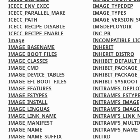
ICECC_ENV_EXEC
IMAGE_TYPEDEP
ICECC_PARALLEL_MAKE
IMAGE_TYPES
ICECC_PATH
IMAGE_VERSION_S
ICECC_RECIPE_DISABLE
IMGDEPLOYDIR
ICECC_RECIPE_ENABLE
INC_PR
Image
INCOMPATIBLE_LI
IMAGE_BASENAME
INHERIT
IMAGE_BOOT_FILES
INHERIT_DISTRO
IMAGE_CLASSES
INHIBIT_DEFAULT_
IMAGE_CMD
INHIBIT_PACKAGE
IMAGE_DEVICE_TABLES
INHIBIT_PACKAGE_
IMAGE_EFI_BOOT_FILES
INHIBIT_SYSROOT_
IMAGE_FEATURES
INITRAMFS_DEPLO
IMAGE_FSTYPES
INITRAMFS_FSTYP
IMAGE_INSTALL
INITRAMFS_IMAGE
IMAGE_LINGUAS
INITRAMFS_IMAG
IMAGE_LINK_NAME
INITRAMFS_LINK_
IMAGE_MANIFEST
INITRAMFS_MULTI
IMAGE_NAME
INITRAMFS_NAME
IMAGE_NAME_SUFFIX
INITRD