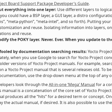
oject Board Support Package Developer’s Guide
.
ut everything into one layer:
Use different layers to logica
you could have a BSP layer, a GUI layer, a distro configurati
ms”, “meta-python”, “meta-intel”, and so forth). Putting your
stomization and reuse. Isolating information into layers, on
tions and reuse.
ify the POKY layer. Never. Ever. When you update to the 
 fooled by documentation searching results:
Yocto Projec
tely, when you use Google to search for Yocto Project con
 older versions of Yocto Project manuals. For example, searc
” on a Yocto Project manual that is several releases old. To 
ocumentation, use the drop-down menu at the top of any of
elopers look through the
All-in-one ‘Mega’ Manual
for a co
s manual is a concatenation of the core set of Yocto Project
al produces all the “hits” for a desired term or concept. On
y the actual manual, if desired. It is also possible to use th