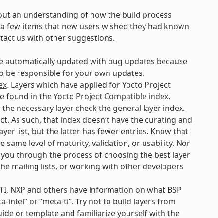
out an understanding of how the build process
are a few items that new users wished they had known
ntact us with other suggestions.
 be automatically updated with bug updates because
 to be responsible for your own updates.
ex
. Layers which have applied for Yocto Project
be found in the
Yocto Project Compatible index
.
d the necessary layer check the general layer index.
ct. As such, that index doesn’t have the curating and
yer list, but the latter has fewer entries. Know that
e same level of maturity, validation, or usability. Nor
p you through the process of choosing the best layer
 the mailing lists, or working with other developers
 TI, NXP and others have information on what BSP
-intel” or “meta-ti”. Try not to build layers from
uide or template and familiarize yourself with the