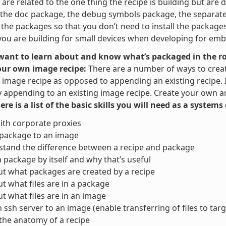
are related to the one thing the recipe is building but are di
the doc package, the debug symbols package, the separate u
t the packages so that you don’t need to install the packag
ou are building for small devices when developing for em
 want to learn about and know what’s packaged in the ro
our own image recipe:
There are a number of ways to crea
image recipe as opposed to appending an existing recipe. It 
y appending to an existing image recipe. Create your own and
here is a list of the basic skills you will need as a system
ith corporate proxies
 package to an image
tand the difference between a recipe and package
a package by itself and why that’s useful
ut what packages are created by a recipe
ut what files are in a package
ut what files are in an image
 ssh server to an image (enable transferring of files to targ
the anatomy of a recipe