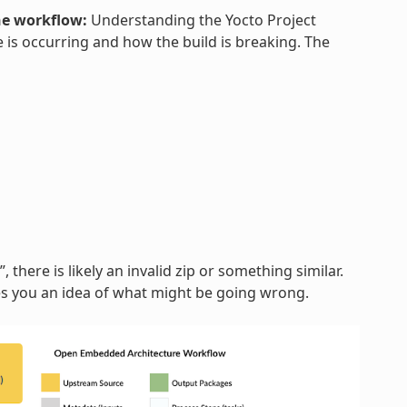
he workflow:
Understanding the Yocto Project
 is occurring and how the build is breaking. The
, there is likely an invalid zip or something similar.
ves you an idea of what might be going wrong.