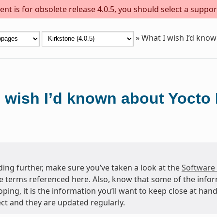
nt is for obsolete release 4.0.5, you should select a suppor
»
What I wish I’d know
 wish I’d known about Yocto 
ing further, make sure you’ve taken a look at the
Software
e terms referenced here. Also, know that some of the info
oping, it is the information you’ll want to keep close at h
ct and they are updated regularly.