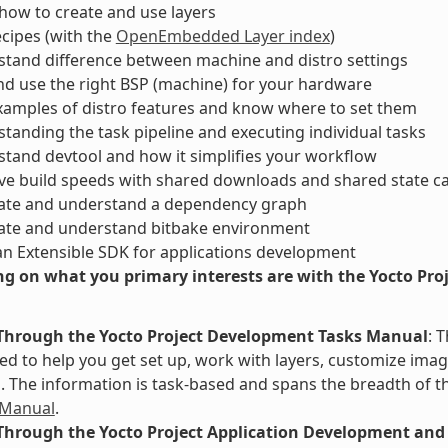
ow to create and use layers
ecipes (with the
OpenEmbedded Layer index
)
tand difference between machine and distro settings
nd use the right BSP (machine) for your hardware
xamples of distro features and know where to set them
tanding the task pipeline and executing individual tasks
tand devtool and how it simplifies your workflow
ve build speeds with shared downloads and shared state c
ate and understand a dependency graph
ate and understand bitbake environment
an Extensible SDK for applications development
g on what you primary interests are with the Yocto Proje
Through the Yocto Project Development Tasks Manual
: 
d to help you get set up, work with layers, customize image
The information is task-based and spans the breadth of th
 Manual
.
Through the Yocto Project Application Development and 