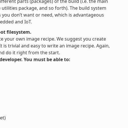
fferent parts (packages) of the build (i.e. the main
tilities package, and so forth). The build system
es you don’t want or need, which is advantageous
bedded and IoT.
ot filesystem.
te your own image recipe. We suggest you create
is trivial and easy to write an image recipe. Again,
 do it right from the start.
s developer. You must be able to:
et)