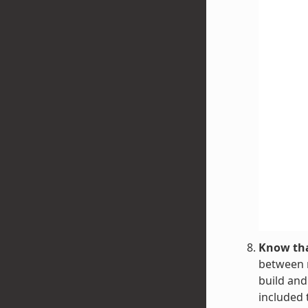
Know tha
between r
build and
included 