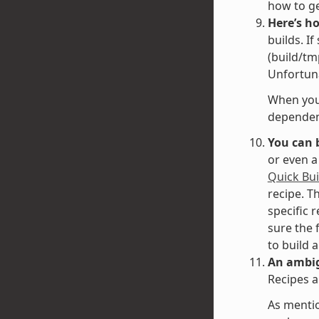
how to g
Here’s h
builds. I
(build/tm
Unfortuna
When you 
dependenc
You can 
or even a
Quick Bui
recipe. T
specific 
sure the 
to build 
An ambig
Recipes a
As mentio