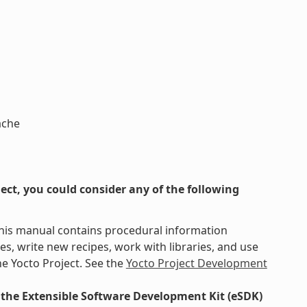
ache
ct, you could consider any of the following
This manual contains procedural information
s, write new recipes, work with libraries, and use
e Yocto Project. See the
Yocto Project Development
the Extensible Software Development Kit (eSDK)