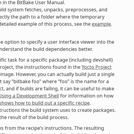
n in the BitBake User Manual.
ild system fetches, unpacks, preprocesses, and
ectly the path to a folder where the temporary
 detailed example of this process, see the
example
.
option to specify a user interface viewer into the
understand the build dependencies better.
fic task for a specific package (including devshell)
roject, the instructions found in the
Yocto Project
mage. However, you can actually build just a single
t say “bitbake foo” where “foo” is the name for a
 and if builds are failing, it can be useful to make
Using a Development Shell
for information on how
hows how to build out a specific recipe
.
tructions the build system uses to create packages.
he result of the build process.
 from the recipe’s instructions. The resulting