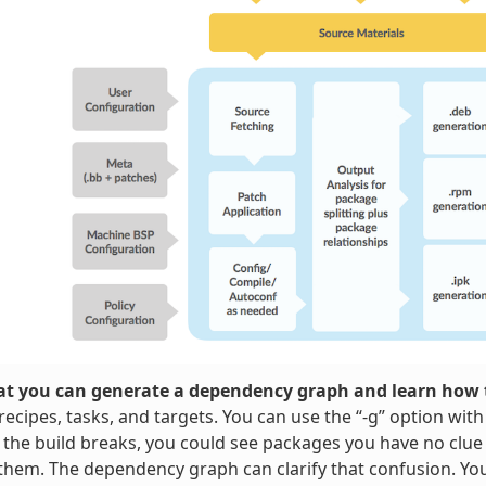
t you can generate a dependency graph and learn how t
ecipes, tasks, and targets. You can use the “-g” option wit
 the build breaks, you could see packages you have no clue
them. The dependency graph can clarify that confusion. Y