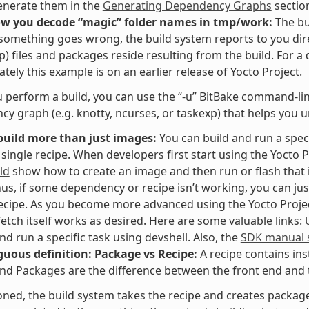
enerate them in the
Generating Dependency Graphs
sectio
ow you decode “magic” folder names in tmp/work:
The bu
f something goes wrong, the build system reports to you dir
p) files and packages reside resulting from the build. For a
tely this example is on an earlier release of Yocto Project.
perform a build, you can use the “-u” BitBake command-line 
y graph (e.g. knotty, ncurses, or taskexp) that helps you 
build more than just images:
You can build and run a speci
 single recipe. When developers first start using the Yocto P
ld
show how to create an image and then run or flash that i
hus, if some dependency or recipe isn’t working, you can jus
recipe. As you become more advanced using the Yocto Project,
fetch itself works as desired. Here are some valuable links:
and run a specific task using devshell. Also, the
SDK manual s
uous definition: Package vs Recipe:
A recipe contains ins
nd Packages are the difference between the front end and t
ned, the build system takes the recipe and creates packages