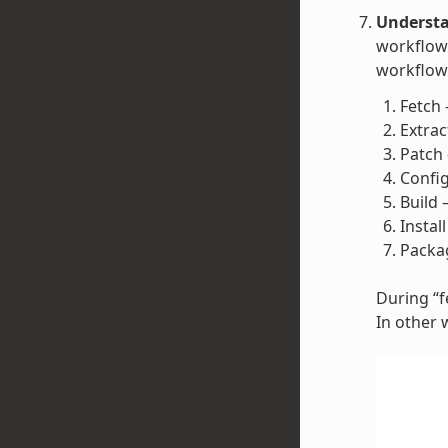
Understa
workflow 
workflow 
Fetch 
Extrac
Patch 
Config
Build 
Instal
Packag
During “fe
In other 