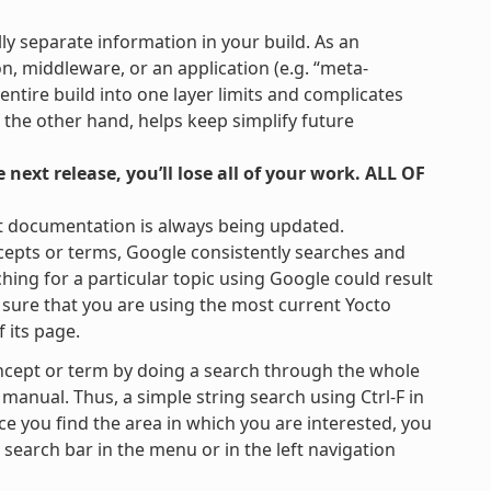
lly separate information in your build. As an
on, middleware, or an application (e.g. “meta-
 entire build into one layer limits and complicates
 the other hand, helps keep simplify future
next release, you’ll lose all of your work. ALL OF
t documentation is always being updated.
cepts or terms, Google consistently searches and
hing for a particular topic using Google could result
be sure that you are using the most current Yocto
 its page.
ncept or term by doing a search through the whole
 manual. Thus, a simple string search using Ctrl-F in
ce you find the area in which you are interested, you
e search bar in the menu or in the left navigation