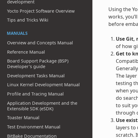
development
Using the Yoc
Yocto Project Software Overview
works, you’l
Tips and Tricks Wiki
before embar
MANUALS
Use Git, 
Overview and Concepts Manual
of how gi
Reference Manual
Get to k
Compatibl
Board Support Package (BSP)
Developer's guide
Generally
The layer
Development Tasks Manual
testing t
Linux Kernel Development Manual
when you 
Profile and Tracing Manual
do search
Application Development and the
to suit y
Extensible SDK (eSDK)
through c
Toaster Manual
Use exist
Test Environment Manual
layers to
scratch. 
BitBake Documentation