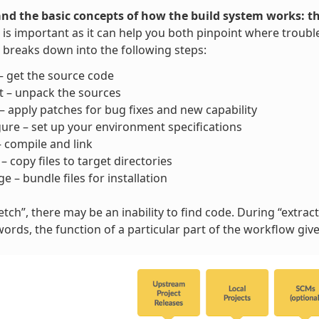
nd the basic concepts of how the build system works: t
is important as it can help you both pinpoint where trouble
breaks down into the following steps:
– get the source code
t – unpack the sources
– apply patches for bug fixes and new capability
ure – set up your environment specifications
– compile and link
l – copy files to target directories
e – bundle files for installation
tch”, there may be an inability to find code. During “extract”
words, the function of a particular part of the workflow gi