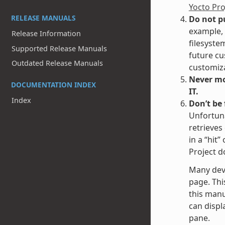
Yocto Pr
RELEASE MANUALS
Do not p
example, 
Release Information
filesyste
Supported Release Manuals
future cu
Outdated Release Manuals
customiza
Never mod
DOCUMENTATION INDEX
IT.
Index
Don’t be
Unfortuna
retrieves
in a “hit
Project d
Many dev
page. Thi
this manu
can displa
pane.