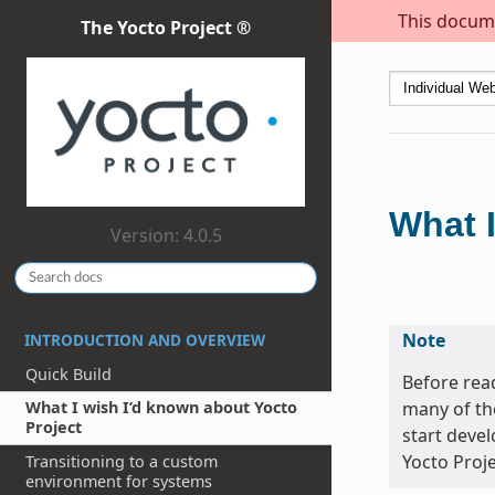
This docume
The Yocto Project ®
What I
Version: 4.0.5
Note
INTRODUCTION AND OVERVIEW
Quick Build
Before read
many of th
What I wish I’d known about Yocto
Project
start devel
Yocto Proje
Transitioning to a custom
environment for systems