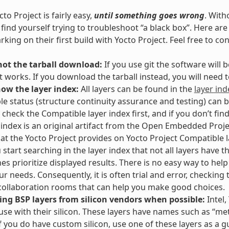
to Project is fairly easy,
until something goes wrong
. With
l find yourself trying to troubleshoot “a black box”. Here 
king on their first build with Yocto Project. Feel free to co
not the tarball download:
If you use git the software will
t works. If you download the tarball instead, you will need
now the layer index:
All layers can be found in the
layer ind
e status (structure continuity assurance and testing) can 
 check the Compatible layer index first, and if you don’t fin
 index is an original artifact from the Open Embedded Proje
hat the Yocto Project provides on Yocto Project Compatible la
start searching in the layer index that not all layers have th
es prioritize displayed results. There is no easy way to hel
our needs. Consequently, it is often trial and error, checking
ollaboration rooms that can help you make good choices.
ing BSP layers from silicon vendors when possible:
Intel,
 use with their silicon. These layers have names such as “meta
If you do have custom silicon, use one of these layers as a g