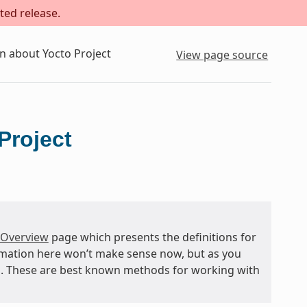
ted release.
n about Yocto Project
View page source
Project
 Overview
page which presents the definitions for
rmation here won’t make sense now, but as you
and. These are best known methods for working with