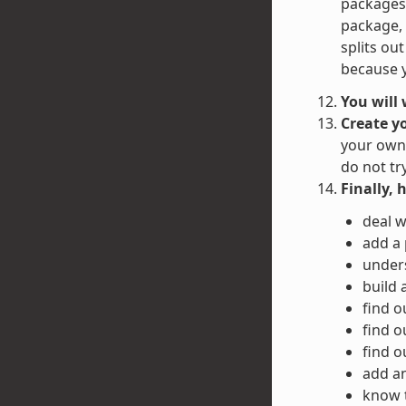
packages 
package, 
splits ou
because y
You will
Create y
your own 
do not tr
Finally, 
deal w
add a
unders
build 
find o
find o
find o
add an
know 