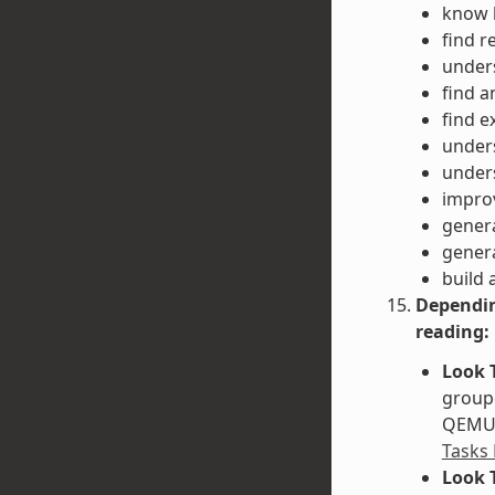
know h
find r
unders
find a
find e
unders
unders
impro
gener
gener
build 
Dependin
reading:
Look 
groupe
QEMU. 
Tasks
Look 