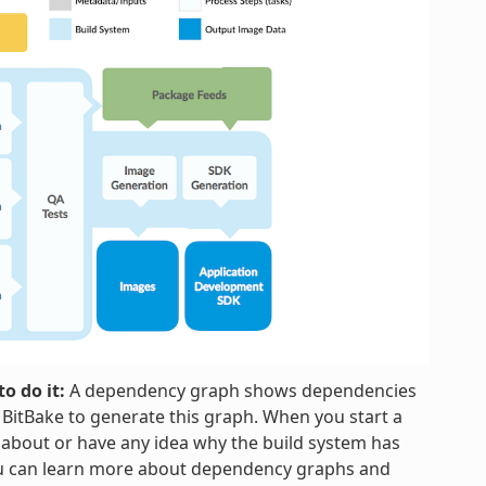
o do it:
A dependency graph shows dependencies
h BitBake to generate this graph. When you start a
 about or have any idea why the build system has
ou can learn more about dependency graphs and