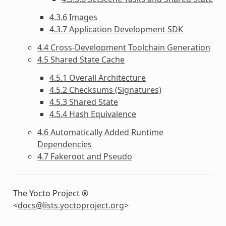
4.3.6 Images
4.3.7 Application Development SDK
4.4 Cross-Development Toolchain Generation
4.5 Shared State Cache
4.5.1 Overall Architecture
4.5.2 Checksums (Signatures)
4.5.3 Shared State
4.5.4 Hash Equivalence
4.6 Automatically Added Runtime
Dependencies
4.7 Fakeroot and Pseudo
The Yocto Project ®
<
docs
@
lists
.
yoctoproject
.
org
>