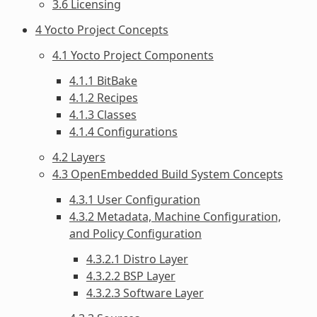
3.6 Licensing
4 Yocto Project Concepts
4.1 Yocto Project Components
4.1.1 BitBake
4.1.2 Recipes
4.1.3 Classes
4.1.4 Configurations
4.2 Layers
4.3 OpenEmbedded Build System Concepts
4.3.1 User Configuration
4.3.2 Metadata, Machine Configuration,
and Policy Configuration
4.3.2.1 Distro Layer
4.3.2.2 BSP Layer
4.3.2.3 Software Layer