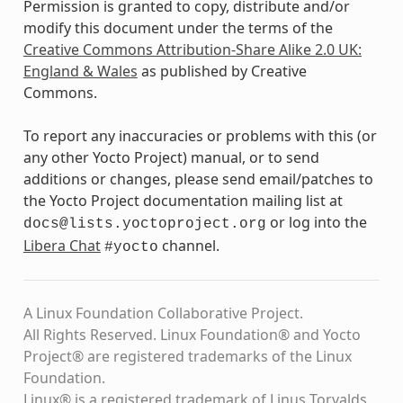
Permission is granted to copy, distribute and/or
modify this document under the terms of the
Creative Commons Attribution-Share Alike 2.0 UK:
England & Wales
as published by Creative
Commons.
To report any inaccuracies or problems with this (or
any other Yocto Project) manual, or to send
additions or changes, please send email/patches to
the Yocto Project documentation mailing list at
or log into the
docs@lists.yoctoproject.org
Libera Chat
channel.
#yocto
A Linux Foundation Collaborative Project.
All Rights Reserved. Linux Foundation® and Yocto
Project® are registered trademarks of the Linux
Foundation.
Linux® is a registered trademark of Linus Torvalds.