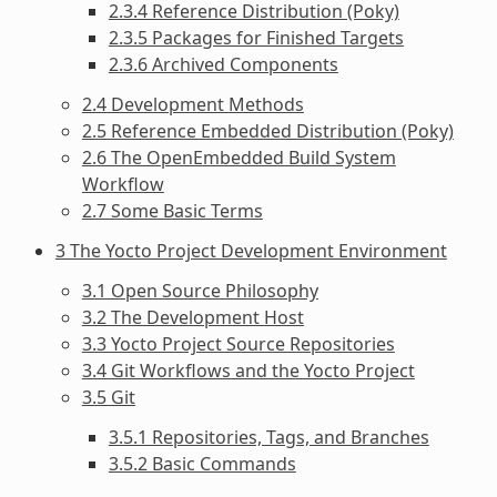
2.3.4 Reference Distribution (Poky)
2.3.5 Packages for Finished Targets
2.3.6 Archived Components
2.4 Development Methods
2.5 Reference Embedded Distribution (Poky)
2.6 The OpenEmbedded Build System
Workflow
2.7 Some Basic Terms
3 The Yocto Project Development Environment
3.1 Open Source Philosophy
3.2 The Development Host
3.3 Yocto Project Source Repositories
3.4 Git Workflows and the Yocto Project
3.5 Git
3.5.1 Repositories, Tags, and Branches
3.5.2 Basic Commands