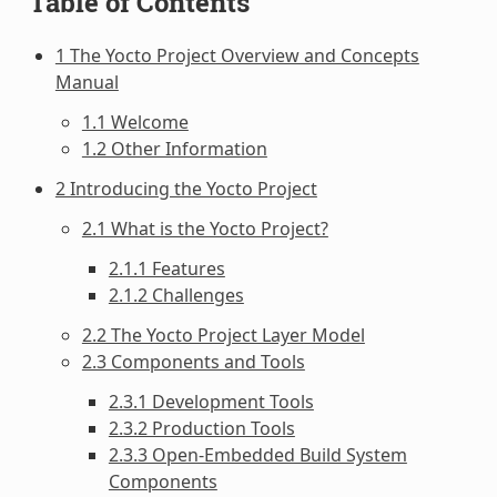
Table of Contents
1 The Yocto Project Overview and Concepts
Manual
1.1 Welcome
1.2 Other Information
2 Introducing the Yocto Project
2.1 What is the Yocto Project?
2.1.1 Features
2.1.2 Challenges
2.2 The Yocto Project Layer Model
2.3 Components and Tools
2.3.1 Development Tools
2.3.2 Production Tools
2.3.3 Open-Embedded Build System
Components