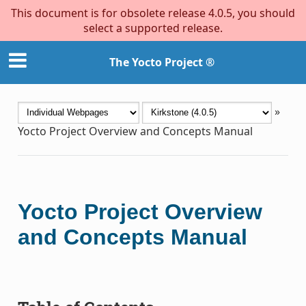
This document is for obsolete release 4.0.5, you should
select a supported release.
The Yocto Project ®
»
Yocto Project Overview and Concepts Manual
Yocto Project Overview
and Concepts Manual