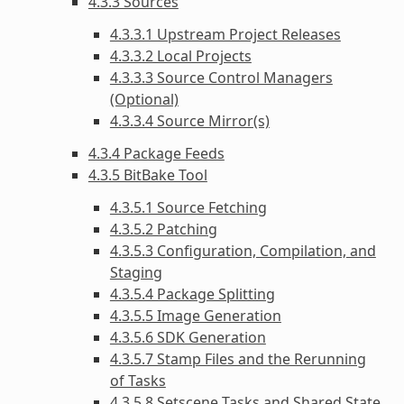
4.3.3 Sources
4.3.3.1 Upstream Project Releases
4.3.3.2 Local Projects
4.3.3.3 Source Control Managers
(Optional)
4.3.3.4 Source Mirror(s)
4.3.4 Package Feeds
4.3.5 BitBake Tool
4.3.5.1 Source Fetching
4.3.5.2 Patching
4.3.5.3 Configuration, Compilation, and
Staging
4.3.5.4 Package Splitting
4.3.5.5 Image Generation
4.3.5.6 SDK Generation
4.3.5.7 Stamp Files and the Rerunning
of Tasks
4.3.5.8 Setscene Tasks and Shared State