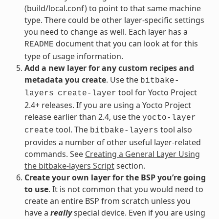
(build/local.conf) to point to that same machine
type. There could be other layer-specific settings
you need to change as well. Each layer has a
document that you can look at for this
README
type of usage information.
Add a new layer for any custom recipes and
metadata you create
. Use the
bitbake-
tool for Yocto Project
layers
create-layer
2.4+ releases. If you are using a Yocto Project
release earlier than 2.4, use the
yocto-layer
tool. The
tool also
create
bitbake-layers
provides a number of other useful layer-related
commands. See
Creating a General Layer Using
the bitbake-layers Script
section.
Create your own layer for the BSP you’re going
to use
. It is not common that you would need to
create an entire BSP from scratch unless you
have a
really
special device. Even if you are using