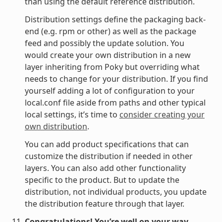
than using the default reference distribution.
Distribution settings define the packaging back-
end (e.g. rpm or other) as well as the package
feed and possibly the update solution. You
would create your own distribution in a new
layer inheriting from Poky but overriding what
needs to change for your distribution. If you find
yourself adding a lot of configuration to your
local.conf file aside from paths and other typical
local settings, it’s time to
consider creating your
own distribution
.
You can add product specifications that can
customize the distribution if needed in other
layers. You can also add other functionality
specific to the product. But to update the
distribution, not individual products, you update
the distribution feature through that layer.
Congratulations! You’re well on your way.