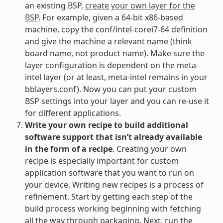
an existing BSP,
create your own layer for the
BSP
. For example, given a 64-bit x86-based
machine, copy the conf/intel-corei7-64 definition
and give the machine a relevant name (think
board name, not product name). Make sure the
layer configuration is dependent on the meta-
intel layer (or at least, meta-intel remains in your
bblayers.conf). Now you can put your custom
BSP settings into your layer and you can re-use it
for different applications.
Write your own recipe to build additional
software support that isn’t already available
in the form of a recipe
. Creating your own
recipe is especially important for custom
application software that you want to run on
your device. Writing new recipes is a process of
refinement. Start by getting each step of the
build process working beginning with fetching
all the way through packaging. Next, run the