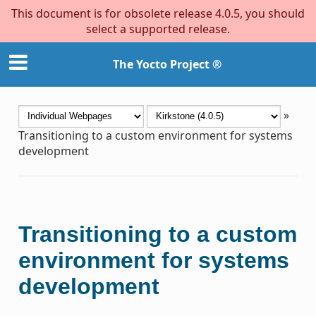
This document is for obsolete release 4.0.5, you should
select a supported release.
The Yocto Project ®
»
Transitioning to a custom environment for systems
development
Transitioning to a custom
environment for systems
development