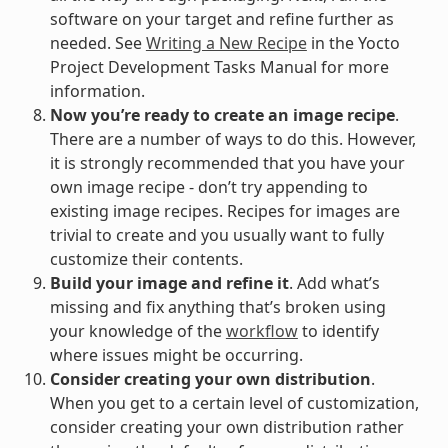
software on your target and refine further as
needed. See
Writing a New Recipe
in the Yocto
Project Development Tasks Manual for more
information.
Now you’re ready to create an image recipe
.
There are a number of ways to do this. However,
it is strongly recommended that you have your
own image recipe - don’t try appending to
existing image recipes. Recipes for images are
trivial to create and you usually want to fully
customize their contents.
Build your image and refine it
. Add what’s
missing and fix anything that’s broken using
your knowledge of the
workflow
to identify
where issues might be occurring.
Consider creating your own distribution
.
When you get to a certain level of customization,
consider creating your own distribution rather