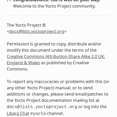
Welcome to the Yocto Project community.
The Yocto Project ®
<
docs
@
lists
.
yoctoproject
.
org
>
Permission is granted to copy, distribute and/or
modify this document under the terms of the
Creative Commons Attribution-Share Alike 2.0 UK:
England & Wales
as published by Creative
Commons.
To report any inaccuracies or problems with this (or
any other Yocto Project) manual, or to send
additions or changes, please send email/patches to
the Yocto Project documentation mailing list at
or log into the
docs@lists.yoctoproject.org
Libera Chat
channel.
#yocto