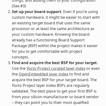
things, and adding them to your configuration.
(See #3)
Set up your board support
. Even if you’re using
custom hardware, it might be easier to start with
an existing target board that uses the same
processor or at least the same architecture as
your custom hardware. Knowing the board
already has a functioning Board Support
Package (BSP) within the project makes it easier
for you to get comfortable with project
concepts.
Find and acquire the best BSP for your target
.
Use the
Yocto Project curated layer index
or even
the
OpenEmbedded layer index
to find and
acquire the best BSP for your target board. The
Yocto Project layer index BSPs are regularly
validated. The best place to get your first BSP is
from your silicon manufacturer or board vendor
– they can point you to their most qualified