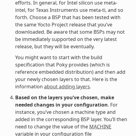
efforts. In general, for Intel silicon use meta-
intel, for Texas Instruments use meta-ti, and so
forth. Choose a BSP that has been tested with
the same Yocto Project release that you’ve
downloaded. Be aware that some BSPs may not
be immediately supported on the very latest
release, but they will be eventually.
You might want to start with the build
specification that Poky provides (which is
reference embedded distribution) and then add
your newly chosen layers to that. Here is the
information
about adding layers
.
Based on the layers you’ve chosen, make
needed changes in your configuration
. For
instance, you’ve chosen a machine type and
added in the corresponding BSP layer. You’ll then
need to change the value of the
MACHINE
variable in your configuration file