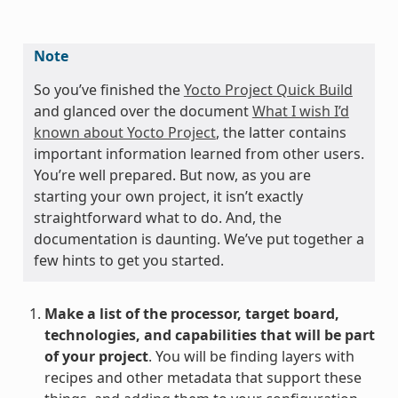
Note
So you’ve finished the
Yocto Project Quick Build
and glanced over the document
What I wish I’d
known about Yocto Project
, the latter contains
important information learned from other users.
You’re well prepared. But now, as you are
starting your own project, it isn’t exactly
straightforward what to do. And, the
documentation is daunting. We’ve put together a
few hints to get you started.
Make a list of the processor, target board,
technologies, and capabilities that will be part
of your project
. You will be finding layers with
recipes and other metadata that support these