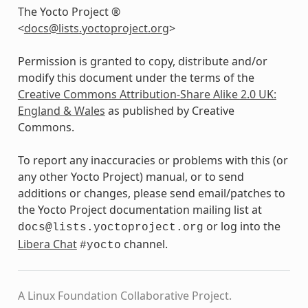
The Yocto Project ®
<
docs
@
lists
.
yoctoproject
.
org
>
Permission is granted to copy, distribute and/or
modify this document under the terms of the
Creative Commons Attribution-Share Alike 2.0 UK:
England & Wales
as published by Creative
Commons.
To report any inaccuracies or problems with this (or
any other Yocto Project) manual, or to send
additions or changes, please send email/patches to
the Yocto Project documentation mailing list at
or log into the
docs@lists.yoctoproject.org
Libera Chat
channel.
#yocto
A Linux Foundation Collaborative Project.