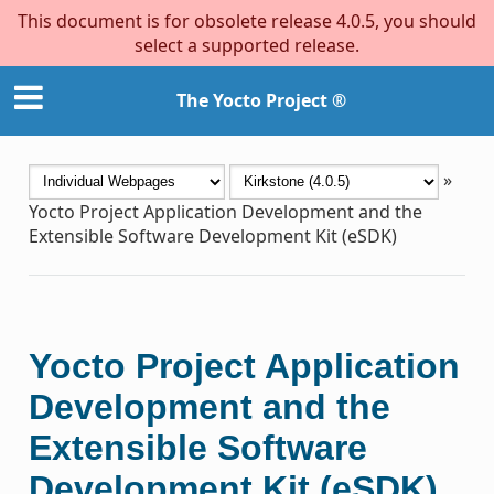
This document is for obsolete release 4.0.5, you should
select a supported release.
The Yocto Project ®
»
Yocto Project Application Development and the
Extensible Software Development Kit (eSDK)
Yocto Project Application
Development and the
Extensible Software
Development Kit (eSDK)