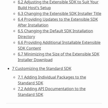
6.2 Adjusting the Extensible SDK to Suit Your
Build Host’s Setup
6.3 Changing the Extensible SDK Installer Title
6.4 Providing Updates to the Extensible SDK
After Installation
6.5 Changing the Default SDK Installation
Directory
6.6 Providing Additional Installable Extensible
SDK Content
6.7 Minimizing the Size of the Extensible SDK
Installer Download
7 Customizing the Standard SDK
7.1 Adding Individual Packages to the
Standard SDK
7.2 Adding API Documentation to the
Standard SDK