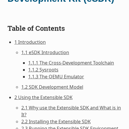
Table of Contents
1 Introduction
1.1 eSDK Introduction
1.1.1 The Cross-Development Toolchain
1.1.2 Sysroots
1.1.3 The QEMU Emulator
1.2 SDK Development Model
2 Using the Extensible SDK
2.1 Why use the Extensible SDK and What is in
It?
2.2 Installing the Extensible SDK
2.3 Running the Extensible SDK Environment