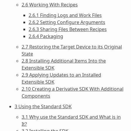
2.6 Working With Recipes
2.6.1 Finding Logs and Work Files
2.6.2 Setting Configure Arguments
2.6.3 Sharing Files Between Recipes
2.6.4 Packaging
2.7 Restoring the Target Device to its Original
State
2.8 Installing Additional Items Into the
Extensible SDK
2.9 Applying Updates to an Installed
Extensible SDK
2.10 Creating a Derivative SDK With Additional
Components
3 Using the Standard SDK
3.1 Why use the Standard SDK and What is in
It?
3.2 Installing the SDK