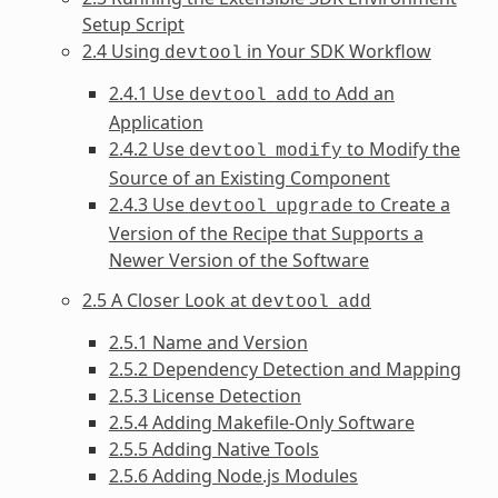
Setup Script
2.4 Using
in Your SDK Workflow
devtool
2.4.1 Use
to Add an
devtool
add
Application
2.4.2 Use
to Modify the
devtool
modify
Source of an Existing Component
2.4.3 Use
to Create a
devtool
upgrade
Version of the Recipe that Supports a
Newer Version of the Software
2.5 A Closer Look at
devtool
add
2.5.1 Name and Version
2.5.2 Dependency Detection and Mapping
2.5.3 License Detection
2.5.4 Adding Makefile-Only Software
2.5.5 Adding Native Tools
2.5.6 Adding Node.js Modules