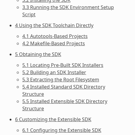
3.3 Running the SDK Environment Setup
Script
4 Using the SDK Toolchain Directly
4.1 Autotools-Based Projects
4.2 Makefile-Based Projects
5 Obtaining the SDK
5.1 Locating Pre-Built SDK Installers
5.2 Building an SDK Installer
5.3 Extracting the Root Filesystem
5.4 Installed Standard SDK Directory
Structure
5.5 Installed Extensible SDK Directory
Structure
6 Customizing the Extensible SDK
6.1 Configuring the Extensible SDK